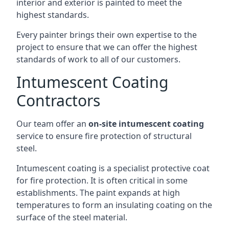
interior and exterior is painted to meet the
highest standards.
Every painter brings their own expertise to the
project to ensure that we can offer the highest
standards of work to all of our customers.
Intumescent Coating
Contractors
Our team offer an
on-site intumescent coating
service to ensure fire protection of structural
steel.
Intumescent coating is a specialist protective coat
for fire protection. It is often critical in some
establishments. The paint expands at high
temperatures to form an insulating coating on the
surface of the steel material.