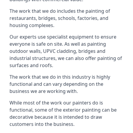
The work that we do includes the painting of
restaurants, bridges, schools, factories, and
housing complexes.
Our experts use specialist equipment to ensure
everyone is safe on site. As well as painting
outdoor walls, UPVC cladding, bridges and
industrial structures, we can also offer painting of
surfaces and roofs.
The work that we do in this industry is highly
functional and can vary depending on the
business we are working with.
While most of the work our painters do is
functional, some of the exterior painting can be
decorative because it is intended to draw
customers into the business.