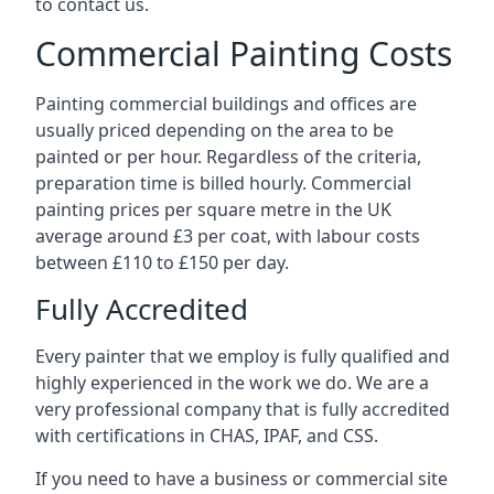
to contact us.
Commercial Painting Costs
Painting commercial buildings and offices are
usually priced depending on the area to be
painted or per hour. Regardless of the criteria,
preparation time is billed hourly. Commercial
painting prices per square metre in the UK
average around £3 per coat, with labour costs
between £110 to £150 per day.
Fully Accredited
Every painter that we employ is fully qualified and
highly experienced in the work we do. We are a
very professional company that is fully accredited
with certifications in CHAS, IPAF, and CSS.
If you need to have a business or commercial site