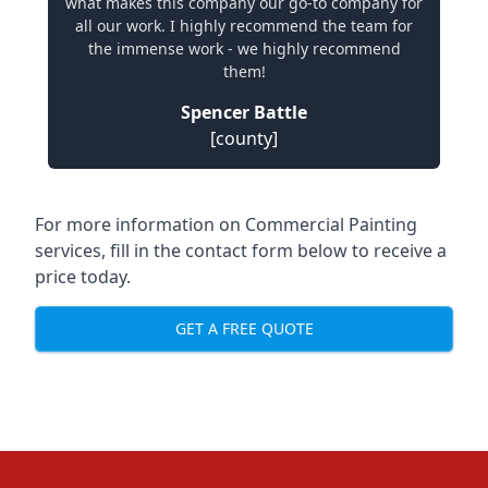
what makes this company our go-to company for
all our work. I highly recommend the team for
the immense work - we highly recommend
them!
Spencer Battle
[county]
For more information on Commercial Painting
services, fill in the contact form below to receive a
price today.
GET A FREE QUOTE