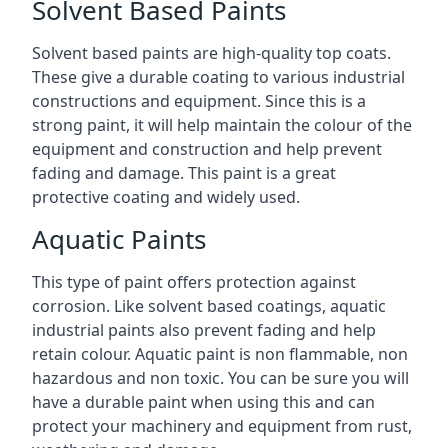
Solvent Based Paints
Solvent based paints are high-quality top coats.
These give a durable coating to various industrial
constructions and equipment. Since this is a
strong paint, it will help maintain the colour of the
equipment and construction and help prevent
fading and damage. This paint is a great
protective coating and widely used.
Aquatic Paints
This type of paint offers protection against
corrosion. Like solvent based coatings, aquatic
industrial paints also prevent fading and help
retain colour. Aquatic paint is non flammable, non
hazardous and non toxic. You can be sure you will
have a durable paint when using this and can
protect your machinery and equipment from rust,