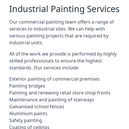
Industrial Painting Services
Our commercial painting team offers a range of
services to industrial sites. We can help with
various painting projects that are required by
industrial units.
All of the work we provide is performed by highly
skilled professionals to ensure the highest
standards. Our services include:
Exterior painting of commercial premises
Painting bridges
Painting and renewing retail store shop fronts
Maintenance and painting of stairways
Galvanised school fences
Aluminium paints
Safety painting
Coating of ceilings