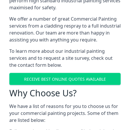
perform high standard industrial painting services
maximised for safety.
We offer a number of great Commercial Painting
services from a cladding respray to a full industrial
renovation. Our team are more than happy in
assisting you with anything you require.
To learn more about our industrial painting
services and to request a site survey, check out
the contact form below.
RECEIVE BEST ONLINE QUOTES AVAILABLE
Why Choose Us?
We have a list of reasons for you to choose us for
your commercial painting projects. Some of them
are listed below: