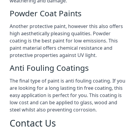
weathering and damage.
Powder Coat Paints
Another protective paint, however this also offers
high aesthetically pleasing qualities. Powder
coating is the best paint for low emissions. This
paint material offers chemical resistance and
protective properties against UV light.
Anti Fouling Coatings
The final type of paint is anti fouling coating. If you
are looking for a long lasting tin free coating, this
easy application is perfect for you. This coating is
low cost and can be applied to glass, wood and
steel whilst also preventing corrosion.
Contact Us