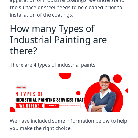
the surface or steel needs to be cleaned prior to
installation of the coatings.
How many Types of
Industrial Painting are
there?
There are 4 types of industrial paints.
We have included some information below to help
you make the right choice.