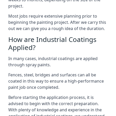
project.
Most jobs require extensive planning prior to
beginning the painting project. After we carry this
out we can give you a rough idea of the duration.
How are Industrial Coatings
Applied?
In many cases, industrial coatings are applied
through spray paints.
Fences, steel, bridges and surfaces can all be
coated in this way to ensure a high-performance
paint job once completed.
Before starting the application process, it is
advised to begin with the correct preparation.
With plenty of knowledge and experience in the
application of industrial coatings, we understand