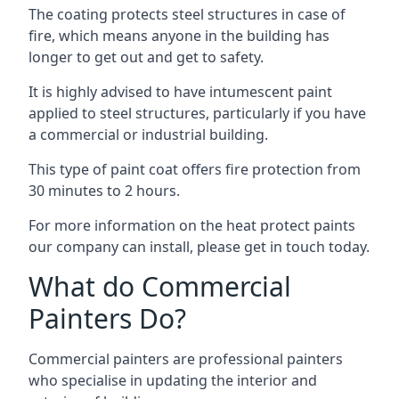
The coating protects steel structures in case of
fire, which means anyone in the building has
longer to get out and get to safety.
It is highly advised to have intumescent paint
applied to steel structures, particularly if you have
a commercial or industrial building.
This type of paint coat offers fire protection from
30 minutes to 2 hours.
For more information on the heat protect paints
our company can install, please get in touch today.
What do Commercial
Painters Do?
Commercial painters are professional painters
who specialise in updating the interior and