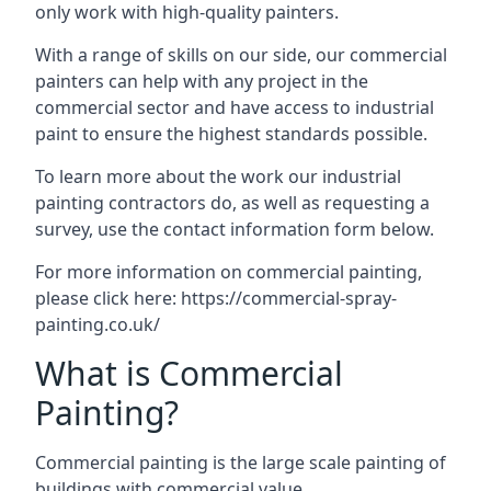
only work with high-quality painters.
With a range of skills on our side, our commercial
painters can help with any project in the
commercial sector and have access to industrial
paint to ensure the highest standards possible.
To learn more about the work our industrial
painting contractors do, as well as requesting a
survey, use the contact information form below.
For more information on commercial painting,
please click here:
https://commercial-spray-
painting.co.uk/
What is Commercial
Painting?
Commercial painting is the large scale painting of
buildings with commercial value.