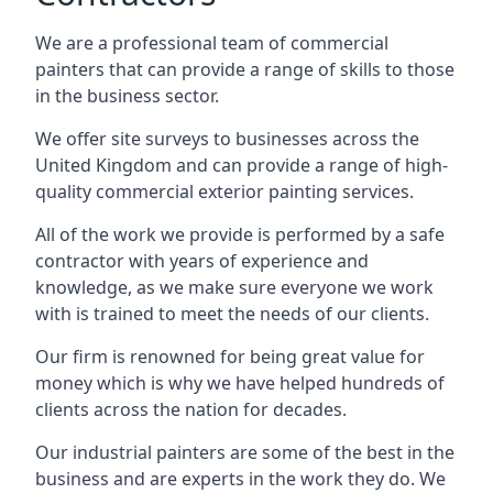
We are a professional team of commercial
painters that can provide a range of skills to those
in the business sector.
We offer site surveys to businesses across the
United Kingdom and can provide a range of high-
quality commercial exterior painting services.
All of the work we provide is performed by a safe
contractor with years of experience and
knowledge, as we make sure everyone we work
with is trained to meet the needs of our clients.
Our firm is renowned for being great value for
money which is why we have helped hundreds of
clients across the nation for decades.
Our industrial painters are some of the best in the
business and are experts in the work they do. We