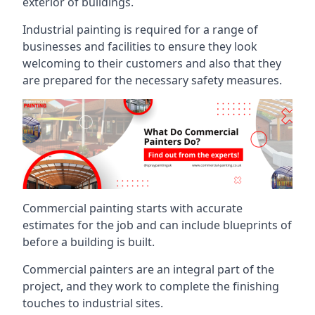
exterior of buildings.
Industrial painting is required for a range of
businesses and facilities to ensure they look
welcoming to their customers and also that they
are prepared for the necessary safety measures.
Commercial painting starts with accurate
estimates for the job and can include blueprints of
before a building is built.
Commercial painters are an integral part of the
project, and they work to complete the finishing
touches to industrial sites.