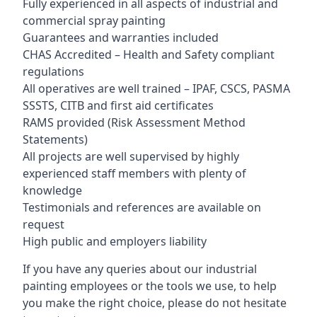
Fully experienced in all aspects of industrial and
commercial spray painting
Guarantees and warranties included
CHAS Accredited – Health and Safety compliant
regulations
All operatives are well trained – IPAF, CSCS, PASMA
SSSTS, CITB and first aid certificates
RAMS provided (Risk Assessment Method
Statements)
All projects are well supervised by highly
experienced staff members with plenty of
knowledge
Testimonials and references are available on
request
High public and employers liability
If you have any queries about our industrial
painting employees or the tools we use, to help
you make the right choice, please do not hesitate