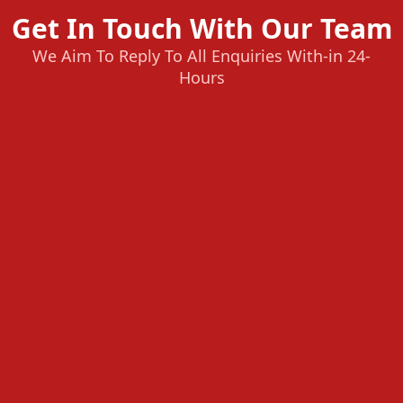
Get In Touch With Our Team
We Aim To Reply To All Enquiries With-in 24-
Hours