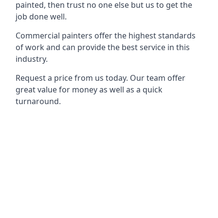
painted, then trust no one else but us to get the
job done well.
Commercial painters offer the highest standards
of work and can provide the best service in this
industry.
Request a price from us today. Our team offer
great value for money as well as a quick
turnaround.