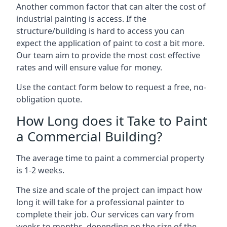
Another common factor that can alter the cost of
industrial painting is access. If the
structure/building is hard to access you can
expect the application of paint to cost a bit more.
Our team aim to provide the most cost effective
rates and will ensure value for money.
Use the contact form below to request a free, no-
obligation quote.
How Long does it Take to Paint
a Commercial Building?
The average time to paint a commercial property
is 1-2 weeks.
The size and scale of the project can impact how
long it will take for a professional painter to
complete their job. Our services can vary from
weeks to months, depending on the size of the