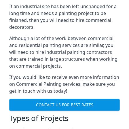
If an industrial site has been left unchanged for a
long time and needs a painting project to be
finished, then you will need to hire commercial
decorators.
Although a lot of the work between commercial
and residential painting services are similar, you
will need to hire industrial painting contractors
that are trained in large structures when working
on commercial projects.
If you would like to receive even more information
on Commercial Painting services, make sure you
get in touch with us today!
CONTACT US FOR BEST RATES
Types of Projects