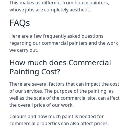
This makes us different from house painters,
whose jobs are completely aesthetic.
FAQs
Here are a few frequently asked questions
regarding our commercial painters and the work
we carry out.
How much does Commercial
Painting Cost?
There are several factors that can impact the cost
of our services. The purpose of the painting, as
well as the scale of the commercial site, can affect
the overall price of our work.
Colours and how much paint is needed for
commercial properties can also affect prices.