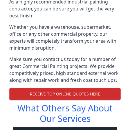
As a highly recommended industrial painting
contractor, you can be sure you will get the very
best finish.
Whether you have a warehouse, supermarket,
office or any other commercial property, our
experts will completely transform your area with
minimum disruption.
Make sure you contact us today for a number of
great Commercial Painting projects. We provide
competitively priced, high standard external work
along with repair work and fresh coat touch ups.
RECEIVE TOP ONLINE QUOTES HERE
What Others Say About
Our Services