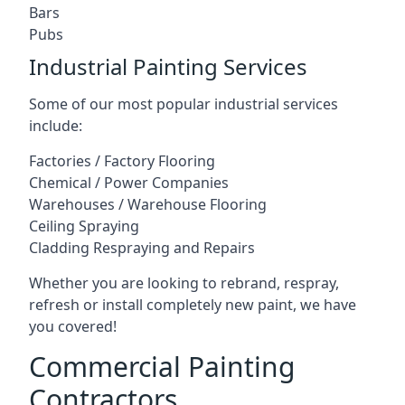
Bars
Pubs
Industrial Painting Services
Some of our most popular industrial services
include:
Factories / Factory Flooring
Chemical / Power Companies
Warehouses / Warehouse Flooring
Ceiling Spraying
Cladding Respraying and Repairs
Whether you are looking to rebrand, respray,
refresh or install completely new paint, we have
you covered!
Commercial Painting
Contractors