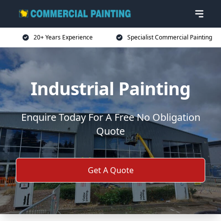
20+ Years Experience
Specialist Commercial Painting
Industrial Painting
Enquire Today For A Free No Obligation
Quote
Get A Quote