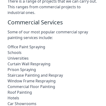
There is a range of projects that we can carry out.
This ranges from commercial projects to
industrial ones.
Commercial Services
Some of our most popular commercial spray
painting services include:
Office Paint Spraying
Schools
Universities
Curtain Wall Respraying
Prison Spraying
Staircase Painting and Respray
Window Frame Respraying
Commercial Floor Painting
Roof Painting
Hotels
Car Showrooms