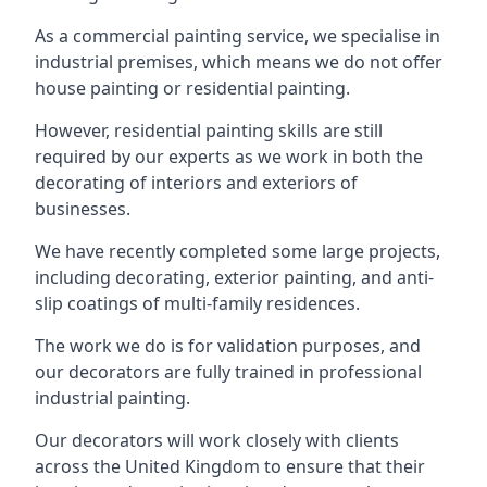
As a commercial painting service, we specialise in
industrial premises, which means we do not offer
house painting or residential painting.
However, residential painting skills are still
required by our experts as we work in both the
decorating of interiors and exteriors of
businesses.
We have recently completed some large projects,
including decorating, exterior painting, and anti-
slip coatings of multi-family residences.
The work we do is for validation purposes, and
our decorators are fully trained in professional
industrial painting.
Our decorators will work closely with clients
across the United Kingdom to ensure that their