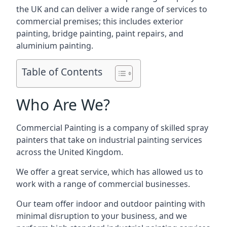
the UK and can deliver a wide range of services to
commercial premises; this includes exterior
painting, bridge painting, paint repairs, and
aluminium painting.
Table of Contents
Who Are We?
Commercial Painting is a company of skilled spray
painters that take on industrial painting services
across the United Kingdom.
We offer a great service, which has allowed us to
work with a range of commercial businesses.
Our team offer indoor and outdoor painting with
minimal disruption to your business, and we