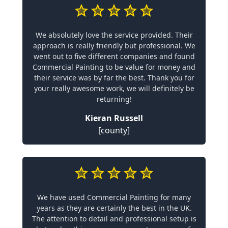
We absolutely love the service provided. Their
approach is really friendly but professional. We
went out to five different companies and found
Commercial Painting to be value for money and
their service was by far the best. Thank you for
your really awesome work, we will definitely be
returning!
Kieran Russell
[county]
We have used Commercial Painting for many
years as they are certainly the best in the UK.
The attention to detail and professional setup is