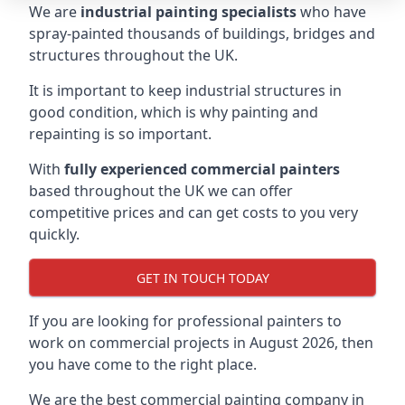
We are
industrial painting specialists
who have
spray-painted thousands of buildings, bridges and
structures throughout the UK.
It is important to keep industrial structures in
good condition, which is why painting and
repainting is so important.
With
fully experienced commercial painters
based throughout the UK we can offer
competitive prices and can get costs to you very
quickly.
GET IN TOUCH TODAY
If you are looking for professional painters to
work on commercial projects in August 2026, then
you have come to the right place.
We are the best commercial painting company in