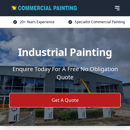
20+ Years Experience
Specialist Commercial Painting
Industrial Painting
Enquire Today For A Free No Obligation
Quote
Get A Quote