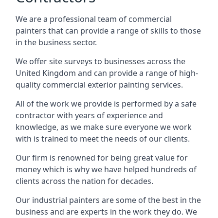
We are a professional team of commercial
painters that can provide a range of skills to those
in the business sector.
We offer site surveys to businesses across the
United Kingdom and can provide a range of high-
quality commercial exterior painting services.
All of the work we provide is performed by a safe
contractor with years of experience and
knowledge, as we make sure everyone we work
with is trained to meet the needs of our clients.
Our firm is renowned for being great value for
money which is why we have helped hundreds of
clients across the nation for decades.
Our industrial painters are some of the best in the
business and are experts in the work they do. We