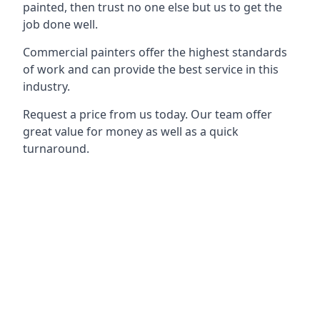
painted, then trust no one else but us to get the
job done well.
Commercial painters offer the highest standards
of work and can provide the best service in this
industry.
Request a price from us today. Our team offer
great value for money as well as a quick
turnaround.