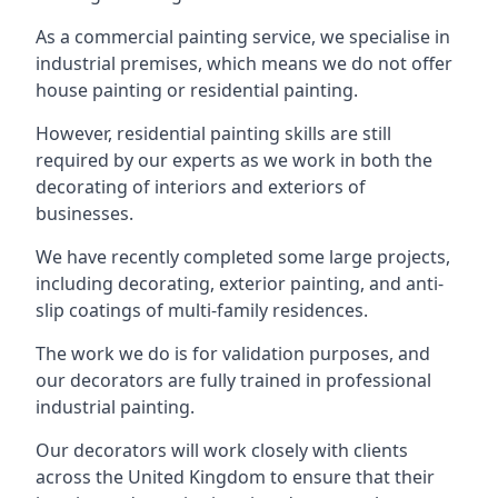
As a commercial painting service, we specialise in
industrial premises, which means we do not offer
house painting or residential painting.
However, residential painting skills are still
required by our experts as we work in both the
decorating of interiors and exteriors of
businesses.
We have recently completed some large projects,
including decorating, exterior painting, and anti-
slip coatings of multi-family residences.
The work we do is for validation purposes, and
our decorators are fully trained in professional
industrial painting.
Our decorators will work closely with clients
across the United Kingdom to ensure that their