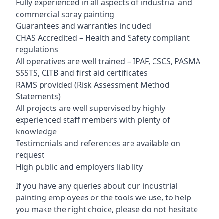
Fully experienced in all aspects of industrial and
commercial spray painting
Guarantees and warranties included
CHAS Accredited – Health and Safety compliant
regulations
All operatives are well trained – IPAF, CSCS, PASMA
SSSTS, CITB and first aid certificates
RAMS provided (Risk Assessment Method
Statements)
All projects are well supervised by highly
experienced staff members with plenty of
knowledge
Testimonials and references are available on
request
High public and employers liability
If you have any queries about our industrial
painting employees or the tools we use, to help
you make the right choice, please do not hesitate