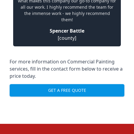
what makes this company our go-to company for
all our work. I highly recommend the team for
the immense work - we highly recommend
them!
Spencer Battle
[county]
For more information on Commercial Painting
services, fill in the contact form below to receive a
price today.
GET A FREE QUOTE