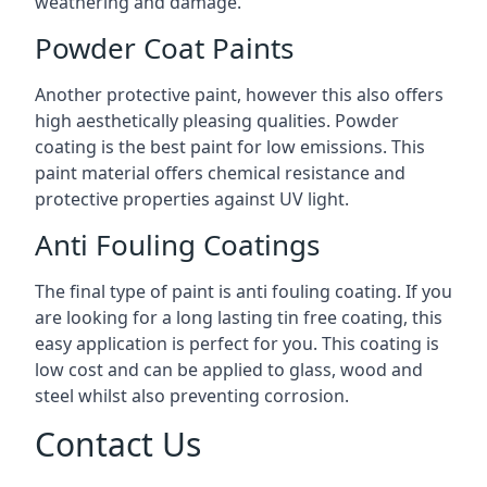
weathering and damage.
Powder Coat Paints
Another protective paint, however this also offers
high aesthetically pleasing qualities. Powder
coating is the best paint for low emissions. This
paint material offers chemical resistance and
protective properties against UV light.
Anti Fouling Coatings
The final type of paint is anti fouling coating. If you
are looking for a long lasting tin free coating, this
easy application is perfect for you. This coating is
low cost and can be applied to glass, wood and
steel whilst also preventing corrosion.
Contact Us