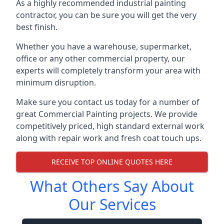
As a highly recommended industrial painting
contractor, you can be sure you will get the very
best finish.
Whether you have a warehouse, supermarket,
office or any other commercial property, our
experts will completely transform your area with
minimum disruption.
Make sure you contact us today for a number of
great Commercial Painting projects. We provide
competitively priced, high standard external work
along with repair work and fresh coat touch ups.
RECEIVE TOP ONLINE QUOTES HERE
What Others Say About
Our Services