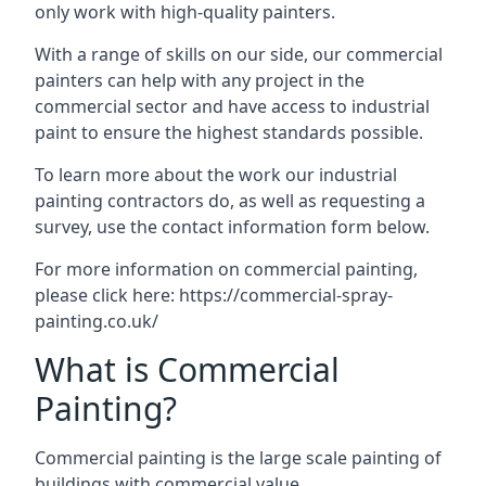
only work with high-quality painters.
With a range of skills on our side, our commercial
painters can help with any project in the
commercial sector and have access to industrial
paint to ensure the highest standards possible.
To learn more about the work our industrial
painting contractors do, as well as requesting a
survey, use the contact information form below.
For more information on commercial painting,
please click here:
https://commercial-spray-
painting.co.uk/
What is Commercial
Painting?
Commercial painting is the large scale painting of
buildings with commercial value.