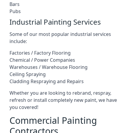
Bars
Pubs
Industrial Painting Services
Some of our most popular industrial services
include:
Factories / Factory Flooring
Chemical / Power Companies
Warehouses / Warehouse Flooring
Ceiling Spraying
Cladding Respraying and Repairs
Whether you are looking to rebrand, respray,
refresh or install completely new paint, we have
you covered!
Commercial Painting
Contractors