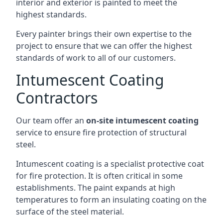
interior and exterior is painted to meet the
highest standards.
Every painter brings their own expertise to the
project to ensure that we can offer the highest
standards of work to all of our customers.
Intumescent Coating
Contractors
Our team offer an
on-site intumescent coating
service to ensure fire protection of structural
steel.
Intumescent coating is a specialist protective coat
for fire protection. It is often critical in some
establishments. The paint expands at high
temperatures to form an insulating coating on the
surface of the steel material.