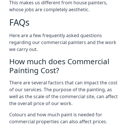
This makes us different from house painters,
whose jobs are completely aesthetic.
FAQs
Here are a few frequently asked questions
regarding our commercial painters and the work
we carry out.
How much does Commercial
Painting Cost?
There are several factors that can impact the cost
of our services. The purpose of the painting, as
well as the scale of the commercial site, can affect
the overall price of our work.
Colours and how much paint is needed for
commercial properties can also affect prices.