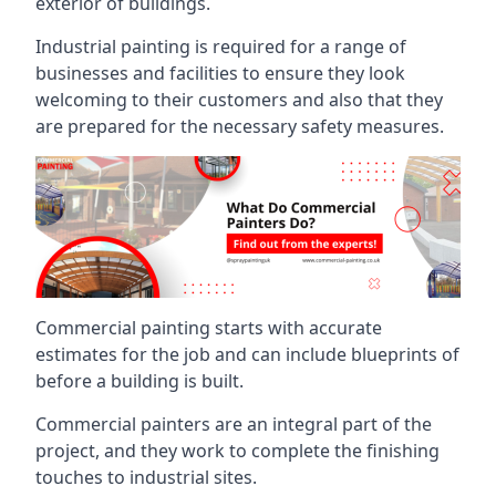
exterior of buildings.
Industrial painting is required for a range of
businesses and facilities to ensure they look
welcoming to their customers and also that they
are prepared for the necessary safety measures.
Commercial painting starts with accurate
estimates for the job and can include blueprints of
before a building is built.
Commercial painters are an integral part of the
project, and they work to complete the finishing
touches to industrial sites.