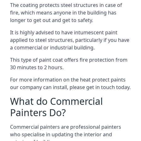
The coating protects steel structures in case of
fire, which means anyone in the building has
longer to get out and get to safety.
It is highly advised to have intumescent paint
applied to steel structures, particularly if you have
a commercial or industrial building.
This type of paint coat offers fire protection from
30 minutes to 2 hours.
For more information on the heat protect paints
our company can install, please get in touch today.
What do Commercial
Painters Do?
Commercial painters are professional painters
who specialise in updating the interior and