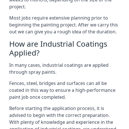
project.
Most jobs require extensive planning prior to
beginning the painting project. After we carry this
out we can give you a rough idea of the duration.
How are Industrial Coatings
Applied?
In many cases, industrial coatings are applied
through spray paints.
Fences, steel, bridges and surfaces can all be
coated in this way to ensure a high-performance
paint job once completed.
Before starting the application process, it is
advised to begin with the correct preparation.
With plenty of knowledge and experience in the
application of industrial coatings, we understand