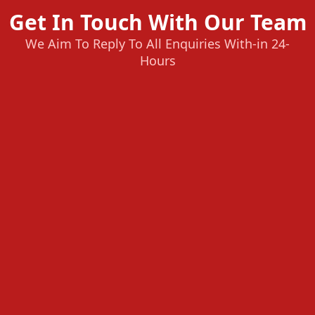
Get In Touch With Our Team
We Aim To Reply To All Enquiries With-in 24-
Hours