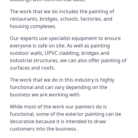
The work that we do includes the painting of
restaurants, bridges, schools, factories, and
housing complexes.
Our experts use specialist equipment to ensure
everyone is safe on site. As well as painting
outdoor walls, UPVC cladding, bridges and
industrial structures, we can also offer painting of
surfaces and roofs.
The work that we do in this industry is highly
functional and can vary depending on the
business we are working with.
While most of the work our painters do is
functional, some of the exterior painting can be
decorative because it is intended to draw
customers into the business.