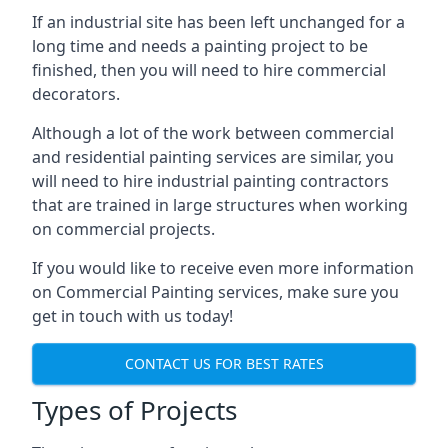
If an industrial site has been left unchanged for a
long time and needs a painting project to be
finished, then you will need to hire commercial
decorators.
Although a lot of the work between commercial
and residential painting services are similar, you
will need to hire industrial painting contractors
that are trained in large structures when working
on commercial projects.
If you would like to receive even more information
on Commercial Painting services, make sure you
get in touch with us today!
CONTACT US FOR BEST RATES
Types of Projects