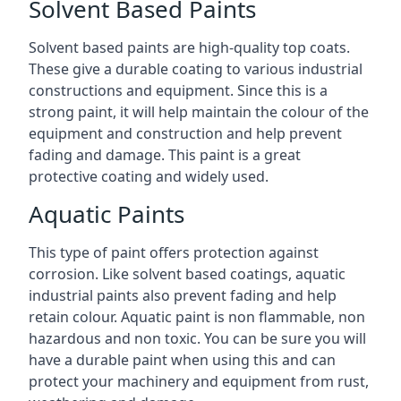
Solvent Based Paints
Solvent based paints are high-quality top coats.
These give a durable coating to various industrial
constructions and equipment. Since this is a
strong paint, it will help maintain the colour of the
equipment and construction and help prevent
fading and damage. This paint is a great
protective coating and widely used.
Aquatic Paints
This type of paint offers protection against
corrosion. Like solvent based coatings, aquatic
industrial paints also prevent fading and help
retain colour. Aquatic paint is non flammable, non
hazardous and non toxic. You can be sure you will
have a durable paint when using this and can
protect your machinery and equipment from rust,