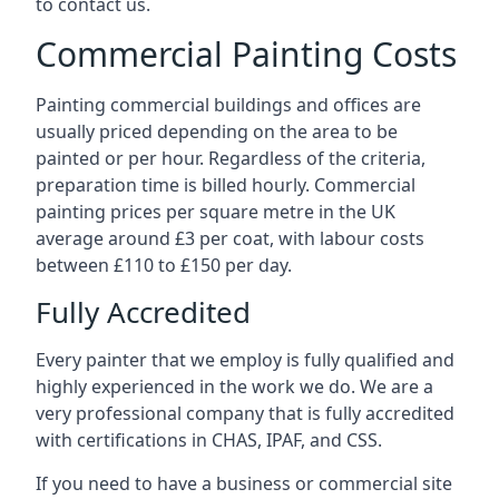
to contact us.
Commercial Painting Costs
Painting commercial buildings and offices are
usually priced depending on the area to be
painted or per hour. Regardless of the criteria,
preparation time is billed hourly. Commercial
painting prices per square metre in the UK
average around £3 per coat, with labour costs
between £110 to £150 per day.
Fully Accredited
Every painter that we employ is fully qualified and
highly experienced in the work we do. We are a
very professional company that is fully accredited
with certifications in CHAS, IPAF, and CSS.
If you need to have a business or commercial site