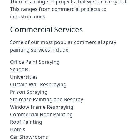
There is a range of projects that we can carry out.
This ranges from commercial projects to
industrial ones.
Commercial Services
Some of our most popular commercial spray
painting services include:
Office Paint Spraying
Schools
Universities
Curtain Wall Respraying
Prison Spraying
Staircase Painting and Respray
Window Frame Respraying
Commercial Floor Painting
Roof Painting
Hotels
Car Showrooms