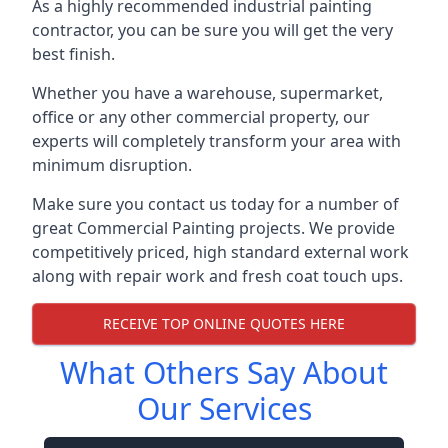
As a highly recommended industrial painting
contractor, you can be sure you will get the very
best finish.
Whether you have a warehouse, supermarket,
office or any other commercial property, our
experts will completely transform your area with
minimum disruption.
Make sure you contact us today for a number of
great Commercial Painting projects. We provide
competitively priced, high standard external work
along with repair work and fresh coat touch ups.
RECEIVE TOP ONLINE QUOTES HERE
What Others Say About
Our Services