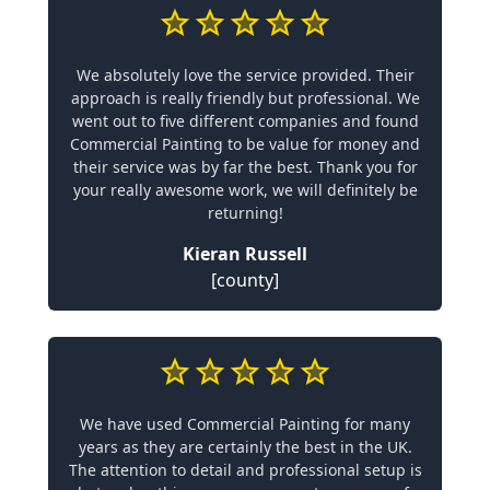
We absolutely love the service provided. Their
approach is really friendly but professional. We
went out to five different companies and found
Commercial Painting to be value for money and
their service was by far the best. Thank you for
your really awesome work, we will definitely be
returning!
Kieran Russell
[county]
We have used Commercial Painting for many
years as they are certainly the best in the UK.
The attention to detail and professional setup is