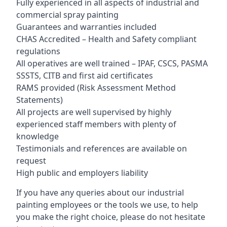
Fully experienced in all aspects of industrial and
commercial spray painting
Guarantees and warranties included
CHAS Accredited – Health and Safety compliant
regulations
All operatives are well trained – IPAF, CSCS, PASMA
SSSTS, CITB and first aid certificates
RAMS provided (Risk Assessment Method
Statements)
All projects are well supervised by highly
experienced staff members with plenty of
knowledge
Testimonials and references are available on
request
High public and employers liability
If you have any queries about our industrial
painting employees or the tools we use, to help
you make the right choice, please do not hesitate