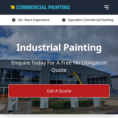
20+ Years Experience
Specialist Commercial Painting
Industrial Painting
Enquire Today For A Free No Obligation
Quote
Get A Quote