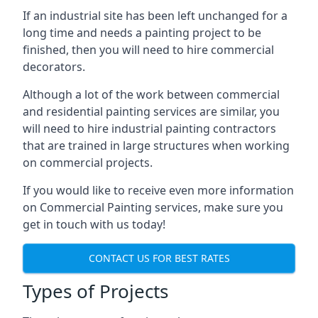
If an industrial site has been left unchanged for a
long time and needs a painting project to be
finished, then you will need to hire commercial
decorators.
Although a lot of the work between commercial
and residential painting services are similar, you
will need to hire industrial painting contractors
that are trained in large structures when working
on commercial projects.
If you would like to receive even more information
on Commercial Painting services, make sure you
get in touch with us today!
CONTACT US FOR BEST RATES
Types of Projects