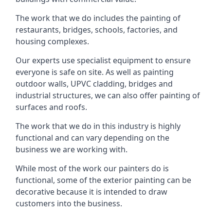
The work that we do includes the painting of
restaurants, bridges, schools, factories, and
housing complexes.
Our experts use specialist equipment to ensure
everyone is safe on site. As well as painting
outdoor walls, UPVC cladding, bridges and
industrial structures, we can also offer painting of
surfaces and roofs.
The work that we do in this industry is highly
functional and can vary depending on the
business we are working with.
While most of the work our painters do is
functional, some of the exterior painting can be
decorative because it is intended to draw
customers into the business.