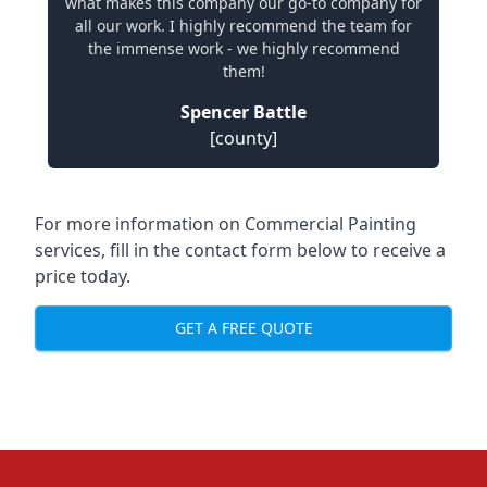
what makes this company our go-to company for
all our work. I highly recommend the team for
the immense work - we highly recommend
them!
Spencer Battle
[county]
For more information on Commercial Painting
services, fill in the contact form below to receive a
price today.
GET A FREE QUOTE