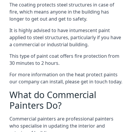
The coating protects steel structures in case of
fire, which means anyone in the building has
longer to get out and get to safety.
It is highly advised to have intumescent paint
applied to steel structures, particularly if you have
a commercial or industrial building.
This type of paint coat offers fire protection from
30 minutes to 2 hours.
For more information on the heat protect paints
our company can install, please get in touch today.
What do Commercial
Painters Do?
Commercial painters are professional painters
who specialise in updating the interior and