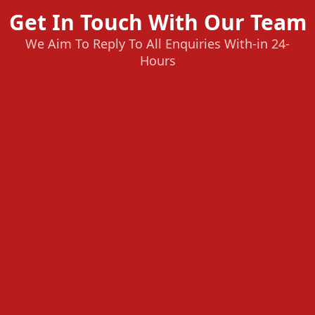
Get In Touch With Our Team
We Aim To Reply To All Enquiries With-in 24-
Hours