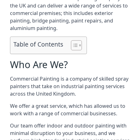
the UK and can deliver a wide range of services to
commercial premises; this includes exterior
painting, bridge painting, paint repairs, and
aluminium painting.
Table of Contents
Who Are We?
Commercial Painting is a company of skilled spray
painters that take on industrial painting services
across the United Kingdom.
We offer a great service, which has allowed us to
work with a range of commercial businesses.
Our team offer indoor and outdoor painting with
minimal disruption to your business, and we