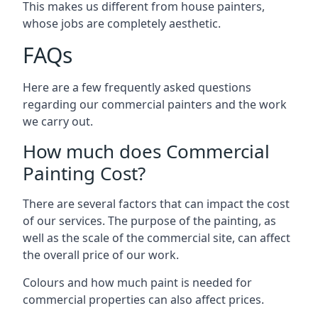
This makes us different from house painters,
whose jobs are completely aesthetic.
FAQs
Here are a few frequently asked questions
regarding our commercial painters and the work
we carry out.
How much does Commercial
Painting Cost?
There are several factors that can impact the cost
of our services. The purpose of the painting, as
well as the scale of the commercial site, can affect
the overall price of our work.
Colours and how much paint is needed for
commercial properties can also affect prices.