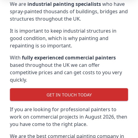
We are
industrial painting specialists
who have
spray-painted thousands of buildings, bridges and
structures throughout the UK.
It is important to keep industrial structures in
good condition, which is why painting and
repainting is so important.
With
fully experienced commercial painters
based throughout the UK we can offer
competitive prices and can get costs to you very
quickly.
GET IN TOUCH TODAY
If you are looking for professional painters to
work on commercial projects in August 2026, then
you have come to the right place.
We are the best commercial painting company in