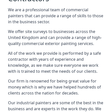
We are a professional team of commercial
painters that can provide a range of skills to those
in the business sector.
We offer site surveys to businesses across the
United Kingdom and can provide a range of high-
quality commercial exterior painting services.
All of the work we provide is performed by a safe
contractor with years of experience and
knowledge, as we make sure everyone we work
with is trained to meet the needs of our clients.
Our firm is renowned for being great value for
money which is why we have helped hundreds of
clients across the nation for decades.
Our industrial painters are some of the best in the
business and are experts in the work they do. We