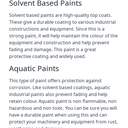
Solvent Based Paints
Solvent based paints are high-quality top coats.
These give a durable coating to various industrial
constructions and equipment. Since this is a
strong paint, it will help maintain the colour of the
equipment and construction and help prevent
fading and damage. This paint is a great
protective coating and widely used.
Aquatic Paints
This type of paint offers protection against
corrosion. Like solvent based coatings, aquatic
industrial paints also prevent fading and help
retain colour. Aquatic paint is non flammable, non
hazardous and non toxic. You can be sure you will
have a durable paint when using this and can
protect your machinery and equipment from rust,