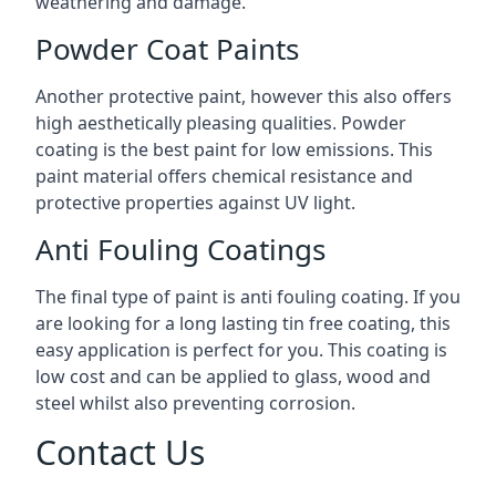
weathering and damage.
Powder Coat Paints
Another protective paint, however this also offers
high aesthetically pleasing qualities. Powder
coating is the best paint for low emissions. This
paint material offers chemical resistance and
protective properties against UV light.
Anti Fouling Coatings
The final type of paint is anti fouling coating. If you
are looking for a long lasting tin free coating, this
easy application is perfect for you. This coating is
low cost and can be applied to glass, wood and
steel whilst also preventing corrosion.
Contact Us