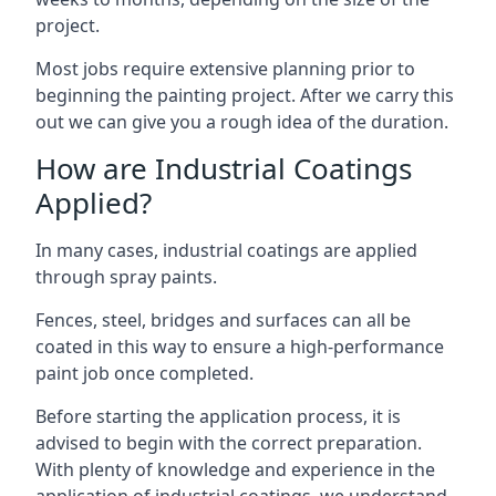
project.
Most jobs require extensive planning prior to
beginning the painting project. After we carry this
out we can give you a rough idea of the duration.
How are Industrial Coatings
Applied?
In many cases, industrial coatings are applied
through spray paints.
Fences, steel, bridges and surfaces can all be
coated in this way to ensure a high-performance
paint job once completed.
Before starting the application process, it is
advised to begin with the correct preparation.
With plenty of knowledge and experience in the
application of industrial coatings, we understand