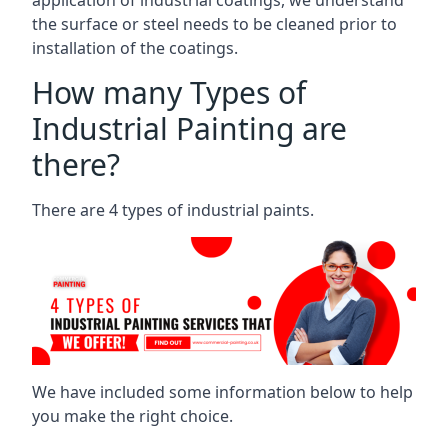
the surface or steel needs to be cleaned prior to
installation of the coatings.
How many Types of
Industrial Painting are
there?
There are 4 types of industrial paints.
We have included some information below to help
you make the right choice.