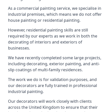
As a commercial painting service, we specialise in
industrial premises, which means we do not offer
house painting or residential painting.
However, residential painting skills are still
required by our experts as we work in both the
decorating of interiors and exteriors of
businesses.
We have recently completed some large projects,
including decorating, exterior painting, and anti-
slip coatings of multi-family residences.
The work we do is for validation purposes, and
our decorators are fully trained in professional
industrial painting.
Our decorators will work closely with clients
across the United Kingdom to ensure that their