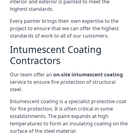
interior and exterior is painted to meet the
highest standards.
Every painter brings their own expertise to the
project to ensure that we can offer the highest
standards of work to all of our customers.
Intumescent Coating
Contractors
Our team offer an
on-site intumescent coating
service to ensure fire protection of structural
steel.
Intumescent coating is a specialist protective coat
for fire protection. It is often critical in some
establishments. The paint expands at high
temperatures to form an insulating coating on the
surface of the steel material.