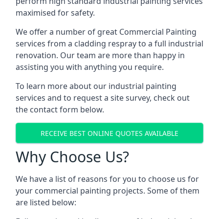
perform high standard industrial painting services
maximised for safety.
We offer a number of great Commercial Painting
services from a cladding respray to a full industrial
renovation. Our team are more than happy in
assisting you with anything you require.
To learn more about our industrial painting
services and to request a site survey, check out
the contact form below.
RECEIVE BEST ONLINE QUOTES AVAILABLE
Why Choose Us?
We have a list of reasons for you to choose us for
your commercial painting projects. Some of them
are listed below: