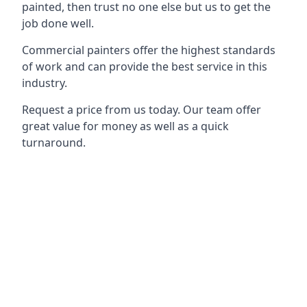
painted, then trust no one else but us to get the
job done well.
Commercial painters offer the highest standards
of work and can provide the best service in this
industry.
Request a price from us today. Our team offer
great value for money as well as a quick
turnaround.