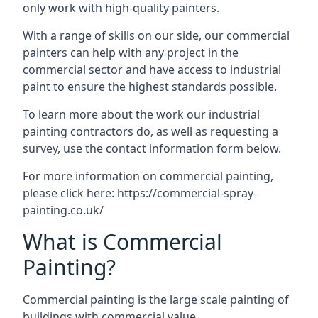
only work with high-quality painters.
With a range of skills on our side, our commercial
painters can help with any project in the
commercial sector and have access to industrial
paint to ensure the highest standards possible.
To learn more about the work our industrial
painting contractors do, as well as requesting a
survey, use the contact information form below.
For more information on commercial painting,
please click here:
https://commercial-spray-
painting.co.uk/
What is Commercial
Painting?
Commercial painting is the large scale painting of
buildings with commercial value.