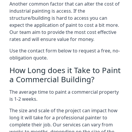
Another common factor that can alter the cost of
industrial painting is access. If the
structure/building is hard to access you can
expect the application of paint to cost a bit more.
Our team aim to provide the most cost effective
rates and will ensure value for money.
Use the contact form below to request a free, no-
obligation quote.
How Long does it Take to Paint
a Commercial Building?
The average time to paint a commercial property
is 1-2 weeks.
The size and scale of the project can impact how
long it will take for a professional painter to
complete their job. Our services can vary from
weeks to months, depending on the size of the