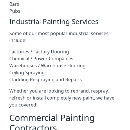
Bars
Pubs
Industrial Painting Services
Some of our most popular industrial services
include:
Factories / Factory Flooring
Chemical / Power Companies
Warehouses / Warehouse Flooring
Ceiling Spraying
Cladding Respraying and Repairs
Whether you are looking to rebrand, respray,
refresh or install completely new paint, we have
you covered!
Commercial Painting
Contractors