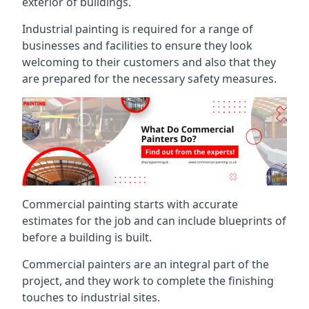
exterior of buildings.
Industrial painting is required for a range of
businesses and facilities to ensure they look
welcoming to their customers and also that they
are prepared for the necessary safety measures.
Commercial painting starts with accurate
estimates for the job and can include blueprints of
before a building is built.
Commercial painters are an integral part of the
project, and they work to complete the finishing
touches to industrial sites.