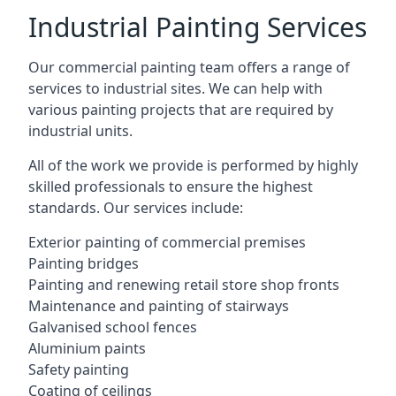
Industrial Painting Services
Our commercial painting team offers a range of
services to industrial sites. We can help with
various painting projects that are required by
industrial units.
All of the work we provide is performed by highly
skilled professionals to ensure the highest
standards. Our services include:
Exterior painting of commercial premises
Painting bridges
Painting and renewing retail store shop fronts
Maintenance and painting of stairways
Galvanised school fences
Aluminium paints
Safety painting
Coating of ceilings