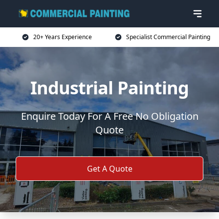
20+ Years Experience
Specialist Commercial Painting
Industrial Painting
Enquire Today For A Free No Obligation
Quote
Get A Quote