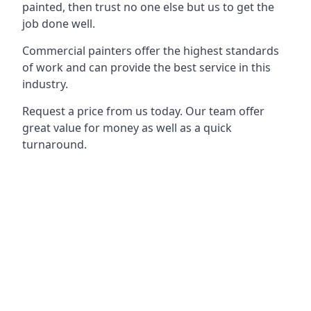
painted, then trust no one else but us to get the
job done well.
Commercial painters offer the highest standards
of work and can provide the best service in this
industry.
Request a price from us today. Our team offer
great value for money as well as a quick
turnaround.