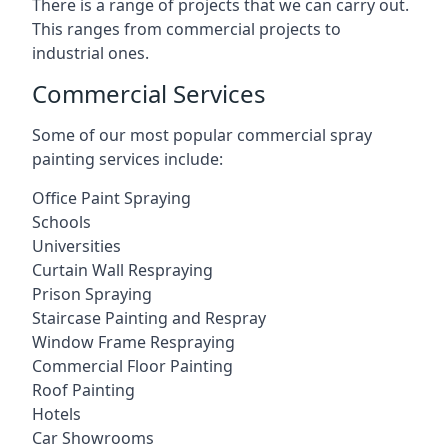
There is a range of projects that we can carry out.
This ranges from commercial projects to
industrial ones.
Commercial Services
Some of our most popular commercial spray
painting services include:
Office Paint Spraying
Schools
Universities
Curtain Wall Respraying
Prison Spraying
Staircase Painting and Respray
Window Frame Respraying
Commercial Floor Painting
Roof Painting
Hotels
Car Showrooms