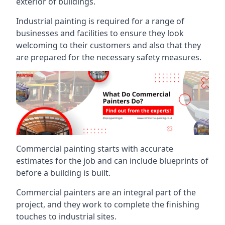
exterior of buildings.
Industrial painting is required for a range of
businesses and facilities to ensure they look
welcoming to their customers and also that they
are prepared for the necessary safety measures.
Commercial painting starts with accurate
estimates for the job and can include blueprints of
before a building is built.
Commercial painters are an integral part of the
project, and they work to complete the finishing
touches to industrial sites.