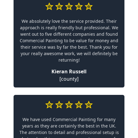
We absolutely love the service provided. Their
approach is really friendly but professional. We
went out to five different companies and found
Commercial Painting to be value for money and
their service was by far the best. Thank you for
your really awesome work, we will definitely be
returning!
Kieran Russell
[county]
We have used Commercial Painting for many
years as they are certainly the best in the UK.
The attention to detail and professional setup is