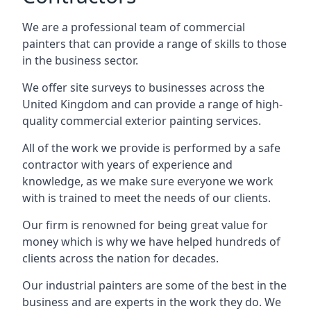
We are a professional team of commercial
painters that can provide a range of skills to those
in the business sector.
We offer site surveys to businesses across the
United Kingdom and can provide a range of high-
quality commercial exterior painting services.
All of the work we provide is performed by a safe
contractor with years of experience and
knowledge, as we make sure everyone we work
with is trained to meet the needs of our clients.
Our firm is renowned for being great value for
money which is why we have helped hundreds of
clients across the nation for decades.
Our industrial painters are some of the best in the
business and are experts in the work they do. We