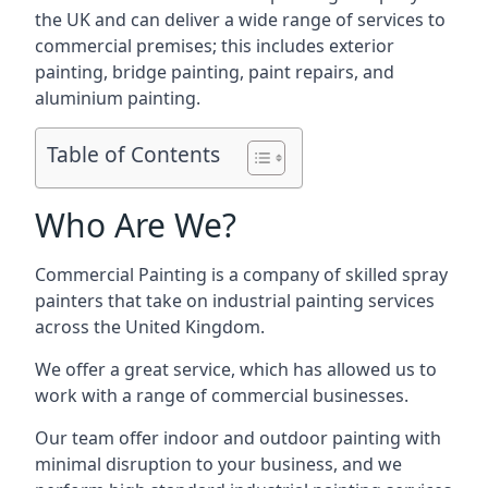
the UK and can deliver a wide range of services to
commercial premises; this includes exterior
painting, bridge painting, paint repairs, and
aluminium painting.
Table of Contents
Who Are We?
Commercial Painting is a company of skilled spray
painters that take on industrial painting services
across the United Kingdom.
We offer a great service, which has allowed us to
work with a range of commercial businesses.
Our team offer indoor and outdoor painting with
minimal disruption to your business, and we