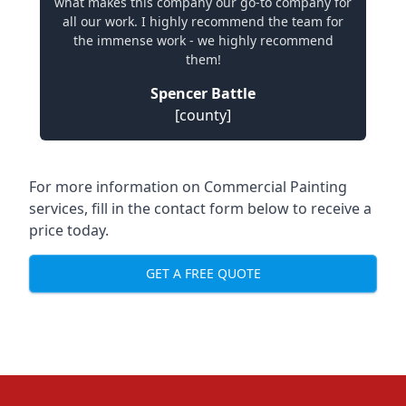
what makes this company our go-to company for
all our work. I highly recommend the team for
the immense work - we highly recommend
them!
Spencer Battle
[county]
For more information on Commercial Painting
services, fill in the contact form below to receive a
price today.
GET A FREE QUOTE