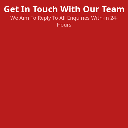
Get In Touch With Our Team
We Aim To Reply To All Enquiries With-in 24-
Hours