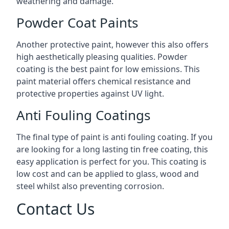
weathering and damage.
Powder Coat Paints
Another protective paint, however this also offers
high aesthetically pleasing qualities. Powder
coating is the best paint for low emissions. This
paint material offers chemical resistance and
protective properties against UV light.
Anti Fouling Coatings
The final type of paint is anti fouling coating. If you
are looking for a long lasting tin free coating, this
easy application is perfect for you. This coating is
low cost and can be applied to glass, wood and
steel whilst also preventing corrosion.
Contact Us