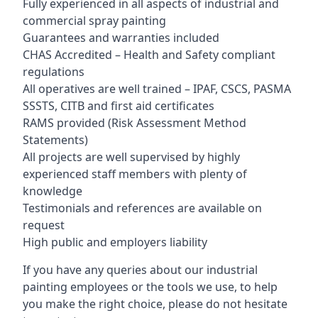
Fully experienced in all aspects of industrial and
commercial spray painting
Guarantees and warranties included
CHAS Accredited – Health and Safety compliant
regulations
All operatives are well trained – IPAF, CSCS, PASMA
SSSTS, CITB and first aid certificates
RAMS provided (Risk Assessment Method
Statements)
All projects are well supervised by highly
experienced staff members with plenty of
knowledge
Testimonials and references are available on
request
High public and employers liability
If you have any queries about our industrial
painting employees or the tools we use, to help
you make the right choice, please do not hesitate