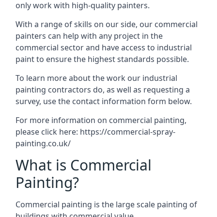
only work with high-quality painters.
With a range of skills on our side, our commercial
painters can help with any project in the
commercial sector and have access to industrial
paint to ensure the highest standards possible.
To learn more about the work our industrial
painting contractors do, as well as requesting a
survey, use the contact information form below.
For more information on commercial painting,
please click here:
https://commercial-spray-
painting.co.uk/
What is Commercial
Painting?
Commercial painting is the large scale painting of
buildings with commercial value.