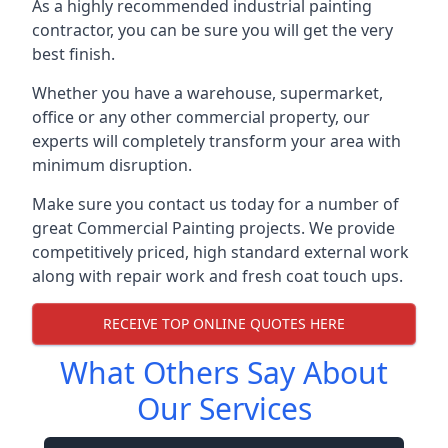
As a highly recommended industrial painting
contractor, you can be sure you will get the very
best finish.
Whether you have a warehouse, supermarket,
office or any other commercial property, our
experts will completely transform your area with
minimum disruption.
Make sure you contact us today for a number of
great Commercial Painting projects. We provide
competitively priced, high standard external work
along with repair work and fresh coat touch ups.
RECEIVE TOP ONLINE QUOTES HERE
What Others Say About
Our Services