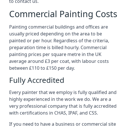
to contact us.
Commercial Painting Costs
Painting commercial buildings and offices are
usually priced depending on the area to be
painted or per hour. Regardless of the criteria,
preparation time is billed hourly. Commercial
painting prices per square metre in the UK
average around £3 per coat, with labour costs
between £110 to £150 per day.
Fully Accredited
Every painter that we employ is fully qualified and
highly experienced in the work we do. We are a
very professional company that is fully accredited
with certifications in CHAS, IPAF, and CSS.
If you need to have a business or commercial site