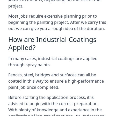
project.
Most jobs require extensive planning prior to
beginning the painting project. After we carry this
out we can give you a rough idea of the duration.
How are Industrial Coatings
Applied?
In many cases, industrial coatings are applied
through spray paints.
Fences, steel, bridges and surfaces can all be
coated in this way to ensure a high-performance
paint job once completed.
Before starting the application process, it is
advised to begin with the correct preparation.
With plenty of knowledge and experience in the
application of industrial coatings, we understand