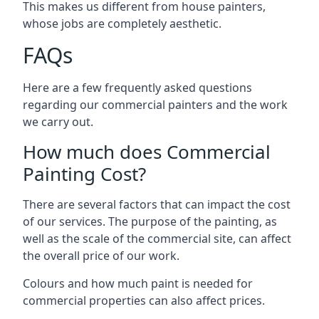
This makes us different from house painters,
whose jobs are completely aesthetic.
FAQs
Here are a few frequently asked questions
regarding our commercial painters and the work
we carry out.
How much does Commercial
Painting Cost?
There are several factors that can impact the cost
of our services. The purpose of the painting, as
well as the scale of the commercial site, can affect
the overall price of our work.
Colours and how much paint is needed for
commercial properties can also affect prices.