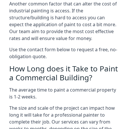
Another common factor that can alter the cost of
industrial painting is access. If the
structure/building is hard to access you can
expect the application of paint to cost a bit more.
Our team aim to provide the most cost effective
rates and will ensure value for money.
Use the contact form below to request a free, no-
obligation quote.
How Long does it Take to Paint
a Commercial Building?
The average time to paint a commercial property
is 1-2 weeks.
The size and scale of the project can impact how
long it will take for a professional painter to
complete their job. Our services can vary from
weeks to months, depending on the size of the