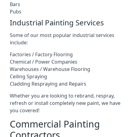
Bars
Pubs
Industrial Painting Services
Some of our most popular industrial services
include:
Factories / Factory Flooring
Chemical / Power Companies
Warehouses / Warehouse Flooring
Ceiling Spraying
Cladding Respraying and Repairs
Whether you are looking to rebrand, respray,
refresh or install completely new paint, we have
you covered!
Commercial Painting
Contractors