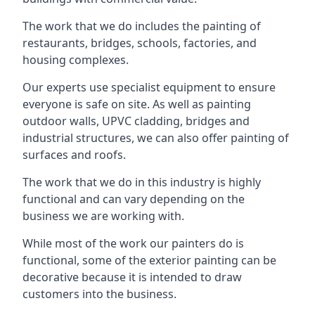
The work that we do includes the painting of
restaurants, bridges, schools, factories, and
housing complexes.
Our experts use specialist equipment to ensure
everyone is safe on site. As well as painting
outdoor walls, UPVC cladding, bridges and
industrial structures, we can also offer painting of
surfaces and roofs.
The work that we do in this industry is highly
functional and can vary depending on the
business we are working with.
While most of the work our painters do is
functional, some of the exterior painting can be
decorative because it is intended to draw
customers into the business.