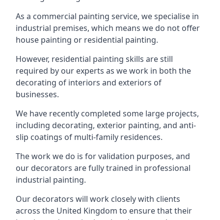
As a commercial painting service, we specialise in
industrial premises, which means we do not offer
house painting or residential painting.
However, residential painting skills are still
required by our experts as we work in both the
decorating of interiors and exteriors of
businesses.
We have recently completed some large projects,
including decorating, exterior painting, and anti-
slip coatings of multi-family residences.
The work we do is for validation purposes, and
our decorators are fully trained in professional
industrial painting.
Our decorators will work closely with clients
across the United Kingdom to ensure that their