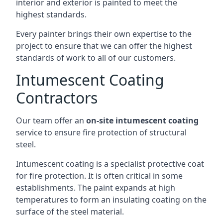
interior and exterior is painted to meet the
highest standards.
Every painter brings their own expertise to the
project to ensure that we can offer the highest
standards of work to all of our customers.
Intumescent Coating
Contractors
Our team offer an
on-site intumescent coating
service to ensure fire protection of structural
steel.
Intumescent coating is a specialist protective coat
for fire protection. It is often critical in some
establishments. The paint expands at high
temperatures to form an insulating coating on the
surface of the steel material.