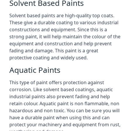
Solvent Based Paints
Solvent based paints are high-quality top coats.
These give a durable coating to various industrial
constructions and equipment. Since this is a
strong paint, it will help maintain the colour of the
equipment and construction and help prevent
fading and damage. This paint is a great
protective coating and widely used.
Aquatic Paints
This type of paint offers protection against
corrosion. Like solvent based coatings, aquatic
industrial paints also prevent fading and help
retain colour. Aquatic paint is non flammable, non
hazardous and non toxic. You can be sure you will
have a durable paint when using this and can
protect your machinery and equipment from rust,