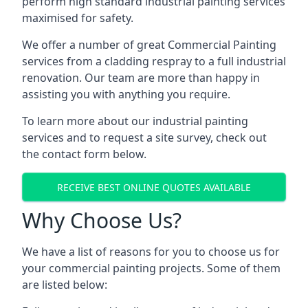
perform high standard industrial painting services
maximised for safety.
We offer a number of great Commercial Painting
services from a cladding respray to a full industrial
renovation. Our team are more than happy in
assisting you with anything you require.
To learn more about our industrial painting
services and to request a site survey, check out
the contact form below.
RECEIVE BEST ONLINE QUOTES AVAILABLE
Why Choose Us?
We have a list of reasons for you to choose us for
your commercial painting projects. Some of them
are listed below: