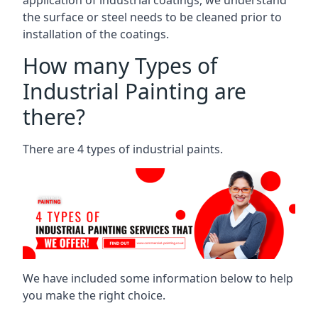
the surface or steel needs to be cleaned prior to
installation of the coatings.
How many Types of
Industrial Painting are
there?
There are 4 types of industrial paints.
We have included some information below to help
you make the right choice.