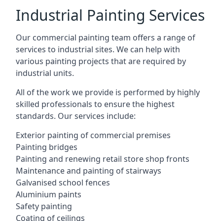
Industrial Painting Services
Our commercial painting team offers a range of
services to industrial sites. We can help with
various painting projects that are required by
industrial units.
All of the work we provide is performed by highly
skilled professionals to ensure the highest
standards. Our services include:
Exterior painting of commercial premises
Painting bridges
Painting and renewing retail store shop fronts
Maintenance and painting of stairways
Galvanised school fences
Aluminium paints
Safety painting
Coating of ceilings