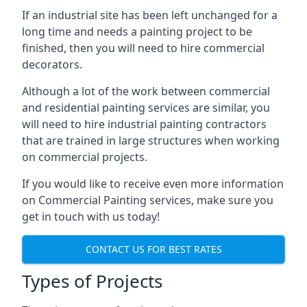
If an industrial site has been left unchanged for a
long time and needs a painting project to be
finished, then you will need to hire commercial
decorators.
Although a lot of the work between commercial
and residential painting services are similar, you
will need to hire industrial painting contractors
that are trained in large structures when working
on commercial projects.
If you would like to receive even more information
on Commercial Painting services, make sure you
get in touch with us today!
CONTACT US FOR BEST RATES
Types of Projects