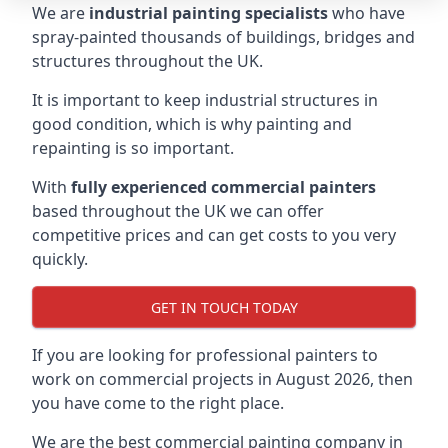
We are
industrial painting specialists
who have
spray-painted thousands of buildings, bridges and
structures throughout the UK.
It is important to keep industrial structures in
good condition, which is why painting and
repainting is so important.
With
fully experienced commercial painters
based throughout the UK we can offer
competitive prices and can get costs to you very
quickly.
GET IN TOUCH TODAY
If you are looking for professional painters to
work on commercial projects in August 2026, then
you have come to the right place.
We are the best commercial painting company in