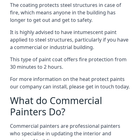
The coating protects steel structures in case of
fire, which means anyone in the building has
longer to get out and get to safety.
It is highly advised to have intumescent paint
applied to steel structures, particularly if you have
a commercial or industrial building.
This type of paint coat offers fire protection from
30 minutes to 2 hours.
For more information on the heat protect paints
our company can install, please get in touch today.
What do Commercial
Painters Do?
Commercial painters are professional painters
who specialise in updating the interior and