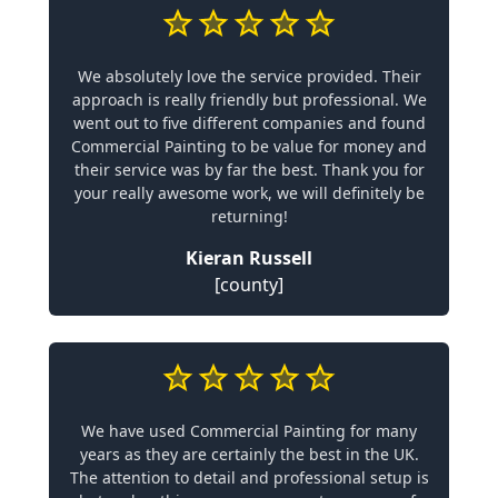
We absolutely love the service provided. Their
approach is really friendly but professional. We
went out to five different companies and found
Commercial Painting to be value for money and
their service was by far the best. Thank you for
your really awesome work, we will definitely be
returning!
Kieran Russell
[county]
We have used Commercial Painting for many
years as they are certainly the best in the UK.
The attention to detail and professional setup is