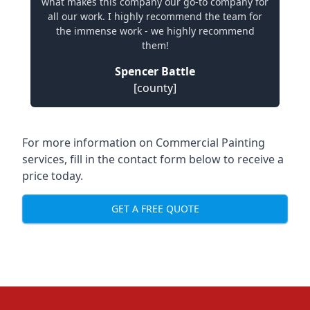
what makes this company our go-to company for
all our work. I highly recommend the team for
the immense work - we highly recommend
them!
Spencer Battle
[county]
For more information on Commercial Painting
services, fill in the contact form below to receive a
price today.
GET A FREE QUOTE