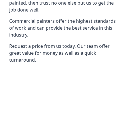
painted, then trust no one else but us to get the
job done well.
Commercial painters offer the highest standards
of work and can provide the best service in this
industry.
Request a price from us today. Our team offer
great value for money as well as a quick
turnaround.