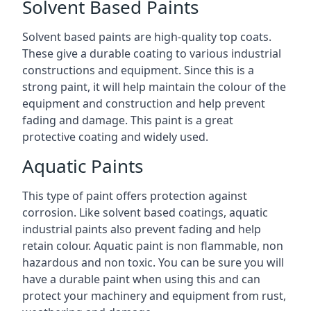
Solvent Based Paints
Solvent based paints are high-quality top coats.
These give a durable coating to various industrial
constructions and equipment. Since this is a
strong paint, it will help maintain the colour of the
equipment and construction and help prevent
fading and damage. This paint is a great
protective coating and widely used.
Aquatic Paints
This type of paint offers protection against
corrosion. Like solvent based coatings, aquatic
industrial paints also prevent fading and help
retain colour. Aquatic paint is non flammable, non
hazardous and non toxic. You can be sure you will
have a durable paint when using this and can
protect your machinery and equipment from rust,