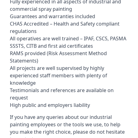
Fully experienced in all aspects of industrial and
commercial spray painting
Guarantees and warranties included
CHAS Accredited – Health and Safety compliant
regulations
All operatives are well trained – IPAF, CSCS, PASMA
SSSTS, CITB and first aid certificates
RAMS provided (Risk Assessment Method
Statements)
All projects are well supervised by highly
experienced staff members with plenty of
knowledge
Testimonials and references are available on
request
High public and employers liability
If you have any queries about our industrial
painting employees or the tools we use, to help
you make the right choice, please do not hesitate