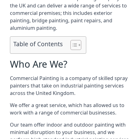
the UK and can deliver a wide range of services to
commercial premises; this includes exterior
painting, bridge painting, paint repairs, and
aluminium painting.
Table of Contents
Who Are We?
Commercial Painting is a company of skilled spray
painters that take on industrial painting services
across the United Kingdom.
We offer a great service, which has allowed us to
work with a range of commercial businesses.
Our team offer indoor and outdoor painting with
minimal disruption to your business, and we