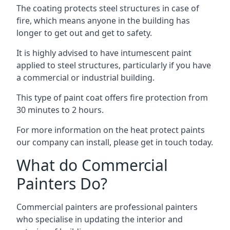
The coating protects steel structures in case of
fire, which means anyone in the building has
longer to get out and get to safety.
It is highly advised to have intumescent paint
applied to steel structures, particularly if you have
a commercial or industrial building.
This type of paint coat offers fire protection from
30 minutes to 2 hours.
For more information on the heat protect paints
our company can install, please get in touch today.
What do Commercial
Painters Do?
Commercial painters are professional painters
who specialise in updating the interior and