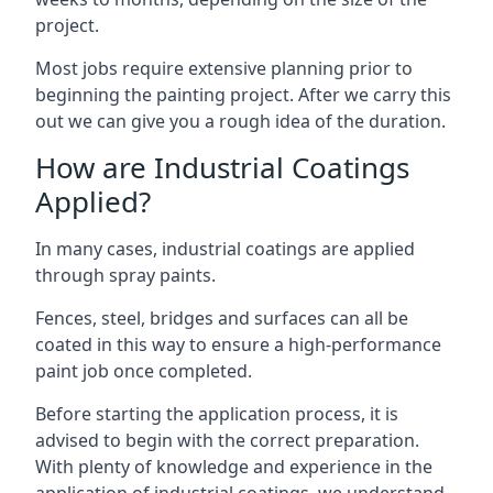
project.
Most jobs require extensive planning prior to
beginning the painting project. After we carry this
out we can give you a rough idea of the duration.
How are Industrial Coatings
Applied?
In many cases, industrial coatings are applied
through spray paints.
Fences, steel, bridges and surfaces can all be
coated in this way to ensure a high-performance
paint job once completed.
Before starting the application process, it is
advised to begin with the correct preparation.
With plenty of knowledge and experience in the
application of industrial coatings, we understand