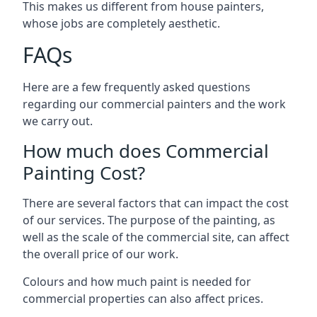
This makes us different from house painters,
whose jobs are completely aesthetic.
FAQs
Here are a few frequently asked questions
regarding our commercial painters and the work
we carry out.
How much does Commercial
Painting Cost?
There are several factors that can impact the cost
of our services. The purpose of the painting, as
well as the scale of the commercial site, can affect
the overall price of our work.
Colours and how much paint is needed for
commercial properties can also affect prices.