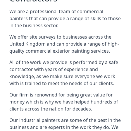
We are a professional team of commercial
painters that can provide a range of skills to those
in the business sector.
We offer site surveys to businesses across the
United Kingdom and can provide a range of high-
quality commercial exterior painting services.
All of the work we provide is performed by a safe
contractor with years of experience and
knowledge, as we make sure everyone we work
with is trained to meet the needs of our clients.
Our firm is renowned for being great value for
money which is why we have helped hundreds of
clients across the nation for decades.
Our industrial painters are some of the best in the
business and are experts in the work they do. We