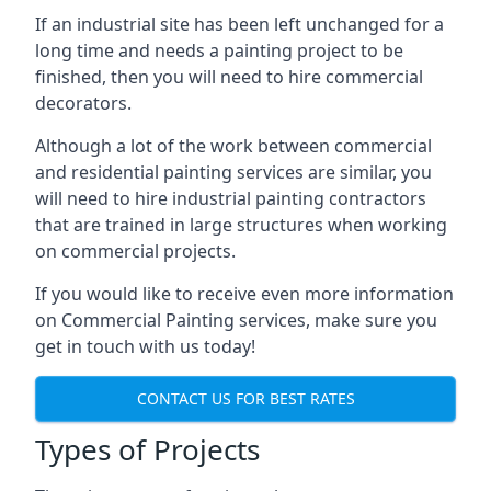
If an industrial site has been left unchanged for a
long time and needs a painting project to be
finished, then you will need to hire commercial
decorators.
Although a lot of the work between commercial
and residential painting services are similar, you
will need to hire industrial painting contractors
that are trained in large structures when working
on commercial projects.
If you would like to receive even more information
on Commercial Painting services, make sure you
get in touch with us today!
CONTACT US FOR BEST RATES
Types of Projects