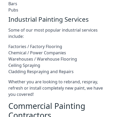
Bars
Pubs
Industrial Painting Services
Some of our most popular industrial services
include:
Factories / Factory Flooring
Chemical / Power Companies
Warehouses / Warehouse Flooring
Ceiling Spraying
Cladding Respraying and Repairs
Whether you are looking to rebrand, respray,
refresh or install completely new paint, we have
you covered!
Commercial Painting
Contractors