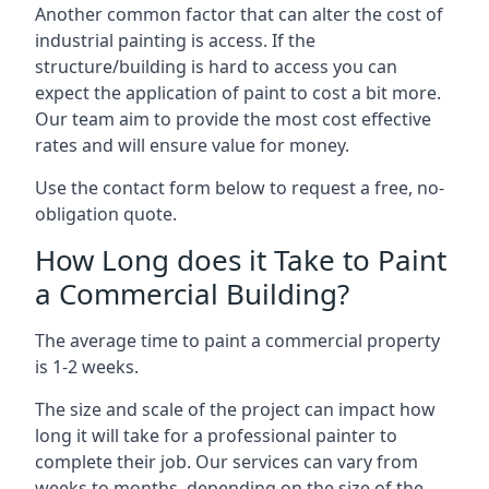
Another common factor that can alter the cost of
industrial painting is access. If the
structure/building is hard to access you can
expect the application of paint to cost a bit more.
Our team aim to provide the most cost effective
rates and will ensure value for money.
Use the contact form below to request a free, no-
obligation quote.
How Long does it Take to Paint
a Commercial Building?
The average time to paint a commercial property
is 1-2 weeks.
The size and scale of the project can impact how
long it will take for a professional painter to
complete their job. Our services can vary from
weeks to months, depending on the size of the