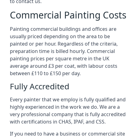
to contact us.
Commercial Painting Costs
Painting commercial buildings and offices are
usually priced depending on the area to be
painted or per hour. Regardless of the criteria,
preparation time is billed hourly. Commercial
painting prices per square metre in the UK
average around £3 per coat, with labour costs
between £110 to £150 per day.
Fully Accredited
Every painter that we employ is fully qualified and
highly experienced in the work we do. We are a
very professional company that is fully accredited
with certifications in CHAS, IPAF, and CSS.
If you need to have a business or commercial site