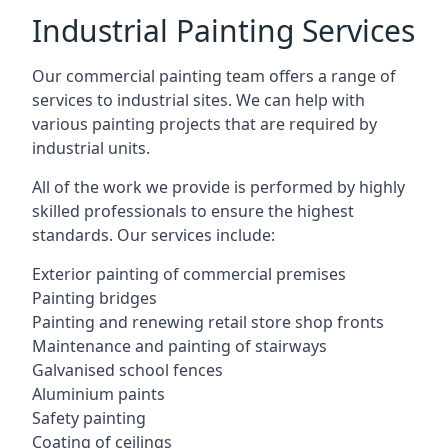
Industrial Painting Services
Our commercial painting team offers a range of
services to industrial sites. We can help with
various painting projects that are required by
industrial units.
All of the work we provide is performed by highly
skilled professionals to ensure the highest
standards. Our services include:
Exterior painting of commercial premises
Painting bridges
Painting and renewing retail store shop fronts
Maintenance and painting of stairways
Galvanised school fences
Aluminium paints
Safety painting
Coating of ceilings