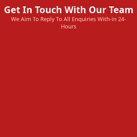
Get In Touch With Our Team
We Aim To Reply To All Enquiries With-in 24-
Hours