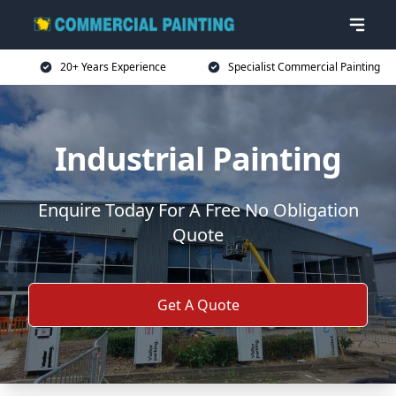
20+ Years Experience
Specialist Commercial Painting
Industrial Painting
Enquire Today For A Free No Obligation
Quote
Get A Quote