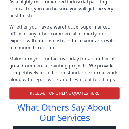
As a highly recommended industrial painting
contractor, you can be sure you will get the very
best finish.
Whether you have a warehouse, supermarket,
office or any other commercial property, our
experts will completely transform your area with
minimum disruption.
Make sure you contact us today for a number of
great Commercial Painting projects. We provide
competitively priced, high standard external work
along with repair work and fresh coat touch ups.
RECEIVE TOP ONLINE QUOTES HERE
What Others Say About
Our Services