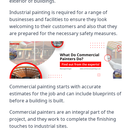
exterior of buildings.
Industrial painting is required for a range of
businesses and facilities to ensure they look
welcoming to their customers and also that they
are prepared for the necessary safety measures.
Commercial painting starts with accurate
estimates for the job and can include blueprints of
before a building is built.
Commercial painters are an integral part of the
project, and they work to complete the finishing
touches to industrial sites.