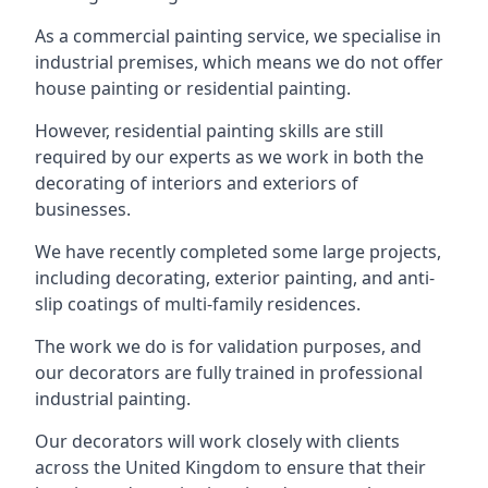
As a commercial painting service, we specialise in
industrial premises, which means we do not offer
house painting or residential painting.
However, residential painting skills are still
required by our experts as we work in both the
decorating of interiors and exteriors of
businesses.
We have recently completed some large projects,
including decorating, exterior painting, and anti-
slip coatings of multi-family residences.
The work we do is for validation purposes, and
our decorators are fully trained in professional
industrial painting.
Our decorators will work closely with clients
across the United Kingdom to ensure that their