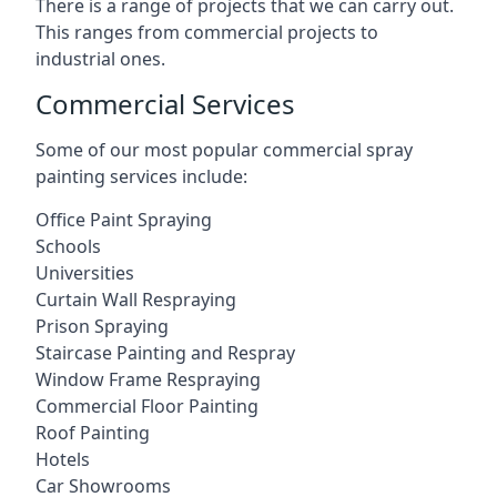
There is a range of projects that we can carry out.
This ranges from commercial projects to
industrial ones.
Commercial Services
Some of our most popular commercial spray
painting services include:
Office Paint Spraying
Schools
Universities
Curtain Wall Respraying
Prison Spraying
Staircase Painting and Respray
Window Frame Respraying
Commercial Floor Painting
Roof Painting
Hotels
Car Showrooms