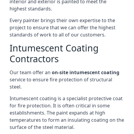
interior and exterior is painted to meet the
highest standards.
Every painter brings their own expertise to the
project to ensure that we can offer the highest
standards of work to all of our customers.
Intumescent Coating
Contractors
Our team offer an
on-site intumescent coating
service to ensure fire protection of structural
steel.
Intumescent coating is a specialist protective coat
for fire protection. It is often critical in some
establishments. The paint expands at high
temperatures to form an insulating coating on the
surface of the steel material.