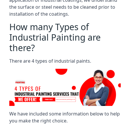
the surface or steel needs to be cleaned prior to
installation of the coatings.
How many Types of
Industrial Painting are
there?
There are 4 types of industrial paints.
We have included some information below to help
you make the right choice.