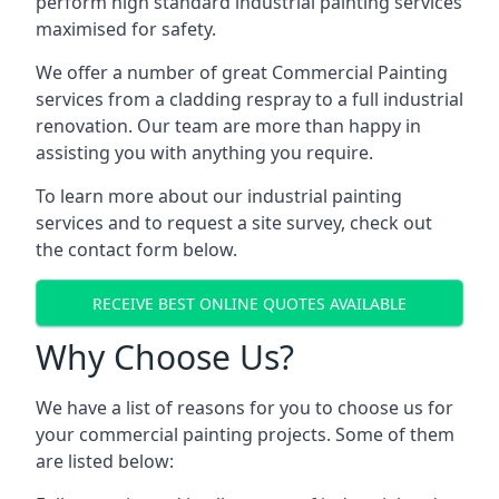
perform high standard industrial painting services
maximised for safety.
We offer a number of great Commercial Painting
services from a cladding respray to a full industrial
renovation. Our team are more than happy in
assisting you with anything you require.
To learn more about our industrial painting
services and to request a site survey, check out
the contact form below.
RECEIVE BEST ONLINE QUOTES AVAILABLE
Why Choose Us?
We have a list of reasons for you to choose us for
your commercial painting projects. Some of them
are listed below: