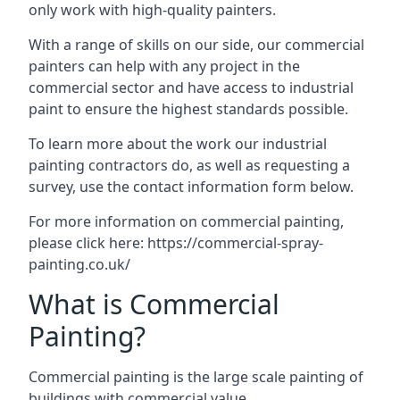
only work with high-quality painters.
With a range of skills on our side, our commercial
painters can help with any project in the
commercial sector and have access to industrial
paint to ensure the highest standards possible.
To learn more about the work our industrial
painting contractors do, as well as requesting a
survey, use the contact information form below.
For more information on commercial painting,
please click here:
https://commercial-spray-
painting.co.uk/
What is Commercial
Painting?
Commercial painting is the large scale painting of
buildings with commercial value.