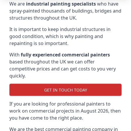
We are
industrial painting specialists
who have
spray-painted thousands of buildings, bridges and
structures throughout the UK.
It is important to keep industrial structures in
good condition, which is why painting and
repainting is so important.
With
fully experienced commercial painters
based throughout the UK we can offer
competitive prices and can get costs to you very
quickly.
GET IN TOUCH TODAY
If you are looking for professional painters to
work on commercial projects in August 2026, then
you have come to the right place.
We are the best commercial painting company in