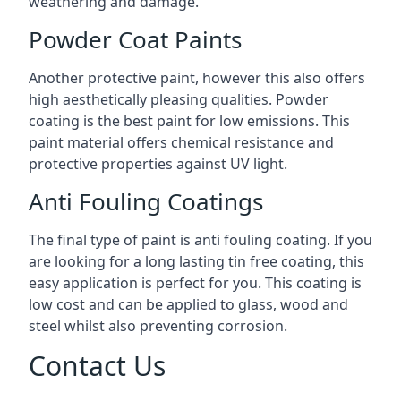
weathering and damage.
Powder Coat Paints
Another protective paint, however this also offers
high aesthetically pleasing qualities. Powder
coating is the best paint for low emissions. This
paint material offers chemical resistance and
protective properties against UV light.
Anti Fouling Coatings
The final type of paint is anti fouling coating. If you
are looking for a long lasting tin free coating, this
easy application is perfect for you. This coating is
low cost and can be applied to glass, wood and
steel whilst also preventing corrosion.
Contact Us