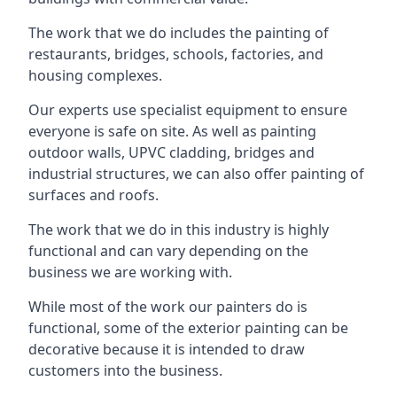
The work that we do includes the painting of
restaurants, bridges, schools, factories, and
housing complexes.
Our experts use specialist equipment to ensure
everyone is safe on site. As well as painting
outdoor walls, UPVC cladding, bridges and
industrial structures, we can also offer painting of
surfaces and roofs.
The work that we do in this industry is highly
functional and can vary depending on the
business we are working with.
While most of the work our painters do is
functional, some of the exterior painting can be
decorative because it is intended to draw
customers into the business.