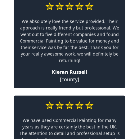
We absolutely love the service provided. Their
approach is really friendly but professional. We
went out to five different companies and found
Commercial Painting to be value for money and
their service was by far the best. Thank you for
your really awesome work, we will definitely be
returning!
Kieran Russell
[county]
We have used Commercial Painting for many
years as they are certainly the best in the UK.
The attention to detail and professional setup is