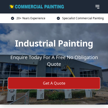
20+ Years Experience
Specialist Commercial Painting
Industrial Painting
Enquire Today For A Free No Obligation
Quote
Get A Quote