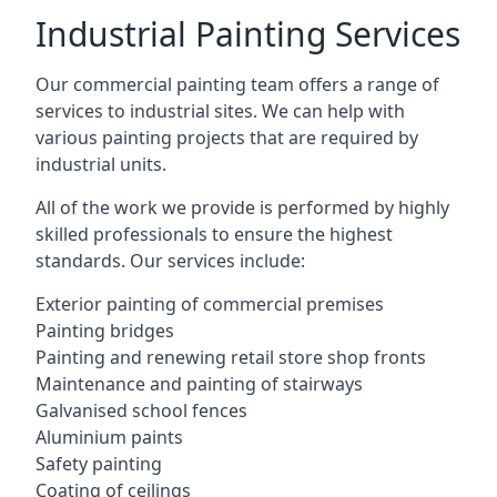
Industrial Painting Services
Our commercial painting team offers a range of
services to industrial sites. We can help with
various painting projects that are required by
industrial units.
All of the work we provide is performed by highly
skilled professionals to ensure the highest
standards. Our services include:
Exterior painting of commercial premises
Painting bridges
Painting and renewing retail store shop fronts
Maintenance and painting of stairways
Galvanised school fences
Aluminium paints
Safety painting
Coating of ceilings