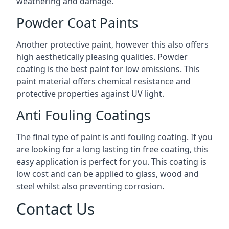
weathering and damage.
Powder Coat Paints
Another protective paint, however this also offers
high aesthetically pleasing qualities. Powder
coating is the best paint for low emissions. This
paint material offers chemical resistance and
protective properties against UV light.
Anti Fouling Coatings
The final type of paint is anti fouling coating. If you
are looking for a long lasting tin free coating, this
easy application is perfect for you. This coating is
low cost and can be applied to glass, wood and
steel whilst also preventing corrosion.
Contact Us