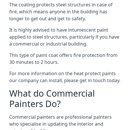
The coating protects steel structures in case of
fire, which means anyone in the building has
longer to get out and get to safety.
It is highly advised to have intumescent paint
applied to steel structures, particularly if you have
a commercial or industrial building.
This type of paint coat offers fire protection from
30 minutes to 2 hours.
For more information on the heat protect paints
our company can install, please get in touch today.
What do Commercial
Painters Do?
Commercial painters are professional painters
who specialise in updating the interior and