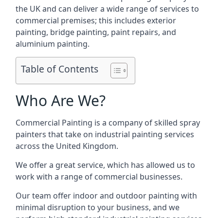
the UK and can deliver a wide range of services to
commercial premises; this includes exterior
painting, bridge painting, paint repairs, and
aluminium painting.
Table of Contents
Who Are We?
Commercial Painting is a company of skilled spray
painters that take on industrial painting services
across the United Kingdom.
We offer a great service, which has allowed us to
work with a range of commercial businesses.
Our team offer indoor and outdoor painting with
minimal disruption to your business, and we