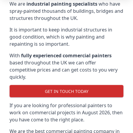
We are
industrial painting specialists
who have
spray-painted thousands of buildings, bridges and
structures throughout the UK.
It is important to keep industrial structures in
good condition, which is why painting and
repainting is so important.
With
fully experienced commercial painters
based throughout the UK we can offer
competitive prices and can get costs to you very
quickly.
GET IN TOUCH TODAY
If you are looking for professional painters to
work on commercial projects in August 2026, then
you have come to the right place.
We are the best commercial painting company in