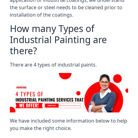
the surface or steel needs to be cleaned prior to
installation of the coatings.
How many Types of
Industrial Painting are
there?
There are 4 types of industrial paints.
We have included some information below to help
you make the right choice.