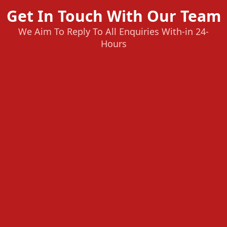
Get In Touch With Our Team
We Aim To Reply To All Enquiries With-in 24-
Hours