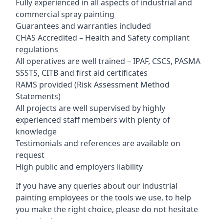
Fully experienced in all aspects of industrial and
commercial spray painting
Guarantees and warranties included
CHAS Accredited – Health and Safety compliant
regulations
All operatives are well trained – IPAF, CSCS, PASMA
SSSTS, CITB and first aid certificates
RAMS provided (Risk Assessment Method
Statements)
All projects are well supervised by highly
experienced staff members with plenty of
knowledge
Testimonials and references are available on
request
High public and employers liability
If you have any queries about our industrial
painting employees or the tools we use, to help
you make the right choice, please do not hesitate