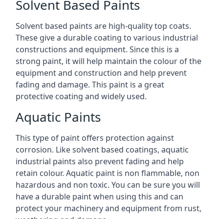
Solvent Based Paints
Solvent based paints are high-quality top coats.
These give a durable coating to various industrial
constructions and equipment. Since this is a
strong paint, it will help maintain the colour of the
equipment and construction and help prevent
fading and damage. This paint is a great
protective coating and widely used.
Aquatic Paints
This type of paint offers protection against
corrosion. Like solvent based coatings, aquatic
industrial paints also prevent fading and help
retain colour. Aquatic paint is non flammable, non
hazardous and non toxic. You can be sure you will
have a durable paint when using this and can
protect your machinery and equipment from rust,