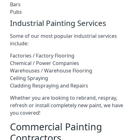
Bars
Pubs
Industrial Painting Services
Some of our most popular industrial services
include:
Factories / Factory Flooring
Chemical / Power Companies
Warehouses / Warehouse Flooring
Ceiling Spraying
Cladding Respraying and Repairs
Whether you are looking to rebrand, respray,
refresh or install completely new paint, we have
you covered!
Commercial Painting
Contractors