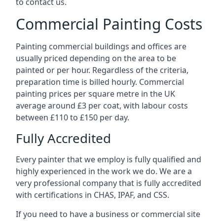
to contact us.
Commercial Painting Costs
Painting commercial buildings and offices are
usually priced depending on the area to be
painted or per hour. Regardless of the criteria,
preparation time is billed hourly. Commercial
painting prices per square metre in the UK
average around £3 per coat, with labour costs
between £110 to £150 per day.
Fully Accredited
Every painter that we employ is fully qualified and
highly experienced in the work we do. We are a
very professional company that is fully accredited
with certifications in CHAS, IPAF, and CSS.
If you need to have a business or commercial site