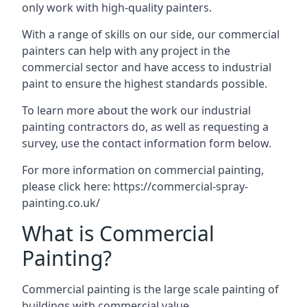
only work with high-quality painters.
With a range of skills on our side, our commercial
painters can help with any project in the
commercial sector and have access to industrial
paint to ensure the highest standards possible.
To learn more about the work our industrial
painting contractors do, as well as requesting a
survey, use the contact information form below.
For more information on commercial painting,
please click here:
https://commercial-spray-
painting.co.uk/
What is Commercial
Painting?
Commercial painting is the large scale painting of
buildings with commercial value.