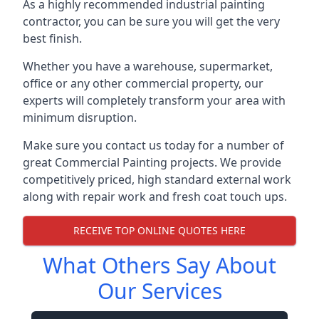
As a highly recommended industrial painting
contractor, you can be sure you will get the very
best finish.
Whether you have a warehouse, supermarket,
office or any other commercial property, our
experts will completely transform your area with
minimum disruption.
Make sure you contact us today for a number of
great Commercial Painting projects. We provide
competitively priced, high standard external work
along with repair work and fresh coat touch ups.
RECEIVE TOP ONLINE QUOTES HERE
What Others Say About
Our Services