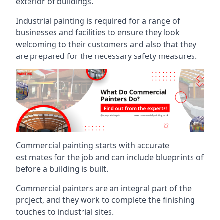
exterior of buildings.
Industrial painting is required for a range of
businesses and facilities to ensure they look
welcoming to their customers and also that they
are prepared for the necessary safety measures.
Commercial painting starts with accurate
estimates for the job and can include blueprints of
before a building is built.
Commercial painters are an integral part of the
project, and they work to complete the finishing
touches to industrial sites.