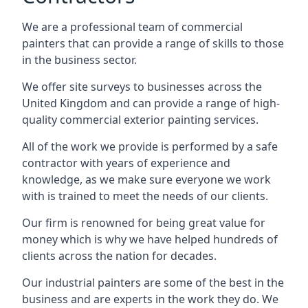
We are a professional team of commercial
painters that can provide a range of skills to those
in the business sector.
We offer site surveys to businesses across the
United Kingdom and can provide a range of high-
quality commercial exterior painting services.
All of the work we provide is performed by a safe
contractor with years of experience and
knowledge, as we make sure everyone we work
with is trained to meet the needs of our clients.
Our firm is renowned for being great value for
money which is why we have helped hundreds of
clients across the nation for decades.
Our industrial painters are some of the best in the
business and are experts in the work they do. We