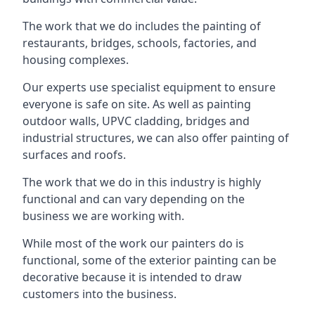
The work that we do includes the painting of
restaurants, bridges, schools, factories, and
housing complexes.
Our experts use specialist equipment to ensure
everyone is safe on site. As well as painting
outdoor walls, UPVC cladding, bridges and
industrial structures, we can also offer painting of
surfaces and roofs.
The work that we do in this industry is highly
functional and can vary depending on the
business we are working with.
While most of the work our painters do is
functional, some of the exterior painting can be
decorative because it is intended to draw
customers into the business.