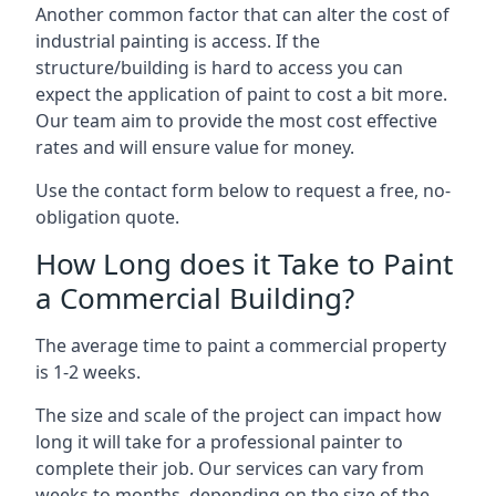
Another common factor that can alter the cost of
industrial painting is access. If the
structure/building is hard to access you can
expect the application of paint to cost a bit more.
Our team aim to provide the most cost effective
rates and will ensure value for money.
Use the contact form below to request a free, no-
obligation quote.
How Long does it Take to Paint
a Commercial Building?
The average time to paint a commercial property
is 1-2 weeks.
The size and scale of the project can impact how
long it will take for a professional painter to
complete their job. Our services can vary from
weeks to months, depending on the size of the