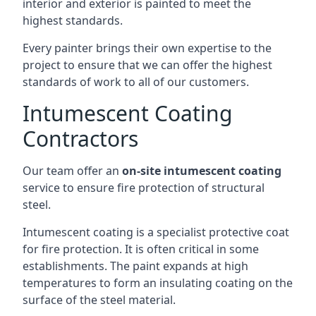
interior and exterior is painted to meet the
highest standards.
Every painter brings their own expertise to the
project to ensure that we can offer the highest
standards of work to all of our customers.
Intumescent Coating
Contractors
Our team offer an
on-site intumescent coating
service to ensure fire protection of structural
steel.
Intumescent coating is a specialist protective coat
for fire protection. It is often critical in some
establishments. The paint expands at high
temperatures to form an insulating coating on the
surface of the steel material.