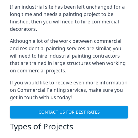
If an industrial site has been left unchanged for a
long time and needs a painting project to be
finished, then you will need to hire commercial
decorators.
Although a lot of the work between commercial
and residential painting services are similar, you
will need to hire industrial painting contractors
that are trained in large structures when working
on commercial projects.
If you would like to receive even more information
on Commercial Painting services, make sure you
get in touch with us today!
CONTACT US FOR BEST RATES
Types of Projects