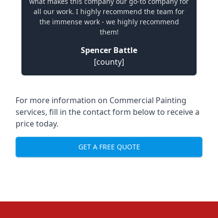
what makes this company our go-to company for
all our work. I highly recommend the team for
the immense work - we highly recommend
them!
Spencer Battle
[county]
For more information on Commercial Painting
services, fill in the contact form below to receive a
price today.
GET A FREE QUOTE