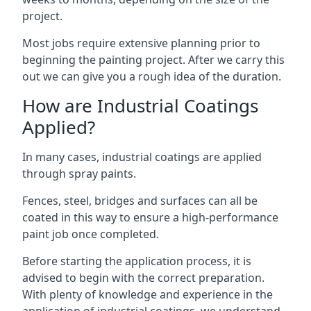
project.
Most jobs require extensive planning prior to
beginning the painting project. After we carry this
out we can give you a rough idea of the duration.
How are Industrial Coatings
Applied?
In many cases, industrial coatings are applied
through spray paints.
Fences, steel, bridges and surfaces can all be
coated in this way to ensure a high-performance
paint job once completed.
Before starting the application process, it is
advised to begin with the correct preparation.
With plenty of knowledge and experience in the
application of industrial coatings, we understand