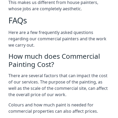
This makes us different from house painters,
whose jobs are completely aesthetic.
FAQs
Here are a few frequently asked questions
regarding our commercial painters and the work
we carry out.
How much does Commercial
Painting Cost?
There are several factors that can impact the cost
of our services. The purpose of the painting, as
well as the scale of the commercial site, can affect
the overall price of our work.
Colours and how much paint is needed for
commercial properties can also affect prices.