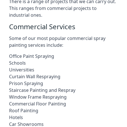
There is a range of projects that we can carry out.
This ranges from commercial projects to
industrial ones.
Commercial Services
Some of our most popular commercial spray
painting services include:
Office Paint Spraying
Schools
Universities
Curtain Wall Respraying
Prison Spraying
Staircase Painting and Respray
Window Frame Respraying
Commercial Floor Painting
Roof Painting
Hotels
Car Showrooms