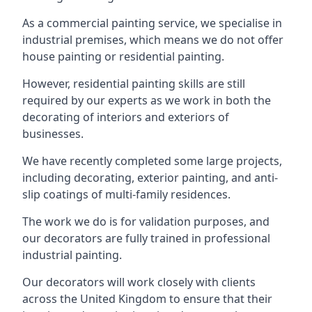
As a commercial painting service, we specialise in
industrial premises, which means we do not offer
house painting or residential painting.
However, residential painting skills are still
required by our experts as we work in both the
decorating of interiors and exteriors of
businesses.
We have recently completed some large projects,
including decorating, exterior painting, and anti-
slip coatings of multi-family residences.
The work we do is for validation purposes, and
our decorators are fully trained in professional
industrial painting.
Our decorators will work closely with clients
across the United Kingdom to ensure that their