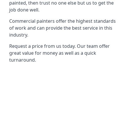
painted, then trust no one else but us to get the
job done well.
Commercial painters offer the highest standards
of work and can provide the best service in this
industry.
Request a price from us today. Our team offer
great value for money as well as a quick
turnaround.