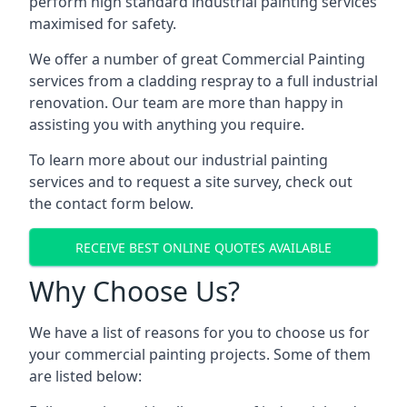
perform high standard industrial painting services
maximised for safety.
We offer a number of great Commercial Painting
services from a cladding respray to a full industrial
renovation. Our team are more than happy in
assisting you with anything you require.
To learn more about our industrial painting
services and to request a site survey, check out
the contact form below.
RECEIVE BEST ONLINE QUOTES AVAILABLE
Why Choose Us?
We have a list of reasons for you to choose us for
your commercial painting projects. Some of them
are listed below: