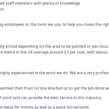
nced staff members with plenty of knowledge
est
ng employees or the tools we use, to help you make the righ
ly priced depending on the area to be painted or per hour. 
are metre in the UK average around £3 per coat, with labour
 highly experienced in the work we do. We are a very profess
ainted, then trust no one else but us to get the job done we
 work and can provide the best service in this industry.
t value for money as well as a quick turnaround.