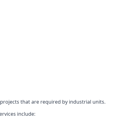
rojects that are required by industrial units.
ervices include: