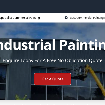
Specialist Commercial Painting
Best Commercial Painting 
ndustrial Painti
Enquire Today For A Free No Obligation Quote
Get A Quote