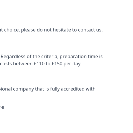
t choice, please do not hesitate to contact us.
Regardless of the criteria, preparation time is
 costs between £110 to £150 per day.
ional company that is fully accredited with
ll.