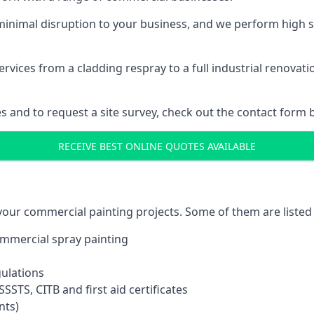
inimal disruption to your business, and we perform high s
vices from a cladding respray to a full industrial renovat
es and to request a site survey, check out the contact form 
RECEIVE BEST ONLINE QUOTES AVAILABLE
 your commercial painting projects. Some of them are listed
commercial spray painting
gulations
SSTS, CITB and first aid certificates
nts)