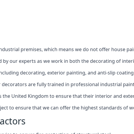
industrial premises, which means we do not offer house pain
red by our experts as we work in both the decorating of inter
luding decorating, exterior painting, and anti-slip coating
decorators are fully trained in professional industrial pain
s the United Kingdom to ensure that their interior and exte
ject to ensure that we can offer the highest standards of w
actors