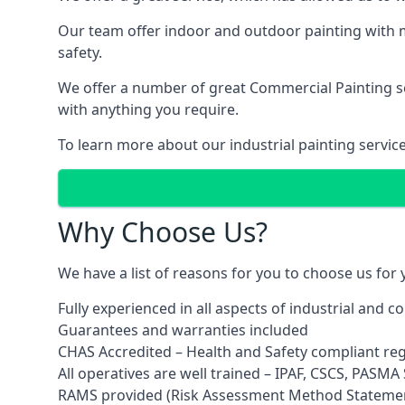
Our team offer indoor and outdoor painting with m
safety.
We offer a number of great Commercial Painting ser
with anything you require.
To learn more about our industrial painting servic
Why Choose Us?
We have a list of reasons for you to choose us for
Fully experienced in all aspects of industrial and 
Guarantees and warranties included
CHAS Accredited – Health and Safety compliant re
All operatives are well trained – IPAF, CSCS, PASMA S
RAMS provided (Risk Assessment Method Stateme