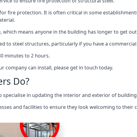
rvice to ensure fire protection of structural steel.
 for fire protection. It is often critical in some establishm
terial.
re, which means anyone in the building has longer to get out
ed to steel structures, particularly if you have a commercial
 30 minutes to 2 hours.
r company can install, please get in touch today.
ers Do?
pecialise in updating the interior and exterior of building
nesses and facilities to ensure they look welcoming to their