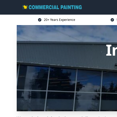
20+ Years Experience
I