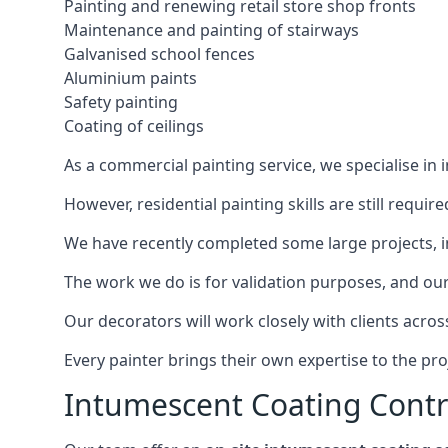
Painting and renewing retail store shop fronts
Maintenance and painting of stairways
Galvanised school fences
Aluminium paints
Safety painting
Coating of ceilings
As a commercial painting service, we specialise in 
However, residential painting skills are still requi
We have recently completed some large projects, inc
The work we do is for validation purposes, and our 
Our decorators will work closely with clients acros
Every painter brings their own expertise to the pro
Intumescent Coating Contr