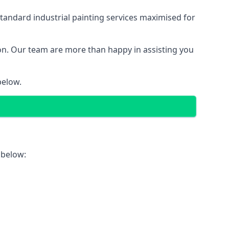
tandard industrial painting services maximised for
ion. Our team are more than happy in assisting you
below.
 below: