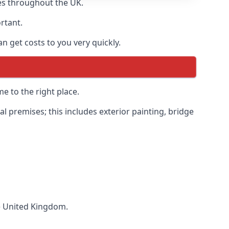
es throughout the UK.
ortant.
 get costs to you very quickly.
e to the right place.
 premises; this includes exterior painting, bridge
he United Kingdom.