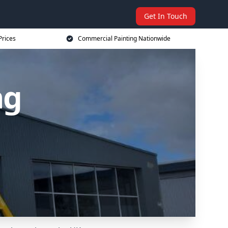
Get In Touch
Prices
Commercial Painting Nationwide
ng