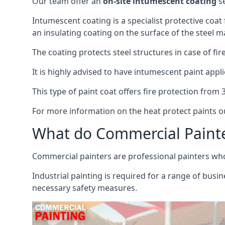
Our team offer an
on-site intumescent coating
se
Intumescent coating is a specialist protective coat
an insulating coating on the surface of the steel ma
The coating protects steel structures in case of fi
It is highly advised to have intumescent paint appli
This type of paint coat offers fire protection from
For more information on the heat protect paints ou
What do Commercial Paint
Commercial painters are professional painters who s
Industrial painting is required for a range of busi
necessary safety measures.