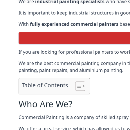
We are
industrial painting specialists
who have sp
It is important to keep industrial structures in go
With
fully experienced commercial painters
based
If you are looking for professional painters to wo
We are the best commercial painting company in the
painting, paint repairs, and aluminium painting.
Table of Contents
Who Are We?
Commercial Painting is a company of skilled spray 
We offer a great service, which has allowed us to