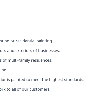
ting or residential painting.
iors and exteriors of businesses.
s of multi-family residences.
ting.
rior is painted to meet the highest standards.
ork to all of our customers.