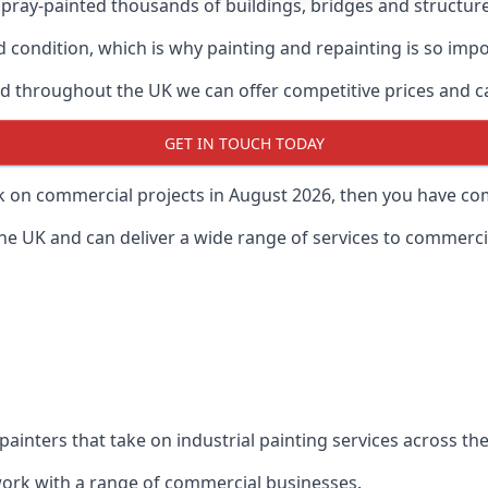
ray-painted thousands of buildings, bridges and structur
od condition, which is why painting and repainting is so imp
 throughout the UK we can offer competitive prices and can
GET IN TOUCH TODAY
rk on commercial projects in August 2026, then you have com
 UK and can deliver a wide range of services to commercial
painters that take on industrial painting services across t
 work with a range of commercial businesses.