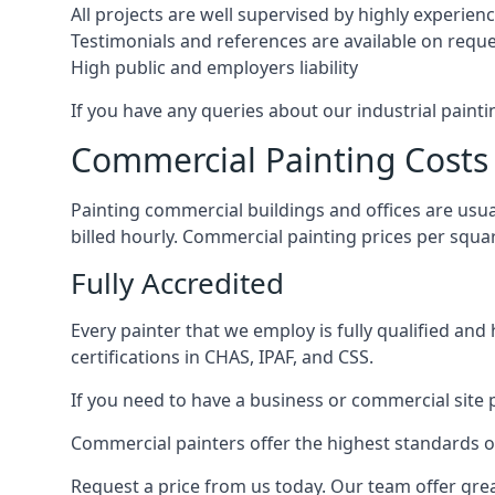
All projects are well supervised by highly experie
Testimonials and references are available on requ
High public and employers liability
If you have any queries about our industrial painti
Commercial Painting Costs
Painting commercial buildings and offices are usual
billed hourly. Commercial painting prices per squ
Fully Accredited
Every painter that we employ is fully qualified and
certifications in CHAS, IPAF, and CSS.
If you need to have a business or commercial site p
Commercial painters offer the highest standards of
Request a price from us today. Our team offer grea