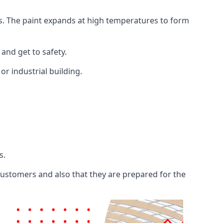
ents. The paint expands at high temperatures to form
 and get to safety.
 or industrial building.
s.
 customers and also that they are prepared for the