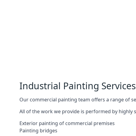
Industrial Painting Services
Our commercial painting team offers a range of serv
All of the work we provide is performed by highly s
Exterior painting of commercial premises
Painting bridges