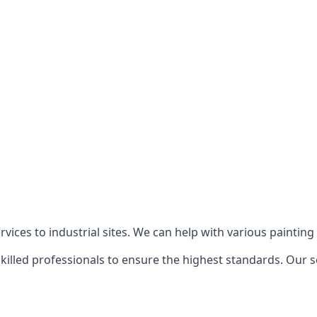
ices to industrial sites. We can help with various painting p
killed professionals to ensure the highest standards. Our s