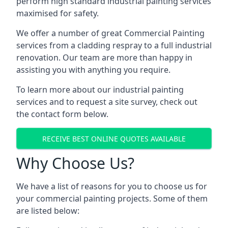
perform high standard industrial painting services
maximised for safety.
We offer a number of great Commercial Painting
services from a cladding respray to a full industrial
renovation. Our team are more than happy in
assisting you with anything you require.
To learn more about our industrial painting
services and to request a site survey, check out
the contact form below.
RECEIVE BEST ONLINE QUOTES AVAILABLE
Why Choose Us?
We have a list of reasons for you to choose us for
your commercial painting projects. Some of them
are listed below: