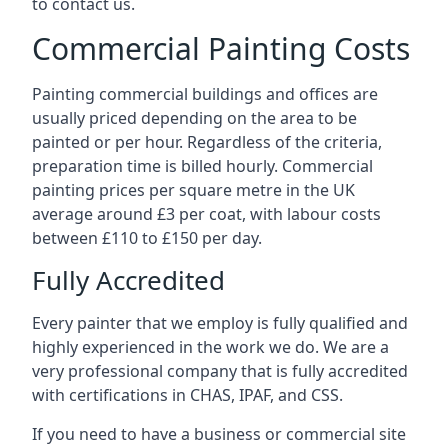
to contact us.
Commercial Painting Costs
Painting commercial buildings and offices are
usually priced depending on the area to be
painted or per hour. Regardless of the criteria,
preparation time is billed hourly. Commercial
painting prices per square metre in the UK
average around £3 per coat, with labour costs
between £110 to £150 per day.
Fully Accredited
Every painter that we employ is fully qualified and
highly experienced in the work we do. We are a
very professional company that is fully accredited
with certifications in CHAS, IPAF, and CSS.
If you need to have a business or commercial site