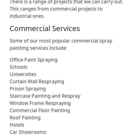
There is a range of projects that we can carry out.
This ranges from commercial projects to
industrial ones.
Commercial Services
Some of our most popular commercial spray
painting services include:
Office Paint Spraying
Schools
Universities
Curtain Wall Respraying
Prison Spraying
Staircase Painting and Respray
Window Frame Respraying
Commercial Floor Painting
Roof Painting
Hotels
Car Showrooms