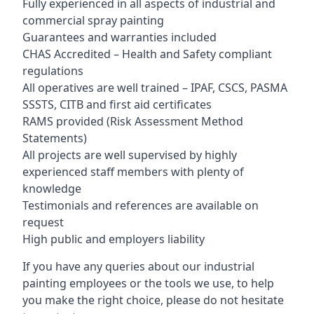
Fully experienced in all aspects of industrial and
commercial spray painting
Guarantees and warranties included
CHAS Accredited – Health and Safety compliant
regulations
All operatives are well trained – IPAF, CSCS, PASMA
SSSTS, CITB and first aid certificates
RAMS provided (Risk Assessment Method
Statements)
All projects are well supervised by highly
experienced staff members with plenty of
knowledge
Testimonials and references are available on
request
High public and employers liability
If you have any queries about our industrial
painting employees or the tools we use, to help
you make the right choice, please do not hesitate