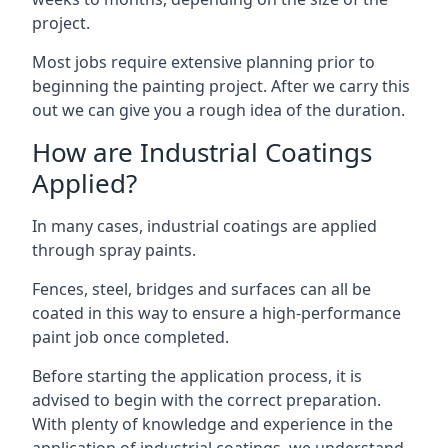
project.
Most jobs require extensive planning prior to
beginning the painting project. After we carry this
out we can give you a rough idea of the duration.
How are Industrial Coatings
Applied?
In many cases, industrial coatings are applied
through spray paints.
Fences, steel, bridges and surfaces can all be
coated in this way to ensure a high-performance
paint job once completed.
Before starting the application process, it is
advised to begin with the correct preparation.
With plenty of knowledge and experience in the
application of industrial coatings, we understand