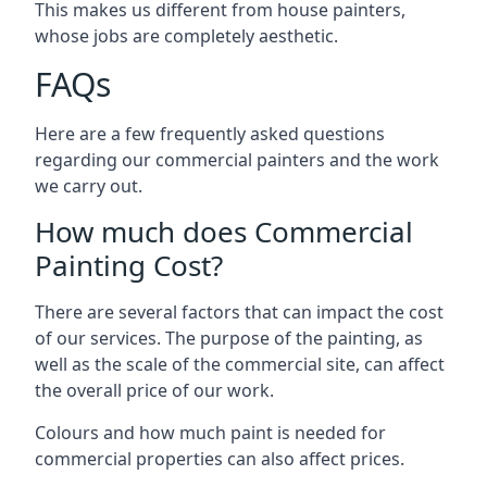
This makes us different from house painters,
whose jobs are completely aesthetic.
FAQs
Here are a few frequently asked questions
regarding our commercial painters and the work
we carry out.
How much does Commercial
Painting Cost?
There are several factors that can impact the cost
of our services. The purpose of the painting, as
well as the scale of the commercial site, can affect
the overall price of our work.
Colours and how much paint is needed for
commercial properties can also affect prices.