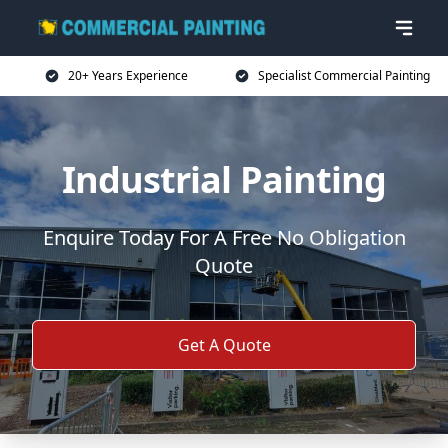
20+ Years Experience
Specialist Commercial Painting
Industrial Painting
Enquire Today For A Free No Obligation
Quote
Get A Quote