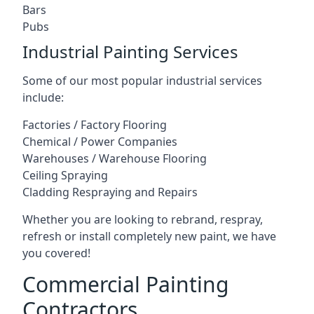
Bars
Pubs
Industrial Painting Services
Some of our most popular industrial services
include:
Factories / Factory Flooring
Chemical / Power Companies
Warehouses / Warehouse Flooring
Ceiling Spraying
Cladding Respraying and Repairs
Whether you are looking to rebrand, respray,
refresh or install completely new paint, we have
you covered!
Commercial Painting
Contractors