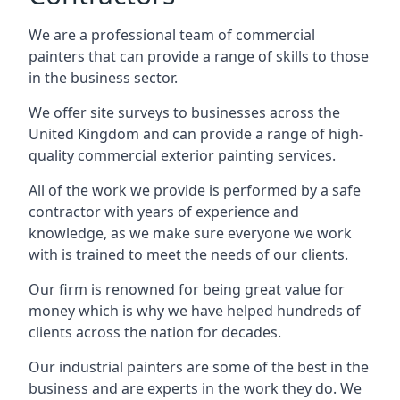
We are a professional team of commercial
painters that can provide a range of skills to those
in the business sector.
We offer site surveys to businesses across the
United Kingdom and can provide a range of high-
quality commercial exterior painting services.
All of the work we provide is performed by a safe
contractor with years of experience and
knowledge, as we make sure everyone we work
with is trained to meet the needs of our clients.
Our firm is renowned for being great value for
money which is why we have helped hundreds of
clients across the nation for decades.
Our industrial painters are some of the best in the
business and are experts in the work they do. We