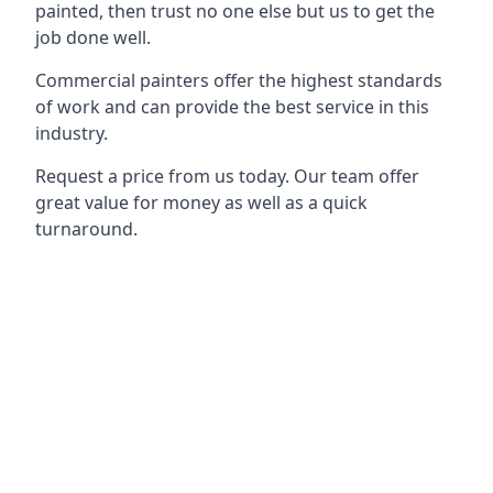
painted, then trust no one else but us to get the
job done well.
Commercial painters offer the highest standards
of work and can provide the best service in this
industry.
Request a price from us today. Our team offer
great value for money as well as a quick
turnaround.