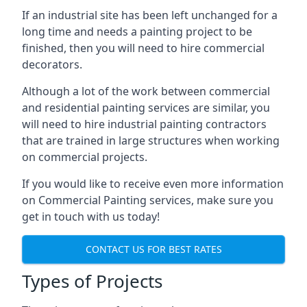
If an industrial site has been left unchanged for a
long time and needs a painting project to be
finished, then you will need to hire commercial
decorators.
Although a lot of the work between commercial
and residential painting services are similar, you
will need to hire industrial painting contractors
that are trained in large structures when working
on commercial projects.
If you would like to receive even more information
on Commercial Painting services, make sure you
get in touch with us today!
CONTACT US FOR BEST RATES
Types of Projects