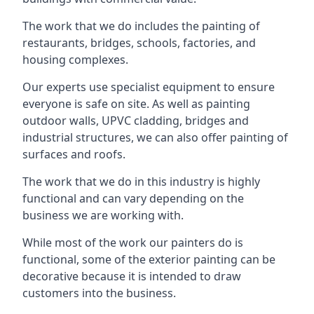
The work that we do includes the painting of
restaurants, bridges, schools, factories, and
housing complexes.
Our experts use specialist equipment to ensure
everyone is safe on site. As well as painting
outdoor walls, UPVC cladding, bridges and
industrial structures, we can also offer painting of
surfaces and roofs.
The work that we do in this industry is highly
functional and can vary depending on the
business we are working with.
While most of the work our painters do is
functional, some of the exterior painting can be
decorative because it is intended to draw
customers into the business.