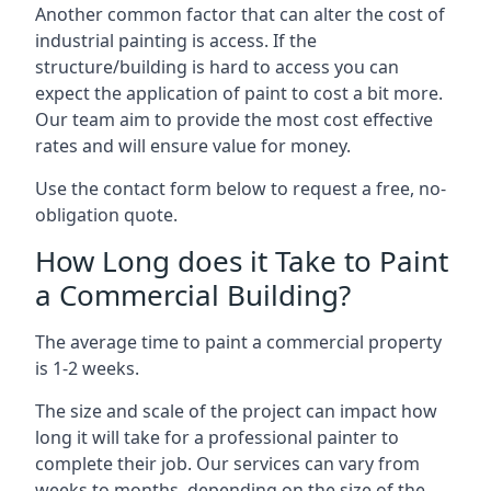
Another common factor that can alter the cost of
industrial painting is access. If the
structure/building is hard to access you can
expect the application of paint to cost a bit more.
Our team aim to provide the most cost effective
rates and will ensure value for money.
Use the contact form below to request a free, no-
obligation quote.
How Long does it Take to Paint
a Commercial Building?
The average time to paint a commercial property
is 1-2 weeks.
The size and scale of the project can impact how
long it will take for a professional painter to
complete their job. Our services can vary from
weeks to months, depending on the size of the