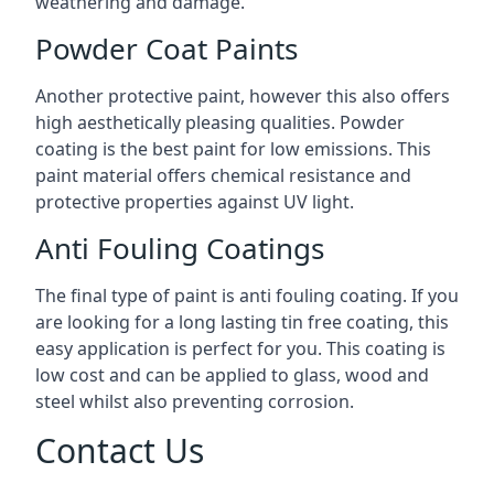
weathering and damage.
Powder Coat Paints
Another protective paint, however this also offers
high aesthetically pleasing qualities. Powder
coating is the best paint for low emissions. This
paint material offers chemical resistance and
protective properties against UV light.
Anti Fouling Coatings
The final type of paint is anti fouling coating. If you
are looking for a long lasting tin free coating, this
easy application is perfect for you. This coating is
low cost and can be applied to glass, wood and
steel whilst also preventing corrosion.
Contact Us