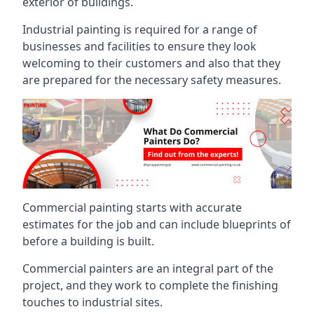
exterior of buildings.
Industrial painting is required for a range of
businesses and facilities to ensure they look
welcoming to their customers and also that they
are prepared for the necessary safety measures.
Commercial painting starts with accurate
estimates for the job and can include blueprints of
before a building is built.
Commercial painters are an integral part of the
project, and they work to complete the finishing
touches to industrial sites.