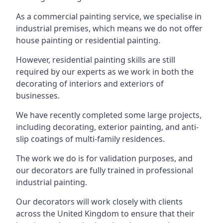
As a commercial painting service, we specialise in
industrial premises, which means we do not offer
house painting or residential painting.
However, residential painting skills are still
required by our experts as we work in both the
decorating of interiors and exteriors of
businesses.
We have recently completed some large projects,
including decorating, exterior painting, and anti-
slip coatings of multi-family residences.
The work we do is for validation purposes, and
our decorators are fully trained in professional
industrial painting.
Our decorators will work closely with clients
across the United Kingdom to ensure that their