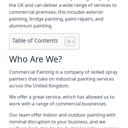
the UK and can deliver a wide range of services to
commercial premises; this includes exterior
painting, bridge painting, paint repairs, and
aluminium painting.
Table of Contents
Who Are We?
Commercial Painting is a company of skilled spray
painters that take on industrial painting services
across the United Kingdom.
We offer a great service, which has allowed us to
work with a range of commercial businesses.
Our team offer indoor and outdoor painting with
minimal disruption to your business, and we