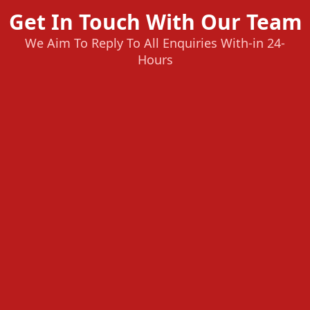
Get In Touch With Our Team
We Aim To Reply To All Enquiries With-in 24-
Hours