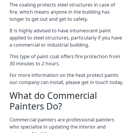
The coating protects steel structures in case of
fire, which means anyone in the building has
longer to get out and get to safety.
It is highly advised to have intumescent paint
applied to steel structures, particularly if you have
a commercial or industrial building.
This type of paint coat offers fire protection from
30 minutes to 2 hours.
For more information on the heat protect paints
our company can install, please get in touch today.
What do Commercial
Painters Do?
Commercial painters are professional painters
who specialise in updating the interior and