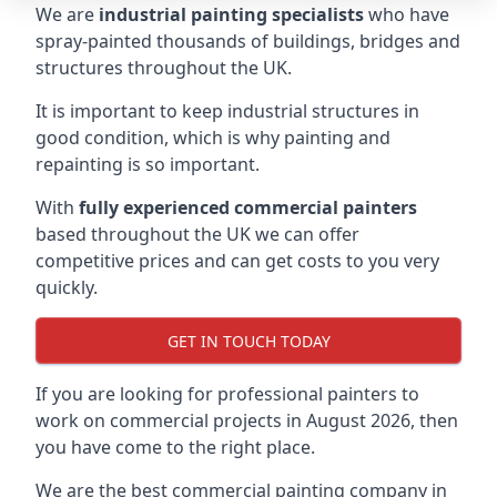
We are
industrial painting specialists
who have
spray-painted thousands of buildings, bridges and
structures throughout the UK.
It is important to keep industrial structures in
good condition, which is why painting and
repainting is so important.
With
fully experienced commercial painters
based throughout the UK we can offer
competitive prices and can get costs to you very
quickly.
GET IN TOUCH TODAY
If you are looking for professional painters to
work on commercial projects in August 2026, then
you have come to the right place.
We are the best commercial painting company in