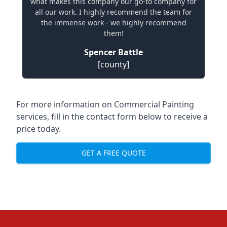
what makes this company our go-to company for
all our work. I highly recommend the team for
the immense work - we highly recommend
them!
Spencer Battle
[county]
For more information on Commercial Painting
services, fill in the contact form below to receive a
price today.
GET A FREE QUOTE