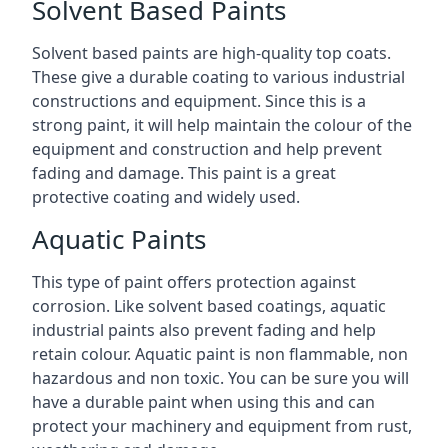
Solvent Based Paints
Solvent based paints are high-quality top coats.
These give a durable coating to various industrial
constructions and equipment. Since this is a
strong paint, it will help maintain the colour of the
equipment and construction and help prevent
fading and damage. This paint is a great
protective coating and widely used.
Aquatic Paints
This type of paint offers protection against
corrosion. Like solvent based coatings, aquatic
industrial paints also prevent fading and help
retain colour. Aquatic paint is non flammable, non
hazardous and non toxic. You can be sure you will
have a durable paint when using this and can
protect your machinery and equipment from rust,