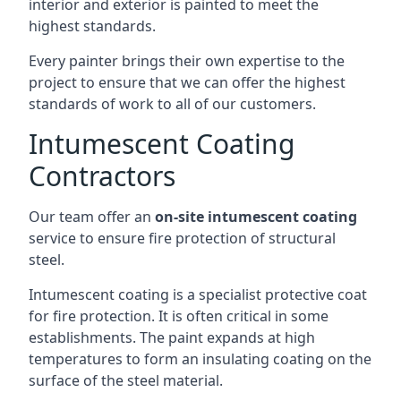
interior and exterior is painted to meet the
highest standards.
Every painter brings their own expertise to the
project to ensure that we can offer the highest
standards of work to all of our customers.
Intumescent Coating
Contractors
Our team offer an
on-site intumescent coating
service to ensure fire protection of structural
steel.
Intumescent coating is a specialist protective coat
for fire protection. It is often critical in some
establishments. The paint expands at high
temperatures to form an insulating coating on the
surface of the steel material.