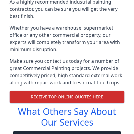
As a highly recommended industrial painting
contractor, you can be sure you will get the very
best finish.
Whether you have a warehouse, supermarket,
office or any other commercial property, our
experts will completely transform your area with
minimum disruption.
Make sure you contact us today for a number of
great Commercial Painting projects. We provide
competitively priced, high standard external work
along with repair work and fresh coat touch ups.
RECEIVE TOP ONLINE QUOTES HERE
What Others Say About
Our Services