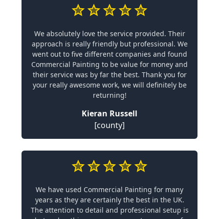
We absolutely love the service provided. Their
approach is really friendly but professional. We
went out to five different companies and found
Commercial Painting to be value for money and
their service was by far the best. Thank you for
your really awesome work, we will definitely be
returning!
Kieran Russell
[county]
We have used Commercial Painting for many
years as they are certainly the best in the UK.
The attention to detail and professional setup is