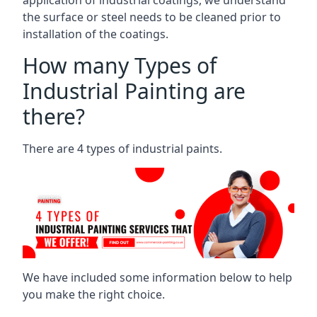
the surface or steel needs to be cleaned prior to
installation of the coatings.
How many Types of
Industrial Painting are
there?
There are 4 types of industrial paints.
We have included some information below to help
you make the right choice.