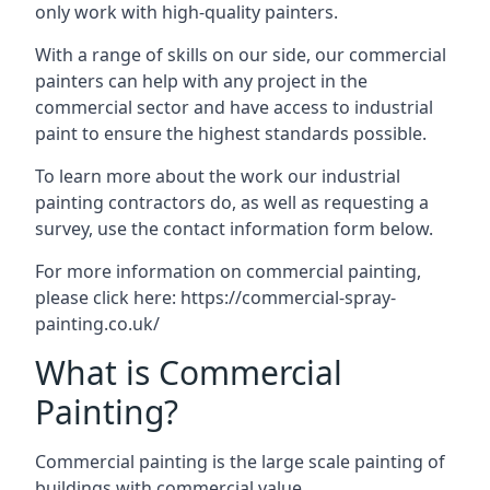
only work with high-quality painters.
With a range of skills on our side, our commercial
painters can help with any project in the
commercial sector and have access to industrial
paint to ensure the highest standards possible.
To learn more about the work our industrial
painting contractors do, as well as requesting a
survey, use the contact information form below.
For more information on commercial painting,
please click here:
https://commercial-spray-
painting.co.uk/
What is Commercial
Painting?
Commercial painting is the large scale painting of
buildings with commercial value.