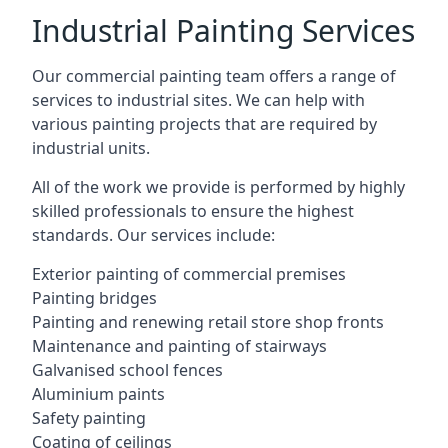
Industrial Painting Services
Our commercial painting team offers a range of
services to industrial sites. We can help with
various painting projects that are required by
industrial units.
All of the work we provide is performed by highly
skilled professionals to ensure the highest
standards. Our services include:
Exterior painting of commercial premises
Painting bridges
Painting and renewing retail store shop fronts
Maintenance and painting of stairways
Galvanised school fences
Aluminium paints
Safety painting
Coating of ceilings