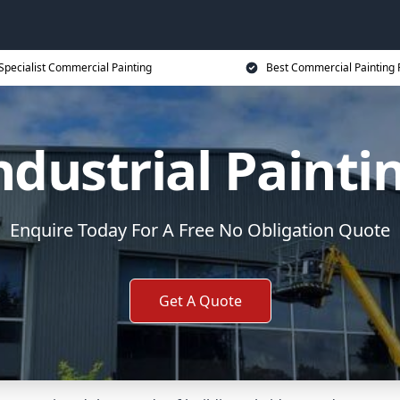
Specialist Commercial Painting
Best Commercial Painting 
ndustrial Painti
Enquire Today For A Free No Obligation Quote
Get A Quote