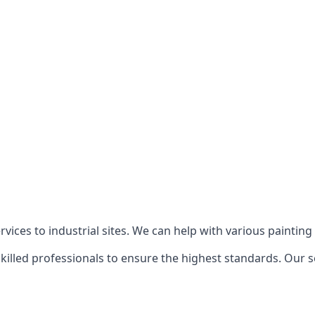
ices to industrial sites. We can help with various painting p
killed professionals to ensure the highest standards. Our s