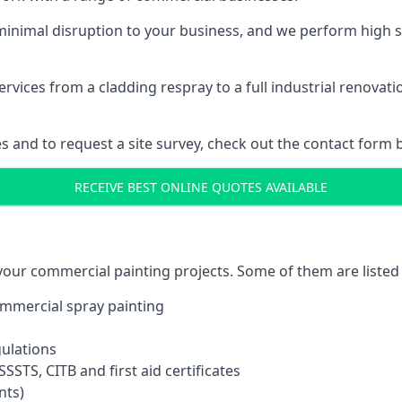
inimal disruption to your business, and we perform high s
vices from a cladding respray to a full industrial renovat
es and to request a site survey, check out the contact form 
RECEIVE BEST ONLINE QUOTES AVAILABLE
 your commercial painting projects. Some of them are listed
commercial spray painting
gulations
SSTS, CITB and first aid certificates
nts)