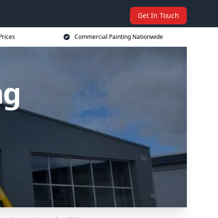
Get In Touch
Prices
Commercial Painting Nationwide
ng