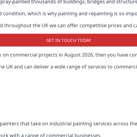
ray-painted thousands of buildings, bridges and structur
od condition, which is why painting and repainting is so imp
 throughout the UK we can offer competitive prices and can
GET IN TOUCH TODAY
rk on commercial projects in August 2026, then you have com
 UK and can deliver a wide range of services to commercial
painters that take on industrial painting services across t
 work with a range of commercial businesses.