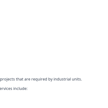
rojects that are required by industrial units.
ervices include: