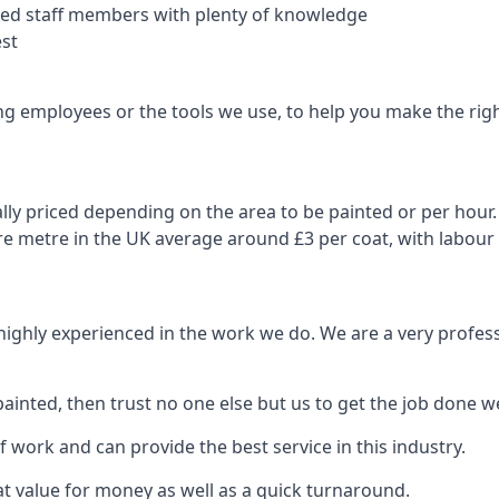
nced staff members with plenty of knowledge
est
ng employees or the tools we use, to help you make the righ
ly priced depending on the area to be painted or per hour. 
are metre in the UK average around £3 per coat, with labour
 highly experienced in the work we do. We are a very profess
ainted, then trust no one else but us to get the job done we
 work and can provide the best service in this industry.
t value for money as well as a quick turnaround.