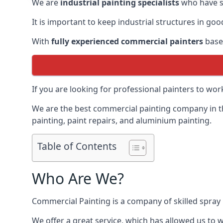
We are
industrial painting specialists
who have sp
It is important to keep industrial structures in go
With
fully experienced commercial painters
based
If you are looking for professional painters to wo
We are the best commercial painting company in the
painting, paint repairs, and aluminium painting.
Table of Contents
Who Are We?
Commercial Painting is a company of skilled spray 
We offer a great service, which has allowed us to