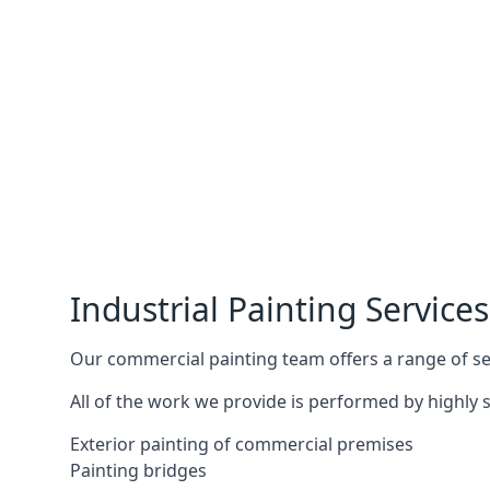
Industrial Painting Services
Our commercial painting team offers a range of serv
All of the work we provide is performed by highly s
Exterior painting of commercial premises
Painting bridges