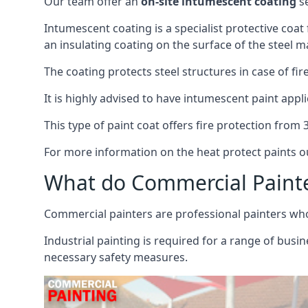
Our team offer an
on-site intumescent coating
se
Intumescent coating is a specialist protective coat
an insulating coating on the surface of the steel ma
The coating protects steel structures in case of fi
It is highly advised to have intumescent paint appli
This type of paint coat offers fire protection from
For more information on the heat protect paints ou
What do Commercial Paint
Commercial painters are professional painters who s
Industrial painting is required for a range of busi
necessary safety measures.