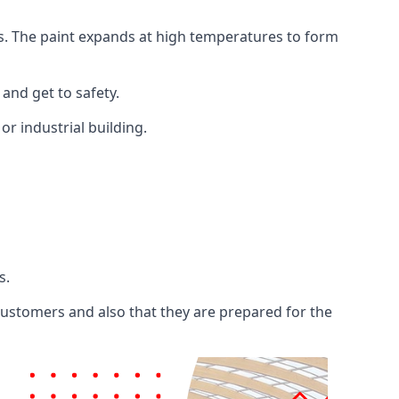
ents. The paint expands at high temperatures to form
 and get to safety.
 or industrial building.
s.
 customers and also that they are prepared for the