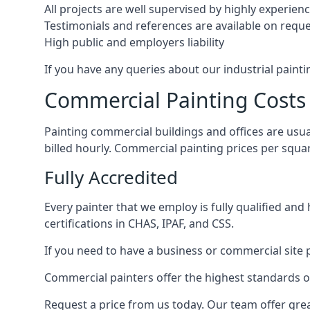
All projects are well supervised by highly experie
Testimonials and references are available on requ
High public and employers liability
If you have any queries about our industrial painti
Commercial Painting Costs
Painting commercial buildings and offices are usual
billed hourly. Commercial painting prices per squ
Fully Accredited
Every painter that we employ is fully qualified and
certifications in CHAS, IPAF, and CSS.
If you need to have a business or commercial site p
Commercial painters offer the highest standards of
Request a price from us today. Our team offer grea