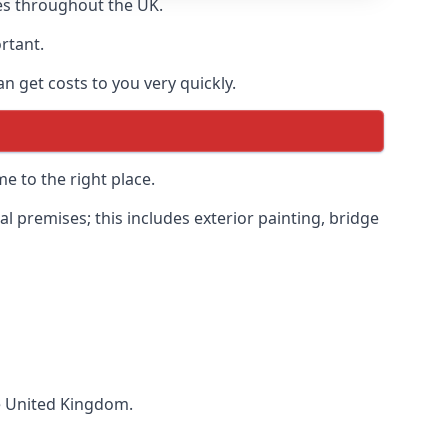
es throughout the UK.
ortant.
 get costs to you very quickly.
e to the right place.
 premises; this includes exterior painting, bridge
he United Kingdom.