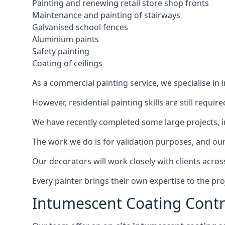
Painting and renewing retail store shop fronts
Maintenance and painting of stairways
Galvanised school fences
Aluminium paints
Safety painting
Coating of ceilings
As a commercial painting service, we specialise in 
However, residential painting skills are still requi
We have recently completed some large projects, inc
The work we do is for validation purposes, and our 
Our decorators will work closely with clients acros
Every painter brings their own expertise to the pro
Intumescent Coating Contr