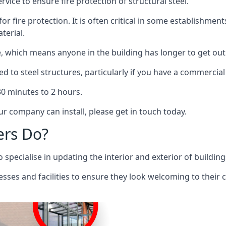
rvice to ensure fire protection of structural steel.
 for fire protection. It is often critical in some establishm
terial.
re, which means anyone in the building has longer to get out
ed to steel structures, particularly if you have a commercial
 30 minutes to 2 hours.
r company can install, please get in touch today.
ers Do?
pecialise in updating the interior and exterior of building
nesses and facilities to ensure they look welcoming to their