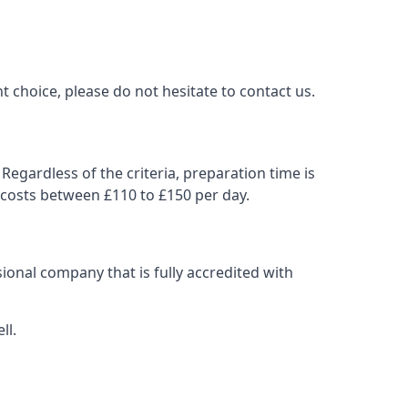
t choice, please do not hesitate to contact us.
Regardless of the criteria, preparation time is
 costs between £110 to £150 per day.
ional company that is fully accredited with
ll.