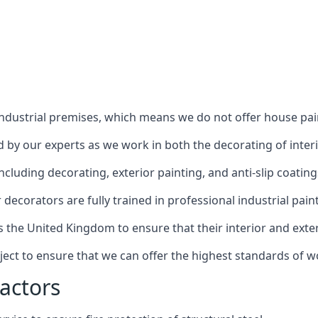
industrial premises, which means we do not offer house pain
red by our experts as we work in both the decorating of inter
luding decorating, exterior painting, and anti-slip coating
decorators are fully trained in professional industrial pain
s the United Kingdom to ensure that their interior and exte
ject to ensure that we can offer the highest standards of w
actors