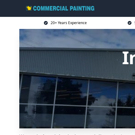
20+ Years Experience
I