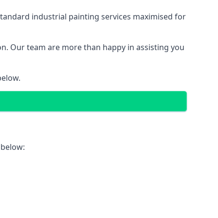
tandard industrial painting services maximised for
ion. Our team are more than happy in assisting you
below.
 below: