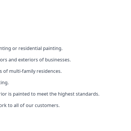
ting or residential painting.
iors and exteriors of businesses.
s of multi-family residences.
ting.
rior is painted to meet the highest standards.
ork to all of our customers.