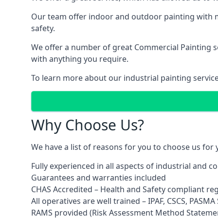
Our team offer indoor and outdoor painting with m
safety.
We offer a number of great Commercial Painting ser
with anything you require.
To learn more about our industrial painting servic
Why Choose Us?
We have a list of reasons for you to choose us for
Fully experienced in all aspects of industrial and 
Guarantees and warranties included
CHAS Accredited – Health and Safety compliant re
All operatives are well trained – IPAF, CSCS, PASMA S
RAMS provided (Risk Assessment Method Stateme