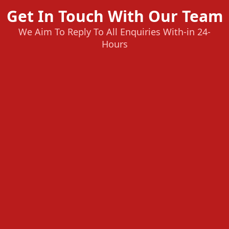
Get In Touch With Our Team
We Aim To Reply To All Enquiries With-in 24-
Hours