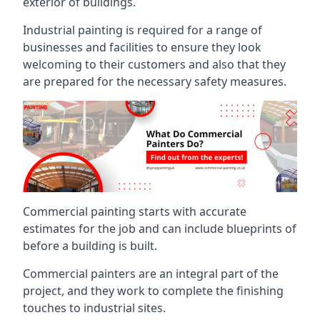
exterior of buildings.
Industrial painting is required for a range of
businesses and facilities to ensure they look
welcoming to their customers and also that they
are prepared for the necessary safety measures.
Commercial painting starts with accurate
estimates for the job and can include blueprints of
before a building is built.
Commercial painters are an integral part of the
project, and they work to complete the finishing
touches to industrial sites.