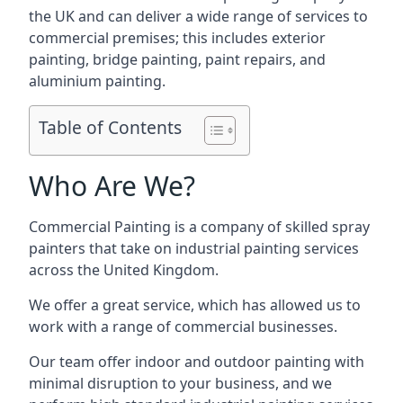
the UK and can deliver a wide range of services to
commercial premises; this includes exterior
painting, bridge painting, paint repairs, and
aluminium painting.
Table of Contents
Who Are We?
Commercial Painting is a company of skilled spray
painters that take on industrial painting services
across the United Kingdom.
We offer a great service, which has allowed us to
work with a range of commercial businesses.
Our team offer indoor and outdoor painting with
minimal disruption to your business, and we