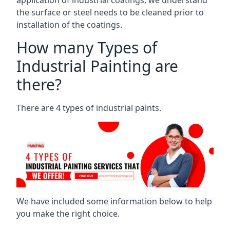
the surface or steel needs to be cleaned prior to
installation of the coatings.
How many Types of
Industrial Painting are
there?
There are 4 types of industrial paints.
We have included some information below to help
you make the right choice.