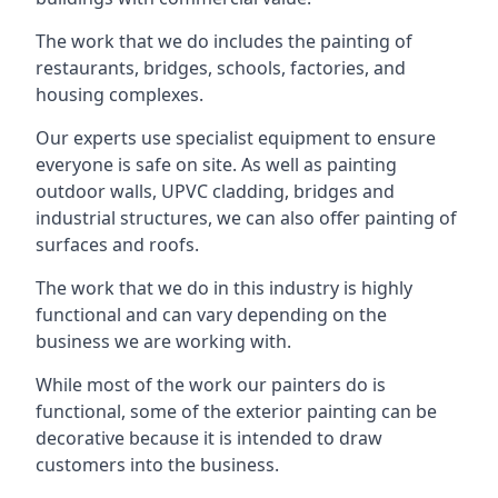
The work that we do includes the painting of
restaurants, bridges, schools, factories, and
housing complexes.
Our experts use specialist equipment to ensure
everyone is safe on site. As well as painting
outdoor walls, UPVC cladding, bridges and
industrial structures, we can also offer painting of
surfaces and roofs.
The work that we do in this industry is highly
functional and can vary depending on the
business we are working with.
While most of the work our painters do is
functional, some of the exterior painting can be
decorative because it is intended to draw
customers into the business.