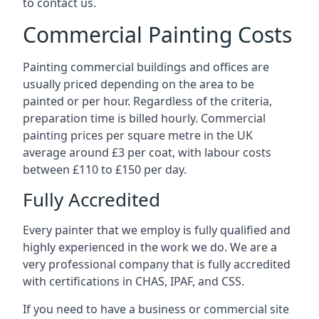
to contact us.
Commercial Painting Costs
Painting commercial buildings and offices are
usually priced depending on the area to be
painted or per hour. Regardless of the criteria,
preparation time is billed hourly. Commercial
painting prices per square metre in the UK
average around £3 per coat, with labour costs
between £110 to £150 per day.
Fully Accredited
Every painter that we employ is fully qualified and
highly experienced in the work we do. We are a
very professional company that is fully accredited
with certifications in CHAS, IPAF, and CSS.
If you need to have a business or commercial site