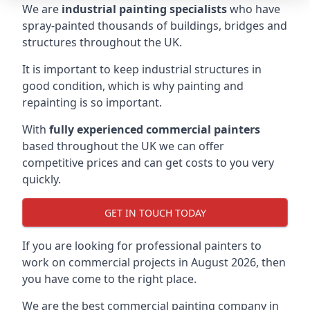
We are
industrial painting specialists
who have
spray-painted thousands of buildings, bridges and
structures throughout the UK.
It is important to keep industrial structures in
good condition, which is why painting and
repainting is so important.
With
fully experienced commercial painters
based throughout the UK we can offer
competitive prices and can get costs to you very
quickly.
GET IN TOUCH TODAY
If you are looking for professional painters to
work on commercial projects in August 2026, then
you have come to the right place.
We are the best commercial painting company in