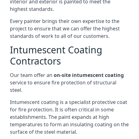
interior and exterior is painted to meet the
highest standards.
Every painter brings their own expertise to the
project to ensure that we can offer the highest
standards of work to all of our customers.
Intumescent Coating
Contractors
Our team offer an
on-site intumescent coating
service to ensure fire protection of structural
steel.
Intumescent coating is a specialist protective coat
for fire protection. It is often critical in some
establishments. The paint expands at high
temperatures to form an insulating coating on the
surface of the steel material.