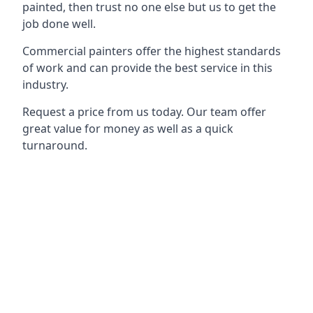
painted, then trust no one else but us to get the
job done well.
Commercial painters offer the highest standards
of work and can provide the best service in this
industry.
Request a price from us today. Our team offer
great value for money as well as a quick
turnaround.