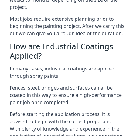
project.
Most jobs require extensive planning prior to
beginning the painting project. After we carry this
out we can give you a rough idea of the duration.
How are Industrial Coatings
Applied?
In many cases, industrial coatings are applied
through spray paints.
Fences, steel, bridges and surfaces can all be
coated in this way to ensure a high-performance
paint job once completed.
Before starting the application process, it is
advised to begin with the correct preparation.
With plenty of knowledge and experience in the
application of industrial coatings, we understand