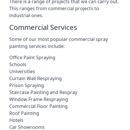
There is a range of projects that we can carry out.
This ranges from commercial projects to
industrial ones.
Commercial Services
Some of our most popular commercial spray
painting services include:
Office Paint Spraying
Schools
Universities
Curtain Wall Respraying
Prison Spraying
Staircase Painting and Respray
Window Frame Respraying
Commercial Floor Painting
Roof Painting
Hotels
Car Showrooms