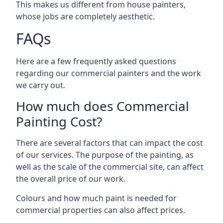
This makes us different from house painters,
whose jobs are completely aesthetic.
FAQs
Here are a few frequently asked questions
regarding our commercial painters and the work
we carry out.
How much does Commercial
Painting Cost?
There are several factors that can impact the cost
of our services. The purpose of the painting, as
well as the scale of the commercial site, can affect
the overall price of our work.
Colours and how much paint is needed for
commercial properties can also affect prices.