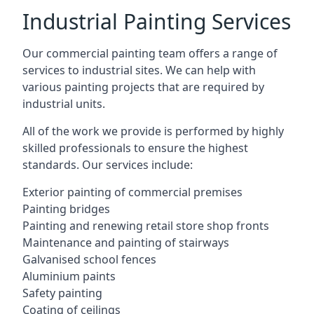
Industrial Painting Services
Our commercial painting team offers a range of
services to industrial sites. We can help with
various painting projects that are required by
industrial units.
All of the work we provide is performed by highly
skilled professionals to ensure the highest
standards. Our services include:
Exterior painting of commercial premises
Painting bridges
Painting and renewing retail store shop fronts
Maintenance and painting of stairways
Galvanised school fences
Aluminium paints
Safety painting
Coating of ceilings