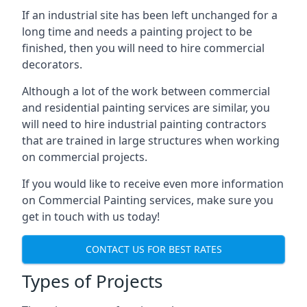
If an industrial site has been left unchanged for a
long time and needs a painting project to be
finished, then you will need to hire commercial
decorators.
Although a lot of the work between commercial
and residential painting services are similar, you
will need to hire industrial painting contractors
that are trained in large structures when working
on commercial projects.
If you would like to receive even more information
on Commercial Painting services, make sure you
get in touch with us today!
CONTACT US FOR BEST RATES
Types of Projects