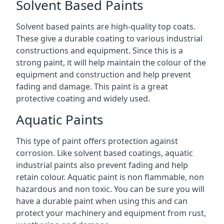
Solvent Based Paints
Solvent based paints are high-quality top coats.
These give a durable coating to various industrial
constructions and equipment. Since this is a
strong paint, it will help maintain the colour of the
equipment and construction and help prevent
fading and damage. This paint is a great
protective coating and widely used.
Aquatic Paints
This type of paint offers protection against
corrosion. Like solvent based coatings, aquatic
industrial paints also prevent fading and help
retain colour. Aquatic paint is non flammable, non
hazardous and non toxic. You can be sure you will
have a durable paint when using this and can
protect your machinery and equipment from rust,