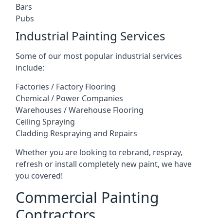
Bars
Pubs
Industrial Painting Services
Some of our most popular industrial services
include:
Factories / Factory Flooring
Chemical / Power Companies
Warehouses / Warehouse Flooring
Ceiling Spraying
Cladding Respraying and Repairs
Whether you are looking to rebrand, respray,
refresh or install completely new paint, we have
you covered!
Commercial Painting
Contractors