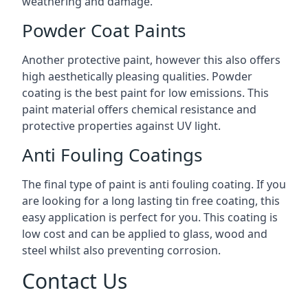
weathering and damage.
Powder Coat Paints
Another protective paint, however this also offers
high aesthetically pleasing qualities. Powder
coating is the best paint for low emissions. This
paint material offers chemical resistance and
protective properties against UV light.
Anti Fouling Coatings
The final type of paint is anti fouling coating. If you
are looking for a long lasting tin free coating, this
easy application is perfect for you. This coating is
low cost and can be applied to glass, wood and
steel whilst also preventing corrosion.
Contact Us