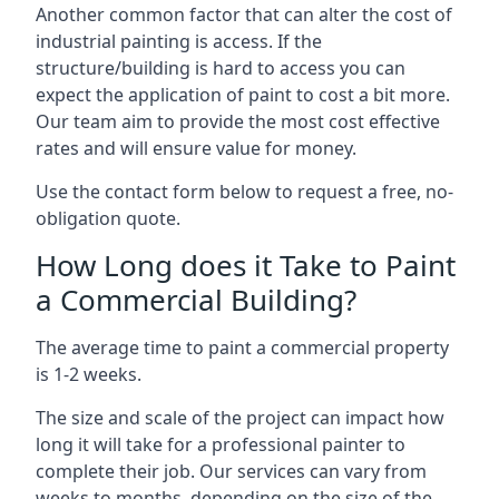
Another common factor that can alter the cost of
industrial painting is access. If the
structure/building is hard to access you can
expect the application of paint to cost a bit more.
Our team aim to provide the most cost effective
rates and will ensure value for money.
Use the contact form below to request a free, no-
obligation quote.
How Long does it Take to Paint
a Commercial Building?
The average time to paint a commercial property
is 1-2 weeks.
The size and scale of the project can impact how
long it will take for a professional painter to
complete their job. Our services can vary from
weeks to months, depending on the size of the