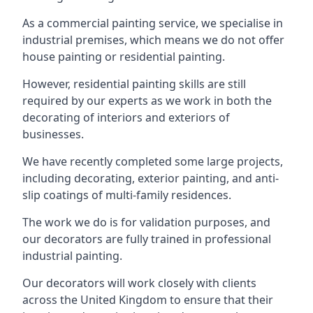
As a commercial painting service, we specialise in
industrial premises, which means we do not offer
house painting or residential painting.
However, residential painting skills are still
required by our experts as we work in both the
decorating of interiors and exteriors of
businesses.
We have recently completed some large projects,
including decorating, exterior painting, and anti-
slip coatings of multi-family residences.
The work we do is for validation purposes, and
our decorators are fully trained in professional
industrial painting.
Our decorators will work closely with clients
across the United Kingdom to ensure that their