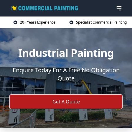
20+ Years Experience
Specialist Commercial Painting
Industrial Painting
Enquire Today For A Free No Obligation
Quote
Get A Quote