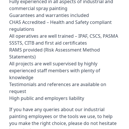
Fully experienced in all aspects of industrial and
commercial spray painting
Guarantees and warranties included
CHAS Accredited – Health and Safety compliant
regulations
All operatives are well trained – IPAF, CSCS, PASMA
SSSTS, CITB and first aid certificates
RAMS provided (Risk Assessment Method
Statements)
All projects are well supervised by highly
experienced staff members with plenty of
knowledge
Testimonials and references are available on
request
High public and employers liability
If you have any queries about our industrial
painting employees or the tools we use, to help
you make the right choice, please do not hesitate