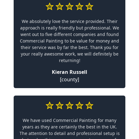
We absolutely love the service provided. Their
approach is really friendly but professional. We
went out to five different companies and found
Commercial Painting to be value for money and
their service was by far the best. Thank you for
your really awesome work, we will definitely be
returning!
Kieran Russell
[county]
We have used Commercial Painting for many
years as they are certainly the best in the UK.
The attention to detail and professional setup is