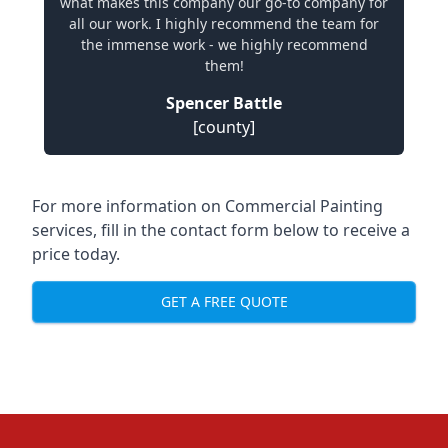
what makes this company our go-to company for
all our work. I highly recommend the team for
the immense work - we highly recommend
them!
Spencer Battle
[county]
For more information on Commercial Painting
services, fill in the contact form below to receive a
price today.
GET A FREE QUOTE