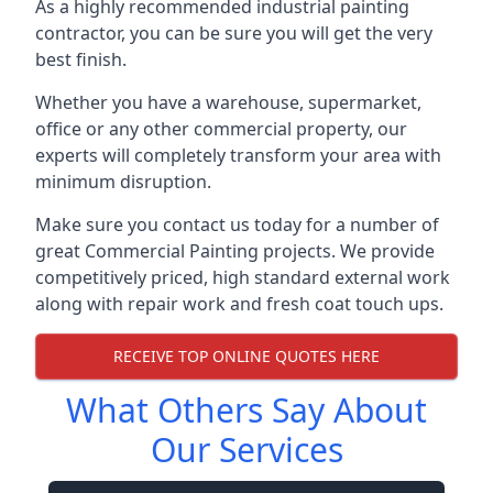
As a highly recommended industrial painting
contractor, you can be sure you will get the very
best finish.
Whether you have a warehouse, supermarket,
office or any other commercial property, our
experts will completely transform your area with
minimum disruption.
Make sure you contact us today for a number of
great Commercial Painting projects. We provide
competitively priced, high standard external work
along with repair work and fresh coat touch ups.
RECEIVE TOP ONLINE QUOTES HERE
What Others Say About
Our Services