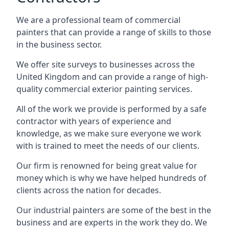
We are a professional team of commercial
painters that can provide a range of skills to those
in the business sector.
We offer site surveys to businesses across the
United Kingdom and can provide a range of high-
quality commercial exterior painting services.
All of the work we provide is performed by a safe
contractor with years of experience and
knowledge, as we make sure everyone we work
with is trained to meet the needs of our clients.
Our firm is renowned for being great value for
money which is why we have helped hundreds of
clients across the nation for decades.
Our industrial painters are some of the best in the
business and are experts in the work they do. We