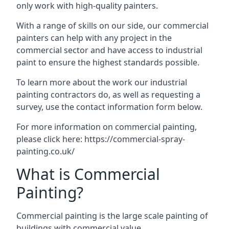
only work with high-quality painters.
With a range of skills on our side, our commercial
painters can help with any project in the
commercial sector and have access to industrial
paint to ensure the highest standards possible.
To learn more about the work our industrial
painting contractors do, as well as requesting a
survey, use the contact information form below.
For more information on commercial painting,
please click here:
https://commercial-spray-
painting.co.uk/
What is Commercial
Painting?
Commercial painting is the large scale painting of
buildings with commercial value.