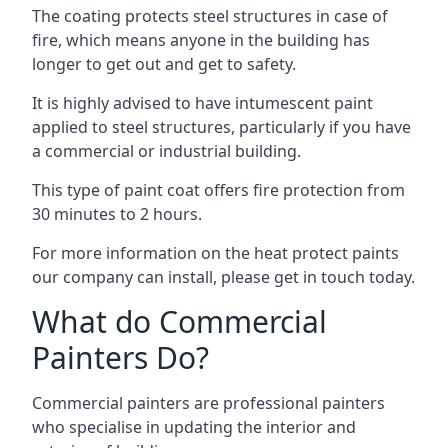
The coating protects steel structures in case of
fire, which means anyone in the building has
longer to get out and get to safety.
It is highly advised to have intumescent paint
applied to steel structures, particularly if you have
a commercial or industrial building.
This type of paint coat offers fire protection from
30 minutes to 2 hours.
For more information on the heat protect paints
our company can install, please get in touch today.
What do Commercial
Painters Do?
Commercial painters are professional painters
who specialise in updating the interior and