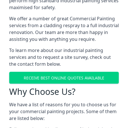
perform high standard industrial painting services
maximised for safety.
We offer a number of great Commercial Painting
services from a cladding respray to a full industrial
renovation. Our team are more than happy in
assisting you with anything you require.
To learn more about our industrial painting
services and to request a site survey, check out
the contact form below.
RECEIVE BEST ONLINE QUOTES AVAILABLE
Why Choose Us?
We have a list of reasons for you to choose us for
your commercial painting projects. Some of them
are listed below: