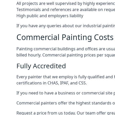
All projects are well supervised by highly experie
Testimonials and references are available on requ
High public and employers liability
If you have any queries about our industrial painti
Commercial Painting Costs
Painting commercial buildings and offices are usual
billed hourly. Commercial painting prices per squ
Fully Accredited
Every painter that we employ is fully qualified and
certifications in CHAS, IPAF, and CSS.
If you need to have a business or commercial site p
Commercial painters offer the highest standards of
Request a price from us today. Our team offer grea