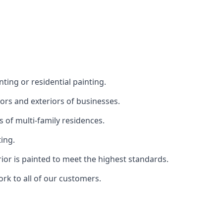
ting or residential painting.
iors and exteriors of businesses.
s of multi-family residences.
ting.
rior is painted to meet the highest standards.
ork to all of our customers.