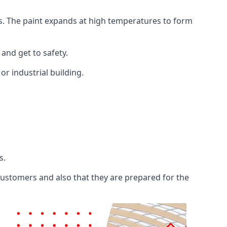
ents. The paint expands at high temperatures to form
 and get to safety.
 or industrial building.
s.
 customers and also that they are prepared for the