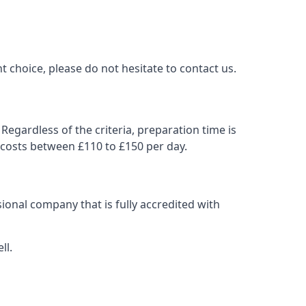
t choice, please do not hesitate to contact us.
Regardless of the criteria, preparation time is
 costs between £110 to £150 per day.
ional company that is fully accredited with
ll.