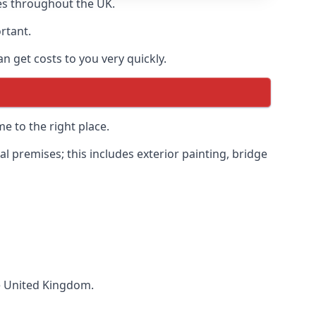
es throughout the UK.
ortant.
 get costs to you very quickly.
e to the right place.
 premises; this includes exterior painting, bridge
he United Kingdom.