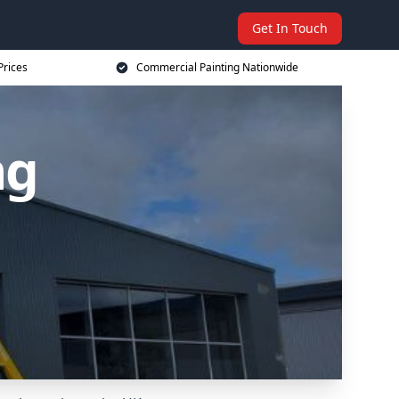
Get In Touch
Prices
Commercial Painting Nationwide
ng