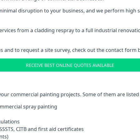
inimal disruption to your business, and we perform high s
vices from a cladding respray to a full industrial renovat
es and to request a site survey, check out the contact form 
RECEIVE BEST ONLINE QUOTES AVAILABLE
 your commercial painting projects. Some of them are listed
commercial spray painting
gulations
SSTS, CITB and first aid certificates
nts)