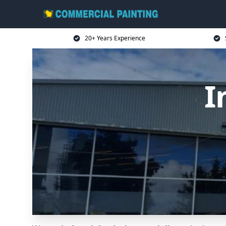
20+ Years Experience
I