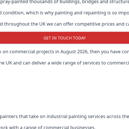
ray-painted thousands of buildings, bridges and structur
od condition, which is why painting and repainting is so imp
 throughout the UK we can offer competitive prices and can
GET IN TOUCH TODAY
rk on commercial projects in August 2026, then you have com
 UK and can deliver a wide range of services to commercial
painters that take on industrial painting services across t
 work with a range of commercial businesses.