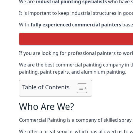
We are
industrial painting specialists
who have sp
It is important to keep industrial structures in go
With
fully experienced commercial painters
based
If you are looking for professional painters to wo
We are the best commercial painting company in the
painting, paint repairs, and aluminium painting.
Table of Contents
Who Are We?
Commercial Painting is a company of skilled spray 
We offer a great service, which has allowed us to