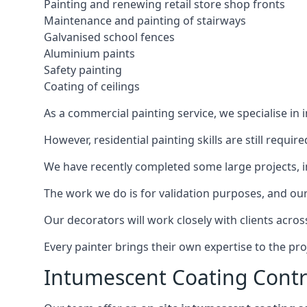
Painting and renewing retail store shop fronts
Maintenance and painting of stairways
Galvanised school fences
Aluminium paints
Safety painting
Coating of ceilings
As a commercial painting service, we specialise in 
However, residential painting skills are still requi
We have recently completed some large projects, inc
The work we do is for validation purposes, and our 
Our decorators will work closely with clients acros
Every painter brings their own expertise to the pro
Intumescent Coating Contr