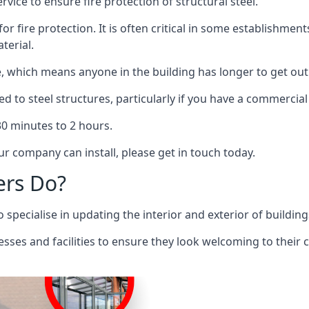
rvice to ensure fire protection of structural steel.
 for fire protection. It is often critical in some establishm
terial.
re, which means anyone in the building has longer to get out
ed to steel structures, particularly if you have a commercial
 30 minutes to 2 hours.
r company can install, please get in touch today.
ers Do?
pecialise in updating the interior and exterior of building
nesses and facilities to ensure they look welcoming to their