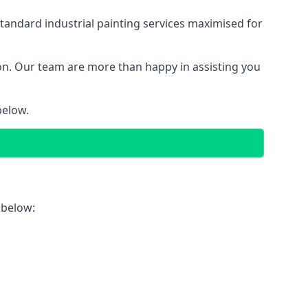
tandard industrial painting services maximised for
ion. Our team are more than happy in assisting you
below.
 below: