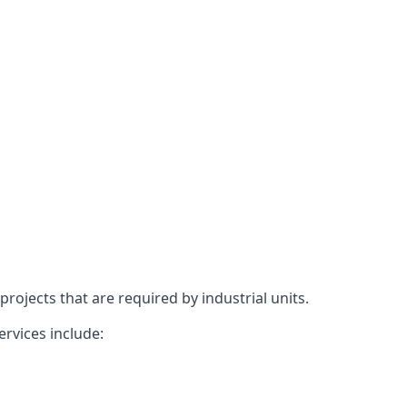
rojects that are required by industrial units.
ervices include: