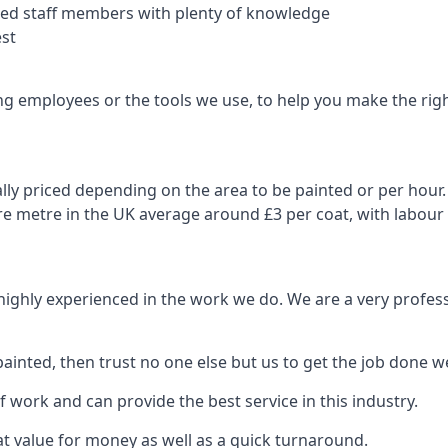
nced staff members with plenty of knowledge
est
ng employees or the tools we use, to help you make the righ
ly priced depending on the area to be painted or per hour. 
are metre in the UK average around £3 per coat, with labour
 highly experienced in the work we do. We are a very profess
ainted, then trust no one else but us to get the job done we
 work and can provide the best service in this industry.
t value for money as well as a quick turnaround.