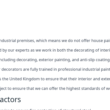
industrial premises, which means we do not offer house pain
red by our experts as we work in both the decorating of inter
luding decorating, exterior painting, and anti-slip coating
decorators are fully trained in professional industrial pain
s the United Kingdom to ensure that their interior and exte
ject to ensure that we can offer the highest standards of w
actors