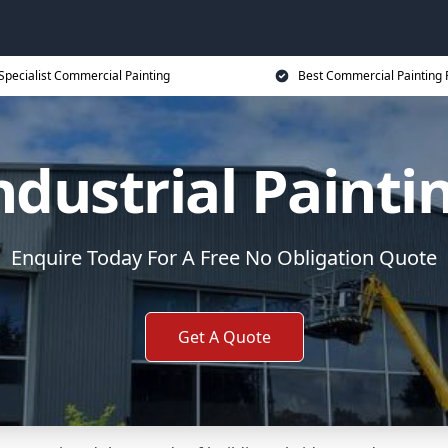
Specialist Commercial Painting
Best Commercial Painting 
ndustrial Painti
Enquire Today For A Free No Obligation Quote
Get A Quote