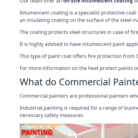
Our team offer an
on-site intumescent coating
se
Intumescent coating is a specialist protective coat
an insulating coating on the surface of the steel ma
The coating protects steel structures in case of fi
It is highly advised to have intumescent paint appli
This type of paint coat offers fire protection from
For more information on the heat protect paints ou
What do Commercial Paint
Commercial painters are professional painters who s
Industrial painting is required for a range of busi
necessary safety measures.