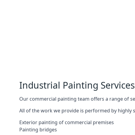
Industrial Painting Services
Our commercial painting team offers a range of serv
All of the work we provide is performed by highly s
Exterior painting of commercial premises
Painting bridges