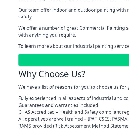
Our team offer indoor and outdoor painting with m
safety.
We offer a number of great Commercial Painting ser
with anything you require.
To learn more about our industrial painting servic
Why Choose Us?
We have a list of reasons for you to choose us for
Fully experienced in all aspects of industrial and 
Guarantees and warranties included
CHAS Accredited – Health and Safety compliant re
All operatives are well trained – IPAF, CSCS, PASMA S
RAMS provided (Risk Assessment Method Stateme