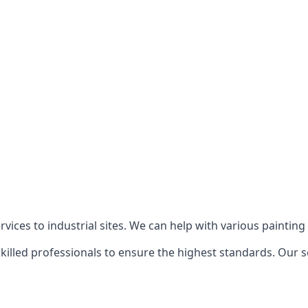
ices to industrial sites. We can help with various painting p
killed professionals to ensure the highest standards. Our s