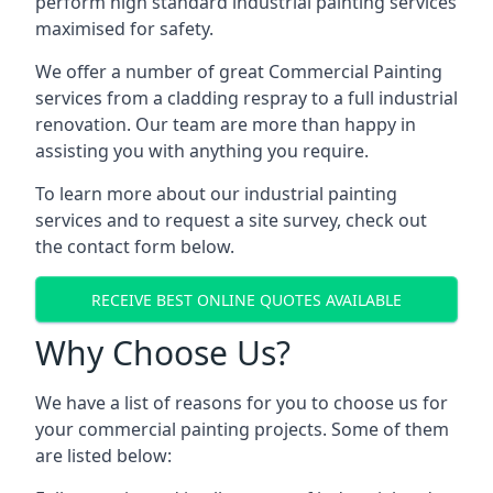
perform high standard industrial painting services
maximised for safety.
We offer a number of great Commercial Painting
services from a cladding respray to a full industrial
renovation. Our team are more than happy in
assisting you with anything you require.
To learn more about our industrial painting
services and to request a site survey, check out
the contact form below.
RECEIVE BEST ONLINE QUOTES AVAILABLE
Why Choose Us?
We have a list of reasons for you to choose us for
your commercial painting projects. Some of them
are listed below: