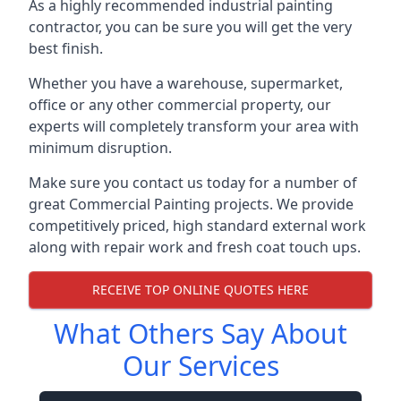
As a highly recommended industrial painting
contractor, you can be sure you will get the very
best finish.
Whether you have a warehouse, supermarket,
office or any other commercial property, our
experts will completely transform your area with
minimum disruption.
Make sure you contact us today for a number of
great Commercial Painting projects. We provide
competitively priced, high standard external work
along with repair work and fresh coat touch ups.
RECEIVE TOP ONLINE QUOTES HERE
What Others Say About
Our Services