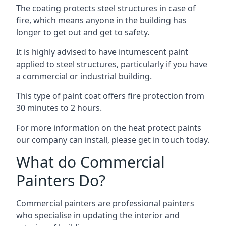
The coating protects steel structures in case of
fire, which means anyone in the building has
longer to get out and get to safety.
It is highly advised to have intumescent paint
applied to steel structures, particularly if you have
a commercial or industrial building.
This type of paint coat offers fire protection from
30 minutes to 2 hours.
For more information on the heat protect paints
our company can install, please get in touch today.
What do Commercial
Painters Do?
Commercial painters are professional painters
who specialise in updating the interior and