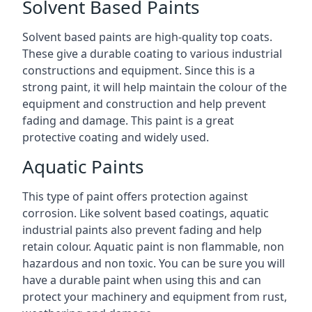
Solvent Based Paints
Solvent based paints are high-quality top coats.
These give a durable coating to various industrial
constructions and equipment. Since this is a
strong paint, it will help maintain the colour of the
equipment and construction and help prevent
fading and damage. This paint is a great
protective coating and widely used.
Aquatic Paints
This type of paint offers protection against
corrosion. Like solvent based coatings, aquatic
industrial paints also prevent fading and help
retain colour. Aquatic paint is non flammable, non
hazardous and non toxic. You can be sure you will
have a durable paint when using this and can
protect your machinery and equipment from rust,