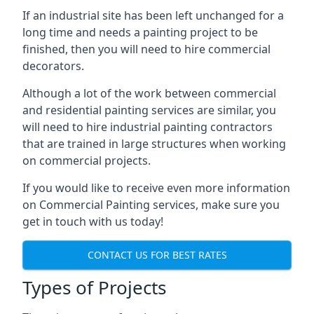
If an industrial site has been left unchanged for a
long time and needs a painting project to be
finished, then you will need to hire commercial
decorators.
Although a lot of the work between commercial
and residential painting services are similar, you
will need to hire industrial painting contractors
that are trained in large structures when working
on commercial projects.
If you would like to receive even more information
on Commercial Painting services, make sure you
get in touch with us today!
CONTACT US FOR BEST RATES
Types of Projects