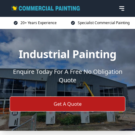
20+ Years Experience
Specialist Commercial Painting
Industrial Painting
Enquire Today For A Free No Obligation
Quote
Get A Quote