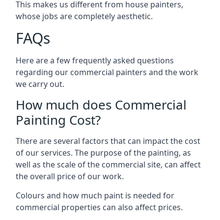
This makes us different from house painters,
whose jobs are completely aesthetic.
FAQs
Here are a few frequently asked questions
regarding our commercial painters and the work
we carry out.
How much does Commercial
Painting Cost?
There are several factors that can impact the cost
of our services. The purpose of the painting, as
well as the scale of the commercial site, can affect
the overall price of our work.
Colours and how much paint is needed for
commercial properties can also affect prices.