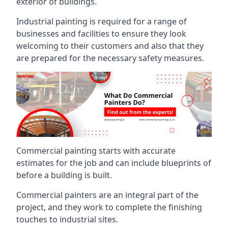
exterior of buildings.
Industrial painting is required for a range of
businesses and facilities to ensure they look
welcoming to their customers and also that they
are prepared for the necessary safety measures.
Commercial painting starts with accurate
estimates for the job and can include blueprints of
before a building is built.
Commercial painters are an integral part of the
project, and they work to complete the finishing
touches to industrial sites.