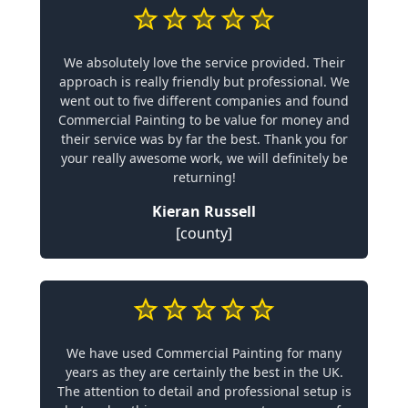
We absolutely love the service provided. Their
approach is really friendly but professional. We
went out to five different companies and found
Commercial Painting to be value for money and
their service was by far the best. Thank you for
your really awesome work, we will definitely be
returning!
Kieran Russell
[county]
We have used Commercial Painting for many
years as they are certainly the best in the UK.
The attention to detail and professional setup is