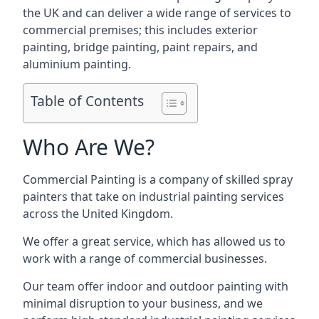
the UK and can deliver a wide range of services to
commercial premises; this includes exterior
painting, bridge painting, paint repairs, and
aluminium painting.
Table of Contents
Who Are We?
Commercial Painting is a company of skilled spray
painters that take on industrial painting services
across the United Kingdom.
We offer a great service, which has allowed us to
work with a range of commercial businesses.
Our team offer indoor and outdoor painting with
minimal disruption to your business, and we