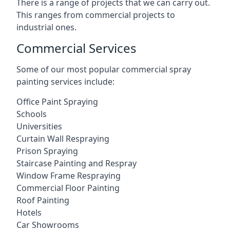
There is a range of projects that we can carry out.
This ranges from commercial projects to
industrial ones.
Commercial Services
Some of our most popular commercial spray
painting services include:
Office Paint Spraying
Schools
Universities
Curtain Wall Respraying
Prison Spraying
Staircase Painting and Respray
Window Frame Respraying
Commercial Floor Painting
Roof Painting
Hotels
Car Showrooms