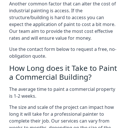
Another common factor that can alter the cost of
industrial painting is access. If the
structure/building is hard to access you can
expect the application of paint to cost a bit more.
Our team aim to provide the most cost effective
rates and will ensure value for money.
Use the contact form below to request a free, no-
obligation quote.
How Long does it Take to Paint
a Commercial Building?
The average time to paint a commercial property
is 1-2 weeks.
The size and scale of the project can impact how
long it will take for a professional painter to
complete their job. Our services can vary from
weeks to months, depending on the size of the