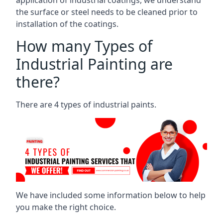
the surface or steel needs to be cleaned prior to
installation of the coatings.
How many Types of
Industrial Painting are
there?
There are 4 types of industrial paints.
We have included some information below to help
you make the right choice.