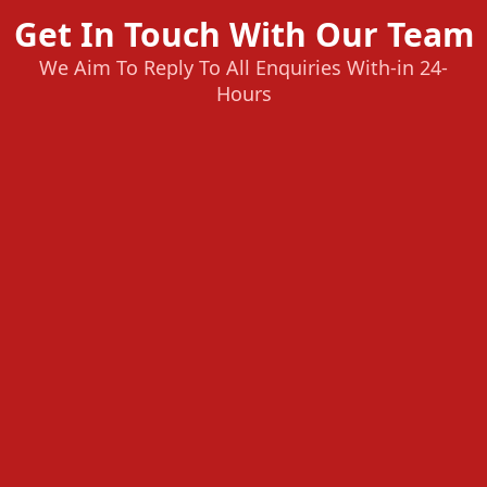
Get In Touch With Our Team
We Aim To Reply To All Enquiries With-in 24-
Hours