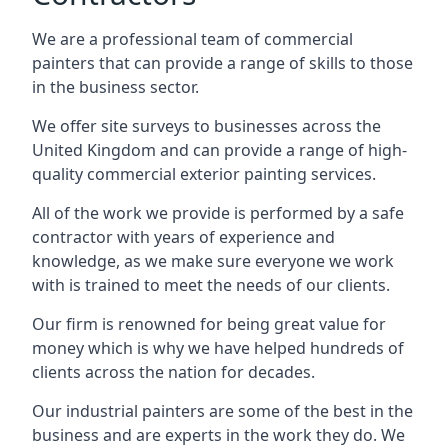
We are a professional team of commercial
painters that can provide a range of skills to those
in the business sector.
We offer site surveys to businesses across the
United Kingdom and can provide a range of high-
quality commercial exterior painting services.
All of the work we provide is performed by a safe
contractor with years of experience and
knowledge, as we make sure everyone we work
with is trained to meet the needs of our clients.
Our firm is renowned for being great value for
money which is why we have helped hundreds of
clients across the nation for decades.
Our industrial painters are some of the best in the
business and are experts in the work they do. We