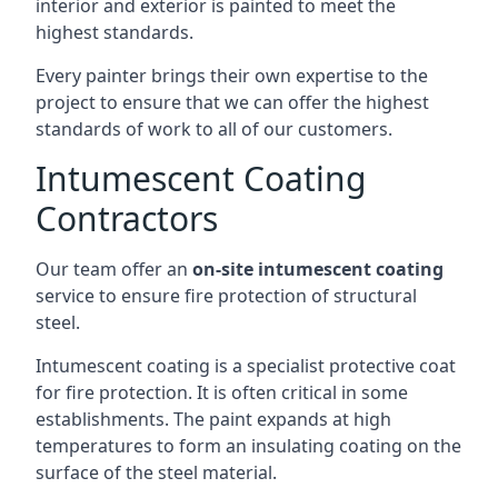
interior and exterior is painted to meet the
highest standards.
Every painter brings their own expertise to the
project to ensure that we can offer the highest
standards of work to all of our customers.
Intumescent Coating
Contractors
Our team offer an
on-site intumescent coating
service to ensure fire protection of structural
steel.
Intumescent coating is a specialist protective coat
for fire protection. It is often critical in some
establishments. The paint expands at high
temperatures to form an insulating coating on the
surface of the steel material.