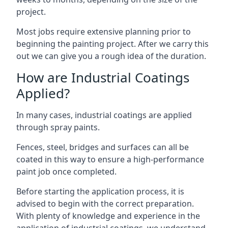
project.
Most jobs require extensive planning prior to
beginning the painting project. After we carry this
out we can give you a rough idea of the duration.
How are Industrial Coatings
Applied?
In many cases, industrial coatings are applied
through spray paints.
Fences, steel, bridges and surfaces can all be
coated in this way to ensure a high-performance
paint job once completed.
Before starting the application process, it is
advised to begin with the correct preparation.
With plenty of knowledge and experience in the
application of industrial coatings, we understand