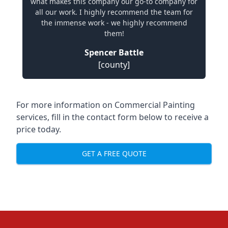
what makes this company our go-to company for
all our work. I highly recommend the team for
the immense work - we highly recommend
them!
Spencer Battle
[county]
For more information on Commercial Painting
services, fill in the contact form below to receive a
price today.
GET A FREE QUOTE