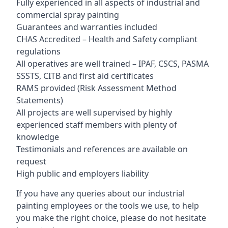
Fully experienced in all aspects of industrial and
commercial spray painting
Guarantees and warranties included
CHAS Accredited – Health and Safety compliant
regulations
All operatives are well trained – IPAF, CSCS, PASMA
SSSTS, CITB and first aid certificates
RAMS provided (Risk Assessment Method
Statements)
All projects are well supervised by highly
experienced staff members with plenty of
knowledge
Testimonials and references are available on
request
High public and employers liability
If you have any queries about our industrial
painting employees or the tools we use, to help
you make the right choice, please do not hesitate