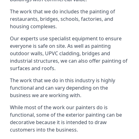
The work that we do includes the painting of
restaurants, bridges, schools, factories, and
housing complexes.
Our experts use specialist equipment to ensure
everyone is safe on site. As well as painting
outdoor walls, UPVC cladding, bridges and
industrial structures, we can also offer painting of
surfaces and roofs.
The work that we do in this industry is highly
functional and can vary depending on the
business we are working with.
While most of the work our painters do is
functional, some of the exterior painting can be
decorative because it is intended to draw
customers into the business.