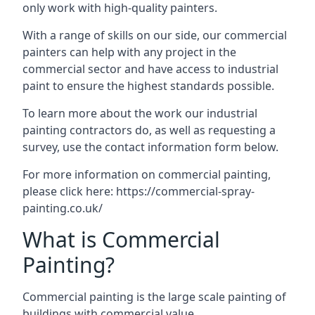
only work with high-quality painters.
With a range of skills on our side, our commercial
painters can help with any project in the
commercial sector and have access to industrial
paint to ensure the highest standards possible.
To learn more about the work our industrial
painting contractors do, as well as requesting a
survey, use the contact information form below.
For more information on commercial painting,
please click here:
https://commercial-spray-
painting.co.uk/
What is Commercial
Painting?
Commercial painting is the large scale painting of
buildings with commercial value.