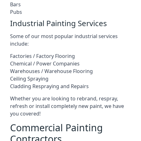
Bars
Pubs
Industrial Painting Services
Some of our most popular industrial services
include:
Factories / Factory Flooring
Chemical / Power Companies
Warehouses / Warehouse Flooring
Ceiling Spraying
Cladding Respraying and Repairs
Whether you are looking to rebrand, respray,
refresh or install completely new paint, we have
you covered!
Commercial Painting
Contractors