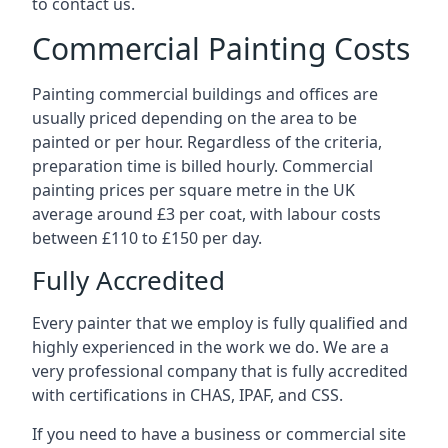
to contact us.
Commercial Painting Costs
Painting commercial buildings and offices are
usually priced depending on the area to be
painted or per hour. Regardless of the criteria,
preparation time is billed hourly. Commercial
painting prices per square metre in the UK
average around £3 per coat, with labour costs
between £110 to £150 per day.
Fully Accredited
Every painter that we employ is fully qualified and
highly experienced in the work we do. We are a
very professional company that is fully accredited
with certifications in CHAS, IPAF, and CSS.
If you need to have a business or commercial site