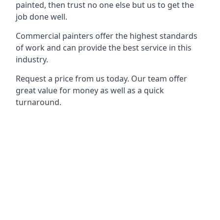
painted, then trust no one else but us to get the
job done well.
Commercial painters offer the highest standards
of work and can provide the best service in this
industry.
Request a price from us today. Our team offer
great value for money as well as a quick
turnaround.