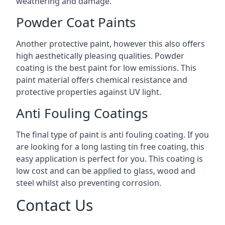
weathering and damage.
Powder Coat Paints
Another protective paint, however this also offers
high aesthetically pleasing qualities. Powder
coating is the best paint for low emissions. This
paint material offers chemical resistance and
protective properties against UV light.
Anti Fouling Coatings
The final type of paint is anti fouling coating. If you
are looking for a long lasting tin free coating, this
easy application is perfect for you. This coating is
low cost and can be applied to glass, wood and
steel whilst also preventing corrosion.
Contact Us