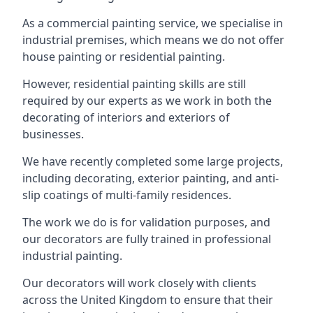
As a commercial painting service, we specialise in
industrial premises, which means we do not offer
house painting or residential painting.
However, residential painting skills are still
required by our experts as we work in both the
decorating of interiors and exteriors of
businesses.
We have recently completed some large projects,
including decorating, exterior painting, and anti-
slip coatings of multi-family residences.
The work we do is for validation purposes, and
our decorators are fully trained in professional
industrial painting.
Our decorators will work closely with clients
across the United Kingdom to ensure that their