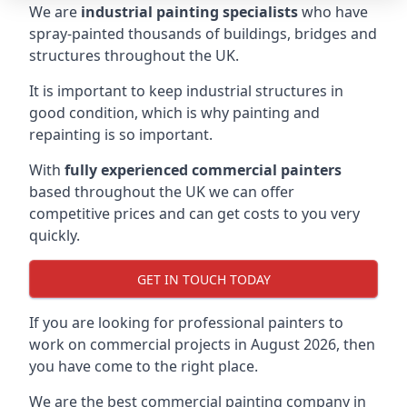
We are
industrial painting specialists
who have
spray-painted thousands of buildings, bridges and
structures throughout the UK.
It is important to keep industrial structures in
good condition, which is why painting and
repainting is so important.
With
fully experienced commercial painters
based throughout the UK we can offer
competitive prices and can get costs to you very
quickly.
GET IN TOUCH TODAY
If you are looking for professional painters to
work on commercial projects in August 2026, then
you have come to the right place.
We are the best commercial painting company in