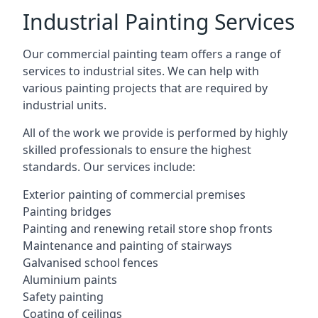
Industrial Painting Services
Our commercial painting team offers a range of
services to industrial sites. We can help with
various painting projects that are required by
industrial units.
All of the work we provide is performed by highly
skilled professionals to ensure the highest
standards. Our services include:
Exterior painting of commercial premises
Painting bridges
Painting and renewing retail store shop fronts
Maintenance and painting of stairways
Galvanised school fences
Aluminium paints
Safety painting
Coating of ceilings