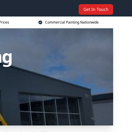
Get In Touch
Prices
Commercial Painting Nationwide
ng