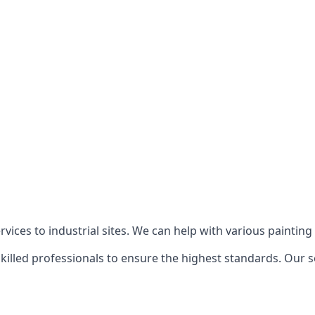
ices to industrial sites. We can help with various painting p
killed professionals to ensure the highest standards. Our s