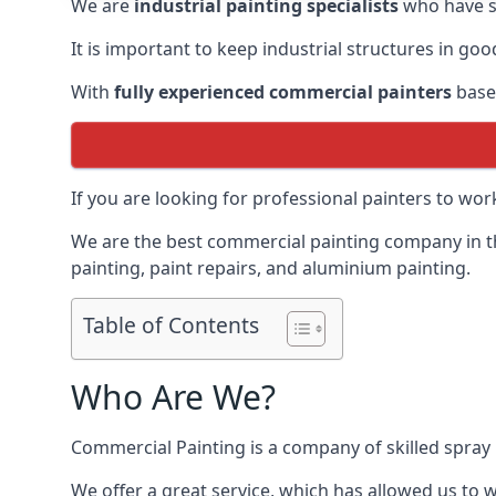
We are
industrial painting specialists
who have sp
It is important to keep industrial structures in go
With
fully experienced commercial painters
based
If you are looking for professional painters to wo
We are the best commercial painting company in the
painting, paint repairs, and aluminium painting.
Table of Contents
Who Are We?
Commercial Painting is a company of skilled spray 
We offer a great service, which has allowed us to