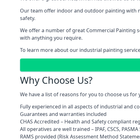
Our team offer indoor and outdoor painting with m
safety.
We offer a number of great Commercial Painting ser
with anything you require.
To learn more about our industrial painting servic
Why Choose Us?
We have a list of reasons for you to choose us for
Fully experienced in all aspects of industrial and 
Guarantees and warranties included
CHAS Accredited – Health and Safety compliant re
All operatives are well trained – IPAF, CSCS, PASMA S
RAMS provided (Risk Assessment Method Stateme