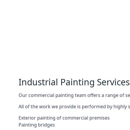
Industrial Painting Services
Our commercial painting team offers a range of serv
All of the work we provide is performed by highly s
Exterior painting of commercial premises
Painting bridges