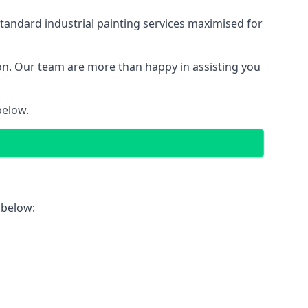
tandard industrial painting services maximised for
ion. Our team are more than happy in assisting you
below.
 below: