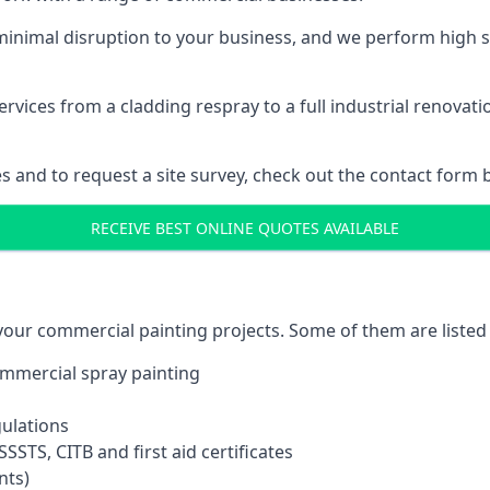
inimal disruption to your business, and we perform high s
vices from a cladding respray to a full industrial renovat
es and to request a site survey, check out the contact form 
RECEIVE BEST ONLINE QUOTES AVAILABLE
 your commercial painting projects. Some of them are listed
commercial spray painting
gulations
SSTS, CITB and first aid certificates
nts)