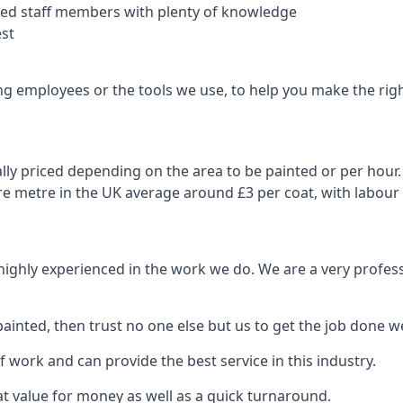
nced staff members with plenty of knowledge
est
ng employees or the tools we use, to help you make the righ
ly priced depending on the area to be painted or per hour. 
are metre in the UK average around £3 per coat, with labour
 highly experienced in the work we do. We are a very profess
ainted, then trust no one else but us to get the job done we
 work and can provide the best service in this industry.
t value for money as well as a quick turnaround.