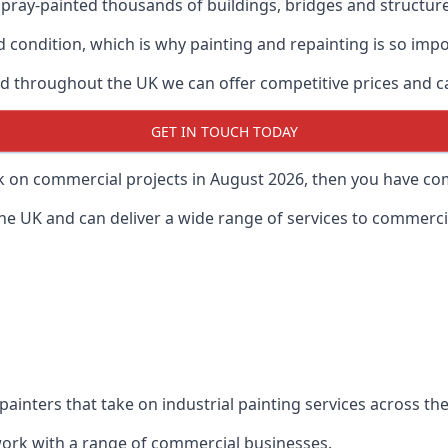
ray-painted thousands of buildings, bridges and structur
od condition, which is why painting and repainting is so imp
 throughout the UK we can offer competitive prices and can
GET IN TOUCH TODAY
rk on commercial projects in August 2026, then you have com
 UK and can deliver a wide range of services to commercial
painters that take on industrial painting services across t
 work with a range of commercial businesses.