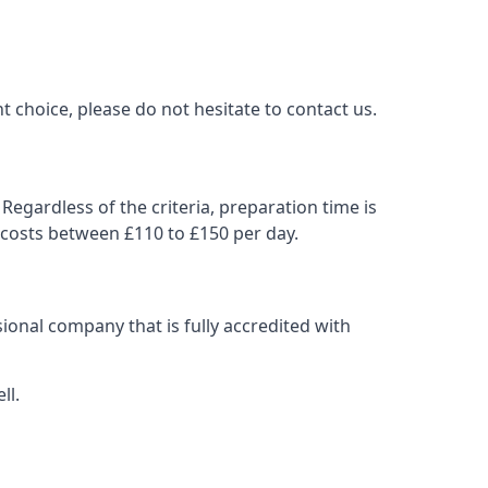
t choice, please do not hesitate to contact us.
Regardless of the criteria, preparation time is
 costs between £110 to £150 per day.
ional company that is fully accredited with
ll.