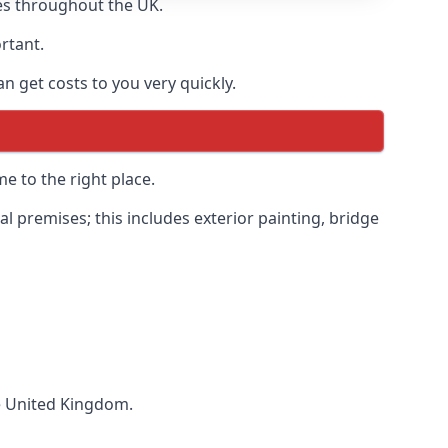
es throughout the UK.
ortant.
 get costs to you very quickly.
e to the right place.
 premises; this includes exterior painting, bridge
he United Kingdom.