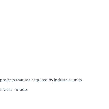
rojects that are required by industrial units.
ervices include: