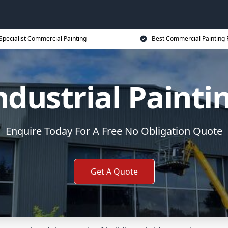
Specialist Commercial Painting
Best Commercial Painting 
ndustrial Painti
Enquire Today For A Free No Obligation Quote
Get A Quote