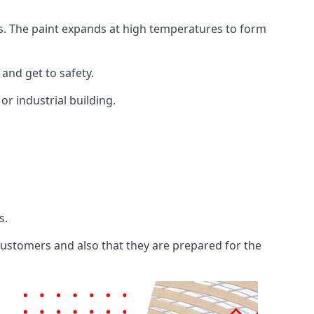
ents. The paint expands at high temperatures to form
 and get to safety.
 or industrial building.
s.
 customers and also that they are prepared for the