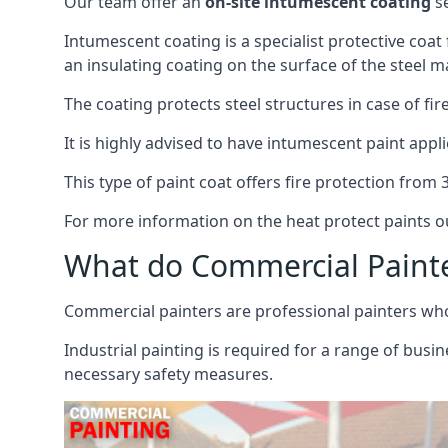
Our team offer an
on-site intumescent coating
se
Intumescent coating is a specialist protective coat
an insulating coating on the surface of the steel ma
The coating protects steel structures in case of fi
It is highly advised to have intumescent paint appli
This type of paint coat offers fire protection from
For more information on the heat protect paints ou
What do Commercial Paint
Commercial painters are professional painters who s
Industrial painting is required for a range of busi
necessary safety measures.