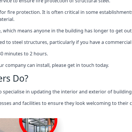
rvice to ensure fire protection of structural steel.
 for fire protection. It is often critical in some establishm
terial.
re, which means anyone in the building has longer to get out
ed to steel structures, particularly if you have a commercial
 30 minutes to 2 hours.
r company can install, please get in touch today.
ers Do?
pecialise in updating the interior and exterior of building
nesses and facilities to ensure they look welcoming to their