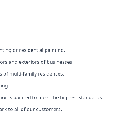
ting or residential painting.
iors and exteriors of businesses.
s of multi-family residences.
ting.
rior is painted to meet the highest standards.
ork to all of our customers.