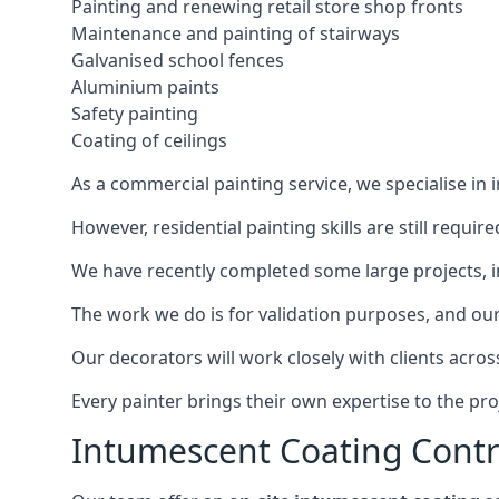
Painting and renewing retail store shop fronts
Maintenance and painting of stairways
Galvanised school fences
Aluminium paints
Safety painting
Coating of ceilings
As a commercial painting service, we specialise in 
However, residential painting skills are still requi
We have recently completed some large projects, inc
The work we do is for validation purposes, and our 
Our decorators will work closely with clients acros
Every painter brings their own expertise to the pro
Intumescent Coating Contr