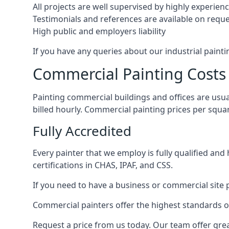
All projects are well supervised by highly experie
Testimonials and references are available on requ
High public and employers liability
If you have any queries about our industrial painti
Commercial Painting Costs
Painting commercial buildings and offices are usual
billed hourly. Commercial painting prices per squ
Fully Accredited
Every painter that we employ is fully qualified and
certifications in CHAS, IPAF, and CSS.
If you need to have a business or commercial site p
Commercial painters offer the highest standards of
Request a price from us today. Our team offer grea