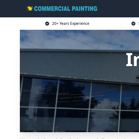
20+ Years Experience
I