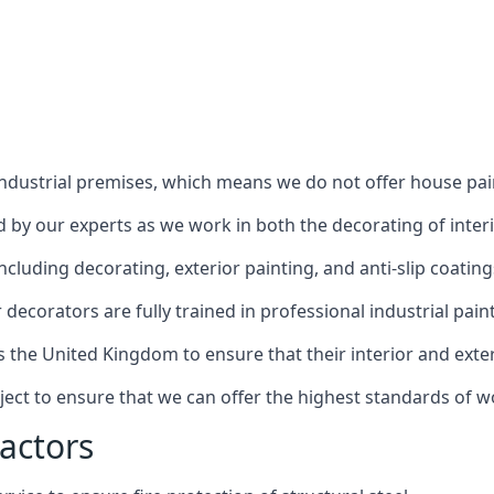
industrial premises, which means we do not offer house pain
red by our experts as we work in both the decorating of inter
luding decorating, exterior painting, and anti-slip coating
decorators are fully trained in professional industrial pain
s the United Kingdom to ensure that their interior and exte
ject to ensure that we can offer the highest standards of w
actors