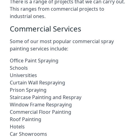
There is a range of projects that we can carry out.
This ranges from commercial projects to
industrial ones.
Commercial Services
Some of our most popular commercial spray
painting services include:
Office Paint Spraying
Schools
Universities
Curtain Wall Respraying
Prison Spraying
Staircase Painting and Respray
Window Frame Respraying
Commercial Floor Painting
Roof Painting
Hotels
Car Showrooms