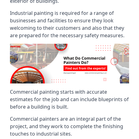
exterior of buildings.
Industrial painting is required for a range of
businesses and facilities to ensure they look
welcoming to their customers and also that they
are prepared for the necessary safety measures.
Commercial painting starts with accurate
estimates for the job and can include blueprints of
before a building is built.
Commercial painters are an integral part of the
project, and they work to complete the finishing
touches to industrial sites.