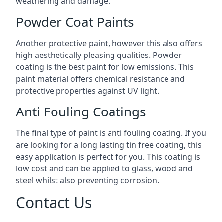
weathering and damage.
Powder Coat Paints
Another protective paint, however this also offers
high aesthetically pleasing qualities. Powder
coating is the best paint for low emissions. This
paint material offers chemical resistance and
protective properties against UV light.
Anti Fouling Coatings
The final type of paint is anti fouling coating. If you
are looking for a long lasting tin free coating, this
easy application is perfect for you. This coating is
low cost and can be applied to glass, wood and
steel whilst also preventing corrosion.
Contact Us