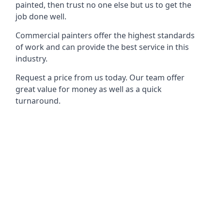
painted, then trust no one else but us to get the
job done well.
Commercial painters offer the highest standards
of work and can provide the best service in this
industry.
Request a price from us today. Our team offer
great value for money as well as a quick
turnaround.