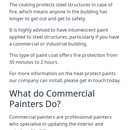
The coating protects steel structures in case of
fire, which means anyone in the building has
longer to get out and get to safety.
It is highly advised to have intumescent paint
applied to steel structures, particularly if you have
a commercial or industrial building.
This type of paint coat offers fire protection from
30 minutes to 2 hours.
For more information on the heat protect paints
our company can install, please get in touch today.
What do Commercial
Painters Do?
Commercial painters are professional painters
who specialise in updating the interior and