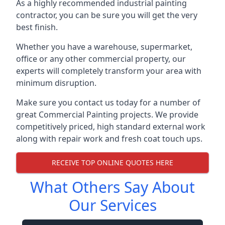
As a highly recommended industrial painting
contractor, you can be sure you will get the very
best finish.
Whether you have a warehouse, supermarket,
office or any other commercial property, our
experts will completely transform your area with
minimum disruption.
Make sure you contact us today for a number of
great Commercial Painting projects. We provide
competitively priced, high standard external work
along with repair work and fresh coat touch ups.
RECEIVE TOP ONLINE QUOTES HERE
What Others Say About
Our Services