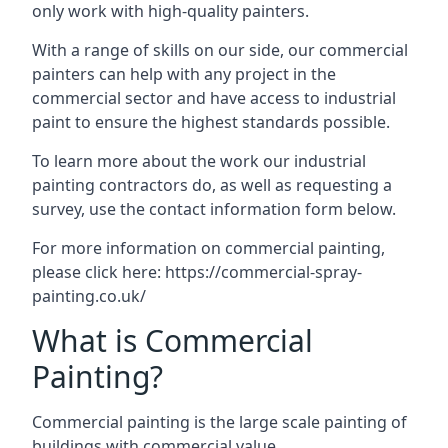
only work with high-quality painters.
With a range of skills on our side, our commercial
painters can help with any project in the
commercial sector and have access to industrial
paint to ensure the highest standards possible.
To learn more about the work our industrial
painting contractors do, as well as requesting a
survey, use the contact information form below.
For more information on commercial painting,
please click here:
https://commercial-spray-
painting.co.uk/
What is Commercial
Painting?
Commercial painting is the large scale painting of
buildings with commercial value.