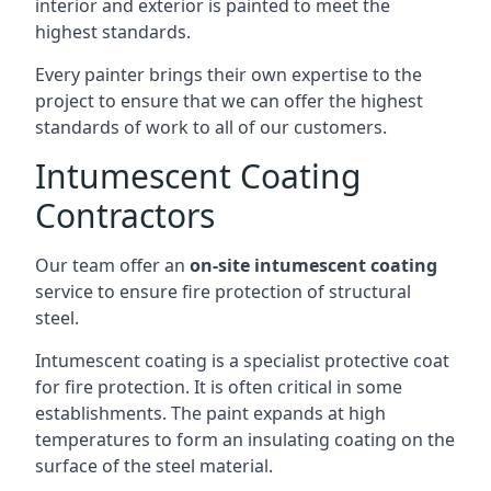
interior and exterior is painted to meet the
highest standards.
Every painter brings their own expertise to the
project to ensure that we can offer the highest
standards of work to all of our customers.
Intumescent Coating
Contractors
Our team offer an
on-site intumescent coating
service to ensure fire protection of structural
steel.
Intumescent coating is a specialist protective coat
for fire protection. It is often critical in some
establishments. The paint expands at high
temperatures to form an insulating coating on the
surface of the steel material.