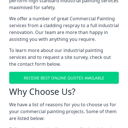
perform high standard industrial painting services
maximised for safety.
We offer a number of great Commercial Painting
services from a cladding respray to a full industrial
renovation. Our team are more than happy in
assisting you with anything you require.
To learn more about our industrial painting
services and to request a site survey, check out
the contact form below.
RECEIVE BEST ONLINE QUOTES AVAILABLE
Why Choose Us?
We have a list of reasons for you to choose us for
your commercial painting projects. Some of them
are listed below: