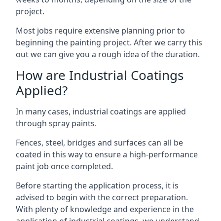
project.
Most jobs require extensive planning prior to
beginning the painting project. After we carry this
out we can give you a rough idea of the duration.
How are Industrial Coatings
Applied?
In many cases, industrial coatings are applied
through spray paints.
Fences, steel, bridges and surfaces can all be
coated in this way to ensure a high-performance
paint job once completed.
Before starting the application process, it is
advised to begin with the correct preparation.
With plenty of knowledge and experience in the
application of industrial coatings, we understand