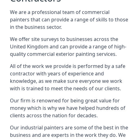
We are a professional team of commercial
painters that can provide a range of skills to those
in the business sector.
We offer site surveys to businesses across the
United Kingdom and can provide a range of high-
quality commercial exterior painting services.
All of the work we provide is performed by a safe
contractor with years of experience and
knowledge, as we make sure everyone we work
with is trained to meet the needs of our clients.
Our firm is renowned for being great value for
money which is why we have helped hundreds of
clients across the nation for decades.
Our industrial painters are some of the best in the
business and are experts in the work they do. We