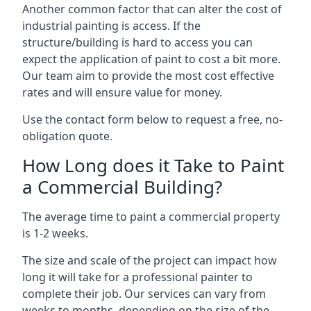
Another common factor that can alter the cost of
industrial painting is access. If the
structure/building is hard to access you can
expect the application of paint to cost a bit more.
Our team aim to provide the most cost effective
rates and will ensure value for money.
Use the contact form below to request a free, no-
obligation quote.
How Long does it Take to Paint
a Commercial Building?
The average time to paint a commercial property
is 1-2 weeks.
The size and scale of the project can impact how
long it will take for a professional painter to
complete their job. Our services can vary from
weeks to months, depending on the size of the