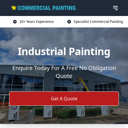
20+ Years Experience
Specialist Commercial Painting
Industrial Painting
Enquire Today For A Free No Obligation
Quote
Get A Quote