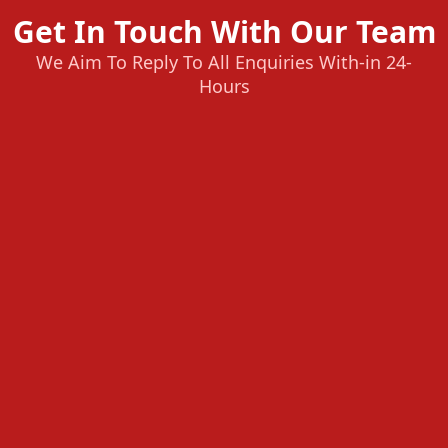
Get In Touch With Our Team
We Aim To Reply To All Enquiries With-in 24-
Hours