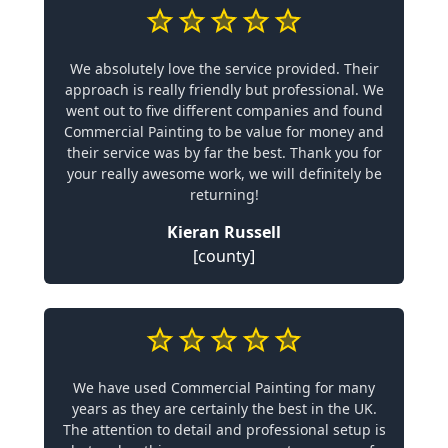
We absolutely love the service provided. Their
approach is really friendly but professional. We
went out to five different companies and found
Commercial Painting to be value for money and
their service was by far the best. Thank you for
your really awesome work, we will definitely be
returning!
Kieran Russell
[county]
We have used Commercial Painting for many
years as they are certainly the best in the UK.
The attention to detail and professional setup is