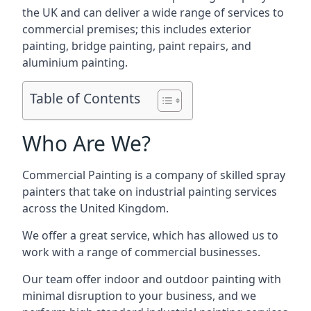
the UK and can deliver a wide range of services to
commercial premises; this includes exterior
painting, bridge painting, paint repairs, and
aluminium painting.
Table of Contents
Who Are We?
Commercial Painting is a company of skilled spray
painters that take on industrial painting services
across the United Kingdom.
We offer a great service, which has allowed us to
work with a range of commercial businesses.
Our team offer indoor and outdoor painting with
minimal disruption to your business, and we