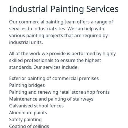
Industrial Painting Services
Our commercial painting team offers a range of
services to industrial sites. We can help with
various painting projects that are required by
industrial units.
All of the work we provide is performed by highly
skilled professionals to ensure the highest
standards. Our services include:
Exterior painting of commercial premises
Painting bridges
Painting and renewing retail store shop fronts
Maintenance and painting of stairways
Galvanised school fences
Aluminium paints
Safety painting
Coating of ceilings