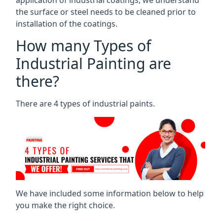
the surface or steel needs to be cleaned prior to
installation of the coatings.
How many Types of
Industrial Painting are
there?
There are 4 types of industrial paints.
We have included some information below to help
you make the right choice.