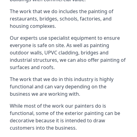
The work that we do includes the painting of
restaurants, bridges, schools, factories, and
housing complexes.
Our experts use specialist equipment to ensure
everyone is safe on site. As well as painting
outdoor walls, UPVC cladding, bridges and
industrial structures, we can also offer painting of
surfaces and roofs.
The work that we do in this industry is highly
functional and can vary depending on the
business we are working with.
While most of the work our painters do is
functional, some of the exterior painting can be
decorative because it is intended to draw
customers into the business.