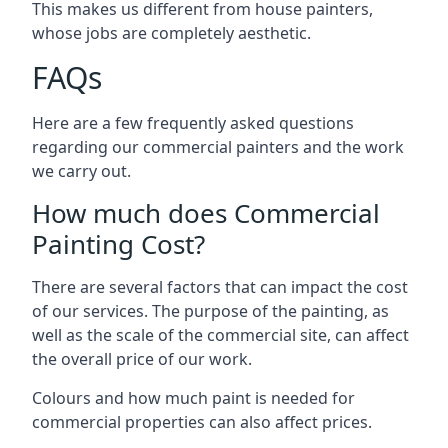
This makes us different from house painters,
whose jobs are completely aesthetic.
FAQs
Here are a few frequently asked questions
regarding our commercial painters and the work
we carry out.
How much does Commercial
Painting Cost?
There are several factors that can impact the cost
of our services. The purpose of the painting, as
well as the scale of the commercial site, can affect
the overall price of our work.
Colours and how much paint is needed for
commercial properties can also affect prices.