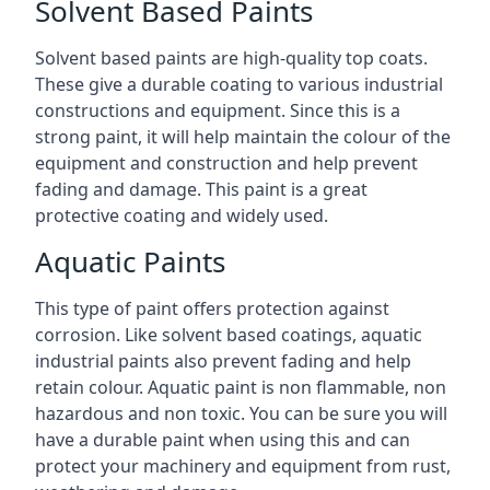
Solvent Based Paints
Solvent based paints are high-quality top coats.
These give a durable coating to various industrial
constructions and equipment. Since this is a
strong paint, it will help maintain the colour of the
equipment and construction and help prevent
fading and damage. This paint is a great
protective coating and widely used.
Aquatic Paints
This type of paint offers protection against
corrosion. Like solvent based coatings, aquatic
industrial paints also prevent fading and help
retain colour. Aquatic paint is non flammable, non
hazardous and non toxic. You can be sure you will
have a durable paint when using this and can
protect your machinery and equipment from rust,