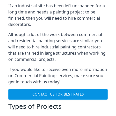
If an industrial site has been left unchanged for a
long time and needs a painting project to be
finished, then you will need to hire commercial
decorators.
Although a lot of the work between commercial
and residential painting services are similar, you
will need to hire industrial painting contractors
that are trained in large structures when working
on commercial projects.
If you would like to receive even more information
on Commercial Painting services, make sure you
get in touch with us today!
CONTACT US FOR BEST RATES
Types of Projects