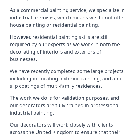
As a commercial painting service, we specialise in
industrial premises, which means we do not offer
house painting or residential painting.
However, residential painting skills are still
required by our experts as we work in both the
decorating of interiors and exteriors of
businesses.
We have recently completed some large projects,
including decorating, exterior painting, and anti-
slip coatings of multi-family residences.
The work we do is for validation purposes, and
our decorators are fully trained in professional
industrial painting.
Our decorators will work closely with clients
across the United Kingdom to ensure that their