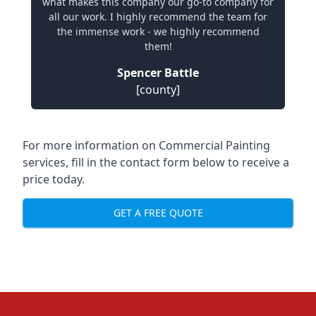
what makes this company our go-to company for
all our work. I highly recommend the team for
the immense work - we highly recommend
them!
Spencer Battle
[county]
For more information on Commercial Painting
services, fill in the contact form below to receive a
price today.
GET A FREE QUOTE