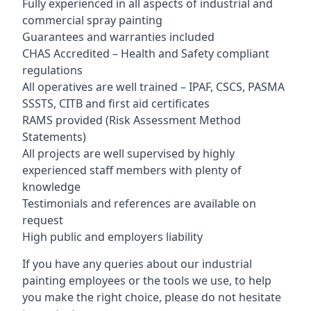
Fully experienced in all aspects of industrial and
commercial spray painting
Guarantees and warranties included
CHAS Accredited – Health and Safety compliant
regulations
All operatives are well trained – IPAF, CSCS, PASMA
SSSTS, CITB and first aid certificates
RAMS provided (Risk Assessment Method
Statements)
All projects are well supervised by highly
experienced staff members with plenty of
knowledge
Testimonials and references are available on
request
High public and employers liability
If you have any queries about our industrial
painting employees or the tools we use, to help
you make the right choice, please do not hesitate