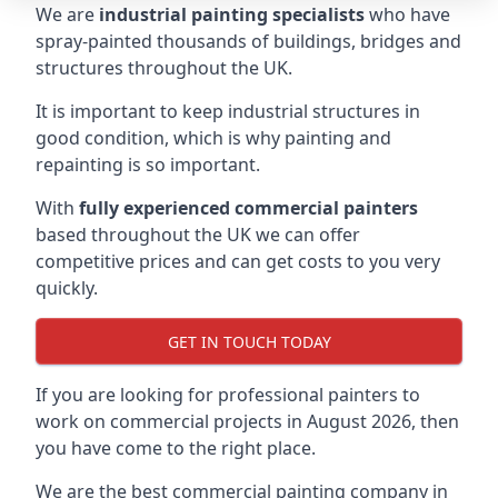
We are
industrial painting specialists
who have
spray-painted thousands of buildings, bridges and
structures throughout the UK.
It is important to keep industrial structures in
good condition, which is why painting and
repainting is so important.
With
fully experienced commercial painters
based throughout the UK we can offer
competitive prices and can get costs to you very
quickly.
GET IN TOUCH TODAY
If you are looking for professional painters to
work on commercial projects in August 2026, then
you have come to the right place.
We are the best commercial painting company in