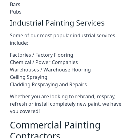
Bars
Pubs
Industrial Painting Services
Some of our most popular industrial services
include:
Factories / Factory Flooring
Chemical / Power Companies
Warehouses / Warehouse Flooring
Ceiling Spraying
Cladding Respraying and Repairs
Whether you are looking to rebrand, respray,
refresh or install completely new paint, we have
you covered!
Commercial Painting
Contractors