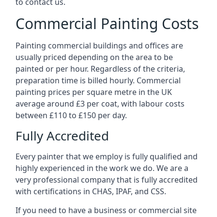
to contact us.
Commercial Painting Costs
Painting commercial buildings and offices are
usually priced depending on the area to be
painted or per hour. Regardless of the criteria,
preparation time is billed hourly. Commercial
painting prices per square metre in the UK
average around £3 per coat, with labour costs
between £110 to £150 per day.
Fully Accredited
Every painter that we employ is fully qualified and
highly experienced in the work we do. We are a
very professional company that is fully accredited
with certifications in CHAS, IPAF, and CSS.
If you need to have a business or commercial site