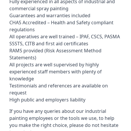
Fully experienced in all aspects of industrial and
commercial spray painting
Guarantees and warranties included
CHAS Accredited – Health and Safety compliant
regulations
All operatives are well trained – IPAF, CSCS, PASMA
SSSTS, CITB and first aid certificates
RAMS provided (Risk Assessment Method
Statements)
All projects are well supervised by highly
experienced staff members with plenty of
knowledge
Testimonials and references are available on
request
High public and employers liability
If you have any queries about our industrial
painting employees or the tools we use, to help
you make the right choice, please do not hesitate