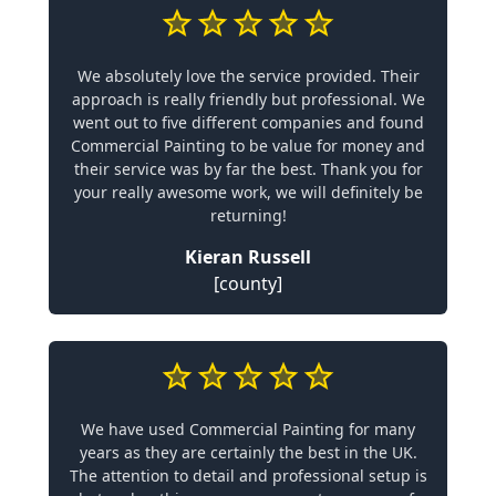
We absolutely love the service provided. Their
approach is really friendly but professional. We
went out to five different companies and found
Commercial Painting to be value for money and
their service was by far the best. Thank you for
your really awesome work, we will definitely be
returning!
Kieran Russell
[county]
We have used Commercial Painting for many
years as they are certainly the best in the UK.
The attention to detail and professional setup is