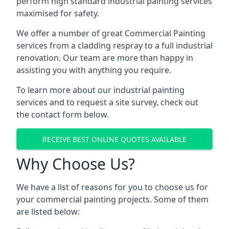
perform high standard industrial painting services
maximised for safety.
We offer a number of great Commercial Painting
services from a cladding respray to a full industrial
renovation. Our team are more than happy in
assisting you with anything you require.
To learn more about our industrial painting
services and to request a site survey, check out
the contact form below.
RECEIVE BEST ONLINE QUOTES AVAILABLE
Why Choose Us?
We have a list of reasons for you to choose us for
your commercial painting projects. Some of them
are listed below: