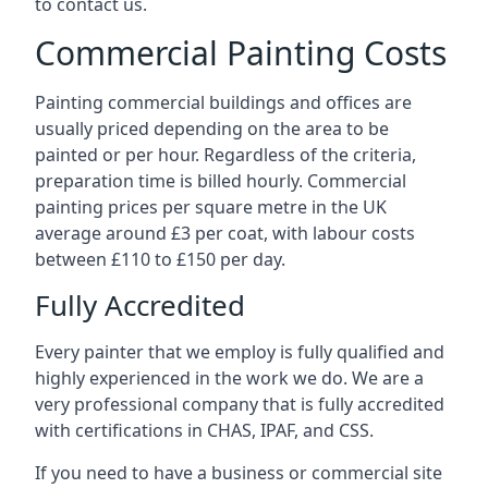
to contact us.
Commercial Painting Costs
Painting commercial buildings and offices are
usually priced depending on the area to be
painted or per hour. Regardless of the criteria,
preparation time is billed hourly. Commercial
painting prices per square metre in the UK
average around £3 per coat, with labour costs
between £110 to £150 per day.
Fully Accredited
Every painter that we employ is fully qualified and
highly experienced in the work we do. We are a
very professional company that is fully accredited
with certifications in CHAS, IPAF, and CSS.
If you need to have a business or commercial site