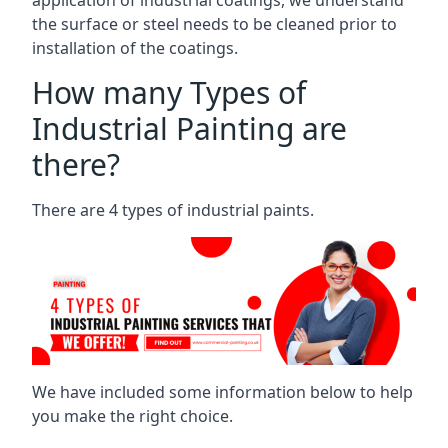
the surface or steel needs to be cleaned prior to
installation of the coatings.
How many Types of
Industrial Painting are
there?
There are 4 types of industrial paints.
We have included some information below to help
you make the right choice.