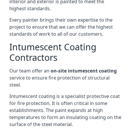
interior and exterior is painted to meet the
highest standards.
Every painter brings their own expertise to the
project to ensure that we can offer the highest
standards of work to all of our customers.
Intumescent Coating
Contractors
Our team offer an
on-site intumescent coating
service to ensure fire protection of structural
steel.
Intumescent coating is a specialist protective coat
for fire protection. It is often critical in some
establishments. The paint expands at high
temperatures to form an insulating coating on the
surface of the steel material.