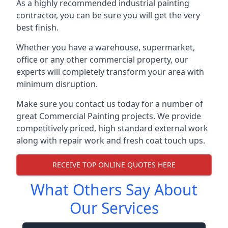
As a highly recommended industrial painting
contractor, you can be sure you will get the very
best finish.
Whether you have a warehouse, supermarket,
office or any other commercial property, our
experts will completely transform your area with
minimum disruption.
Make sure you contact us today for a number of
great Commercial Painting projects. We provide
competitively priced, high standard external work
along with repair work and fresh coat touch ups.
RECEIVE TOP ONLINE QUOTES HERE
What Others Say About
Our Services