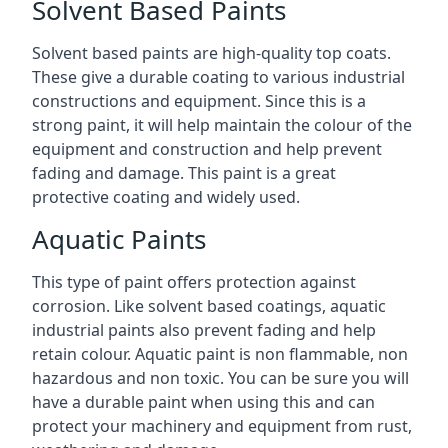
Solvent Based Paints
Solvent based paints are high-quality top coats.
These give a durable coating to various industrial
constructions and equipment. Since this is a
strong paint, it will help maintain the colour of the
equipment and construction and help prevent
fading and damage. This paint is a great
protective coating and widely used.
Aquatic Paints
This type of paint offers protection against
corrosion. Like solvent based coatings, aquatic
industrial paints also prevent fading and help
retain colour. Aquatic paint is non flammable, non
hazardous and non toxic. You can be sure you will
have a durable paint when using this and can
protect your machinery and equipment from rust,