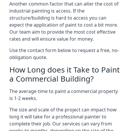
Another common factor that can alter the cost of
industrial painting is access. If the
structure/building is hard to access you can
expect the application of paint to cost a bit more.
Our team aim to provide the most cost effective
rates and will ensure value for money.
Use the contact form below to request a free, no-
obligation quote.
How Long does it Take to Paint
a Commercial Building?
The average time to paint a commercial property
is 1-2 weeks.
The size and scale of the project can impact how
long it will take for a professional painter to
complete their job. Our services can vary from
weeks to months, depending on the size of the