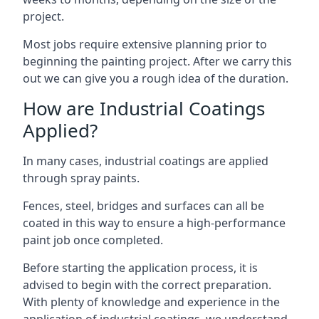
project.
Most jobs require extensive planning prior to
beginning the painting project. After we carry this
out we can give you a rough idea of the duration.
How are Industrial Coatings
Applied?
In many cases, industrial coatings are applied
through spray paints.
Fences, steel, bridges and surfaces can all be
coated in this way to ensure a high-performance
paint job once completed.
Before starting the application process, it is
advised to begin with the correct preparation.
With plenty of knowledge and experience in the
application of industrial coatings, we understand