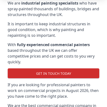
We are
industrial painting specialists
who have
spray-painted thousands of buildings, bridges and
structures throughout the UK.
It is important to keep industrial structures in
good condition, which is why painting and
repainting is so important.
With
fully experienced commercial painters
based throughout the UK we can offer
competitive prices and can get costs to you very
quickly.
GET IN TOUCH TODAY
If you are looking for professional painters to
work on commercial projects in August 2026, then
you have come to the right place.
We are the best commercial painting company in