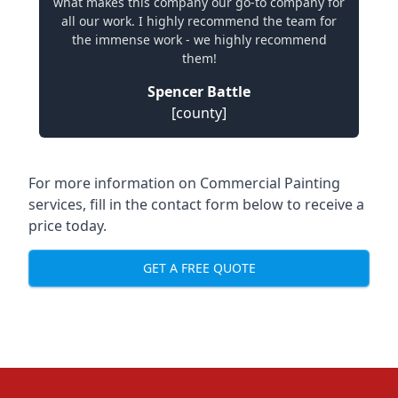
what makes this company our go-to company for
all our work. I highly recommend the team for
the immense work - we highly recommend
them!
Spencer Battle
[county]
For more information on Commercial Painting
services, fill in the contact form below to receive a
price today.
GET A FREE QUOTE