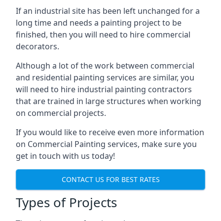
If an industrial site has been left unchanged for a
long time and needs a painting project to be
finished, then you will need to hire commercial
decorators.
Although a lot of the work between commercial
and residential painting services are similar, you
will need to hire industrial painting contractors
that are trained in large structures when working
on commercial projects.
If you would like to receive even more information
on Commercial Painting services, make sure you
get in touch with us today!
CONTACT US FOR BEST RATES
Types of Projects