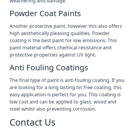
weathering and damage.
Powder Coat Paints
Another protective paint, however this also offers
high aesthetically pleasing qualities. Powder
coating is the best paint for low emissions. This
paint material offers chemical resistance and
protective properties against UV light.
Anti Fouling Coatings
The final type of paint is anti fouling coating. If you
are looking for a long lasting tin free coating, this
easy application is perfect for you. This coating is
low cost and can be applied to glass, wood and
steel whilst also preventing corrosion.
Contact Us