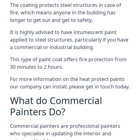
The coating protects steel structures in case of
fire, which means anyone in the building has
longer to get out and get to safety.
It is highly advised to have intumescent paint
applied to steel structures, particularly if you have
a commercial or industrial building.
This type of paint coat offers fire protection from
30 minutes to 2 hours.
For more information on the heat protect paints
our company can install, please get in touch today.
What do Commercial
Painters Do?
Commercial painters are professional painters
who specialise in updating the interior and