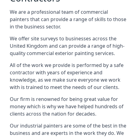
We are a professional team of commercial
painters that can provide a range of skills to those
in the business sector.
We offer site surveys to businesses across the
United Kingdom and can provide a range of high-
quality commercial exterior painting services.
All of the work we provide is performed by a safe
contractor with years of experience and
knowledge, as we make sure everyone we work
with is trained to meet the needs of our clients.
Our firm is renowned for being great value for
money which is why we have helped hundreds of
clients across the nation for decades.
Our industrial painters are some of the best in the
business and are experts in the work they do. We