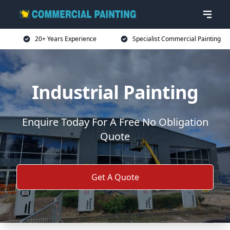
20+ Years Experience
Specialist Commercial Painting
Industrial Painting
Enquire Today For A Free No Obligation
Quote
Get A Quote