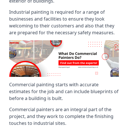
exterior of buildings.
Industrial painting is required for a range of
businesses and facilities to ensure they look
welcoming to their customers and also that they
are prepared for the necessary safety measures.
Commercial painting starts with accurate
estimates for the job and can include blueprints of
before a building is built.
Commercial painters are an integral part of the
project, and they work to complete the finishing
touches to industrial sites.