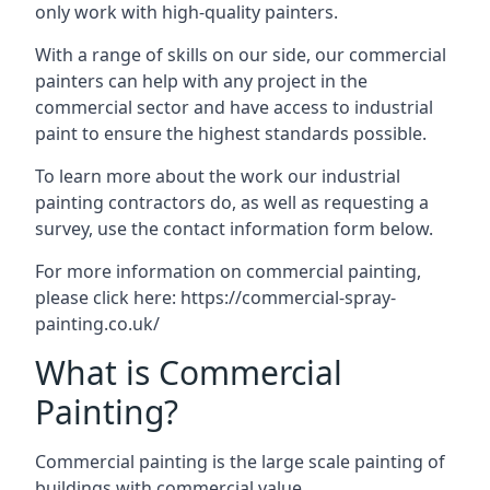
only work with high-quality painters.
With a range of skills on our side, our commercial
painters can help with any project in the
commercial sector and have access to industrial
paint to ensure the highest standards possible.
To learn more about the work our industrial
painting contractors do, as well as requesting a
survey, use the contact information form below.
For more information on commercial painting,
please click here:
https://commercial-spray-
painting.co.uk/
What is Commercial
Painting?
Commercial painting is the large scale painting of
buildings with commercial value.