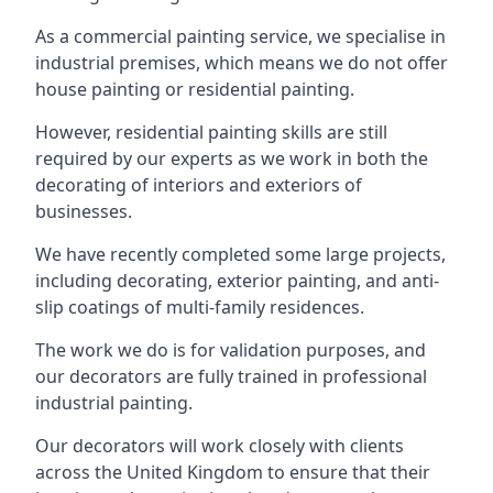
As a commercial painting service, we specialise in
industrial premises, which means we do not offer
house painting or residential painting.
However, residential painting skills are still
required by our experts as we work in both the
decorating of interiors and exteriors of
businesses.
We have recently completed some large projects,
including decorating, exterior painting, and anti-
slip coatings of multi-family residences.
The work we do is for validation purposes, and
our decorators are fully trained in professional
industrial painting.
Our decorators will work closely with clients
across the United Kingdom to ensure that their