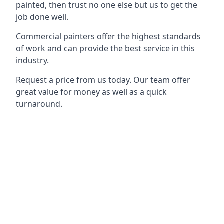
painted, then trust no one else but us to get the
job done well.
Commercial painters offer the highest standards
of work and can provide the best service in this
industry.
Request a price from us today. Our team offer
great value for money as well as a quick
turnaround.