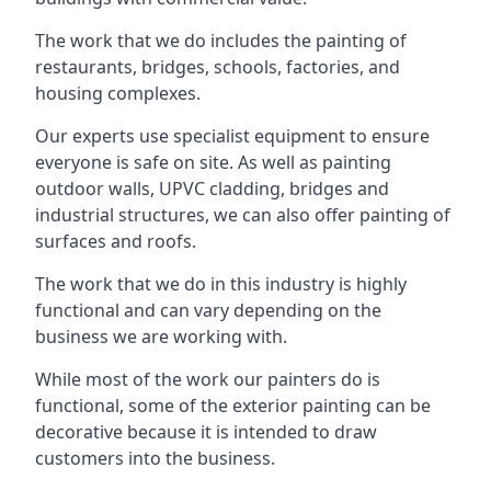
The work that we do includes the painting of
restaurants, bridges, schools, factories, and
housing complexes.
Our experts use specialist equipment to ensure
everyone is safe on site. As well as painting
outdoor walls, UPVC cladding, bridges and
industrial structures, we can also offer painting of
surfaces and roofs.
The work that we do in this industry is highly
functional and can vary depending on the
business we are working with.
While most of the work our painters do is
functional, some of the exterior painting can be
decorative because it is intended to draw
customers into the business.