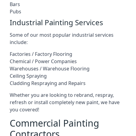
Bars
Pubs
Industrial Painting Services
Some of our most popular industrial services
include:
Factories / Factory Flooring
Chemical / Power Companies
Warehouses / Warehouse Flooring
Ceiling Spraying
Cladding Respraying and Repairs
Whether you are looking to rebrand, respray,
refresh or install completely new paint, we have
you covered!
Commercial Painting
Contractors