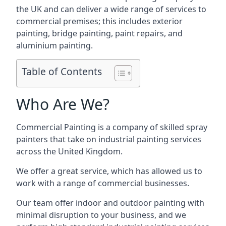
the UK and can deliver a wide range of services to
commercial premises; this includes exterior
painting, bridge painting, paint repairs, and
aluminium painting.
Table of Contents
Who Are We?
Commercial Painting is a company of skilled spray
painters that take on industrial painting services
across the United Kingdom.
We offer a great service, which has allowed us to
work with a range of commercial businesses.
Our team offer indoor and outdoor painting with
minimal disruption to your business, and we