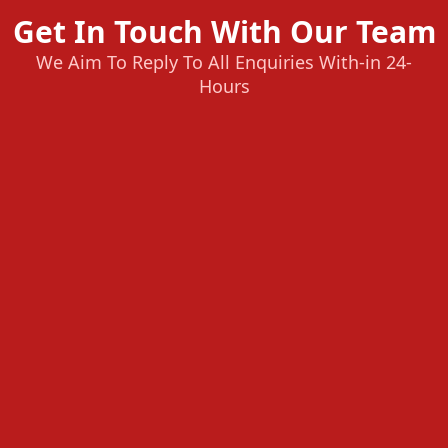
Get In Touch With Our Team
We Aim To Reply To All Enquiries With-in 24-
Hours