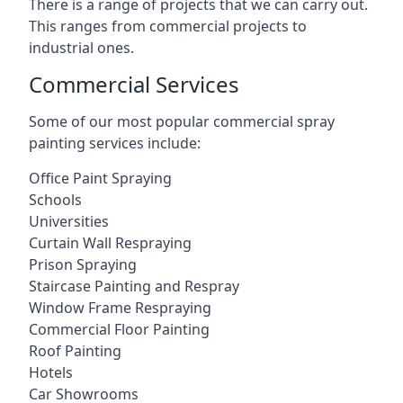
There is a range of projects that we can carry out.
This ranges from commercial projects to
industrial ones.
Commercial Services
Some of our most popular commercial spray
painting services include:
Office Paint Spraying
Schools
Universities
Curtain Wall Respraying
Prison Spraying
Staircase Painting and Respray
Window Frame Respraying
Commercial Floor Painting
Roof Painting
Hotels
Car Showrooms