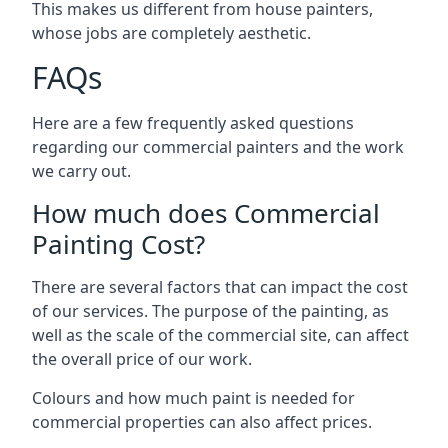
This makes us different from house painters,
whose jobs are completely aesthetic.
FAQs
Here are a few frequently asked questions
regarding our commercial painters and the work
we carry out.
How much does Commercial
Painting Cost?
There are several factors that can impact the cost
of our services. The purpose of the painting, as
well as the scale of the commercial site, can affect
the overall price of our work.
Colours and how much paint is needed for
commercial properties can also affect prices.