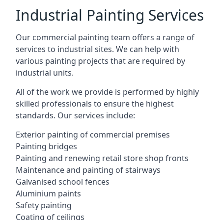
Industrial Painting Services
Our commercial painting team offers a range of
services to industrial sites. We can help with
various painting projects that are required by
industrial units.
All of the work we provide is performed by highly
skilled professionals to ensure the highest
standards. Our services include:
Exterior painting of commercial premises
Painting bridges
Painting and renewing retail store shop fronts
Maintenance and painting of stairways
Galvanised school fences
Aluminium paints
Safety painting
Coating of ceilings