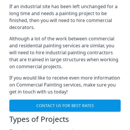
If an industrial site has been left unchanged for a
long time and needs a painting project to be
finished, then you will need to hire commercial
decorators.
Although a lot of the work between commercial
and residential painting services are similar, you
will need to hire industrial painting contractors
that are trained in large structures when working
on commercial projects.
If you would like to receive even more information
on Commercial Painting services, make sure you
get in touch with us today!
CONTACT US FOR BEST RATES
Types of Projects