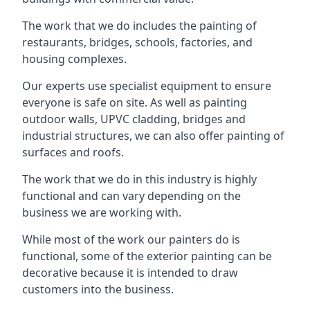
The work that we do includes the painting of
restaurants, bridges, schools, factories, and
housing complexes.
Our experts use specialist equipment to ensure
everyone is safe on site. As well as painting
outdoor walls, UPVC cladding, bridges and
industrial structures, we can also offer painting of
surfaces and roofs.
The work that we do in this industry is highly
functional and can vary depending on the
business we are working with.
While most of the work our painters do is
functional, some of the exterior painting can be
decorative because it is intended to draw
customers into the business.