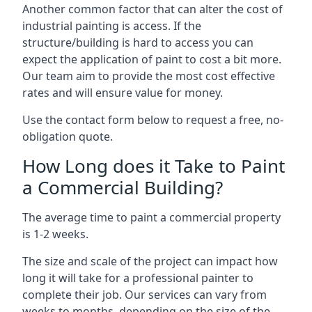
Another common factor that can alter the cost of
industrial painting is access. If the
structure/building is hard to access you can
expect the application of paint to cost a bit more.
Our team aim to provide the most cost effective
rates and will ensure value for money.
Use the contact form below to request a free, no-
obligation quote.
How Long does it Take to Paint
a Commercial Building?
The average time to paint a commercial property
is 1-2 weeks.
The size and scale of the project can impact how
long it will take for a professional painter to
complete their job. Our services can vary from
weeks to months, depending on the size of the