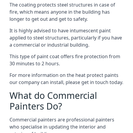
The coating protects steel structures in case of
fire, which means anyone in the building has
longer to get out and get to safety.
It is highly advised to have intumescent paint
applied to steel structures, particularly if you have
a commercial or industrial building.
This type of paint coat offers fire protection from
30 minutes to 2 hours.
For more information on the heat protect paints
our company can install, please get in touch today.
What do Commercial
Painters Do?
Commercial painters are professional painters
who specialise in updating the interior and