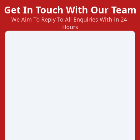
Get In Touch With Our Team
We Aim To Reply To All Enquiries With-in 24-
Hours