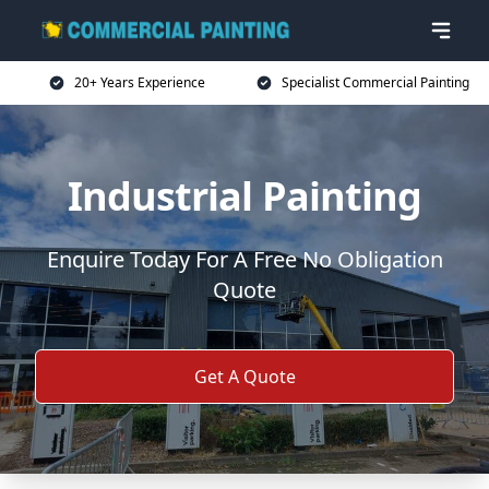
20+ Years Experience
Specialist Commercial Painting
Industrial Painting
Enquire Today For A Free No Obligation
Quote
Get A Quote