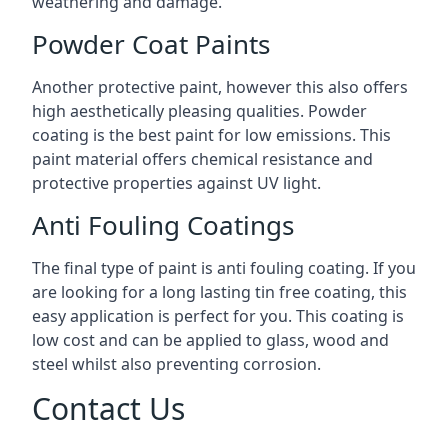
weathering and damage.
Powder Coat Paints
Another protective paint, however this also offers
high aesthetically pleasing qualities. Powder
coating is the best paint for low emissions. This
paint material offers chemical resistance and
protective properties against UV light.
Anti Fouling Coatings
The final type of paint is anti fouling coating. If you
are looking for a long lasting tin free coating, this
easy application is perfect for you. This coating is
low cost and can be applied to glass, wood and
steel whilst also preventing corrosion.
Contact Us