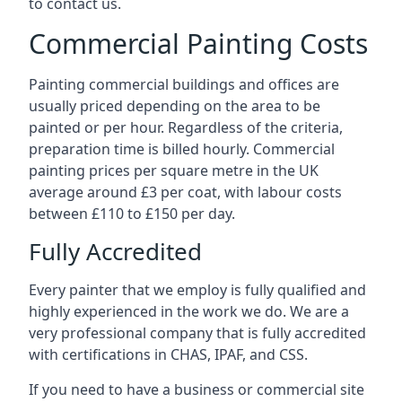
to contact us.
Commercial Painting Costs
Painting commercial buildings and offices are
usually priced depending on the area to be
painted or per hour. Regardless of the criteria,
preparation time is billed hourly. Commercial
painting prices per square metre in the UK
average around £3 per coat, with labour costs
between £110 to £150 per day.
Fully Accredited
Every painter that we employ is fully qualified and
highly experienced in the work we do. We are a
very professional company that is fully accredited
with certifications in CHAS, IPAF, and CSS.
If you need to have a business or commercial site