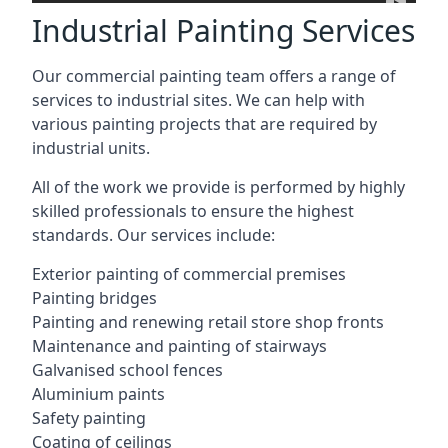
Industrial Painting Services
Our commercial painting team offers a range of
services to industrial sites. We can help with
various painting projects that are required by
industrial units.
All of the work we provide is performed by highly
skilled professionals to ensure the highest
standards. Our services include:
Exterior painting of commercial premises
Painting bridges
Painting and renewing retail store shop fronts
Maintenance and painting of stairways
Galvanised school fences
Aluminium paints
Safety painting
Coating of ceilings