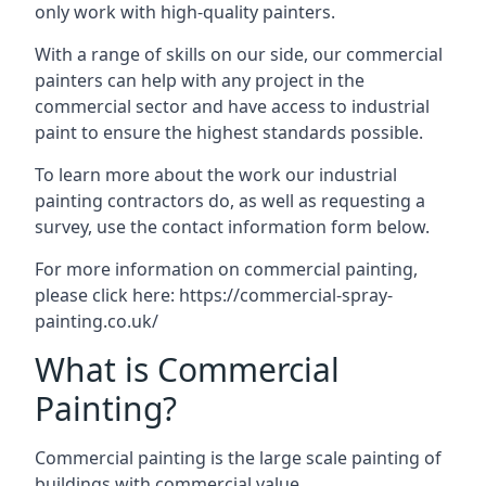
only work with high-quality painters.
With a range of skills on our side, our commercial
painters can help with any project in the
commercial sector and have access to industrial
paint to ensure the highest standards possible.
To learn more about the work our industrial
painting contractors do, as well as requesting a
survey, use the contact information form below.
For more information on commercial painting,
please click here:
https://commercial-spray-
painting.co.uk/
What is Commercial
Painting?
Commercial painting is the large scale painting of
buildings with commercial value.