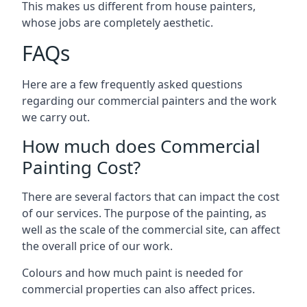
This makes us different from house painters,
whose jobs are completely aesthetic.
FAQs
Here are a few frequently asked questions
regarding our commercial painters and the work
we carry out.
How much does Commercial
Painting Cost?
There are several factors that can impact the cost
of our services. The purpose of the painting, as
well as the scale of the commercial site, can affect
the overall price of our work.
Colours and how much paint is needed for
commercial properties can also affect prices.