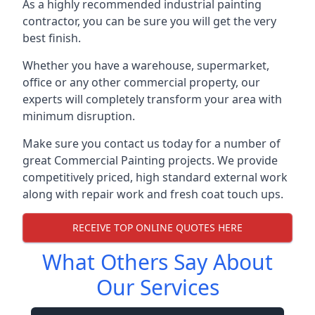
As a highly recommended industrial painting
contractor, you can be sure you will get the very
best finish.
Whether you have a warehouse, supermarket,
office or any other commercial property, our
experts will completely transform your area with
minimum disruption.
Make sure you contact us today for a number of
great Commercial Painting projects. We provide
competitively priced, high standard external work
along with repair work and fresh coat touch ups.
RECEIVE TOP ONLINE QUOTES HERE
What Others Say About
Our Services