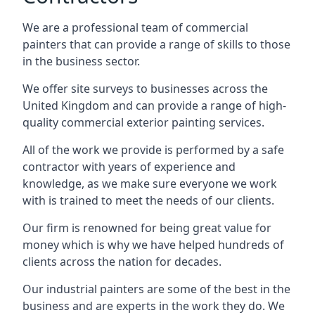
We are a professional team of commercial
painters that can provide a range of skills to those
in the business sector.
We offer site surveys to businesses across the
United Kingdom and can provide a range of high-
quality commercial exterior painting services.
All of the work we provide is performed by a safe
contractor with years of experience and
knowledge, as we make sure everyone we work
with is trained to meet the needs of our clients.
Our firm is renowned for being great value for
money which is why we have helped hundreds of
clients across the nation for decades.
Our industrial painters are some of the best in the
business and are experts in the work they do. We