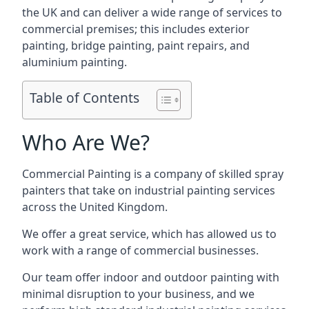
the UK and can deliver a wide range of services to
commercial premises; this includes exterior
painting, bridge painting, paint repairs, and
aluminium painting.
Table of Contents
Who Are We?
Commercial Painting is a company of skilled spray
painters that take on industrial painting services
across the United Kingdom.
We offer a great service, which has allowed us to
work with a range of commercial businesses.
Our team offer indoor and outdoor painting with
minimal disruption to your business, and we