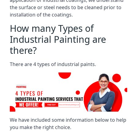
the surface or steel needs to be cleaned prior to
installation of the coatings.
How many Types of
Industrial Painting are
there?
There are 4 types of industrial paints.
We have included some information below to help
you make the right choice.