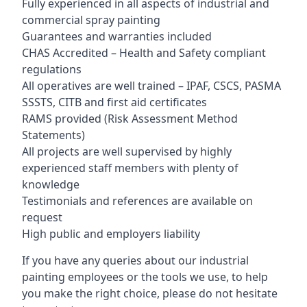
Fully experienced in all aspects of industrial and
commercial spray painting
Guarantees and warranties included
CHAS Accredited – Health and Safety compliant
regulations
All operatives are well trained – IPAF, CSCS, PASMA
SSSTS, CITB and first aid certificates
RAMS provided (Risk Assessment Method
Statements)
All projects are well supervised by highly
experienced staff members with plenty of
knowledge
Testimonials and references are available on
request
High public and employers liability
If you have any queries about our industrial
painting employees or the tools we use, to help
you make the right choice, please do not hesitate