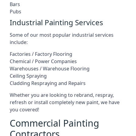
Bars
Pubs
Industrial Painting Services
Some of our most popular industrial services
include:
Factories / Factory Flooring
Chemical / Power Companies
Warehouses / Warehouse Flooring
Ceiling Spraying
Cladding Respraying and Repairs
Whether you are looking to rebrand, respray,
refresh or install completely new paint, we have
you covered!
Commercial Painting
Contractors