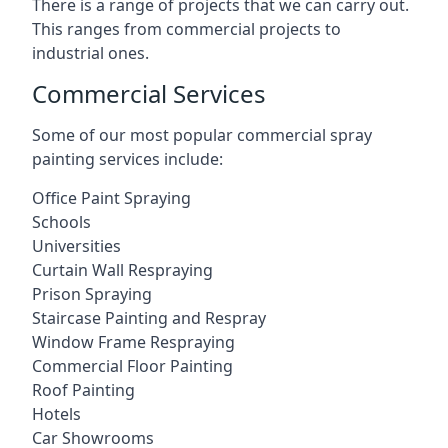
There is a range of projects that we can carry out.
This ranges from commercial projects to
industrial ones.
Commercial Services
Some of our most popular commercial spray
painting services include:
Office Paint Spraying
Schools
Universities
Curtain Wall Respraying
Prison Spraying
Staircase Painting and Respray
Window Frame Respraying
Commercial Floor Painting
Roof Painting
Hotels
Car Showrooms