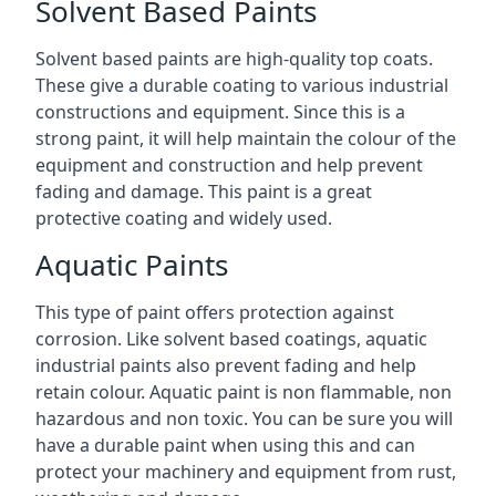
Solvent Based Paints
Solvent based paints are high-quality top coats.
These give a durable coating to various industrial
constructions and equipment. Since this is a
strong paint, it will help maintain the colour of the
equipment and construction and help prevent
fading and damage. This paint is a great
protective coating and widely used.
Aquatic Paints
This type of paint offers protection against
corrosion. Like solvent based coatings, aquatic
industrial paints also prevent fading and help
retain colour. Aquatic paint is non flammable, non
hazardous and non toxic. You can be sure you will
have a durable paint when using this and can
protect your machinery and equipment from rust,