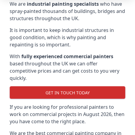
We are
industrial painting specialists
who have
spray-painted thousands of buildings, bridges and
structures throughout the UK.
It is important to keep industrial structures in
good condition, which is why painting and
repainting is so important.
With
fully experienced commercial painters
based throughout the UK we can offer
competitive prices and can get costs to you very
quickly.
GET IN TOUCH TODAY
If you are looking for professional painters to
work on commercial projects in August 2026, then
you have come to the right place.
We are the best commercial painting company in