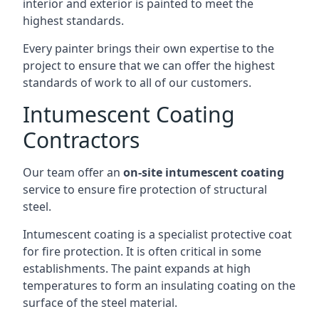
interior and exterior is painted to meet the
highest standards.
Every painter brings their own expertise to the
project to ensure that we can offer the highest
standards of work to all of our customers.
Intumescent Coating
Contractors
Our team offer an
on-site intumescent coating
service to ensure fire protection of structural
steel.
Intumescent coating is a specialist protective coat
for fire protection. It is often critical in some
establishments. The paint expands at high
temperatures to form an insulating coating on the
surface of the steel material.