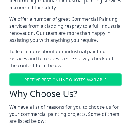
perform high standard industrial painting services
maximised for safety.
We offer a number of great Commercial Painting
services from a cladding respray to a full industrial
renovation. Our team are more than happy in
assisting you with anything you require.
To learn more about our industrial painting
services and to request a site survey, check out
the contact form below.
RECEIVE BEST ONLINE QUOTES AVAILABLE
Why Choose Us?
We have a list of reasons for you to choose us for
your commercial painting projects. Some of them
are listed below: