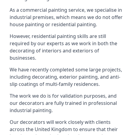
As a commercial painting service, we specialise in
industrial premises, which means we do not offer
house painting or residential painting.
However, residential painting skills are still
required by our experts as we work in both the
decorating of interiors and exteriors of
businesses.
We have recently completed some large projects,
including decorating, exterior painting, and anti-
slip coatings of multi-family residences.
The work we do is for validation purposes, and
our decorators are fully trained in professional
industrial painting.
Our decorators will work closely with clients
across the United Kingdom to ensure that their