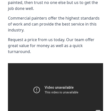
painted, then trust no one else but us to get the
job done well.
Commercial painters offer the highest standards
of work and can provide the best service in this
industry.
Request a price from us today. Our team offer
great value for money as well as a quick
turnaround.