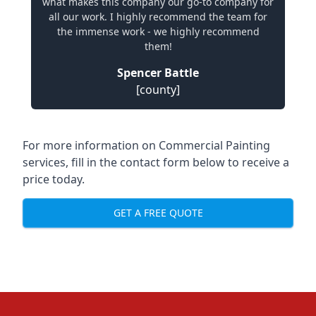
what makes this company our go-to company for
all our work. I highly recommend the team for
the immense work - we highly recommend
them!
Spencer Battle
[county]
For more information on Commercial Painting
services, fill in the contact form below to receive a
price today.
GET A FREE QUOTE