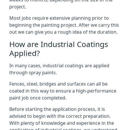
project.
Most jobs require extensive planning prior to
beginning the painting project. After we carry this
out we can give you a rough idea of the duration.
How are Industrial Coatings
Applied?
In many cases, industrial coatings are applied
through spray paints.
Fences, steel, bridges and surfaces can all be
coated in this way to ensure a high-performance
paint job once completed.
Before starting the application process, it is
advised to begin with the correct preparation.
With plenty of knowledge and experience in the
application of industrial coatings, we understand