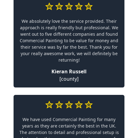
We absolutely love the service provided. Their
approach is really friendly but professional. We
went out to five different companies and found
Commercial Painting to be value for money and
their service was by far the best. Thank you for
your really awesome work, we will definitely be
returning!
Kieran Russell
[county]
We have used Commercial Painting for many
years as they are certainly the best in the UK.
The attention to detail and professional setup is