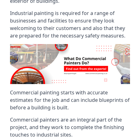
exterior of buildings.
Industrial painting is required for a range of
businesses and facilities to ensure they look
welcoming to their customers and also that they
are prepared for the necessary safety measures.
Commercial painting starts with accurate
estimates for the job and can include blueprints of
before a building is built.
Commercial painters are an integral part of the
project, and they work to complete the finishing
touches to industrial sites.