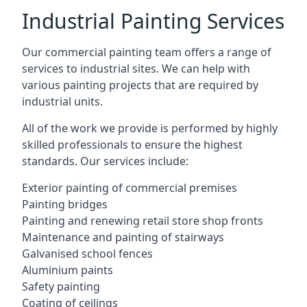
Industrial Painting Services
Our commercial painting team offers a range of
services to industrial sites. We can help with
various painting projects that are required by
industrial units.
All of the work we provide is performed by highly
skilled professionals to ensure the highest
standards. Our services include:
Exterior painting of commercial premises
Painting bridges
Painting and renewing retail store shop fronts
Maintenance and painting of stairways
Galvanised school fences
Aluminium paints
Safety painting
Coating of ceilings