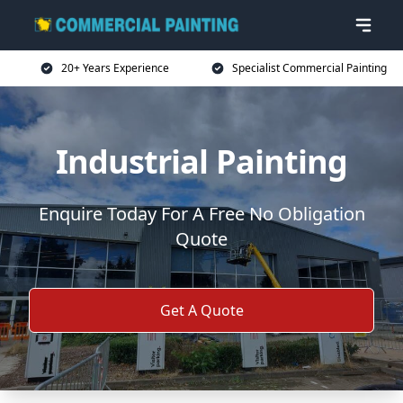
20+ Years Experience
Specialist Commercial Painting
Industrial Painting
Enquire Today For A Free No Obligation
Quote
Get A Quote