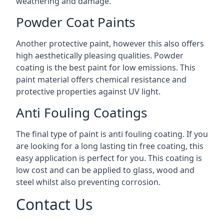
weathering and damage.
Powder Coat Paints
Another protective paint, however this also offers
high aesthetically pleasing qualities. Powder
coating is the best paint for low emissions. This
paint material offers chemical resistance and
protective properties against UV light.
Anti Fouling Coatings
The final type of paint is anti fouling coating. If you
are looking for a long lasting tin free coating, this
easy application is perfect for you. This coating is
low cost and can be applied to glass, wood and
steel whilst also preventing corrosion.
Contact Us