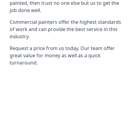
painted, then trust no one else but us to get the
job done well.
Commercial painters offer the highest standards
of work and can provide the best service in this
industry.
Request a price from us today. Our team offer
great value for money as well as a quick
turnaround.