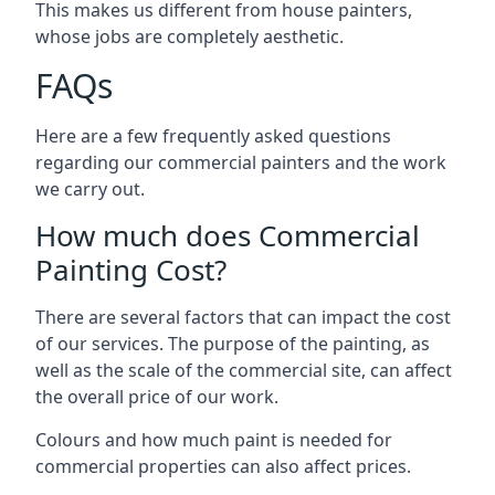
This makes us different from house painters,
whose jobs are completely aesthetic.
FAQs
Here are a few frequently asked questions
regarding our commercial painters and the work
we carry out.
How much does Commercial
Painting Cost?
There are several factors that can impact the cost
of our services. The purpose of the painting, as
well as the scale of the commercial site, can affect
the overall price of our work.
Colours and how much paint is needed for
commercial properties can also affect prices.