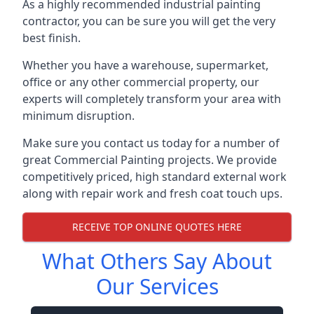
As a highly recommended industrial painting
contractor, you can be sure you will get the very
best finish.
Whether you have a warehouse, supermarket,
office or any other commercial property, our
experts will completely transform your area with
minimum disruption.
Make sure you contact us today for a number of
great Commercial Painting projects. We provide
competitively priced, high standard external work
along with repair work and fresh coat touch ups.
RECEIVE TOP ONLINE QUOTES HERE
What Others Say About
Our Services