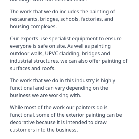
The work that we do includes the painting of
restaurants, bridges, schools, factories, and
housing complexes.
Our experts use specialist equipment to ensure
everyone is safe on site. As well as painting
outdoor walls, UPVC cladding, bridges and
industrial structures, we can also offer painting of
surfaces and roofs.
The work that we do in this industry is highly
functional and can vary depending on the
business we are working with.
While most of the work our painters do is
functional, some of the exterior painting can be
decorative because it is intended to draw
customers into the business.