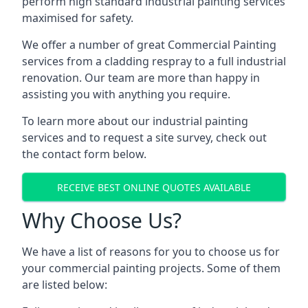
perform high standard industrial painting services
maximised for safety.
We offer a number of great Commercial Painting
services from a cladding respray to a full industrial
renovation. Our team are more than happy in
assisting you with anything you require.
To learn more about our industrial painting
services and to request a site survey, check out
the contact form below.
RECEIVE BEST ONLINE QUOTES AVAILABLE
Why Choose Us?
We have a list of reasons for you to choose us for
your commercial painting projects. Some of them
are listed below: