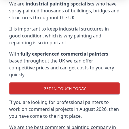
We are
industrial painting specialists
who have
spray-painted thousands of buildings, bridges and
structures throughout the UK.
It is important to keep industrial structures in
good condition, which is why painting and
repainting is so important.
With
fully experienced commercial painters
based throughout the UK we can offer
competitive prices and can get costs to you very
quickly.
GET IN TOUCH TODAY
If you are looking for professional painters to
work on commercial projects in August 2026, then
you have come to the right place.
We are the best commercial painting company in