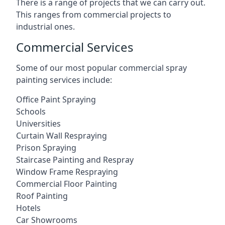
There is a range of projects that we can carry out.
This ranges from commercial projects to
industrial ones.
Commercial Services
Some of our most popular commercial spray
painting services include:
Office Paint Spraying
Schools
Universities
Curtain Wall Respraying
Prison Spraying
Staircase Painting and Respray
Window Frame Respraying
Commercial Floor Painting
Roof Painting
Hotels
Car Showrooms