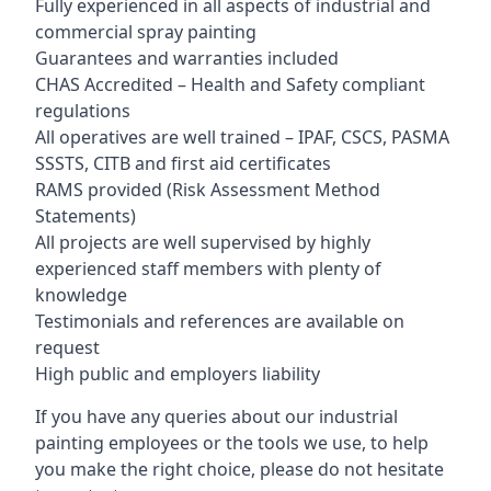
Fully experienced in all aspects of industrial and
commercial spray painting
Guarantees and warranties included
CHAS Accredited – Health and Safety compliant
regulations
All operatives are well trained – IPAF, CSCS, PASMA
SSSTS, CITB and first aid certificates
RAMS provided (Risk Assessment Method
Statements)
All projects are well supervised by highly
experienced staff members with plenty of
knowledge
Testimonials and references are available on
request
High public and employers liability
If you have any queries about our industrial
painting employees or the tools we use, to help
you make the right choice, please do not hesitate