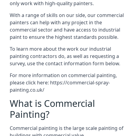
only work with high-quality painters.
With a range of skills on our side, our commercial
painters can help with any project in the
commercial sector and have access to industrial
paint to ensure the highest standards possible.
To learn more about the work our industrial
painting contractors do, as well as requesting a
survey, use the contact information form below.
For more information on commercial painting,
please click here:
https://commercial-spray-
painting.co.uk/
What is Commercial
Painting?
Commercial painting is the large scale painting of
buildings with commercial value.