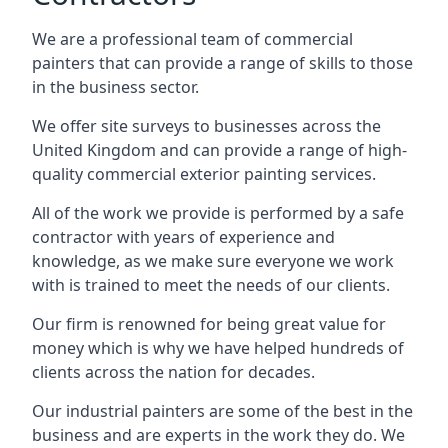
We are a professional team of commercial
painters that can provide a range of skills to those
in the business sector.
We offer site surveys to businesses across the
United Kingdom and can provide a range of high-
quality commercial exterior painting services.
All of the work we provide is performed by a safe
contractor with years of experience and
knowledge, as we make sure everyone we work
with is trained to meet the needs of our clients.
Our firm is renowned for being great value for
money which is why we have helped hundreds of
clients across the nation for decades.
Our industrial painters are some of the best in the
business and are experts in the work they do. We