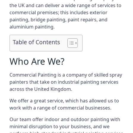
the UK and can deliver a wide range of services to
commercial premises; this includes exterior
painting, bridge painting, paint repairs, and
aluminium painting.
Table of Contents
Who Are We?
Commercial Painting is a company of skilled spray
painters that take on industrial painting services
across the United Kingdom.
We offer a great service, which has allowed us to
work with a range of commercial businesses.
Our team offer indoor and outdoor painting with
minimal disruption to your business, and we