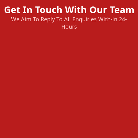
Get In Touch With Our Team
We Aim To Reply To All Enquiries With-in 24-
Hours