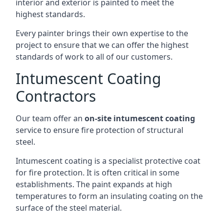
interior and exterior is painted to meet the
highest standards.
Every painter brings their own expertise to the
project to ensure that we can offer the highest
standards of work to all of our customers.
Intumescent Coating
Contractors
Our team offer an
on-site intumescent coating
service to ensure fire protection of structural
steel.
Intumescent coating is a specialist protective coat
for fire protection. It is often critical in some
establishments. The paint expands at high
temperatures to form an insulating coating on the
surface of the steel material.