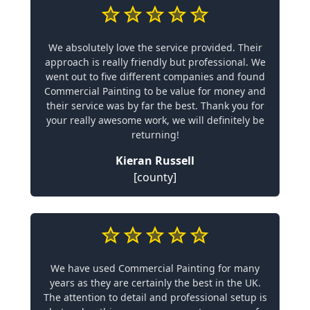
We absolutely love the service provided. Their
approach is really friendly but professional. We
went out to five different companies and found
Commercial Painting to be value for money and
their service was by far the best. Thank you for
your really awesome work, we will definitely be
returning!
Kieran Russell
[county]
We have used Commercial Painting for many
years as they are certainly the best in the UK.
The attention to detail and professional setup is