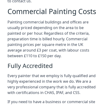
to contact us.
Commercial Painting Costs
Painting commercial buildings and offices are
usually priced depending on the area to be
painted or per hour. Regardless of the criteria,
preparation time is billed hourly. Commercial
painting prices per square metre in the UK
average around £3 per coat, with labour costs
between £110 to £150 per day.
Fully Accredited
Every painter that we employ is fully qualified and
highly experienced in the work we do. We are a
very professional company that is fully accredited
with certifications in CHAS, IPAF, and CSS.
If you need to have a business or commercial site