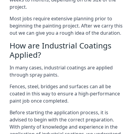
project.
Most jobs require extensive planning prior to
beginning the painting project. After we carry this
out we can give you a rough idea of the duration.
How are Industrial Coatings
Applied?
In many cases, industrial coatings are applied
through spray paints.
Fences, steel, bridges and surfaces can all be
coated in this way to ensure a high-performance
paint job once completed.
Before starting the application process, it is
advised to begin with the correct preparation.
With plenty of knowledge and experience in the
application of industrial coatings, we understand