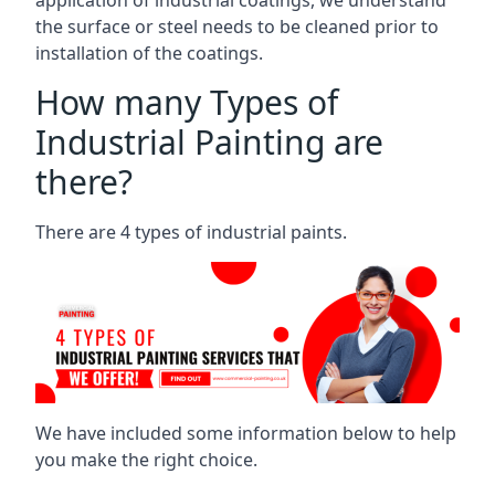
the surface or steel needs to be cleaned prior to
installation of the coatings.
How many Types of
Industrial Painting are
there?
There are 4 types of industrial paints.
We have included some information below to help
you make the right choice.