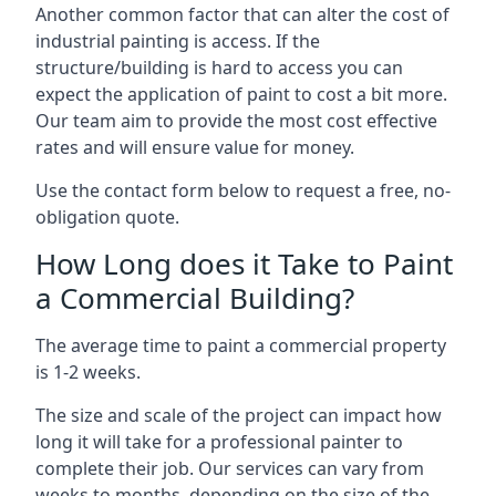
Another common factor that can alter the cost of
industrial painting is access. If the
structure/building is hard to access you can
expect the application of paint to cost a bit more.
Our team aim to provide the most cost effective
rates and will ensure value for money.
Use the contact form below to request a free, no-
obligation quote.
How Long does it Take to Paint
a Commercial Building?
The average time to paint a commercial property
is 1-2 weeks.
The size and scale of the project can impact how
long it will take for a professional painter to
complete their job. Our services can vary from
weeks to months, depending on the size of the