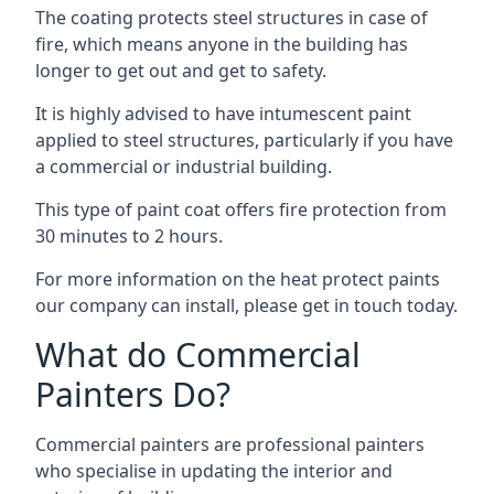
The coating protects steel structures in case of
fire, which means anyone in the building has
longer to get out and get to safety.
It is highly advised to have intumescent paint
applied to steel structures, particularly if you have
a commercial or industrial building.
This type of paint coat offers fire protection from
30 minutes to 2 hours.
For more information on the heat protect paints
our company can install, please get in touch today.
What do Commercial
Painters Do?
Commercial painters are professional painters
who specialise in updating the interior and