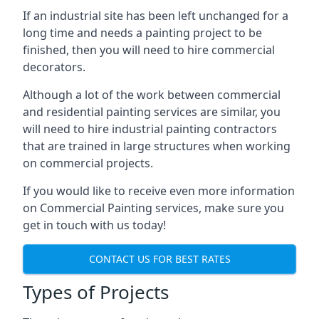
If an industrial site has been left unchanged for a
long time and needs a painting project to be
finished, then you will need to hire commercial
decorators.
Although a lot of the work between commercial
and residential painting services are similar, you
will need to hire industrial painting contractors
that are trained in large structures when working
on commercial projects.
If you would like to receive even more information
on Commercial Painting services, make sure you
get in touch with us today!
CONTACT US FOR BEST RATES
Types of Projects