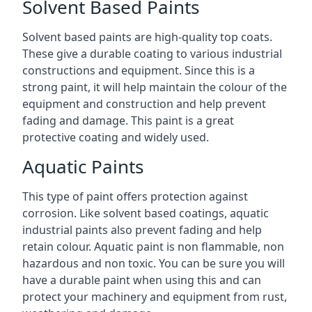
Solvent Based Paints
Solvent based paints are high-quality top coats.
These give a durable coating to various industrial
constructions and equipment. Since this is a
strong paint, it will help maintain the colour of the
equipment and construction and help prevent
fading and damage. This paint is a great
protective coating and widely used.
Aquatic Paints
This type of paint offers protection against
corrosion. Like solvent based coatings, aquatic
industrial paints also prevent fading and help
retain colour. Aquatic paint is non flammable, non
hazardous and non toxic. You can be sure you will
have a durable paint when using this and can
protect your machinery and equipment from rust,