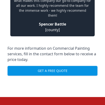
what makes this company our go-to company for
all our work. I highly recommend the team for
the immense work - we highly recommend
them!
Spencer Battle
[county]
For more information on Commercial Painting
services, fill in the contact form below to receive a
price today.
GET A FREE QUOTE