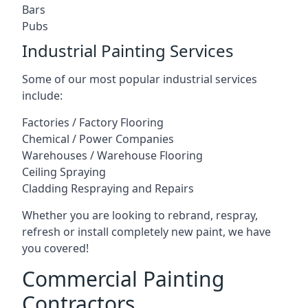
Bars
Pubs
Industrial Painting Services
Some of our most popular industrial services
include:
Factories / Factory Flooring
Chemical / Power Companies
Warehouses / Warehouse Flooring
Ceiling Spraying
Cladding Respraying and Repairs
Whether you are looking to rebrand, respray,
refresh or install completely new paint, we have
you covered!
Commercial Painting
Contractors