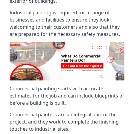
exterior of buildings.
Industrial painting is required for a range of
businesses and facilities to ensure they look
welcoming to their customers and also that they
are prepared for the necessary safety measures.
Commercial painting starts with accurate
estimates for the job and can include blueprints of
before a building is built.
Commercial painters are an integral part of the
project, and they work to complete the finishing
touches to industrial sites.