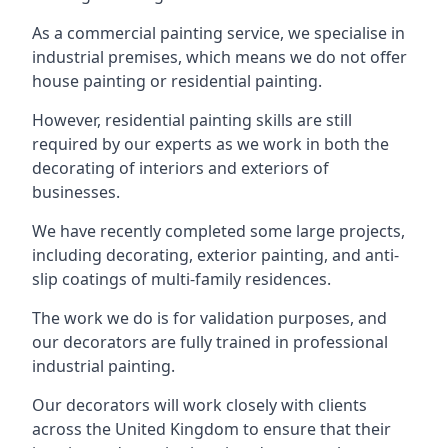
As a commercial painting service, we specialise in
industrial premises, which means we do not offer
house painting or residential painting.
However, residential painting skills are still
required by our experts as we work in both the
decorating of interiors and exteriors of
businesses.
We have recently completed some large projects,
including decorating, exterior painting, and anti-
slip coatings of multi-family residences.
The work we do is for validation purposes, and
our decorators are fully trained in professional
industrial painting.
Our decorators will work closely with clients
across the United Kingdom to ensure that their