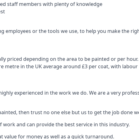
nced staff members with plenty of knowledge
est
ng employees or the tools we use, to help you make the righ
ly priced depending on the area to be painted or per hour. 
are metre in the UK average around £3 per coat, with labour
 highly experienced in the work we do. We are a very profess
ainted, then trust no one else but us to get the job done we
 work and can provide the best service in this industry.
t value for money as well as a quick turnaround.