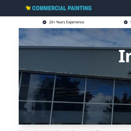
20+ Years Experience
I