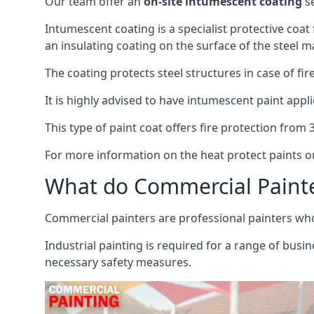
Our team offer an
on-site intumescent coating
se
Intumescent coating is a specialist protective coat
an insulating coating on the surface of the steel ma
The coating protects steel structures in case of fi
It is highly advised to have intumescent paint appli
This type of paint coat offers fire protection from
For more information on the heat protect paints ou
What do Commercial Paint
Commercial painters are professional painters who s
Industrial painting is required for a range of busi
necessary safety measures.