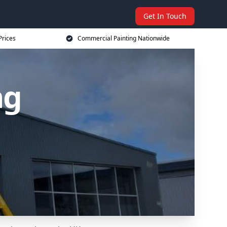
Get In Touch
Prices
Commercial Painting Nationwide
ng