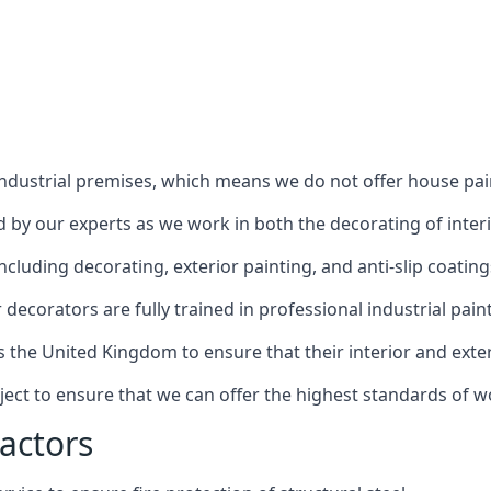
industrial premises, which means we do not offer house pain
red by our experts as we work in both the decorating of inter
luding decorating, exterior painting, and anti-slip coating
decorators are fully trained in professional industrial pain
s the United Kingdom to ensure that their interior and exte
ject to ensure that we can offer the highest standards of w
actors