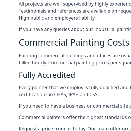
All projects are well supervised by highly experie
Testimonials and references are available on requ
High public and employers liability
If you have any queries about our industrial painti
Commercial Painting Costs
Painting commercial buildings and offices are usual
billed hourly. Commercial painting prices per squ
Fully Accredited
Every painter that we employ is fully qualified and
certifications in CHAS, IPAF, and CSS.
If you need to have a business or commercial site p
Commercial painters offer the highest standards of
Request a price from us today. Our team offer grea