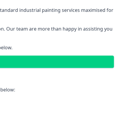
tandard industrial painting services maximised for
ion. Our team are more than happy in assisting you
below.
 below: