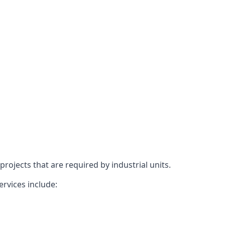
rojects that are required by industrial units.
ervices include: