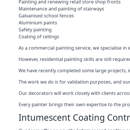
Painting and renewing retail store shop fronts
Maintenance and painting of stairways
Galvanised school fences
Aluminium paints
Safety painting
Coating of ceilings
As a commercial painting service, we specialise in 
However, residential painting skills are still requi
We have recently completed some large projects, inc
The work we do is for validation purposes, and our 
Our decorators will work closely with clients acros
Every painter brings their own expertise to the pro
Intumescent Coating Contr