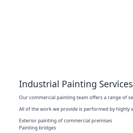
Industrial Painting Services
Our commercial painting team offers a range of serv
All of the work we provide is performed by highly s
Exterior painting of commercial premises
Painting bridges