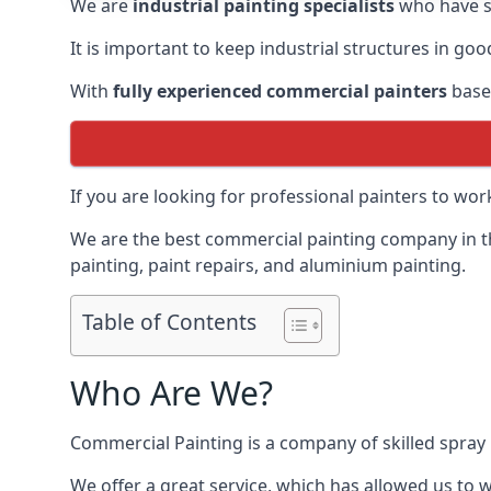
We are
industrial painting specialists
who have sp
It is important to keep industrial structures in go
With
fully experienced commercial painters
based
If you are looking for professional painters to wo
We are the best commercial painting company in the
painting, paint repairs, and aluminium painting.
Table of Contents
Who Are We?
Commercial Painting is a company of skilled spray 
We offer a great service, which has allowed us to