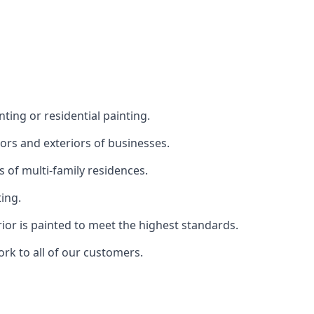
ting or residential painting.
iors and exteriors of businesses.
s of multi-family residences.
ting.
rior is painted to meet the highest standards.
ork to all of our customers.