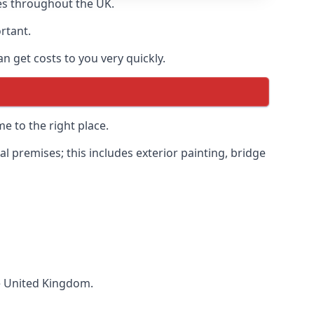
es throughout the UK.
ortant.
 get costs to you very quickly.
e to the right place.
 premises; this includes exterior painting, bridge
he United Kingdom.