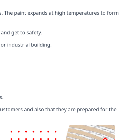
ents. The paint expands at high temperatures to form
 and get to safety.
 or industrial building.
s.
 customers and also that they are prepared for the