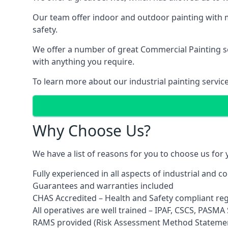
Our team offer indoor and outdoor painting with m
safety.
We offer a number of great Commercial Painting ser
with anything you require.
To learn more about our industrial painting servic
Why Choose Us?
We have a list of reasons for you to choose us for
Fully experienced in all aspects of industrial and 
Guarantees and warranties included
CHAS Accredited – Health and Safety compliant re
All operatives are well trained – IPAF, CSCS, PASMA S
RAMS provided (Risk Assessment Method Stateme