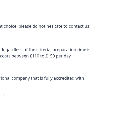
t choice, please do not hesitate to contact us.
Regardless of the criteria, preparation time is
 costs between £110 to £150 per day.
ional company that is fully accredited with
ll.