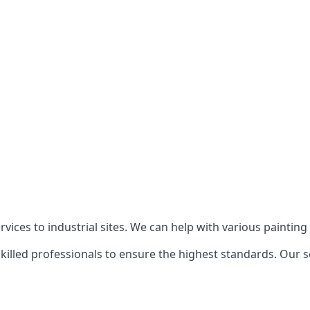
ices to industrial sites. We can help with various painting p
killed professionals to ensure the highest standards. Our s