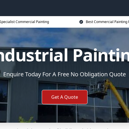
Specialist Commercial Painting
Best Commercial Painting 
ndustrial Painti
Enquire Today For A Free No Obligation Quote
Get A Quote