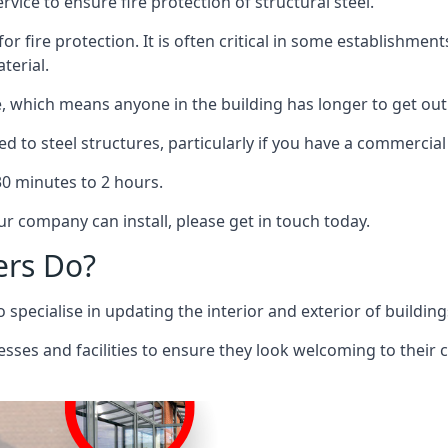
rvice to ensure fire protection of structural steel.
 for fire protection. It is often critical in some establishm
terial.
re, which means anyone in the building has longer to get out
ed to steel structures, particularly if you have a commercial
 30 minutes to 2 hours.
r company can install, please get in touch today.
ers Do?
pecialise in updating the interior and exterior of building
nesses and facilities to ensure they look welcoming to their