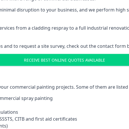
inimal disruption to your business, and we perform high s
vices from a cladding respray to a full industrial renovat
es and to request a site survey, check out the contact form 
RECEIVE BEST ONLINE QUOTES AVAILABLE
 your commercial painting projects. Some of them are listed
commercial spray painting
gulations
SSTS, CITB and first aid certificates
nts)