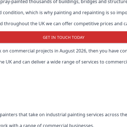
ray-painted thousands of buildings, bridges and structur
od condition, which is why painting and repainting is so imp
 throughout the UK we can offer competitive prices and can
GET IN TOUCH TODAY
rk on commercial projects in August 2026, then you have com
 UK and can deliver a wide range of services to commercial
painters that take on industrial painting services across t
 work with a range of commercial businesses.