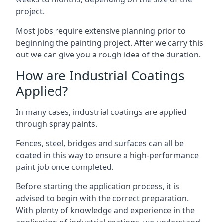
project.
Most jobs require extensive planning prior to
beginning the painting project. After we carry this
out we can give you a rough idea of the duration.
How are Industrial Coatings
Applied?
In many cases, industrial coatings are applied
through spray paints.
Fences, steel, bridges and surfaces can all be
coated in this way to ensure a high-performance
paint job once completed.
Before starting the application process, it is
advised to begin with the correct preparation.
With plenty of knowledge and experience in the
application of industrial coatings, we understand