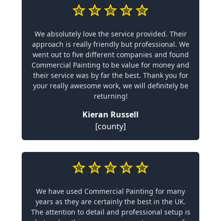
We absolutely love the service provided. Their
approach is really friendly but professional. We
went out to five different companies and found
Commercial Painting to be value for money and
their service was by far the best. Thank you for
your really awesome work, we will definitely be
returning!
Kieran Russell
[county]
We have used Commercial Painting for many
years as they are certainly the best in the UK.
The attention to detail and professional setup is