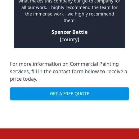
what makes this company our go-to company for
all our work. I highly recommend the team for
the immense work - we highly recommend
them!
Spencer Battle
[county]
For more information on Commercial Painting
services, fill in the contact form below to receive a
price today.
GET A FREE QUOTE