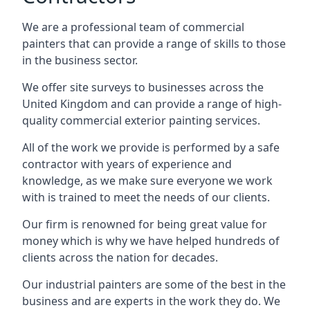
We are a professional team of commercial
painters that can provide a range of skills to those
in the business sector.
We offer site surveys to businesses across the
United Kingdom and can provide a range of high-
quality commercial exterior painting services.
All of the work we provide is performed by a safe
contractor with years of experience and
knowledge, as we make sure everyone we work
with is trained to meet the needs of our clients.
Our firm is renowned for being great value for
money which is why we have helped hundreds of
clients across the nation for decades.
Our industrial painters are some of the best in the
business and are experts in the work they do. We