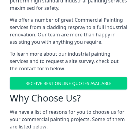
perform high standard industrial painting services
maximised for safety.
We offer a number of great Commercial Painting
services from a cladding respray to a full industrial
renovation. Our team are more than happy in
assisting you with anything you require.
To learn more about our industrial painting
services and to request a site survey, check out
the contact form below.
RECEIVE BEST ONLINE QUOTES AVAILABLE
Why Choose Us?
We have a list of reasons for you to choose us for
your commercial painting projects. Some of them
are listed below: