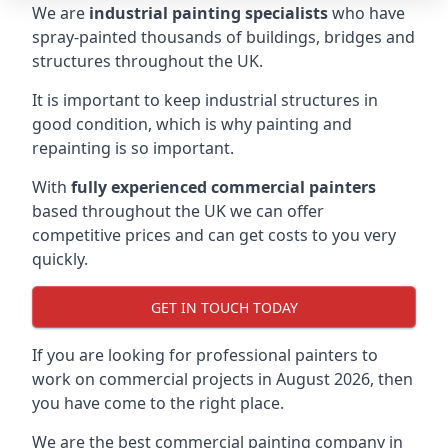
We are
industrial painting specialists
who have
spray-painted thousands of buildings, bridges and
structures throughout the UK.
It is important to keep industrial structures in
good condition, which is why painting and
repainting is so important.
With
fully experienced commercial painters
based throughout the UK we can offer
competitive prices and can get costs to you very
quickly.
GET IN TOUCH TODAY
If you are looking for professional painters to
work on commercial projects in August 2026, then
you have come to the right place.
We are the best commercial painting company in