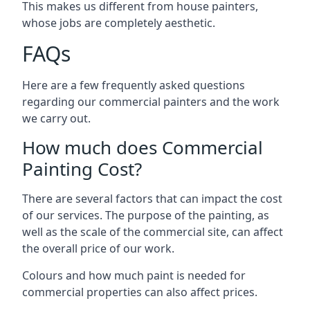
This makes us different from house painters,
whose jobs are completely aesthetic.
FAQs
Here are a few frequently asked questions
regarding our commercial painters and the work
we carry out.
How much does Commercial
Painting Cost?
There are several factors that can impact the cost
of our services. The purpose of the painting, as
well as the scale of the commercial site, can affect
the overall price of our work.
Colours and how much paint is needed for
commercial properties can also affect prices.