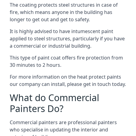
The coating protects steel structures in case of
fire, which means anyone in the building has
longer to get out and get to safety.
It is highly advised to have intumescent paint
applied to steel structures, particularly if you have
a commercial or industrial building.
This type of paint coat offers fire protection from
30 minutes to 2 hours.
For more information on the heat protect paints
our company can install, please get in touch today.
What do Commercial
Painters Do?
Commercial painters are professional painters
who specialise in updating the interior and