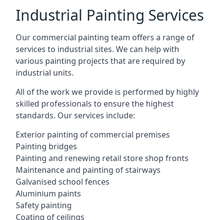
Industrial Painting Services
Our commercial painting team offers a range of
services to industrial sites. We can help with
various painting projects that are required by
industrial units.
All of the work we provide is performed by highly
skilled professionals to ensure the highest
standards. Our services include:
Exterior painting of commercial premises
Painting bridges
Painting and renewing retail store shop fronts
Maintenance and painting of stairways
Galvanised school fences
Aluminium paints
Safety painting
Coating of ceilings