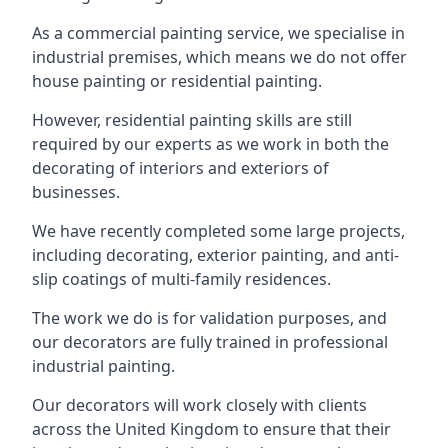
As a commercial painting service, we specialise in
industrial premises, which means we do not offer
house painting or residential painting.
However, residential painting skills are still
required by our experts as we work in both the
decorating of interiors and exteriors of
businesses.
We have recently completed some large projects,
including decorating, exterior painting, and anti-
slip coatings of multi-family residences.
The work we do is for validation purposes, and
our decorators are fully trained in professional
industrial painting.
Our decorators will work closely with clients
across the United Kingdom to ensure that their