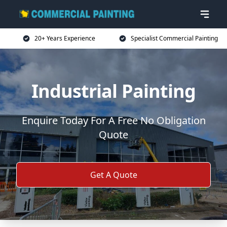
20+ Years Experience
Specialist Commercial Painting
Industrial Painting
Enquire Today For A Free No Obligation
Quote
Get A Quote