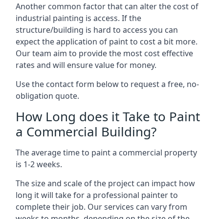
Another common factor that can alter the cost of
industrial painting is access. If the
structure/building is hard to access you can
expect the application of paint to cost a bit more.
Our team aim to provide the most cost effective
rates and will ensure value for money.
Use the contact form below to request a free, no-
obligation quote.
How Long does it Take to Paint
a Commercial Building?
The average time to paint a commercial property
is 1-2 weeks.
The size and scale of the project can impact how
long it will take for a professional painter to
complete their job. Our services can vary from
weeks to months, depending on the size of the