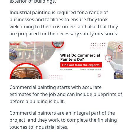
exterior of buildings.
Industrial painting is required for a range of
businesses and facilities to ensure they look
welcoming to their customers and also that they
are prepared for the necessary safety measures.
Commercial painting starts with accurate
estimates for the job and can include blueprints of
before a building is built.
Commercial painters are an integral part of the
project, and they work to complete the finishing
touches to industrial sites.