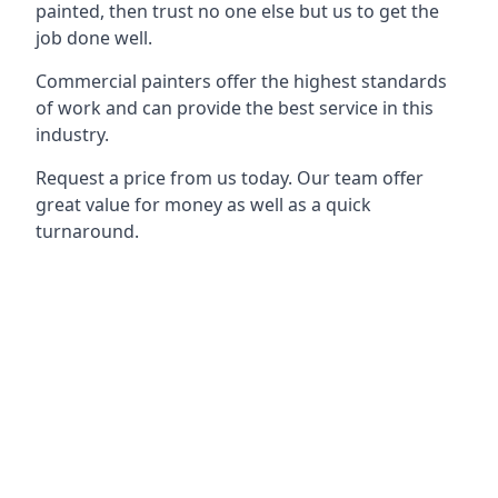
painted, then trust no one else but us to get the
job done well.
Commercial painters offer the highest standards
of work and can provide the best service in this
industry.
Request a price from us today. Our team offer
great value for money as well as a quick
turnaround.