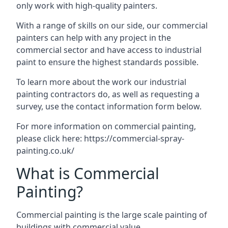
only work with high-quality painters.
With a range of skills on our side, our commercial
painters can help with any project in the
commercial sector and have access to industrial
paint to ensure the highest standards possible.
To learn more about the work our industrial
painting contractors do, as well as requesting a
survey, use the contact information form below.
For more information on commercial painting,
please click here:
https://commercial-spray-
painting.co.uk/
What is Commercial
Painting?
Commercial painting is the large scale painting of
buildings with commercial value.