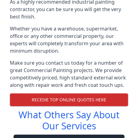
As a highly recommended industrial painting
contractor, you can be sure you will get the very
best finish.
Whether you have a warehouse, supermarket,
office or any other commercial property, our
experts will completely transform your area with
minimum disruption.
Make sure you contact us today for a number of
great Commercial Painting projects. We provide
competitively priced, high standard external work
along with repair work and fresh coat touch ups.
RECEIVE TOP ONLINE QUOTES HERE
What Others Say About
Our Services