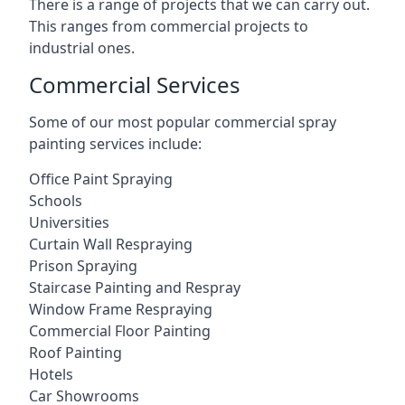
There is a range of projects that we can carry out.
This ranges from commercial projects to
industrial ones.
Commercial Services
Some of our most popular commercial spray
painting services include:
Office Paint Spraying
Schools
Universities
Curtain Wall Respraying
Prison Spraying
Staircase Painting and Respray
Window Frame Respraying
Commercial Floor Painting
Roof Painting
Hotels
Car Showrooms