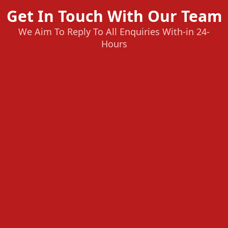
Get In Touch With Our Team
We Aim To Reply To All Enquiries With-in 24-
Hours