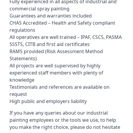
Fully experienced in all aspects of industrial and
commercial spray painting
Guarantees and warranties included
CHAS Accredited – Health and Safety compliant
regulations
All operatives are well trained – IPAF, CSCS, PASMA
SSSTS, CITB and first aid certificates
RAMS provided (Risk Assessment Method
Statements)
All projects are well supervised by highly
experienced staff members with plenty of
knowledge
Testimonials and references are available on
request
High public and employers liability
If you have any queries about our industrial
painting employees or the tools we use, to help
you make the right choice, please do not hesitate