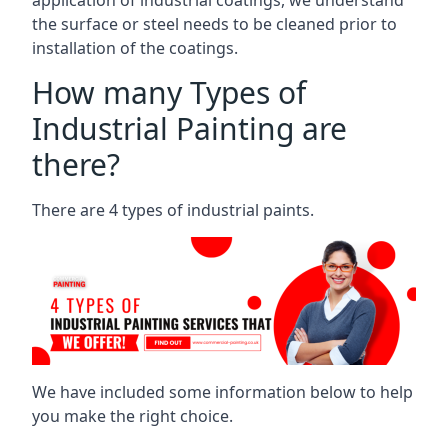
the surface or steel needs to be cleaned prior to
installation of the coatings.
How many Types of
Industrial Painting are
there?
There are 4 types of industrial paints.
We have included some information below to help
you make the right choice.