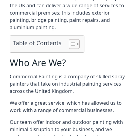
the UK and can deliver a wide range of services to
commercial premises; this includes exterior
painting, bridge painting, paint repairs, and
aluminium painting.
Table of Contents
Who Are We?
Commercial Painting is a company of skilled spray
painters that take on industrial painting services
across the United Kingdom.
We offer a great service, which has allowed us to
work with a range of commercial businesses.
Our team offer indoor and outdoor painting with
minimal disruption to your business, and we