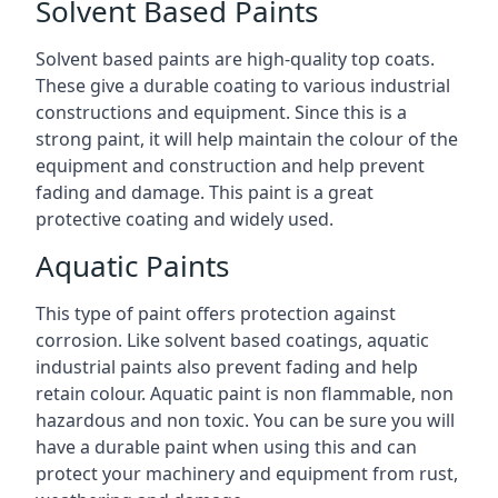
Solvent Based Paints
Solvent based paints are high-quality top coats.
These give a durable coating to various industrial
constructions and equipment. Since this is a
strong paint, it will help maintain the colour of the
equipment and construction and help prevent
fading and damage. This paint is a great
protective coating and widely used.
Aquatic Paints
This type of paint offers protection against
corrosion. Like solvent based coatings, aquatic
industrial paints also prevent fading and help
retain colour. Aquatic paint is non flammable, non
hazardous and non toxic. You can be sure you will
have a durable paint when using this and can
protect your machinery and equipment from rust,