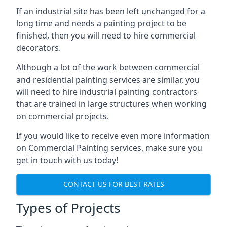
If an industrial site has been left unchanged for a
long time and needs a painting project to be
finished, then you will need to hire commercial
decorators.
Although a lot of the work between commercial
and residential painting services are similar, you
will need to hire industrial painting contractors
that are trained in large structures when working
on commercial projects.
If you would like to receive even more information
on Commercial Painting services, make sure you
get in touch with us today!
CONTACT US FOR BEST RATES
Types of Projects