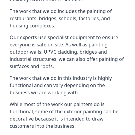
The work that we do includes the painting of
restaurants, bridges, schools, factories, and
housing complexes.
Our experts use specialist equipment to ensure
everyone is safe on site. As well as painting
outdoor walls, UPVC cladding, bridges and
industrial structures, we can also offer painting of
surfaces and roofs.
The work that we do in this industry is highly
functional and can vary depending on the
business we are working with.
While most of the work our painters do is
functional, some of the exterior painting can be
decorative because it is intended to draw
customers into the business.