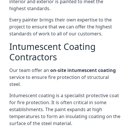
interior and exterior is painted to meet the
highest standards.
Every painter brings their own expertise to the
project to ensure that we can offer the highest
standards of work to all of our customers.
Intumescent Coating
Contractors
Our team offer an
on-site intumescent coating
service to ensure fire protection of structural
steel.
Intumescent coating is a specialist protective coat
for fire protection. It is often critical in some
establishments. The paint expands at high
temperatures to form an insulating coating on the
surface of the steel material.