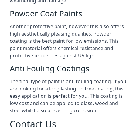
weathering and damage.
Powder Coat Paints
Another protective paint, however this also offers
high aesthetically pleasing qualities. Powder
coating is the best paint for low emissions. This
paint material offers chemical resistance and
protective properties against UV light.
Anti Fouling Coatings
The final type of paint is anti fouling coating. If you
are looking for a long lasting tin free coating, this
easy application is perfect for you. This coating is
low cost and can be applied to glass, wood and
steel whilst also preventing corrosion.
Contact Us