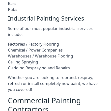
Bars
Pubs
Industrial Painting Services
Some of our most popular industrial services
include:
Factories / Factory Flooring
Chemical / Power Companies
Warehouses / Warehouse Flooring
Ceiling Spraying
Cladding Respraying and Repairs
Whether you are looking to rebrand, respray,
refresh or install completely new paint, we have
you covered!
Commercial Painting
Contractors