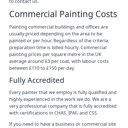
to contact us.
Commercial Painting Costs
Painting commercial buildings and offices are
usually priced depending on the area to be
painted or per hour. Regardless of the criteria,
preparation time is billed hourly. Commercial
painting prices per square metre in the UK
average around £3 per coat, with labour costs
between £110 to £150 per day.
Fully Accredited
Every painter that we employ is fully qualified and
highly experienced in the work we do. We are a
very professional company that is fully accredited
with certifications in CHAS, IPAF, and CSS.
If you need to have a business or commercial site