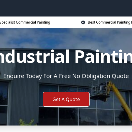
Specialist Commercial Painting
Best Commercial Painting 
ndustrial Painti
Enquire Today For A Free No Obligation Quote
Get A Quote