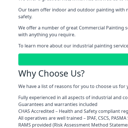
Our team offer indoor and outdoor painting with m
safety.
We offer a number of great Commercial Painting ser
with anything you require.
To learn more about our industrial painting servic
Why Choose Us?
We have a list of reasons for you to choose us for
Fully experienced in all aspects of industrial and 
Guarantees and warranties included
CHAS Accredited – Health and Safety compliant re
All operatives are well trained – IPAF, CSCS, PASMA S
RAMS provided (Risk Assessment Method Stateme