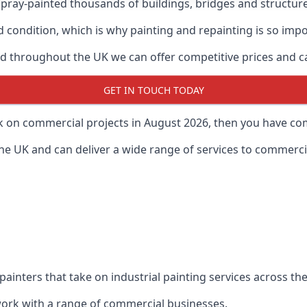
ray-painted thousands of buildings, bridges and structur
od condition, which is why painting and repainting is so imp
 throughout the UK we can offer competitive prices and can
GET IN TOUCH TODAY
rk on commercial projects in August 2026, then you have com
 UK and can deliver a wide range of services to commercial
painters that take on industrial painting services across t
 work with a range of commercial businesses.