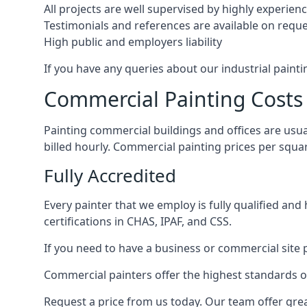
All projects are well supervised by highly experie
Testimonials and references are available on requ
High public and employers liability
If you have any queries about our industrial painti
Commercial Painting Costs
Painting commercial buildings and offices are usual
billed hourly. Commercial painting prices per squ
Fully Accredited
Every painter that we employ is fully qualified and
certifications in CHAS, IPAF, and CSS.
If you need to have a business or commercial site p
Commercial painters offer the highest standards of
Request a price from us today. Our team offer grea