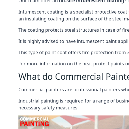
Our team offer an
on-site intumescent coating
se
Intumescent coating is a specialist protective coat
an insulating coating on the surface of the steel ma
The coating protects steel structures in case of fi
It is highly advised to have intumescent paint appli
This type of paint coat offers fire protection from
For more information on the heat protect paints ou
What do Commercial Paint
Commercial painters are professional painters who s
Industrial painting is required for a range of busi
necessary safety measures.