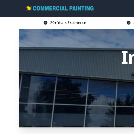
20+ Years Experience
I