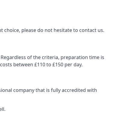
t choice, please do not hesitate to contact us.
Regardless of the criteria, preparation time is
 costs between £110 to £150 per day.
ional company that is fully accredited with
ll.