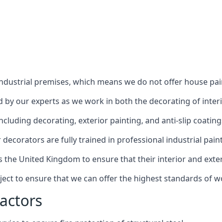
industrial premises, which means we do not offer house pain
red by our experts as we work in both the decorating of inter
luding decorating, exterior painting, and anti-slip coating
decorators are fully trained in professional industrial pain
s the United Kingdom to ensure that their interior and exte
ject to ensure that we can offer the highest standards of w
actors