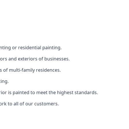
ting or residential painting.
iors and exteriors of businesses.
s of multi-family residences.
ting.
rior is painted to meet the highest standards.
ork to all of our customers.