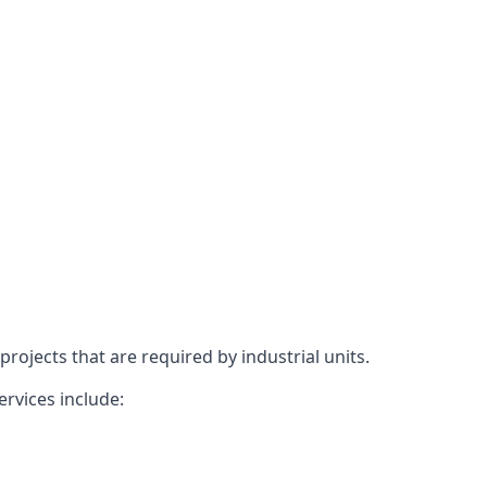
rojects that are required by industrial units.
ervices include: