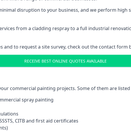
inimal disruption to your business, and we perform high s
vices from a cladding respray to a full industrial renovat
es and to request a site survey, check out the contact form 
RECEIVE BEST ONLINE QUOTES AVAILABLE
 your commercial painting projects. Some of them are listed
commercial spray painting
gulations
SSTS, CITB and first aid certificates
nts)