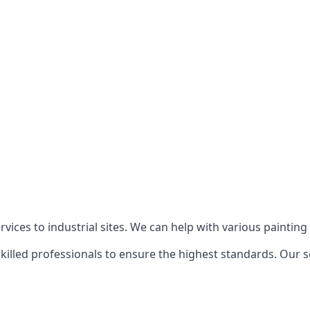
ices to industrial sites. We can help with various painting p
killed professionals to ensure the highest standards. Our s