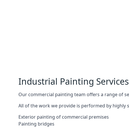
Industrial Painting Services
Our commercial painting team offers a range of serv
All of the work we provide is performed by highly s
Exterior painting of commercial premises
Painting bridges