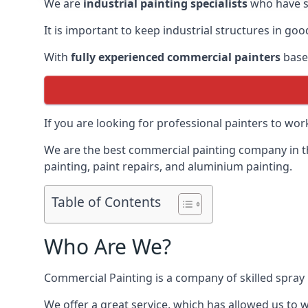
We are
industrial painting specialists
who have sp
It is important to keep industrial structures in go
With
fully experienced commercial painters
based
If you are looking for professional painters to wo
We are the best commercial painting company in the
painting, paint repairs, and aluminium painting.
Table of Contents
Who Are We?
Commercial Painting is a company of skilled spray 
We offer a great service, which has allowed us to