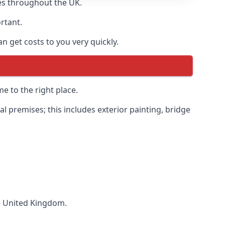
es throughout the UK.
ortant.
 get costs to you very quickly.
e to the right place.
 premises; this includes exterior painting, bridge
he United Kingdom.