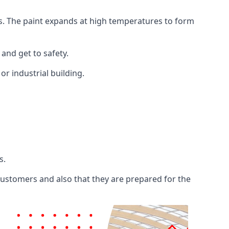
ents. The paint expands at high temperatures to form
 and get to safety.
 or industrial building.
s.
 customers and also that they are prepared for the