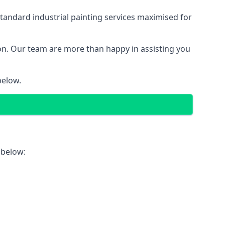
tandard industrial painting services maximised for
ion. Our team are more than happy in assisting you
below.
 below: