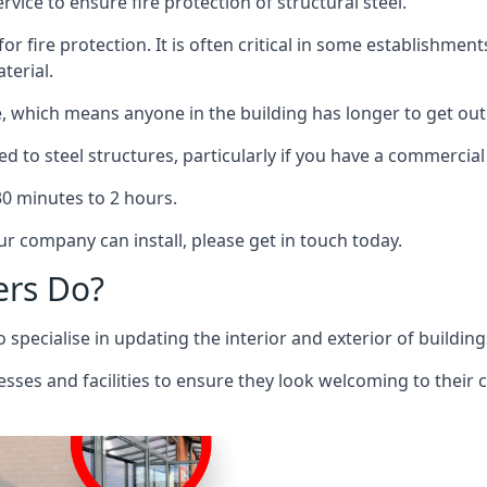
rvice to ensure fire protection of structural steel.
 for fire protection. It is often critical in some establishm
terial.
re, which means anyone in the building has longer to get out
ed to steel structures, particularly if you have a commercial
 30 minutes to 2 hours.
r company can install, please get in touch today.
ers Do?
pecialise in updating the interior and exterior of building
nesses and facilities to ensure they look welcoming to their