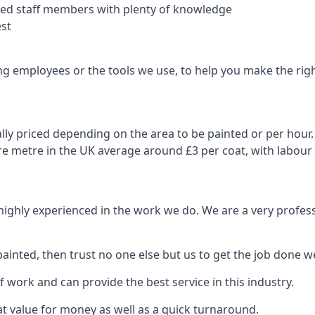
nced staff members with plenty of knowledge
est
ng employees or the tools we use, to help you make the righ
ly priced depending on the area to be painted or per hour. 
are metre in the UK average around £3 per coat, with labour
 highly experienced in the work we do. We are a very profess
ainted, then trust no one else but us to get the job done we
 work and can provide the best service in this industry.
t value for money as well as a quick turnaround.