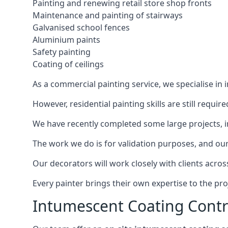
Painting and renewing retail store shop fronts
Maintenance and painting of stairways
Galvanised school fences
Aluminium paints
Safety painting
Coating of ceilings
As a commercial painting service, we specialise in 
However, residential painting skills are still requi
We have recently completed some large projects, inc
The work we do is for validation purposes, and our 
Our decorators will work closely with clients acros
Every painter brings their own expertise to the pro
Intumescent Coating Contr