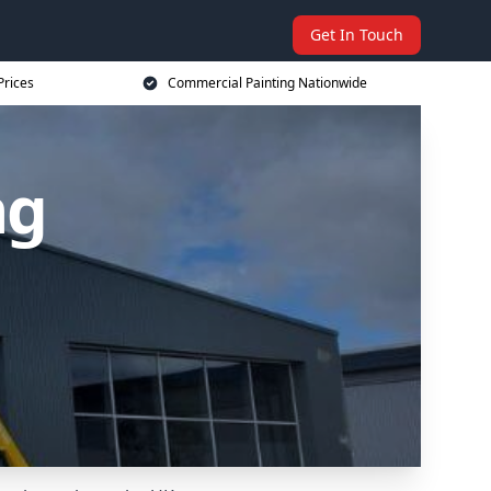
Get In Touch
Prices
Commercial Painting Nationwide
ng