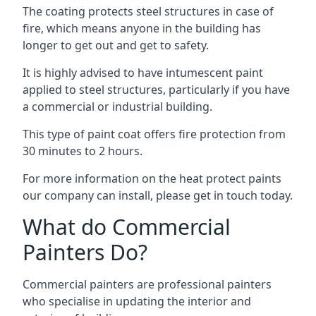
The coating protects steel structures in case of
fire, which means anyone in the building has
longer to get out and get to safety.
It is highly advised to have intumescent paint
applied to steel structures, particularly if you have
a commercial or industrial building.
This type of paint coat offers fire protection from
30 minutes to 2 hours.
For more information on the heat protect paints
our company can install, please get in touch today.
What do Commercial
Painters Do?
Commercial painters are professional painters
who specialise in updating the interior and