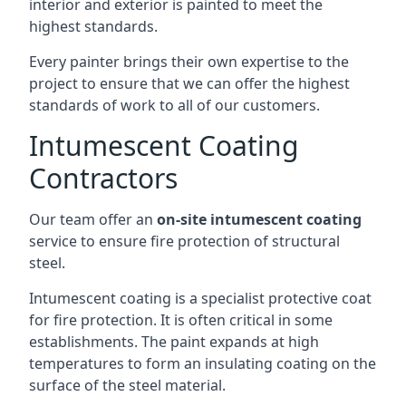
interior and exterior is painted to meet the
highest standards.
Every painter brings their own expertise to the
project to ensure that we can offer the highest
standards of work to all of our customers.
Intumescent Coating
Contractors
Our team offer an
on-site intumescent coating
service to ensure fire protection of structural
steel.
Intumescent coating is a specialist protective coat
for fire protection. It is often critical in some
establishments. The paint expands at high
temperatures to form an insulating coating on the
surface of the steel material.