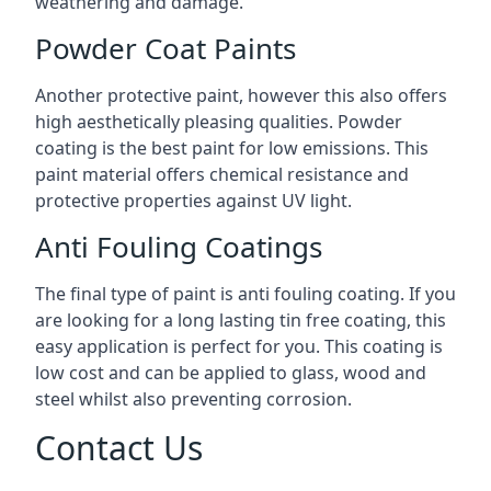
weathering and damage.
Powder Coat Paints
Another protective paint, however this also offers
high aesthetically pleasing qualities. Powder
coating is the best paint for low emissions. This
paint material offers chemical resistance and
protective properties against UV light.
Anti Fouling Coatings
The final type of paint is anti fouling coating. If you
are looking for a long lasting tin free coating, this
easy application is perfect for you. This coating is
low cost and can be applied to glass, wood and
steel whilst also preventing corrosion.
Contact Us