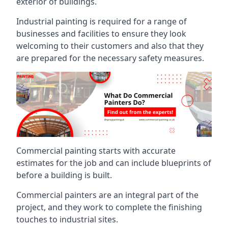
exterior of buildings.
Industrial painting is required for a range of
businesses and facilities to ensure they look
welcoming to their customers and also that they
are prepared for the necessary safety measures.
Commercial painting starts with accurate
estimates for the job and can include blueprints of
before a building is built.
Commercial painters are an integral part of the
project, and they work to complete the finishing
touches to industrial sites.