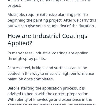
project.
Most jobs require extensive planning prior to
beginning the painting project. After we carry this
out we can give you a rough idea of the duration.
How are Industrial Coatings
Applied?
In many cases, industrial coatings are applied
through spray paints.
Fences, steel, bridges and surfaces can all be
coated in this way to ensure a high-performance
paint job once completed.
Before starting the application process, it is
advised to begin with the correct preparation.
With plenty of knowledge and experience in the
application of industrial coatings, we understand