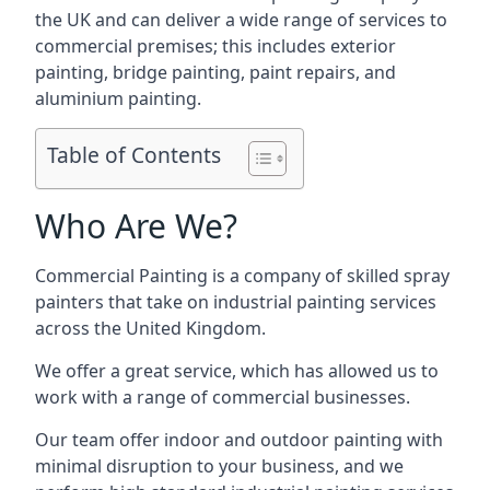
the UK and can deliver a wide range of services to
commercial premises; this includes exterior
painting, bridge painting, paint repairs, and
aluminium painting.
Table of Contents
Who Are We?
Commercial Painting is a company of skilled spray
painters that take on industrial painting services
across the United Kingdom.
We offer a great service, which has allowed us to
work with a range of commercial businesses.
Our team offer indoor and outdoor painting with
minimal disruption to your business, and we