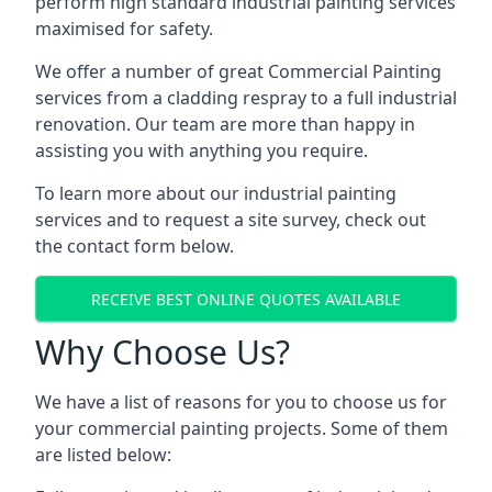
perform high standard industrial painting services
maximised for safety.
We offer a number of great Commercial Painting
services from a cladding respray to a full industrial
renovation. Our team are more than happy in
assisting you with anything you require.
To learn more about our industrial painting
services and to request a site survey, check out
the contact form below.
RECEIVE BEST ONLINE QUOTES AVAILABLE
Why Choose Us?
We have a list of reasons for you to choose us for
your commercial painting projects. Some of them
are listed below: