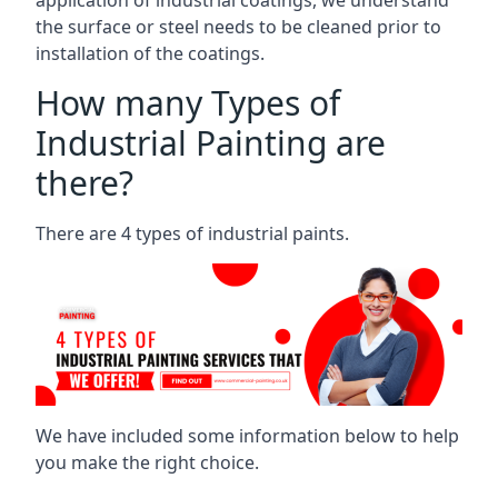
the surface or steel needs to be cleaned prior to
installation of the coatings.
How many Types of
Industrial Painting are
there?
There are 4 types of industrial paints.
We have included some information below to help
you make the right choice.