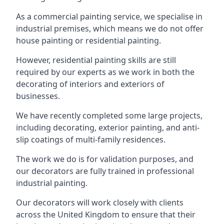
As a commercial painting service, we specialise in
industrial premises, which means we do not offer
house painting or residential painting.
However, residential painting skills are still
required by our experts as we work in both the
decorating of interiors and exteriors of
businesses.
We have recently completed some large projects,
including decorating, exterior painting, and anti-
slip coatings of multi-family residences.
The work we do is for validation purposes, and
our decorators are fully trained in professional
industrial painting.
Our decorators will work closely with clients
across the United Kingdom to ensure that their