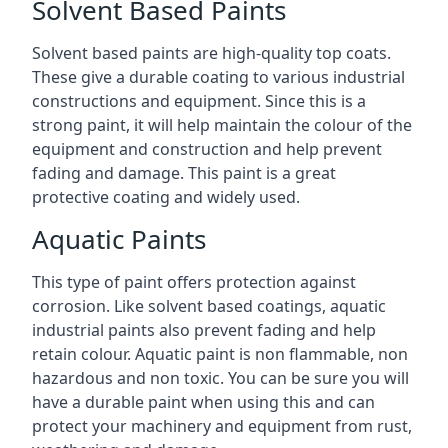
Solvent Based Paints
Solvent based paints are high-quality top coats.
These give a durable coating to various industrial
constructions and equipment. Since this is a
strong paint, it will help maintain the colour of the
equipment and construction and help prevent
fading and damage. This paint is a great
protective coating and widely used.
Aquatic Paints
This type of paint offers protection against
corrosion. Like solvent based coatings, aquatic
industrial paints also prevent fading and help
retain colour. Aquatic paint is non flammable, non
hazardous and non toxic. You can be sure you will
have a durable paint when using this and can
protect your machinery and equipment from rust,