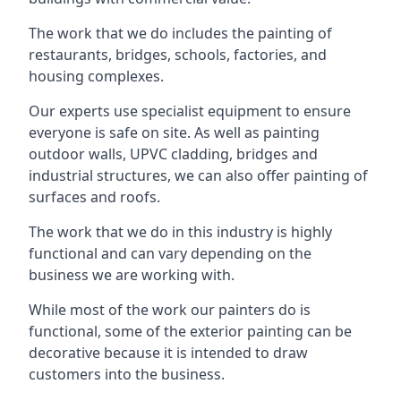
The work that we do includes the painting of
restaurants, bridges, schools, factories, and
housing complexes.
Our experts use specialist equipment to ensure
everyone is safe on site. As well as painting
outdoor walls, UPVC cladding, bridges and
industrial structures, we can also offer painting of
surfaces and roofs.
The work that we do in this industry is highly
functional and can vary depending on the
business we are working with.
While most of the work our painters do is
functional, some of the exterior painting can be
decorative because it is intended to draw
customers into the business.