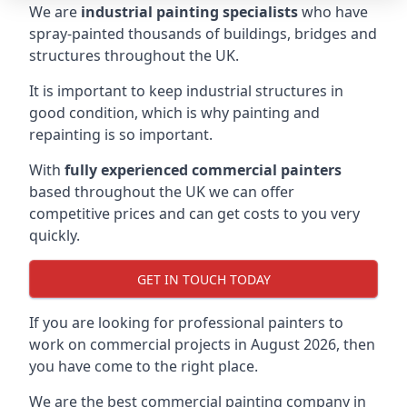
We are
industrial painting specialists
who have
spray-painted thousands of buildings, bridges and
structures throughout the UK.
It is important to keep industrial structures in
good condition, which is why painting and
repainting is so important.
With
fully experienced commercial painters
based throughout the UK we can offer
competitive prices and can get costs to you very
quickly.
GET IN TOUCH TODAY
If you are looking for professional painters to
work on commercial projects in August 2026, then
you have come to the right place.
We are the best commercial painting company in