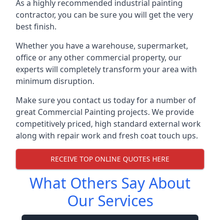
As a highly recommended industrial painting
contractor, you can be sure you will get the very
best finish.
Whether you have a warehouse, supermarket,
office or any other commercial property, our
experts will completely transform your area with
minimum disruption.
Make sure you contact us today for a number of
great Commercial Painting projects. We provide
competitively priced, high standard external work
along with repair work and fresh coat touch ups.
RECEIVE TOP ONLINE QUOTES HERE
What Others Say About
Our Services