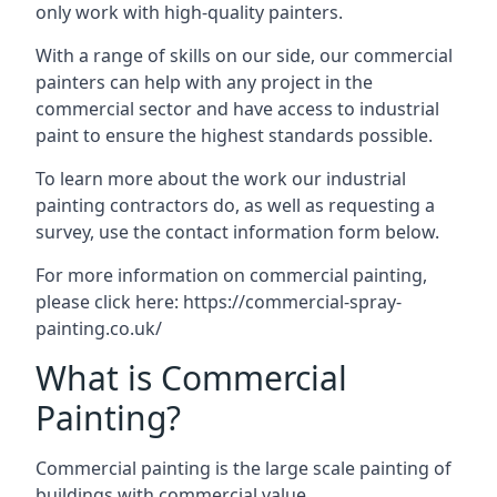
only work with high-quality painters.
With a range of skills on our side, our commercial
painters can help with any project in the
commercial sector and have access to industrial
paint to ensure the highest standards possible.
To learn more about the work our industrial
painting contractors do, as well as requesting a
survey, use the contact information form below.
For more information on commercial painting,
please click here:
https://commercial-spray-
painting.co.uk/
What is Commercial
Painting?
Commercial painting is the large scale painting of
buildings with commercial value.