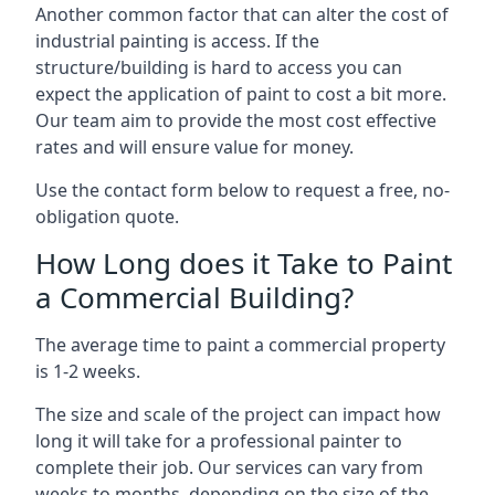
Another common factor that can alter the cost of
industrial painting is access. If the
structure/building is hard to access you can
expect the application of paint to cost a bit more.
Our team aim to provide the most cost effective
rates and will ensure value for money.
Use the contact form below to request a free, no-
obligation quote.
How Long does it Take to Paint
a Commercial Building?
The average time to paint a commercial property
is 1-2 weeks.
The size and scale of the project can impact how
long it will take for a professional painter to
complete their job. Our services can vary from
weeks to months, depending on the size of the