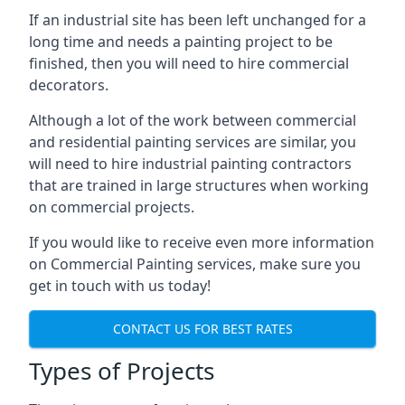
If an industrial site has been left unchanged for a
long time and needs a painting project to be
finished, then you will need to hire commercial
decorators.
Although a lot of the work between commercial
and residential painting services are similar, you
will need to hire industrial painting contractors
that are trained in large structures when working
on commercial projects.
If you would like to receive even more information
on Commercial Painting services, make sure you
get in touch with us today!
CONTACT US FOR BEST RATES
Types of Projects