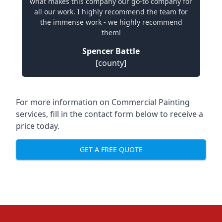
what makes this company our go-to company for
all our work. I highly recommend the team for
the immense work - we highly recommend
them!
Spencer Battle
[county]
For more information on Commercial Painting
services, fill in the contact form below to receive a
price today.
GET A FREE QUOTE