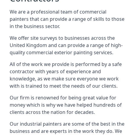
We are a professional team of commercial
painters that can provide a range of skills to those
in the business sector.
We offer site surveys to businesses across the
United Kingdom and can provide a range of high-
quality commercial exterior painting services.
All of the work we provide is performed by a safe
contractor with years of experience and
knowledge, as we make sure everyone we work
with is trained to meet the needs of our clients.
Our firm is renowned for being great value for
money which is why we have helped hundreds of
clients across the nation for decades.
Our industrial painters are some of the best in the
business and are experts in the work they do. We