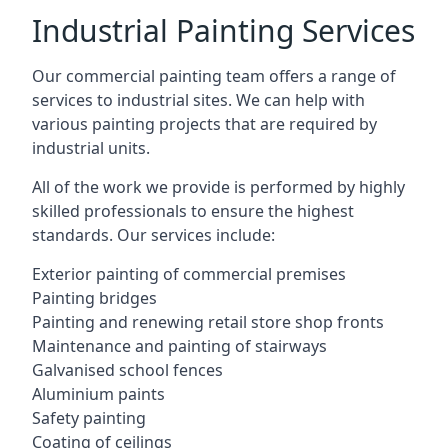
Industrial Painting Services
Our commercial painting team offers a range of
services to industrial sites. We can help with
various painting projects that are required by
industrial units.
All of the work we provide is performed by highly
skilled professionals to ensure the highest
standards. Our services include:
Exterior painting of commercial premises
Painting bridges
Painting and renewing retail store shop fronts
Maintenance and painting of stairways
Galvanised school fences
Aluminium paints
Safety painting
Coating of ceilings