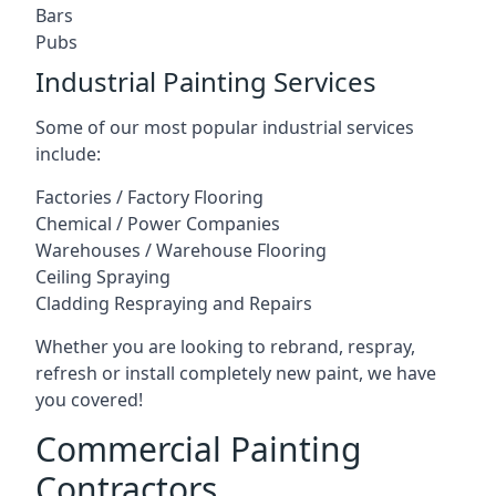
Bars
Pubs
Industrial Painting Services
Some of our most popular industrial services
include:
Factories / Factory Flooring
Chemical / Power Companies
Warehouses / Warehouse Flooring
Ceiling Spraying
Cladding Respraying and Repairs
Whether you are looking to rebrand, respray,
refresh or install completely new paint, we have
you covered!
Commercial Painting
Contractors