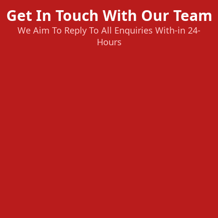
Get In Touch With Our Team
We Aim To Reply To All Enquiries With-in 24-
Hours