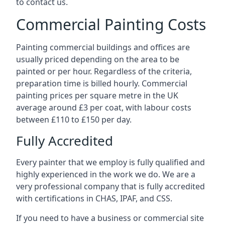
to contact us.
Commercial Painting Costs
Painting commercial buildings and offices are
usually priced depending on the area to be
painted or per hour. Regardless of the criteria,
preparation time is billed hourly. Commercial
painting prices per square metre in the UK
average around £3 per coat, with labour costs
between £110 to £150 per day.
Fully Accredited
Every painter that we employ is fully qualified and
highly experienced in the work we do. We are a
very professional company that is fully accredited
with certifications in CHAS, IPAF, and CSS.
If you need to have a business or commercial site