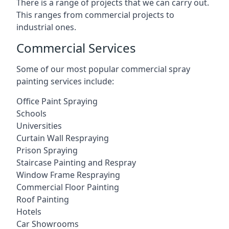
There is a range of projects that we can carry out.
This ranges from commercial projects to
industrial ones.
Commercial Services
Some of our most popular commercial spray
painting services include:
Office Paint Spraying
Schools
Universities
Curtain Wall Respraying
Prison Spraying
Staircase Painting and Respray
Window Frame Respraying
Commercial Floor Painting
Roof Painting
Hotels
Car Showrooms