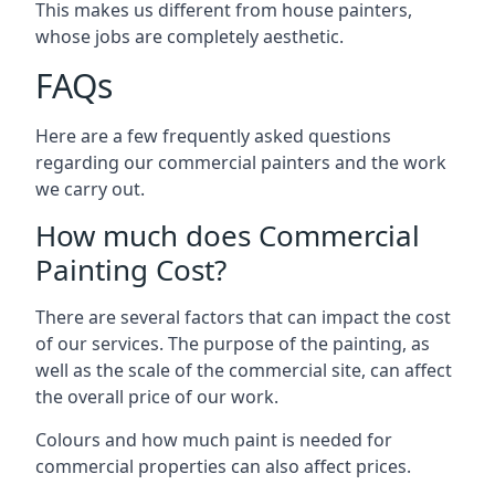
This makes us different from house painters,
whose jobs are completely aesthetic.
FAQs
Here are a few frequently asked questions
regarding our commercial painters and the work
we carry out.
How much does Commercial
Painting Cost?
There are several factors that can impact the cost
of our services. The purpose of the painting, as
well as the scale of the commercial site, can affect
the overall price of our work.
Colours and how much paint is needed for
commercial properties can also affect prices.