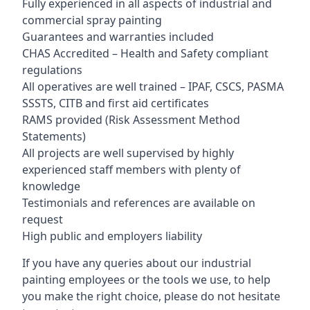
Fully experienced in all aspects of industrial and
commercial spray painting
Guarantees and warranties included
CHAS Accredited – Health and Safety compliant
regulations
All operatives are well trained – IPAF, CSCS, PASMA
SSSTS, CITB and first aid certificates
RAMS provided (Risk Assessment Method
Statements)
All projects are well supervised by highly
experienced staff members with plenty of
knowledge
Testimonials and references are available on
request
High public and employers liability
If you have any queries about our industrial
painting employees or the tools we use, to help
you make the right choice, please do not hesitate