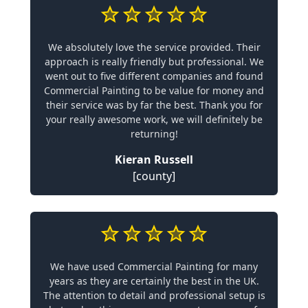
We absolutely love the service provided. Their
approach is really friendly but professional. We
went out to five different companies and found
Commercial Painting to be value for money and
their service was by far the best. Thank you for
your really awesome work, we will definitely be
returning!
Kieran Russell
[county]
We have used Commercial Painting for many
years as they are certainly the best in the UK.
The attention to detail and professional setup is