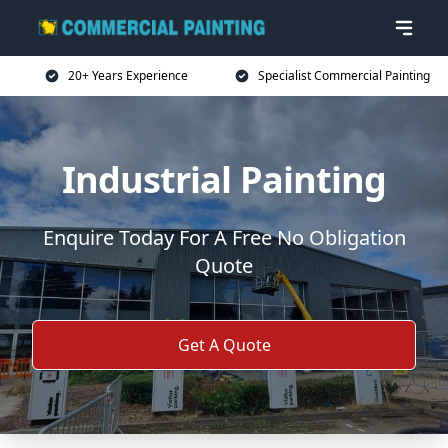
20+ Years Experience
Specialist Commercial Painting
Industrial Painting
Enquire Today For A Free No Obligation
Quote
Get A Quote