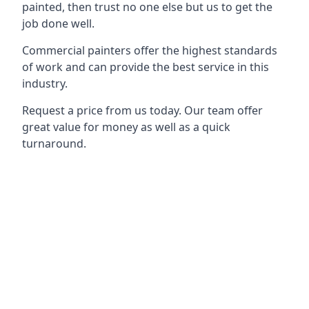
painted, then trust no one else but us to get the
job done well.
Commercial painters offer the highest standards
of work and can provide the best service in this
industry.
Request a price from us today. Our team offer
great value for money as well as a quick
turnaround.