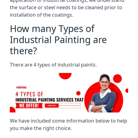
the surface or steel needs to be cleaned prior to
installation of the coatings.
How many Types of
Industrial Painting are
there?
There are 4 types of industrial paints.
We have included some information below to help
you make the right choice.