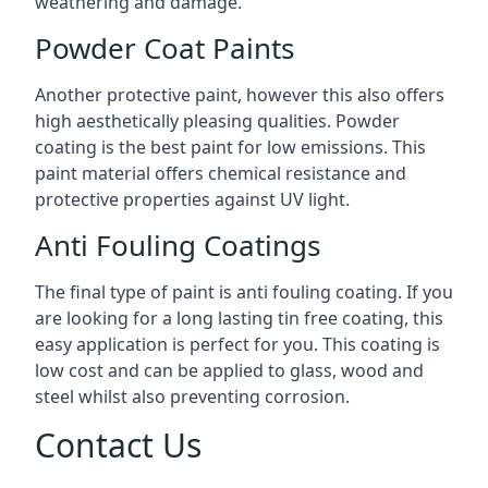
weathering and damage.
Powder Coat Paints
Another protective paint, however this also offers
high aesthetically pleasing qualities. Powder
coating is the best paint for low emissions. This
paint material offers chemical resistance and
protective properties against UV light.
Anti Fouling Coatings
The final type of paint is anti fouling coating. If you
are looking for a long lasting tin free coating, this
easy application is perfect for you. This coating is
low cost and can be applied to glass, wood and
steel whilst also preventing corrosion.
Contact Us