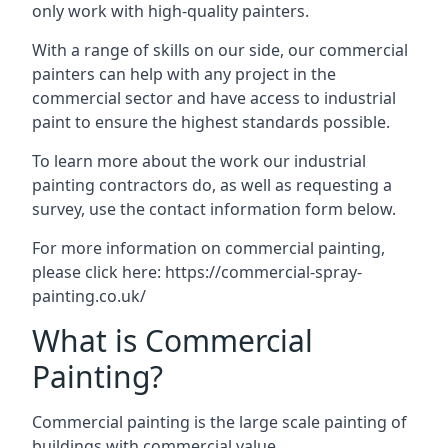
only work with high-quality painters.
With a range of skills on our side, our commercial
painters can help with any project in the
commercial sector and have access to industrial
paint to ensure the highest standards possible.
To learn more about the work our industrial
painting contractors do, as well as requesting a
survey, use the contact information form below.
For more information on commercial painting,
please click here:
https://commercial-spray-
painting.co.uk/
What is Commercial
Painting?
Commercial painting is the large scale painting of
buildings with commercial value.