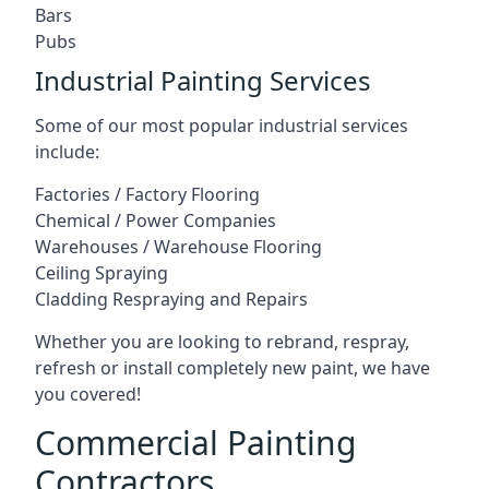
Bars
Pubs
Industrial Painting Services
Some of our most popular industrial services
include:
Factories / Factory Flooring
Chemical / Power Companies
Warehouses / Warehouse Flooring
Ceiling Spraying
Cladding Respraying and Repairs
Whether you are looking to rebrand, respray,
refresh or install completely new paint, we have
you covered!
Commercial Painting
Contractors