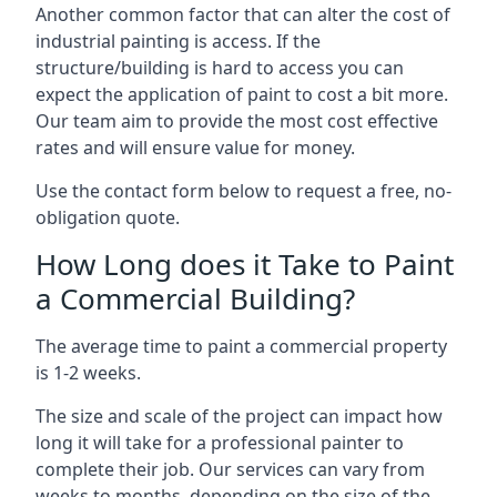
Another common factor that can alter the cost of
industrial painting is access. If the
structure/building is hard to access you can
expect the application of paint to cost a bit more.
Our team aim to provide the most cost effective
rates and will ensure value for money.
Use the contact form below to request a free, no-
obligation quote.
How Long does it Take to Paint
a Commercial Building?
The average time to paint a commercial property
is 1-2 weeks.
The size and scale of the project can impact how
long it will take for a professional painter to
complete their job. Our services can vary from
weeks to months, depending on the size of the