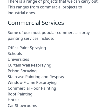
There is a range of projects that we can carry out.
This ranges from commercial projects to
industrial ones.
Commercial Services
Some of our most popular commercial spray
painting services include:
Office Paint Spraying
Schools
Universities
Curtain Wall Respraying
Prison Spraying
Staircase Painting and Respray
Window Frame Respraying
Commercial Floor Painting
Roof Painting
Hotels
Car Showrooms