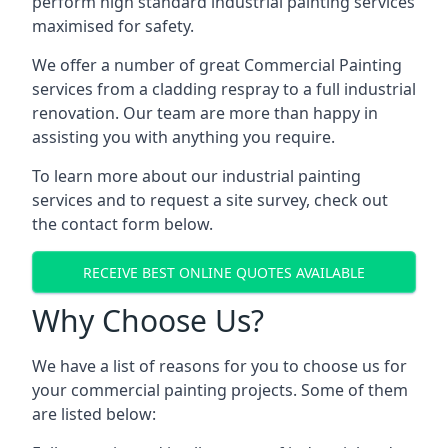
perform high standard industrial painting services
maximised for safety.
We offer a number of great Commercial Painting
services from a cladding respray to a full industrial
renovation. Our team are more than happy in
assisting you with anything you require.
To learn more about our industrial painting
services and to request a site survey, check out
the contact form below.
RECEIVE BEST ONLINE QUOTES AVAILABLE
Why Choose Us?
We have a list of reasons for you to choose us for
your commercial painting projects. Some of them
are listed below: