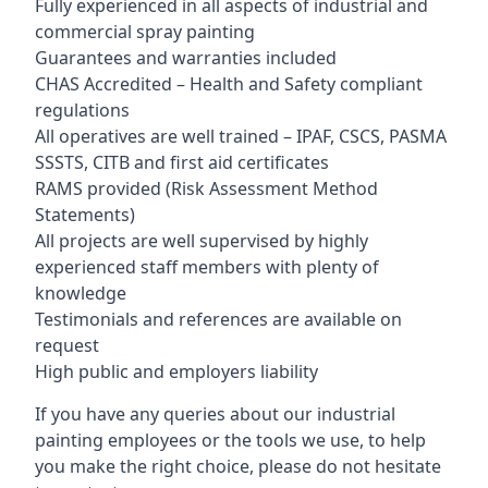
Fully experienced in all aspects of industrial and
commercial spray painting
Guarantees and warranties included
CHAS Accredited – Health and Safety compliant
regulations
All operatives are well trained – IPAF, CSCS, PASMA
SSSTS, CITB and first aid certificates
RAMS provided (Risk Assessment Method
Statements)
All projects are well supervised by highly
experienced staff members with plenty of
knowledge
Testimonials and references are available on
request
High public and employers liability
If you have any queries about our industrial
painting employees or the tools we use, to help
you make the right choice, please do not hesitate