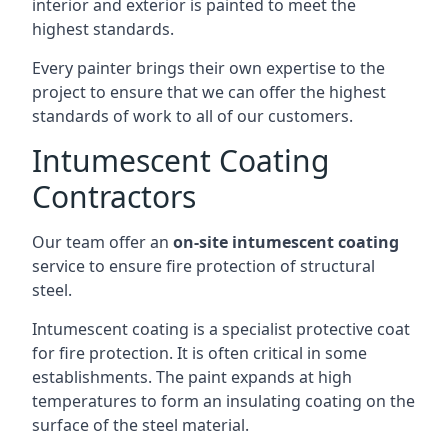
interior and exterior is painted to meet the
highest standards.
Every painter brings their own expertise to the
project to ensure that we can offer the highest
standards of work to all of our customers.
Intumescent Coating
Contractors
Our team offer an
on-site intumescent coating
service to ensure fire protection of structural
steel.
Intumescent coating is a specialist protective coat
for fire protection. It is often critical in some
establishments. The paint expands at high
temperatures to form an insulating coating on the
surface of the steel material.