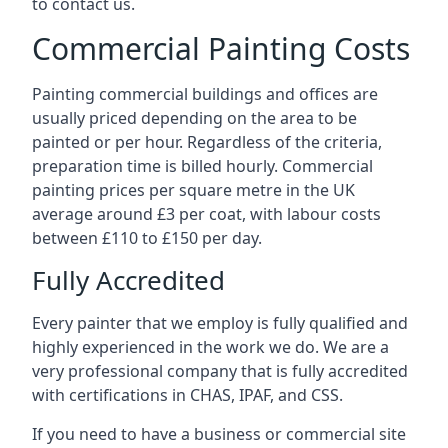
to contact us.
Commercial Painting Costs
Painting commercial buildings and offices are
usually priced depending on the area to be
painted or per hour. Regardless of the criteria,
preparation time is billed hourly. Commercial
painting prices per square metre in the UK
average around £3 per coat, with labour costs
between £110 to £150 per day.
Fully Accredited
Every painter that we employ is fully qualified and
highly experienced in the work we do. We are a
very professional company that is fully accredited
with certifications in CHAS, IPAF, and CSS.
If you need to have a business or commercial site