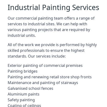
Industrial Painting Services
Our commercial painting team offers a range of
services to industrial sites. We can help with
various painting projects that are required by
industrial units.
All of the work we provide is performed by highly
skilled professionals to ensure the highest
standards. Our services include:
Exterior painting of commercial premises
Painting bridges
Painting and renewing retail store shop fronts
Maintenance and painting of stairways
Galvanised school fences
Aluminium paints
Safety painting
Coating of ceilings