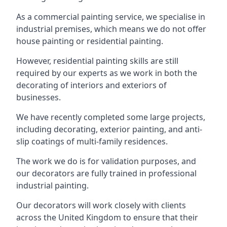
As a commercial painting service, we specialise in
industrial premises, which means we do not offer
house painting or residential painting.
However, residential painting skills are still
required by our experts as we work in both the
decorating of interiors and exteriors of
businesses.
We have recently completed some large projects,
including decorating, exterior painting, and anti-
slip coatings of multi-family residences.
The work we do is for validation purposes, and
our decorators are fully trained in professional
industrial painting.
Our decorators will work closely with clients
across the United Kingdom to ensure that their