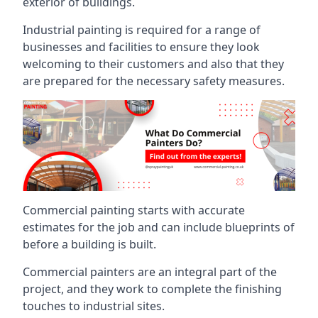
exterior of buildings.
Industrial painting is required for a range of
businesses and facilities to ensure they look
welcoming to their customers and also that they
are prepared for the necessary safety measures.
Commercial painting starts with accurate
estimates for the job and can include blueprints of
before a building is built.
Commercial painters are an integral part of the
project, and they work to complete the finishing
touches to industrial sites.