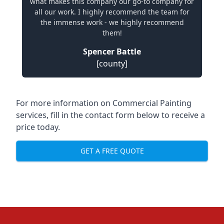
what makes this company our go-to company for
all our work. I highly recommend the team for
the immense work - we highly recommend
them!
Spencer Battle
[county]
For more information on Commercial Painting
services, fill in the contact form below to receive a
price today.
GET A FREE QUOTE