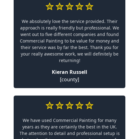
We absolutely love the service provided. Their
approach is really friendly but professional. We
went out to five different companies and found
Commercial Painting to be value for money and
their service was by far the best. Thank you for
your really awesome work, we will definitely be
returning!
Kieran Russell
[county]
We have used Commercial Painting for many
years as they are certainly the best in the UK.
The attention to detail and professional setup is