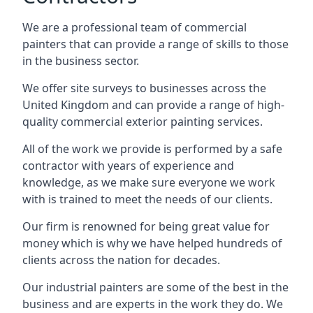
We are a professional team of commercial
painters that can provide a range of skills to those
in the business sector.
We offer site surveys to businesses across the
United Kingdom and can provide a range of high-
quality commercial exterior painting services.
All of the work we provide is performed by a safe
contractor with years of experience and
knowledge, as we make sure everyone we work
with is trained to meet the needs of our clients.
Our firm is renowned for being great value for
money which is why we have helped hundreds of
clients across the nation for decades.
Our industrial painters are some of the best in the
business and are experts in the work they do. We