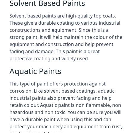
Solvent Based Paints
Solvent based paints are high-quality top coats.
These give a durable coating to various industrial
constructions and equipment. Since this is a
strong paint, it will help maintain the colour of the
equipment and construction and help prevent
fading and damage. This paint is a great
protective coating and widely used.
Aquatic Paints
This type of paint offers protection against
corrosion. Like solvent based coatings, aquatic
industrial paints also prevent fading and help
retain colour. Aquatic paint is non flammable, non
hazardous and non toxic. You can be sure you will
have a durable paint when using this and can
protect your machinery and equipment from rust,