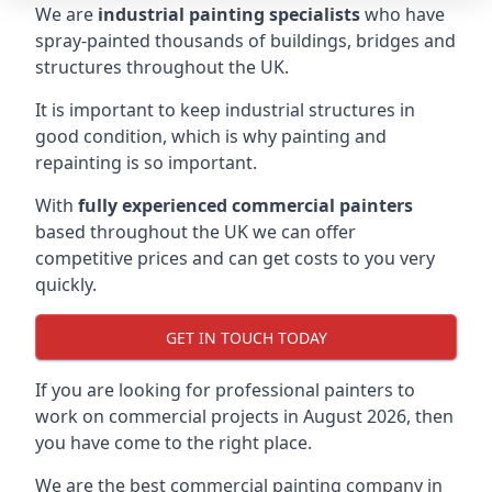
We are
industrial painting specialists
who have
spray-painted thousands of buildings, bridges and
structures throughout the UK.
It is important to keep industrial structures in
good condition, which is why painting and
repainting is so important.
With
fully experienced commercial painters
based throughout the UK we can offer
competitive prices and can get costs to you very
quickly.
GET IN TOUCH TODAY
If you are looking for professional painters to
work on commercial projects in August 2026, then
you have come to the right place.
We are the best commercial painting company in