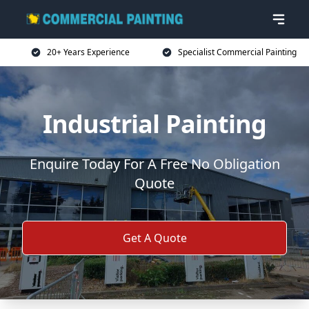
20+ Years Experience
Specialist Commercial Painting
Industrial Painting
Enquire Today For A Free No Obligation
Quote
Get A Quote