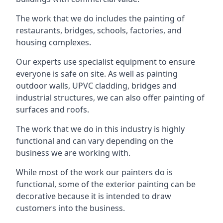
The work that we do includes the painting of
restaurants, bridges, schools, factories, and
housing complexes.
Our experts use specialist equipment to ensure
everyone is safe on site. As well as painting
outdoor walls, UPVC cladding, bridges and
industrial structures, we can also offer painting of
surfaces and roofs.
The work that we do in this industry is highly
functional and can vary depending on the
business we are working with.
While most of the work our painters do is
functional, some of the exterior painting can be
decorative because it is intended to draw
customers into the business.