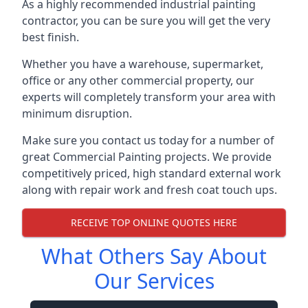
As a highly recommended industrial painting
contractor, you can be sure you will get the very
best finish.
Whether you have a warehouse, supermarket,
office or any other commercial property, our
experts will completely transform your area with
minimum disruption.
Make sure you contact us today for a number of
great Commercial Painting projects. We provide
competitively priced, high standard external work
along with repair work and fresh coat touch ups.
RECEIVE TOP ONLINE QUOTES HERE
What Others Say About
Our Services