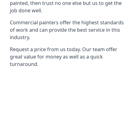
painted, then trust no one else but us to get the
job done well.
Commercial painters offer the highest standards
of work and can provide the best service in this
industry.
Request a price from us today. Our team offer
great value for money as well as a quick
turnaround.