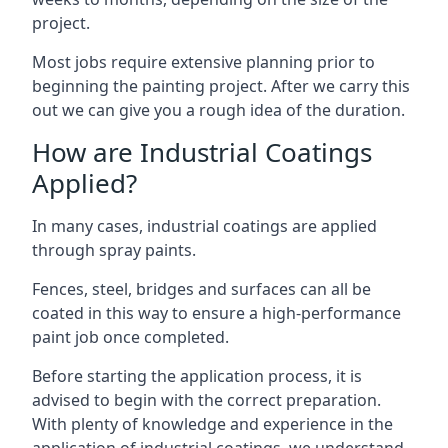
project.
Most jobs require extensive planning prior to
beginning the painting project. After we carry this
out we can give you a rough idea of the duration.
How are Industrial Coatings
Applied?
In many cases, industrial coatings are applied
through spray paints.
Fences, steel, bridges and surfaces can all be
coated in this way to ensure a high-performance
paint job once completed.
Before starting the application process, it is
advised to begin with the correct preparation.
With plenty of knowledge and experience in the
application of industrial coatings, we understand