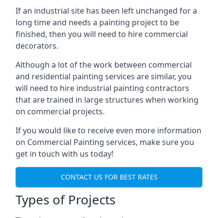
If an industrial site has been left unchanged for a
long time and needs a painting project to be
finished, then you will need to hire commercial
decorators.
Although a lot of the work between commercial
and residential painting services are similar, you
will need to hire industrial painting contractors
that are trained in large structures when working
on commercial projects.
If you would like to receive even more information
on Commercial Painting services, make sure you
get in touch with us today!
CONTACT US FOR BEST RATES
Types of Projects