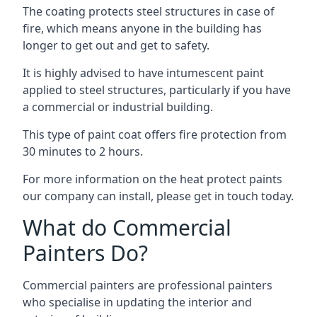
The coating protects steel structures in case of
fire, which means anyone in the building has
longer to get out and get to safety.
It is highly advised to have intumescent paint
applied to steel structures, particularly if you have
a commercial or industrial building.
This type of paint coat offers fire protection from
30 minutes to 2 hours.
For more information on the heat protect paints
our company can install, please get in touch today.
What do Commercial
Painters Do?
Commercial painters are professional painters
who specialise in updating the interior and