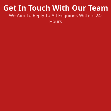
Get In Touch With Our Team
We Aim To Reply To All Enquiries With-in 24-
Hours