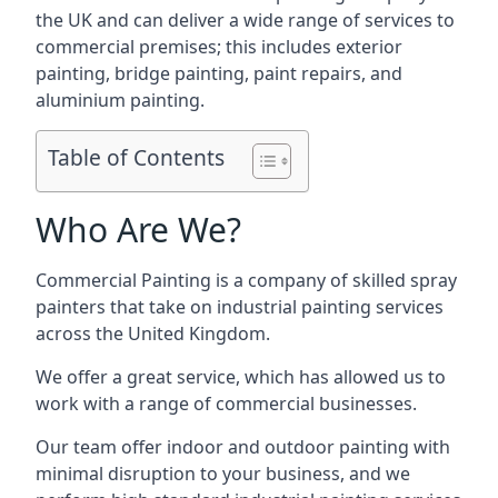
the UK and can deliver a wide range of services to
commercial premises; this includes exterior
painting, bridge painting, paint repairs, and
aluminium painting.
Table of Contents
Who Are We?
Commercial Painting is a company of skilled spray
painters that take on industrial painting services
across the United Kingdom.
We offer a great service, which has allowed us to
work with a range of commercial businesses.
Our team offer indoor and outdoor painting with
minimal disruption to your business, and we