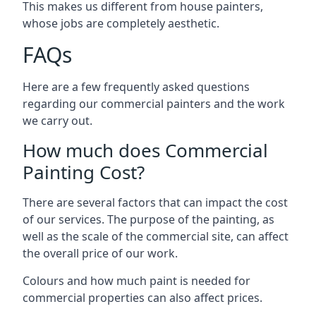
This makes us different from house painters,
whose jobs are completely aesthetic.
FAQs
Here are a few frequently asked questions
regarding our commercial painters and the work
we carry out.
How much does Commercial
Painting Cost?
There are several factors that can impact the cost
of our services. The purpose of the painting, as
well as the scale of the commercial site, can affect
the overall price of our work.
Colours and how much paint is needed for
commercial properties can also affect prices.