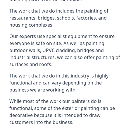
The work that we do includes the painting of
restaurants, bridges, schools, factories, and
housing complexes.
Our experts use specialist equipment to ensure
everyone is safe on site. As well as painting
outdoor walls, UPVC cladding, bridges and
industrial structures, we can also offer painting of
surfaces and roofs.
The work that we do in this industry is highly
functional and can vary depending on the
business we are working with.
While most of the work our painters do is
functional, some of the exterior painting can be
decorative because it is intended to draw
customers into the business.