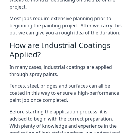
project.
Most jobs require extensive planning prior to
beginning the painting project. After we carry this
out we can give you a rough idea of the duration.
How are Industrial Coatings
Applied?
In many cases, industrial coatings are applied
through spray paints.
Fences, steel, bridges and surfaces can all be
coated in this way to ensure a high-performance
paint job once completed.
Before starting the application process, it is
advised to begin with the correct preparation.
With plenty of knowledge and experience in the
application of industrial coatings, we understand