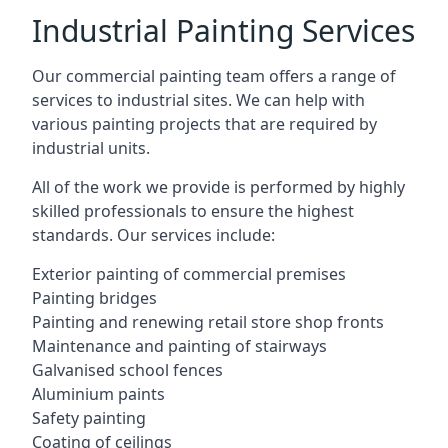
Industrial Painting Services
Our commercial painting team offers a range of
services to industrial sites. We can help with
various painting projects that are required by
industrial units.
All of the work we provide is performed by highly
skilled professionals to ensure the highest
standards. Our services include:
Exterior painting of commercial premises
Painting bridges
Painting and renewing retail store shop fronts
Maintenance and painting of stairways
Galvanised school fences
Aluminium paints
Safety painting
Coating of ceilings