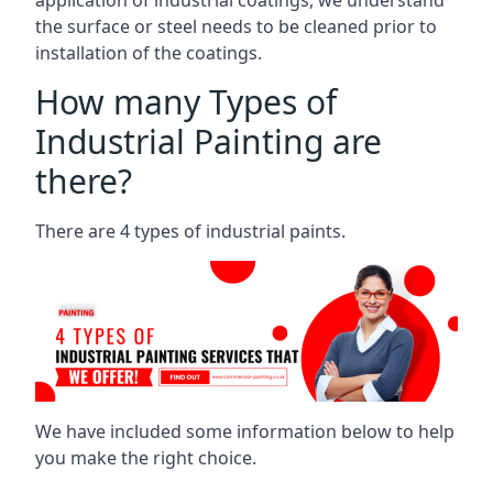
the surface or steel needs to be cleaned prior to
installation of the coatings.
How many Types of
Industrial Painting are
there?
There are 4 types of industrial paints.
We have included some information below to help
you make the right choice.