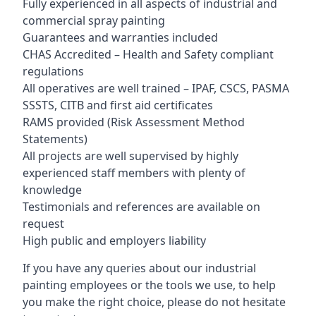
Fully experienced in all aspects of industrial and
commercial spray painting
Guarantees and warranties included
CHAS Accredited – Health and Safety compliant
regulations
All operatives are well trained – IPAF, CSCS, PASMA
SSSTS, CITB and first aid certificates
RAMS provided (Risk Assessment Method
Statements)
All projects are well supervised by highly
experienced staff members with plenty of
knowledge
Testimonials and references are available on
request
High public and employers liability
If you have any queries about our industrial
painting employees or the tools we use, to help
you make the right choice, please do not hesitate