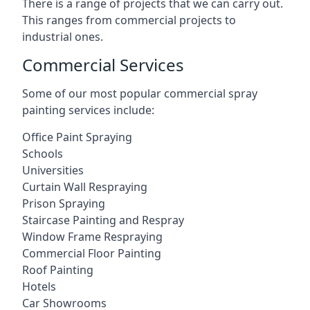
There is a range of projects that we can carry out.
This ranges from commercial projects to
industrial ones.
Commercial Services
Some of our most popular commercial spray
painting services include:
Office Paint Spraying
Schools
Universities
Curtain Wall Respraying
Prison Spraying
Staircase Painting and Respray
Window Frame Respraying
Commercial Floor Painting
Roof Painting
Hotels
Car Showrooms