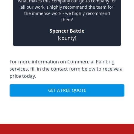
what makes this company our go-to company for
all our work. I highly recommend the team for
the immense work - we highly recommend
them!
Spencer Battle
[county]
For more information on Commercial Painting
services, fill in the contact form below to receive a
price today.
GET A FREE QUOTE