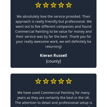
We absolutely love the service provided. Their
approach is really friendly but professional. We
went out to five different companies and found
Commercial Painting to be value for money and
their service was by far the best. Thank you for
your really awesome work, we will definitely be
returning!
Kieran Russell
[county]
We have used Commercial Painting for many
years as they are certainly the best in the UK.
The attention to detail and professional setup is