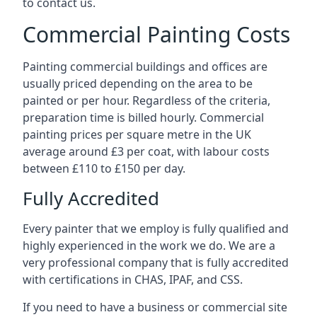
to contact us.
Commercial Painting Costs
Painting commercial buildings and offices are
usually priced depending on the area to be
painted or per hour. Regardless of the criteria,
preparation time is billed hourly. Commercial
painting prices per square metre in the UK
average around £3 per coat, with labour costs
between £110 to £150 per day.
Fully Accredited
Every painter that we employ is fully qualified and
highly experienced in the work we do. We are a
very professional company that is fully accredited
with certifications in CHAS, IPAF, and CSS.
If you need to have a business or commercial site