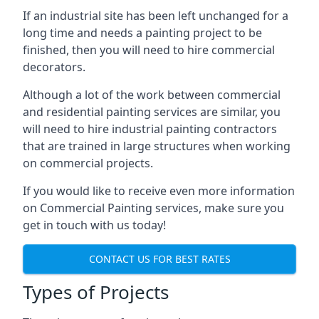
If an industrial site has been left unchanged for a
long time and needs a painting project to be
finished, then you will need to hire commercial
decorators.
Although a lot of the work between commercial
and residential painting services are similar, you
will need to hire industrial painting contractors
that are trained in large structures when working
on commercial projects.
If you would like to receive even more information
on Commercial Painting services, make sure you
get in touch with us today!
CONTACT US FOR BEST RATES
Types of Projects