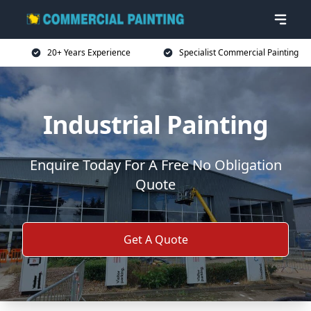
20+ Years Experience
Specialist Commercial Painting
Industrial Painting
Enquire Today For A Free No Obligation
Quote
Get A Quote