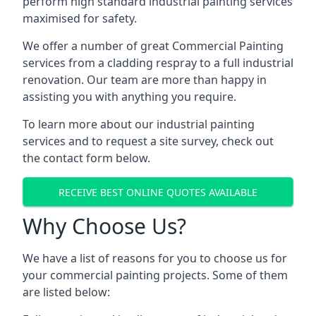
perform high standard industrial painting services
maximised for safety.
We offer a number of great Commercial Painting
services from a cladding respray to a full industrial
renovation. Our team are more than happy in
assisting you with anything you require.
To learn more about our industrial painting
services and to request a site survey, check out
the contact form below.
RECEIVE BEST ONLINE QUOTES AVAILABLE
Why Choose Us?
We have a list of reasons for you to choose us for
your commercial painting projects. Some of them
are listed below: