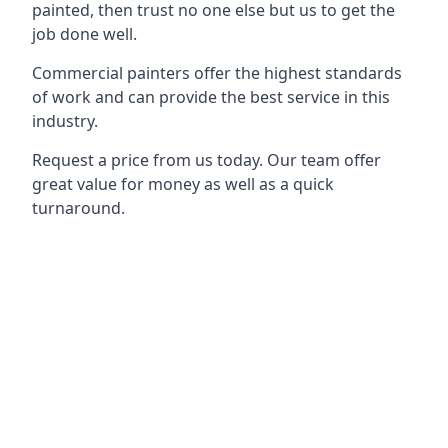
painted, then trust no one else but us to get the
job done well.
Commercial painters offer the highest standards
of work and can provide the best service in this
industry.
Request a price from us today. Our team offer
great value for money as well as a quick
turnaround.