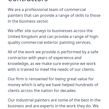
We are a professional team of commercial
painters that can provide a range of skills to those
in the business sector.
We offer site surveys to businesses across the
United Kingdom and can provide a range of high-
quality commercial exterior painting services.
All of the work we provide is performed by a safe
contractor with years of experience and
knowledge, as we make sure everyone we work
with is trained to meet the needs of our clients.
Our firm is renowned for being great value for
money which is why we have helped hundreds of
clients across the nation for decades.
Our industrial painters are some of the best in the
business and are experts in the work they do. We