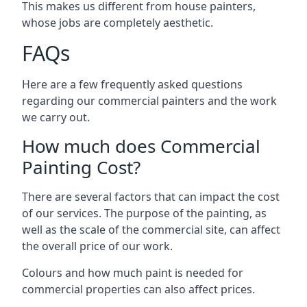
This makes us different from house painters,
whose jobs are completely aesthetic.
FAQs
Here are a few frequently asked questions
regarding our commercial painters and the work
we carry out.
How much does Commercial
Painting Cost?
There are several factors that can impact the cost
of our services. The purpose of the painting, as
well as the scale of the commercial site, can affect
the overall price of our work.
Colours and how much paint is needed for
commercial properties can also affect prices.