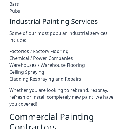
Bars
Pubs
Industrial Painting Services
Some of our most popular industrial services
include:
Factories / Factory Flooring
Chemical / Power Companies
Warehouses / Warehouse Flooring
Ceiling Spraying
Cladding Respraying and Repairs
Whether you are looking to rebrand, respray,
refresh or install completely new paint, we have
you covered!
Commercial Painting
Contractors