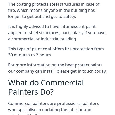
The coating protects steel structures in case of
fire, which means anyone in the building has
longer to get out and get to safety.
It is highly advised to have intumescent paint
applied to steel structures, particularly if you have
a commercial or industrial building.
This type of paint coat offers fire protection from
30 minutes to 2 hours.
For more information on the heat protect paints
our company can install, please get in touch today.
What do Commercial
Painters Do?
Commercial painters are professional painters
who specialise in updating the interior and