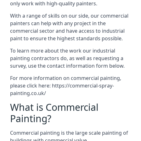
only work with high-quality painters.
With a range of skills on our side, our commercial
painters can help with any project in the
commercial sector and have access to industrial
paint to ensure the highest standards possible.
To learn more about the work our industrial
painting contractors do, as well as requesting a
survey, use the contact information form below.
For more information on commercial painting,
please click here:
https://commercial-spray-
painting.co.uk/
What is Commercial
Painting?
Commercial painting is the large scale painting of
buildings with commercial value.