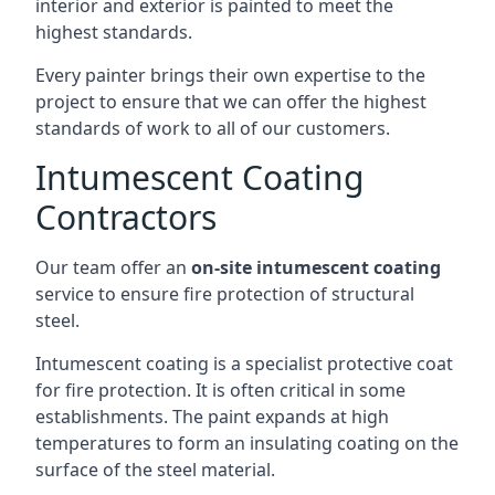
interior and exterior is painted to meet the
highest standards.
Every painter brings their own expertise to the
project to ensure that we can offer the highest
standards of work to all of our customers.
Intumescent Coating
Contractors
Our team offer an
on-site intumescent coating
service to ensure fire protection of structural
steel.
Intumescent coating is a specialist protective coat
for fire protection. It is often critical in some
establishments. The paint expands at high
temperatures to form an insulating coating on the
surface of the steel material.