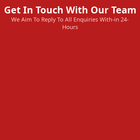
Get In Touch With Our Team
We Aim To Reply To All Enquiries With-in 24-
Hours