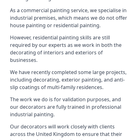
As a commercial painting service, we specialise in
industrial premises, which means we do not offer
house painting or residential painting.
However, residential painting skills are still
required by our experts as we work in both the
decorating of interiors and exteriors of
businesses.
We have recently completed some large projects,
including decorating, exterior painting, and anti-
slip coatings of multi-family residences.
The work we do is for validation purposes, and
our decorators are fully trained in professional
industrial painting.
Our decorators will work closely with clients
across the United Kingdom to ensure that their