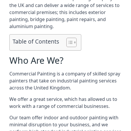
the UK and can deliver a wide range of services to
commercial premises; this includes exterior
painting, bridge painting, paint repairs, and
aluminium painting.
Table of Contents
Who Are We?
Commercial Painting is a company of skilled spray
painters that take on industrial painting services
across the United Kingdom.
We offer a great service, which has allowed us to
work with a range of commercial businesses.
Our team offer indoor and outdoor painting with
minimal disruption to your business, and we