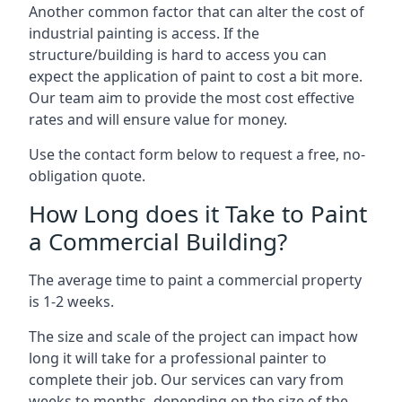
Another common factor that can alter the cost of
industrial painting is access. If the
structure/building is hard to access you can
expect the application of paint to cost a bit more.
Our team aim to provide the most cost effective
rates and will ensure value for money.
Use the contact form below to request a free, no-
obligation quote.
How Long does it Take to Paint
a Commercial Building?
The average time to paint a commercial property
is 1-2 weeks.
The size and scale of the project can impact how
long it will take for a professional painter to
complete their job. Our services can vary from
weeks to months, depending on the size of the