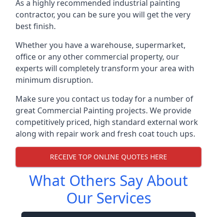
As a highly recommended industrial painting
contractor, you can be sure you will get the very
best finish.
Whether you have a warehouse, supermarket,
office or any other commercial property, our
experts will completely transform your area with
minimum disruption.
Make sure you contact us today for a number of
great Commercial Painting projects. We provide
competitively priced, high standard external work
along with repair work and fresh coat touch ups.
RECEIVE TOP ONLINE QUOTES HERE
What Others Say About
Our Services