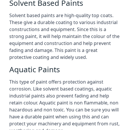
Solvent Based Paints
Solvent based paints are high-quality top coats.
These give a durable coating to various industrial
constructions and equipment. Since this is a
strong paint, it will help maintain the colour of the
equipment and construction and help prevent
fading and damage. This paint is a great
protective coating and widely used.
Aquatic Paints
This type of paint offers protection against
corrosion. Like solvent based coatings, aquatic
industrial paints also prevent fading and help
retain colour. Aquatic paint is non flammable, non
hazardous and non toxic. You can be sure you will
have a durable paint when using this and can
protect your machinery and equipment from rust,