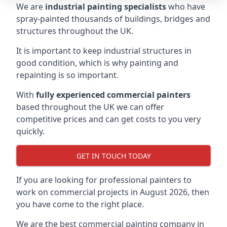
We are
industrial painting specialists
who have
spray-painted thousands of buildings, bridges and
structures throughout the UK.
It is important to keep industrial structures in
good condition, which is why painting and
repainting is so important.
With
fully experienced commercial painters
based throughout the UK we can offer
competitive prices and can get costs to you very
quickly.
GET IN TOUCH TODAY
If you are looking for professional painters to
work on commercial projects in August 2026, then
you have come to the right place.
We are the best commercial painting company in