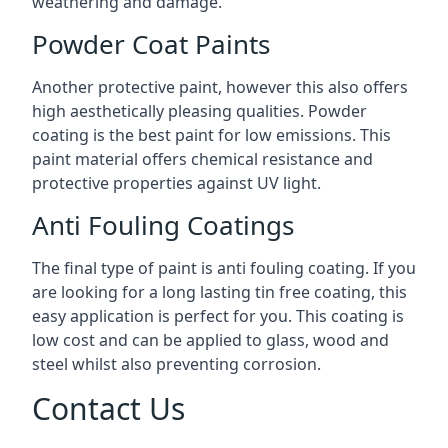
weathering and damage.
Powder Coat Paints
Another protective paint, however this also offers
high aesthetically pleasing qualities. Powder
coating is the best paint for low emissions. This
paint material offers chemical resistance and
protective properties against UV light.
Anti Fouling Coatings
The final type of paint is anti fouling coating. If you
are looking for a long lasting tin free coating, this
easy application is perfect for you. This coating is
low cost and can be applied to glass, wood and
steel whilst also preventing corrosion.
Contact Us