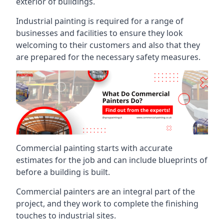
exterior of buildings.
Industrial painting is required for a range of
businesses and facilities to ensure they look
welcoming to their customers and also that they
are prepared for the necessary safety measures.
Commercial painting starts with accurate
estimates for the job and can include blueprints of
before a building is built.
Commercial painters are an integral part of the
project, and they work to complete the finishing
touches to industrial sites.