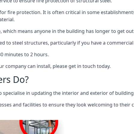
rvice to ensure fire protection of structural steel.
 for fire protection. It is often critical in some establishm
terial.
re, which means anyone in the building has longer to get out
ed to steel structures, particularly if you have a commercial
 30 minutes to 2 hours.
r company can install, please get in touch today.
ers Do?
pecialise in updating the interior and exterior of building
nesses and facilities to ensure they look welcoming to their