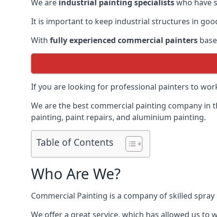
We are
industrial painting specialists
who have sp
It is important to keep industrial structures in go
With
fully experienced commercial painters
based
If you are looking for professional painters to wo
We are the best commercial painting company in the
painting, paint repairs, and aluminium painting.
Table of Contents
Who Are We?
Commercial Painting is a company of skilled spray 
We offer a great service, which has allowed us to