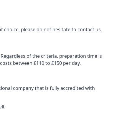
t choice, please do not hesitate to contact us.
Regardless of the criteria, preparation time is
 costs between £110 to £150 per day.
ional company that is fully accredited with
ll.