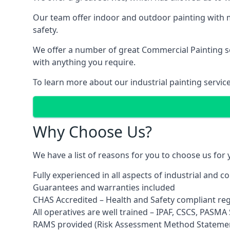
Our team offer indoor and outdoor painting with m
safety.
We offer a number of great Commercial Painting ser
with anything you require.
To learn more about our industrial painting servic
Why Choose Us?
We have a list of reasons for you to choose us for
Fully experienced in all aspects of industrial and 
Guarantees and warranties included
CHAS Accredited – Health and Safety compliant re
All operatives are well trained – IPAF, CSCS, PASMA S
RAMS provided (Risk Assessment Method Stateme