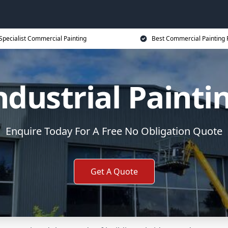
Specialist Commercial Painting
Best Commercial Painting 
ndustrial Painti
Enquire Today For A Free No Obligation Quote
Get A Quote