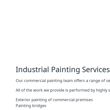
Industrial Painting Services
Our commercial painting team offers a range of serv
All of the work we provide is performed by highly s
Exterior painting of commercial premises
Painting bridges