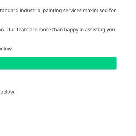
tandard industrial painting services maximised for
ion. Our team are more than happy in assisting you
below.
 below: