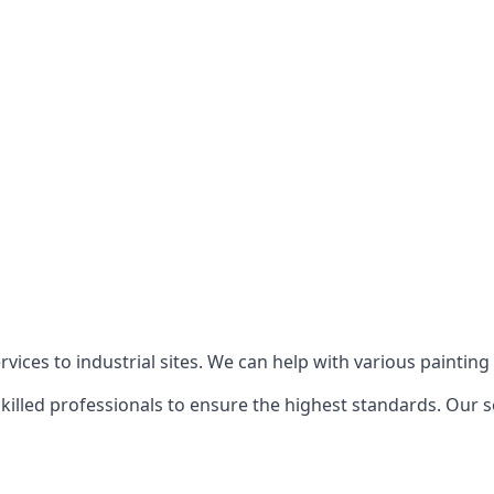
ices to industrial sites. We can help with various painting p
killed professionals to ensure the highest standards. Our s