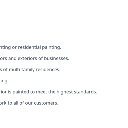
ting or residential painting.
iors and exteriors of businesses.
s of multi-family residences.
ting.
rior is painted to meet the highest standards.
ork to all of our customers.