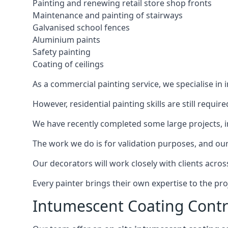
Painting and renewing retail store shop fronts
Maintenance and painting of stairways
Galvanised school fences
Aluminium paints
Safety painting
Coating of ceilings
As a commercial painting service, we specialise in 
However, residential painting skills are still requi
We have recently completed some large projects, inc
The work we do is for validation purposes, and our 
Our decorators will work closely with clients acros
Every painter brings their own expertise to the pro
Intumescent Coating Contr