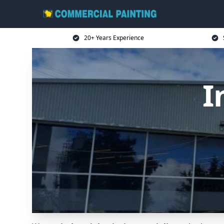
20+ Years Experience
I