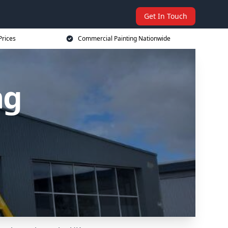
Get In Touch
Prices
Commercial Painting Nationwide
ng