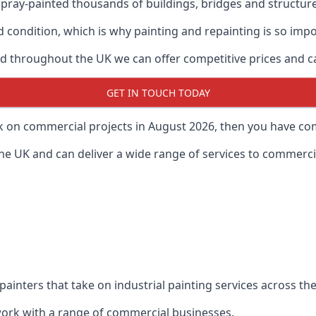
ray-painted thousands of buildings, bridges and structur
od condition, which is why painting and repainting is so imp
 throughout the UK we can offer competitive prices and can
GET IN TOUCH TODAY
rk on commercial projects in August 2026, then you have com
 UK and can deliver a wide range of services to commercial
painters that take on industrial painting services across t
 work with a range of commercial businesses.