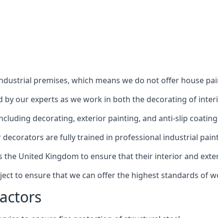
industrial premises, which means we do not offer house pain
red by our experts as we work in both the decorating of inter
luding decorating, exterior painting, and anti-slip coating
decorators are fully trained in professional industrial pain
s the United Kingdom to ensure that their interior and exte
ject to ensure that we can offer the highest standards of w
actors