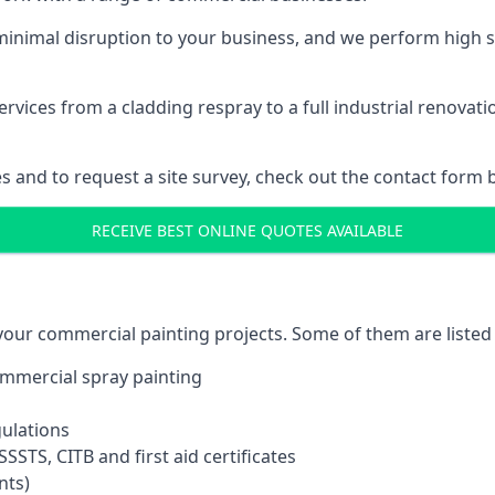
inimal disruption to your business, and we perform high s
vices from a cladding respray to a full industrial renovat
es and to request a site survey, check out the contact form 
RECEIVE BEST ONLINE QUOTES AVAILABLE
 your commercial painting projects. Some of them are listed
commercial spray painting
gulations
SSTS, CITB and first aid certificates
nts)