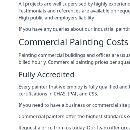
All projects are well supervised by highly experie
Testimonials and references are available on requ
High public and employers liability
If you have any queries about our industrial painti
Commercial Painting Costs
Painting commercial buildings and offices are usual
billed hourly. Commercial painting prices per squ
Fully Accredited
Every painter that we employ is fully qualified and
certifications in CHAS, IPAF, and CSS.
If you need to have a business or commercial site p
Commercial painters offer the highest standards of
Request a price from us today. Our team offer grea