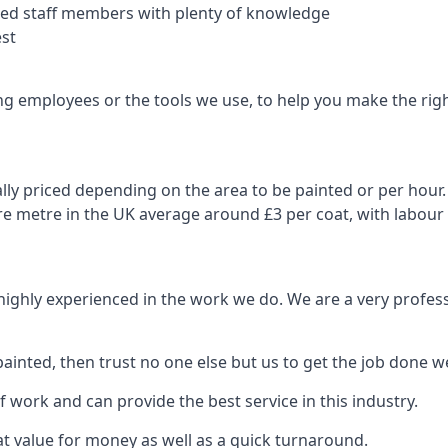
nced staff members with plenty of knowledge
est
ng employees or the tools we use, to help you make the righ
ly priced depending on the area to be painted or per hour. 
are metre in the UK average around £3 per coat, with labour
 highly experienced in the work we do. We are a very profess
ainted, then trust no one else but us to get the job done we
 work and can provide the best service in this industry.
t value for money as well as a quick turnaround.