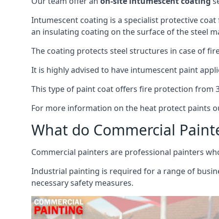
Our team offer an
on-site intumescent coating
se
Intumescent coating is a specialist protective coat
an insulating coating on the surface of the steel ma
The coating protects steel structures in case of fi
It is highly advised to have intumescent paint appli
This type of paint coat offers fire protection from
For more information on the heat protect paints ou
What do Commercial Paint
Commercial painters are professional painters who s
Industrial painting is required for a range of busi
necessary safety measures.