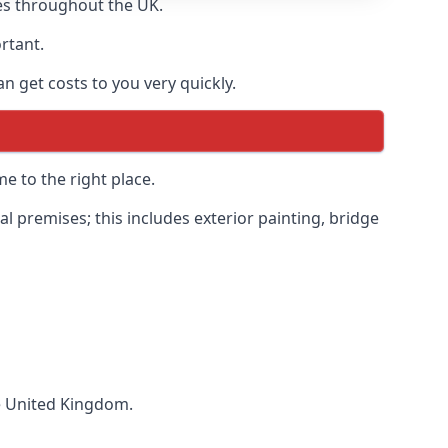
es throughout the UK.
ortant.
 get costs to you very quickly.
e to the right place.
 premises; this includes exterior painting, bridge
he United Kingdom.