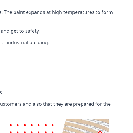
ents. The paint expands at high temperatures to form
 and get to safety.
 or industrial building.
s.
 customers and also that they are prepared for the