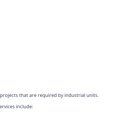
rojects that are required by industrial units.
ervices include: