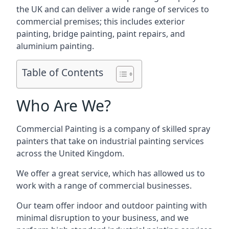
the UK and can deliver a wide range of services to
commercial premises; this includes exterior
painting, bridge painting, paint repairs, and
aluminium painting.
Table of Contents
Who Are We?
Commercial Painting is a company of skilled spray
painters that take on industrial painting services
across the United Kingdom.
We offer a great service, which has allowed us to
work with a range of commercial businesses.
Our team offer indoor and outdoor painting with
minimal disruption to your business, and we