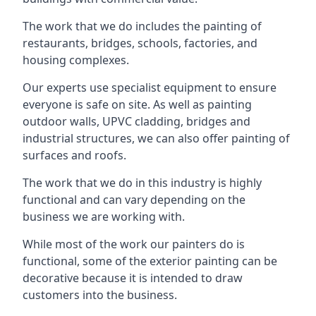
The work that we do includes the painting of
restaurants, bridges, schools, factories, and
housing complexes.
Our experts use specialist equipment to ensure
everyone is safe on site. As well as painting
outdoor walls, UPVC cladding, bridges and
industrial structures, we can also offer painting of
surfaces and roofs.
The work that we do in this industry is highly
functional and can vary depending on the
business we are working with.
While most of the work our painters do is
functional, some of the exterior painting can be
decorative because it is intended to draw
customers into the business.