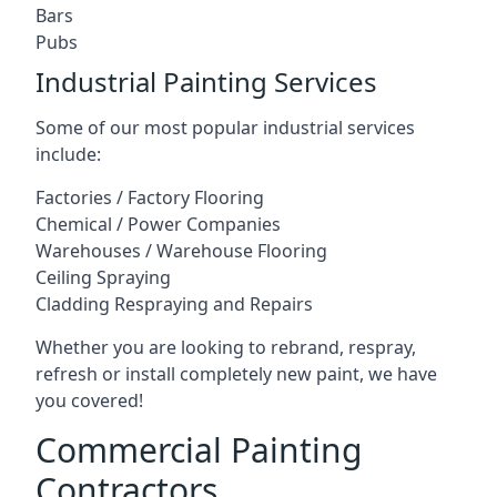
Bars
Pubs
Industrial Painting Services
Some of our most popular industrial services
include:
Factories / Factory Flooring
Chemical / Power Companies
Warehouses / Warehouse Flooring
Ceiling Spraying
Cladding Respraying and Repairs
Whether you are looking to rebrand, respray,
refresh or install completely new paint, we have
you covered!
Commercial Painting
Contractors