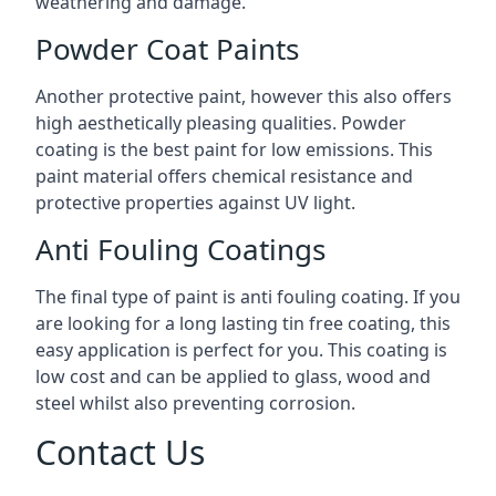
weathering and damage.
Powder Coat Paints
Another protective paint, however this also offers
high aesthetically pleasing qualities. Powder
coating is the best paint for low emissions. This
paint material offers chemical resistance and
protective properties against UV light.
Anti Fouling Coatings
The final type of paint is anti fouling coating. If you
are looking for a long lasting tin free coating, this
easy application is perfect for you. This coating is
low cost and can be applied to glass, wood and
steel whilst also preventing corrosion.
Contact Us