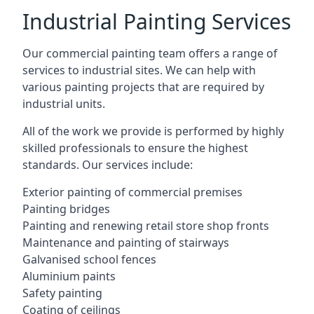
Industrial Painting Services
Our commercial painting team offers a range of
services to industrial sites. We can help with
various painting projects that are required by
industrial units.
All of the work we provide is performed by highly
skilled professionals to ensure the highest
standards. Our services include:
Exterior painting of commercial premises
Painting bridges
Painting and renewing retail store shop fronts
Maintenance and painting of stairways
Galvanised school fences
Aluminium paints
Safety painting
Coating of ceilings