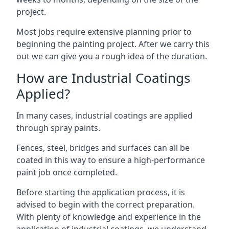
project.
Most jobs require extensive planning prior to
beginning the painting project. After we carry this
out we can give you a rough idea of the duration.
How are Industrial Coatings
Applied?
In many cases, industrial coatings are applied
through spray paints.
Fences, steel, bridges and surfaces can all be
coated in this way to ensure a high-performance
paint job once completed.
Before starting the application process, it is
advised to begin with the correct preparation.
With plenty of knowledge and experience in the
application of industrial coatings, we understand