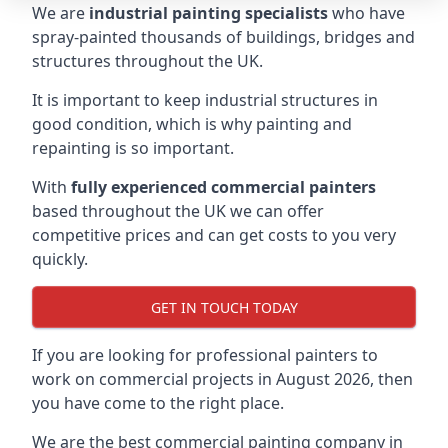
We are
industrial painting specialists
who have
spray-painted thousands of buildings, bridges and
structures throughout the UK.
It is important to keep industrial structures in
good condition, which is why painting and
repainting is so important.
With
fully experienced commercial painters
based throughout the UK we can offer
competitive prices and can get costs to you very
quickly.
GET IN TOUCH TODAY
If you are looking for professional painters to
work on commercial projects in August 2026, then
you have come to the right place.
We are the best commercial painting company in