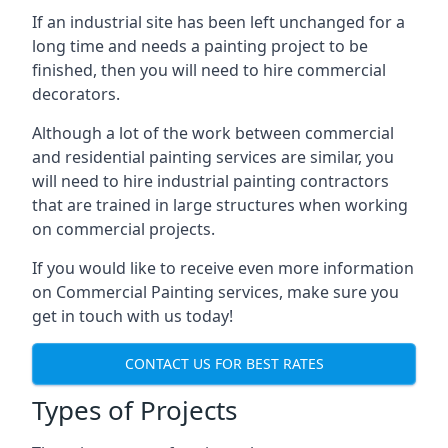
If an industrial site has been left unchanged for a
long time and needs a painting project to be
finished, then you will need to hire commercial
decorators.
Although a lot of the work between commercial
and residential painting services are similar, you
will need to hire industrial painting contractors
that are trained in large structures when working
on commercial projects.
If you would like to receive even more information
on Commercial Painting services, make sure you
get in touch with us today!
CONTACT US FOR BEST RATES
Types of Projects