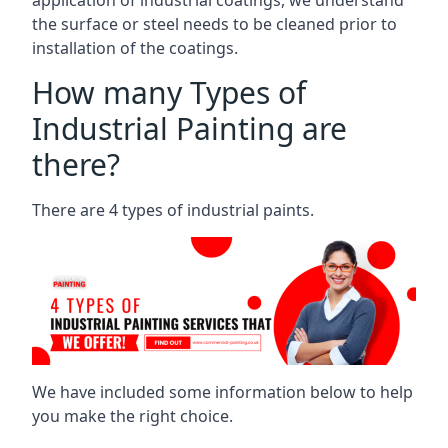
the surface or steel needs to be cleaned prior to
installation of the coatings.
How many Types of
Industrial Painting are
there?
There are 4 types of industrial paints.
We have included some information below to help
you make the right choice.