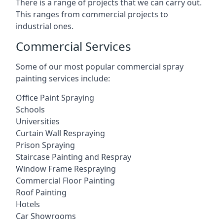
There is a range of projects that we can carry out.
This ranges from commercial projects to
industrial ones.
Commercial Services
Some of our most popular commercial spray
painting services include:
Office Paint Spraying
Schools
Universities
Curtain Wall Respraying
Prison Spraying
Staircase Painting and Respray
Window Frame Respraying
Commercial Floor Painting
Roof Painting
Hotels
Car Showrooms