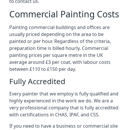
to contact us.
Commercial Painting Costs
Painting commercial buildings and offices are
usually priced depending on the area to be
painted or per hour. Regardless of the criteria,
preparation time is billed hourly. Commercial
painting prices per square metre in the UK
average around £3 per coat, with labour costs
between £110 to £150 per day.
Fully Accredited
Every painter that we employ is fully qualified and
highly experienced in the work we do. We are a
very professional company that is fully accredited
with certifications in CHAS, IPAF, and CSS.
If you need to have a business or commercial site