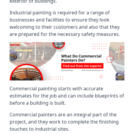
exterior of buildings.
Industrial painting is required for a range of
businesses and facilities to ensure they look
welcoming to their customers and also that they
are prepared for the necessary safety measures.
Commercial painting starts with accurate
estimates for the job and can include blueprints of
before a building is built.
Commercial painters are an integral part of the
project, and they work to complete the finishing
touches to industrial sites.