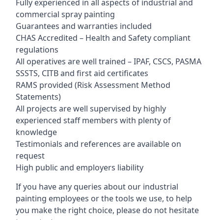
Fully experienced in all aspects of industrial and
commercial spray painting
Guarantees and warranties included
CHAS Accredited – Health and Safety compliant
regulations
All operatives are well trained – IPAF, CSCS, PASMA
SSSTS, CITB and first aid certificates
RAMS provided (Risk Assessment Method
Statements)
All projects are well supervised by highly
experienced staff members with plenty of
knowledge
Testimonials and references are available on
request
High public and employers liability
If you have any queries about our industrial
painting employees or the tools we use, to help
you make the right choice, please do not hesitate