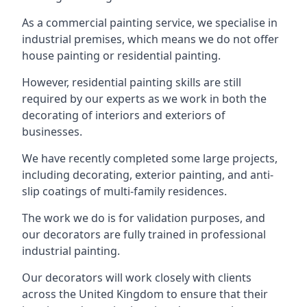
As a commercial painting service, we specialise in
industrial premises, which means we do not offer
house painting or residential painting.
However, residential painting skills are still
required by our experts as we work in both the
decorating of interiors and exteriors of
businesses.
We have recently completed some large projects,
including decorating, exterior painting, and anti-
slip coatings of multi-family residences.
The work we do is for validation purposes, and
our decorators are fully trained in professional
industrial painting.
Our decorators will work closely with clients
across the United Kingdom to ensure that their