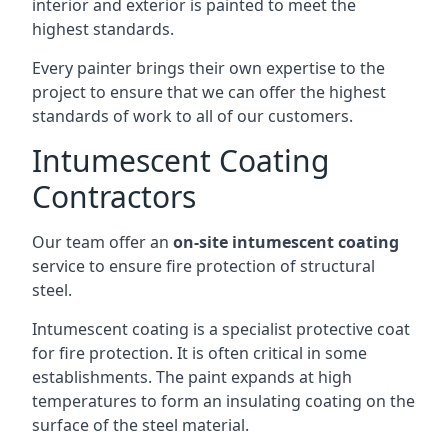
interior and exterior is painted to meet the
highest standards.
Every painter brings their own expertise to the
project to ensure that we can offer the highest
standards of work to all of our customers.
Intumescent Coating
Contractors
Our team offer an
on-site intumescent coating
service to ensure fire protection of structural
steel.
Intumescent coating is a specialist protective coat
for fire protection. It is often critical in some
establishments. The paint expands at high
temperatures to form an insulating coating on the
surface of the steel material.