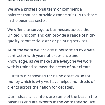
We are a professional team of commercial
painters that can provide a range of skills to those
in the business sector.
We offer site surveys to businesses across the
United Kingdom and can provide a range of high-
quality commercial exterior painting services.
All of the work we provide is performed by a safe
contractor with years of experience and
knowledge, as we make sure everyone we work
with is trained to meet the needs of our clients.
Our firm is renowned for being great value for
money which is why we have helped hundreds of
clients across the nation for decades.
Our industrial painters are some of the best in the
business and are experts in the work they do. We