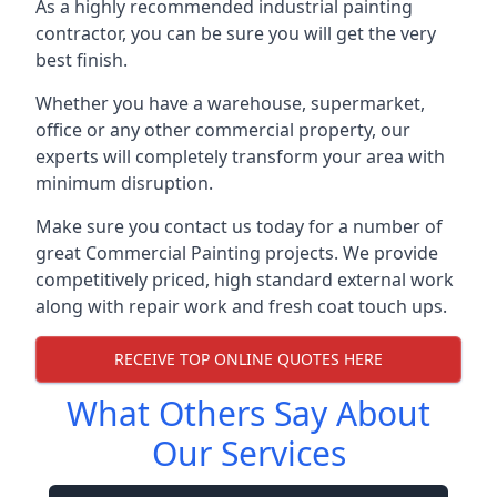
As a highly recommended industrial painting
contractor, you can be sure you will get the very
best finish.
Whether you have a warehouse, supermarket,
office or any other commercial property, our
experts will completely transform your area with
minimum disruption.
Make sure you contact us today for a number of
great Commercial Painting projects. We provide
competitively priced, high standard external work
along with repair work and fresh coat touch ups.
RECEIVE TOP ONLINE QUOTES HERE
What Others Say About
Our Services