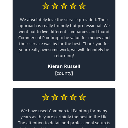
We absolutely love the service provided. Their
approach is really friendly but professional. We
went out to five different companies and found
Commercial Painting to be value for money and
their service was by far the best. Thank you for
your really awesome work, we will definitely be
returning!
Kieran Russell
[county]
We have used Commercial Painting for many
years as they are certainly the best in the UK.
The attention to detail and professional setup is