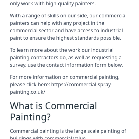
only work with high-quality painters.
With a range of skills on our side, our commercial
painters can help with any project in the
commercial sector and have access to industrial
paint to ensure the highest standards possible.
To learn more about the work our industrial
painting contractors do, as well as requesting a
survey, use the contact information form below.
For more information on commercial painting,
please click here:
https://commercial-spray-
painting.co.uk/
What is Commercial
Painting?
Commercial painting is the large scale painting of
buildings with commercial value.