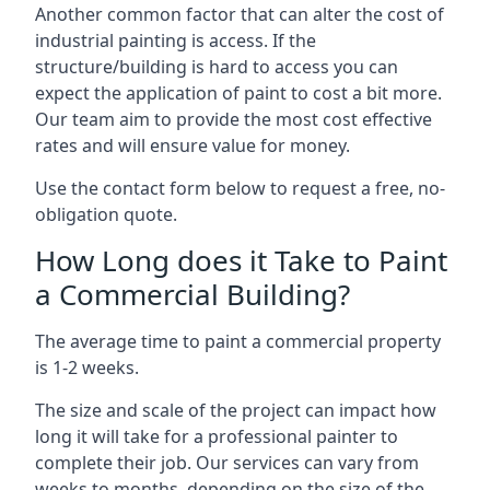
Another common factor that can alter the cost of
industrial painting is access. If the
structure/building is hard to access you can
expect the application of paint to cost a bit more.
Our team aim to provide the most cost effective
rates and will ensure value for money.
Use the contact form below to request a free, no-
obligation quote.
How Long does it Take to Paint
a Commercial Building?
The average time to paint a commercial property
is 1-2 weeks.
The size and scale of the project can impact how
long it will take for a professional painter to
complete their job. Our services can vary from
weeks to months, depending on the size of the