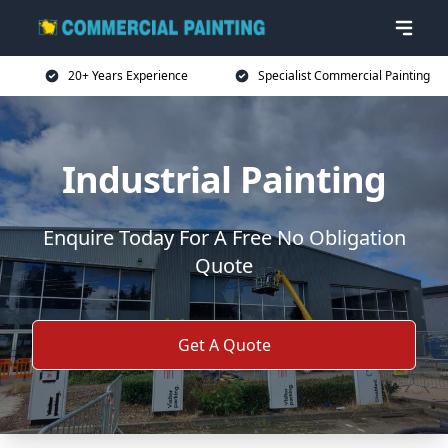
20+ Years Experience
Specialist Commercial Painting
Industrial Painting
Enquire Today For A Free No Obligation
Quote
Get A Quote