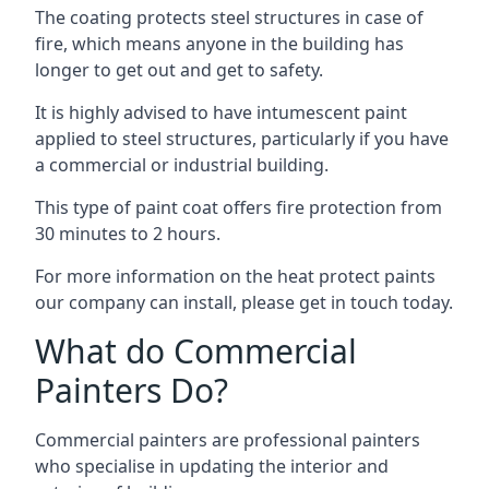
The coating protects steel structures in case of
fire, which means anyone in the building has
longer to get out and get to safety.
It is highly advised to have intumescent paint
applied to steel structures, particularly if you have
a commercial or industrial building.
This type of paint coat offers fire protection from
30 minutes to 2 hours.
For more information on the heat protect paints
our company can install, please get in touch today.
What do Commercial
Painters Do?
Commercial painters are professional painters
who specialise in updating the interior and