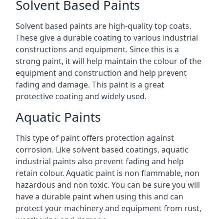
Solvent Based Paints
Solvent based paints are high-quality top coats.
These give a durable coating to various industrial
constructions and equipment. Since this is a
strong paint, it will help maintain the colour of the
equipment and construction and help prevent
fading and damage. This paint is a great
protective coating and widely used.
Aquatic Paints
This type of paint offers protection against
corrosion. Like solvent based coatings, aquatic
industrial paints also prevent fading and help
retain colour. Aquatic paint is non flammable, non
hazardous and non toxic. You can be sure you will
have a durable paint when using this and can
protect your machinery and equipment from rust,