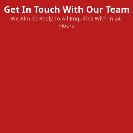
Get In Touch With Our Team
We Aim To Reply To All Enquiries With-in 24-
Hours