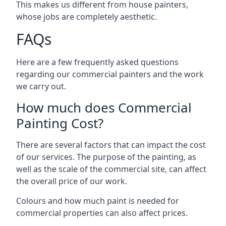
This makes us different from house painters,
whose jobs are completely aesthetic.
FAQs
Here are a few frequently asked questions
regarding our commercial painters and the work
we carry out.
How much does Commercial
Painting Cost?
There are several factors that can impact the cost
of our services. The purpose of the painting, as
well as the scale of the commercial site, can affect
the overall price of our work.
Colours and how much paint is needed for
commercial properties can also affect prices.