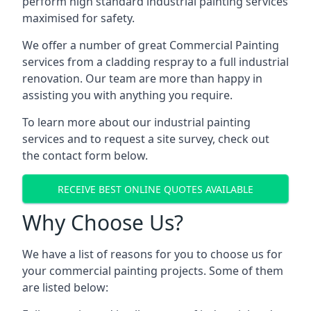
perform high standard industrial painting services
maximised for safety.
We offer a number of great Commercial Painting
services from a cladding respray to a full industrial
renovation. Our team are more than happy in
assisting you with anything you require.
To learn more about our industrial painting
services and to request a site survey, check out
the contact form below.
RECEIVE BEST ONLINE QUOTES AVAILABLE
Why Choose Us?
We have a list of reasons for you to choose us for
your commercial painting projects. Some of them
are listed below: