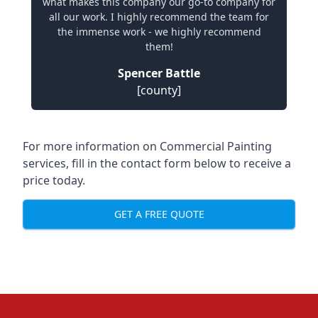
what makes this company our go-to company for
all our work. I highly recommend the team for
the immense work - we highly recommend
them!
Spencer Battle
[county]
For more information on Commercial Painting
services, fill in the contact form below to receive a
price today.
GET A FREE QUOTE