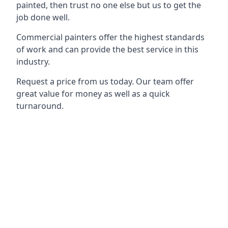
painted, then trust no one else but us to get the
job done well.
Commercial painters offer the highest standards
of work and can provide the best service in this
industry.
Request a price from us today. Our team offer
great value for money as well as a quick
turnaround.