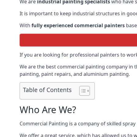
We are
industrial painting specialists
who have sp
It is important to keep industrial structures in go
With
fully experienced commercial painters
based
If you are looking for professional painters to wo
We are the best commercial painting company in the
painting, paint repairs, and aluminium painting.
Table of Contents
Who Are We?
Commercial Painting is a company of skilled spray 
We offer a great service, which has allowed us to