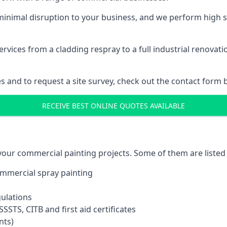
inimal disruption to your business, and we perform high s
vices from a cladding respray to a full industrial renovat
es and to request a site survey, check out the contact form 
RECEIVE BEST ONLINE QUOTES AVAILABLE
 your commercial painting projects. Some of them are listed
commercial spray painting
gulations
SSTS, CITB and first aid certificates
nts)