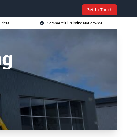
Get In Touch
Prices
Commercial Painting Nationwide
ng