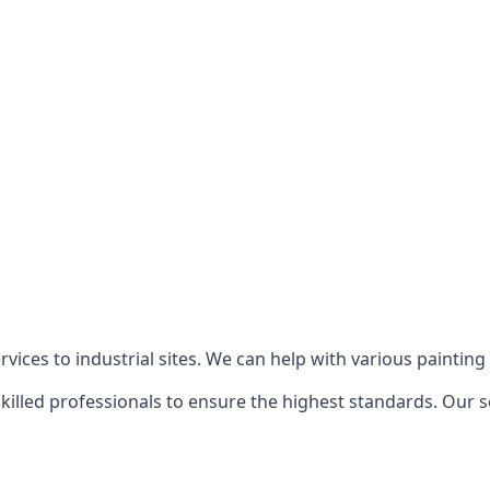
ices to industrial sites. We can help with various painting p
killed professionals to ensure the highest standards. Our s