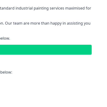
tandard industrial painting services maximised for
ion. Our team are more than happy in assisting you
below.
 below: