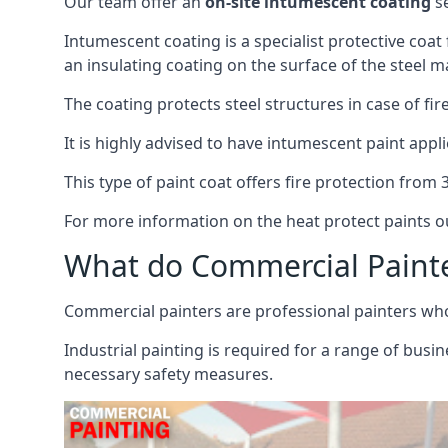
Our team offer an
on-site intumescent coating
se
Intumescent coating is a specialist protective coat
an insulating coating on the surface of the steel ma
The coating protects steel structures in case of fi
It is highly advised to have intumescent paint appli
This type of paint coat offers fire protection from
For more information on the heat protect paints ou
What do Commercial Paint
Commercial painters are professional painters who s
Industrial painting is required for a range of busi
necessary safety measures.