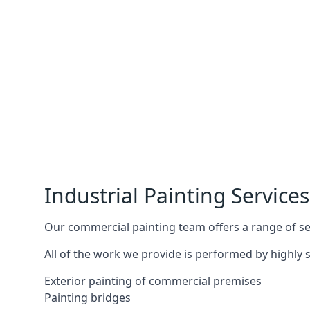
Industrial Painting Services
Our commercial painting team offers a range of serv
All of the work we provide is performed by highly s
Exterior painting of commercial premises
Painting bridges