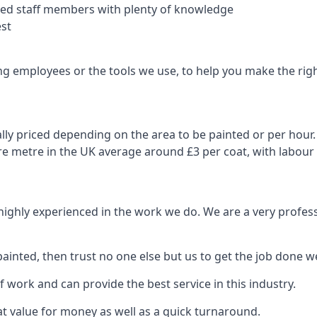
nced staff members with plenty of knowledge
est
ng employees or the tools we use, to help you make the righ
ly priced depending on the area to be painted or per hour. 
are metre in the UK average around £3 per coat, with labour
 highly experienced in the work we do. We are a very profess
ainted, then trust no one else but us to get the job done we
 work and can provide the best service in this industry.
t value for money as well as a quick turnaround.