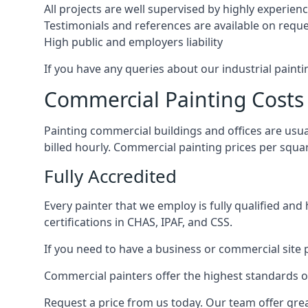
All projects are well supervised by highly experie
Testimonials and references are available on requ
High public and employers liability
If you have any queries about our industrial painti
Commercial Painting Costs
Painting commercial buildings and offices are usual
billed hourly. Commercial painting prices per squ
Fully Accredited
Every painter that we employ is fully qualified and
certifications in CHAS, IPAF, and CSS.
If you need to have a business or commercial site p
Commercial painters offer the highest standards of
Request a price from us today. Our team offer grea