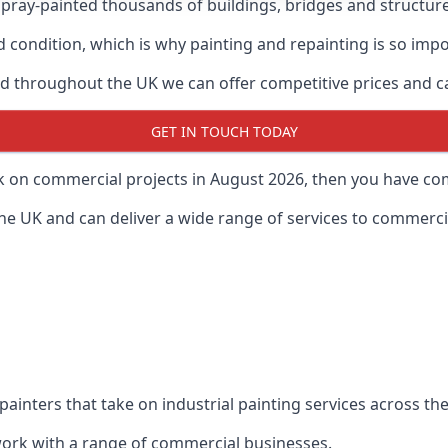
ray-painted thousands of buildings, bridges and structur
od condition, which is why painting and repainting is so imp
 throughout the UK we can offer competitive prices and can
GET IN TOUCH TODAY
rk on commercial projects in August 2026, then you have com
 UK and can deliver a wide range of services to commercial
painters that take on industrial painting services across t
 work with a range of commercial businesses.