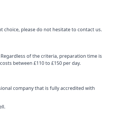
t choice, please do not hesitate to contact us.
Regardless of the criteria, preparation time is
 costs between £110 to £150 per day.
ional company that is fully accredited with
ll.