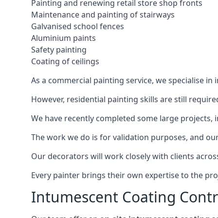
Painting and renewing retail store shop fronts
Maintenance and painting of stairways
Galvanised school fences
Aluminium paints
Safety painting
Coating of ceilings
As a commercial painting service, we specialise in 
However, residential painting skills are still requi
We have recently completed some large projects, inc
The work we do is for validation purposes, and our 
Our decorators will work closely with clients acros
Every painter brings their own expertise to the pro
Intumescent Coating Contr