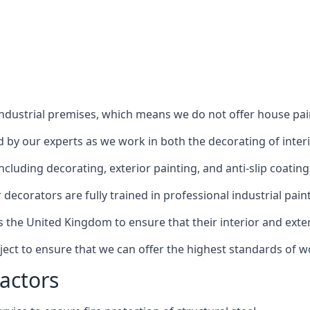
industrial premises, which means we do not offer house pain
red by our experts as we work in both the decorating of inter
luding decorating, exterior painting, and anti-slip coating
decorators are fully trained in professional industrial pain
s the United Kingdom to ensure that their interior and exte
ject to ensure that we can offer the highest standards of w
actors