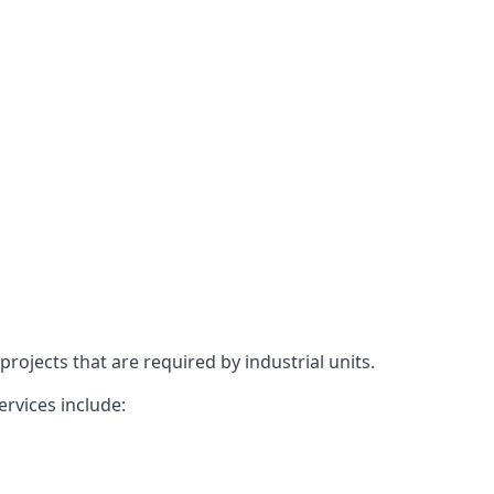
rojects that are required by industrial units.
ervices include: