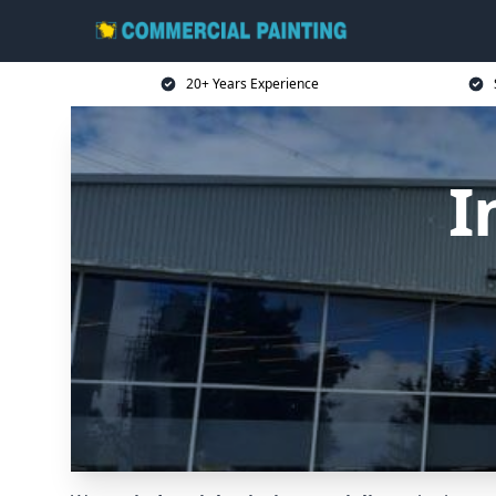
20+ Years Experience
I