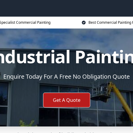
Specialist Commercial Painting
Best Commercial Painting 
ndustrial Painti
Enquire Today For A Free No Obligation Quote
Get A Quote