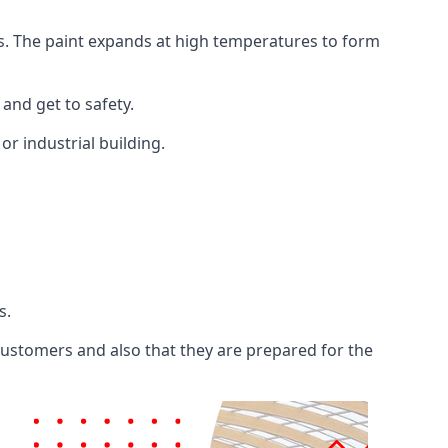
ents. The paint expands at high temperatures to form
 and get to safety.
 or industrial building.
s.
 customers and also that they are prepared for the