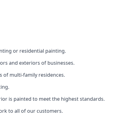
ting or residential painting.
iors and exteriors of businesses.
s of multi-family residences.
ting.
rior is painted to meet the highest standards.
ork to all of our customers.