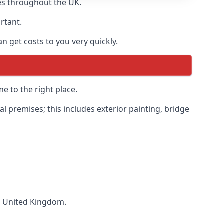
es throughout the UK.
ortant.
 get costs to you very quickly.
e to the right place.
 premises; this includes exterior painting, bridge
he United Kingdom.