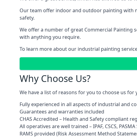
Our team offer indoor and outdoor painting with m
safety.
We offer a number of great Commercial Painting ser
with anything you require.
To learn more about our industrial painting servic
Why Choose Us?
We have a list of reasons for you to choose us for
Fully experienced in all aspects of industrial and 
Guarantees and warranties included
CHAS Accredited – Health and Safety compliant re
All operatives are well trained – IPAF, CSCS, PASMA S
RAMS provided (Risk Assessment Method Stateme