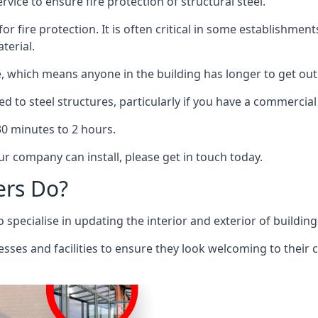
rvice to ensure fire protection of structural steel.
 for fire protection. It is often critical in some establishm
terial.
re, which means anyone in the building has longer to get out
ed to steel structures, particularly if you have a commercial
 30 minutes to 2 hours.
r company can install, please get in touch today.
ers Do?
pecialise in updating the interior and exterior of building
nesses and facilities to ensure they look welcoming to their