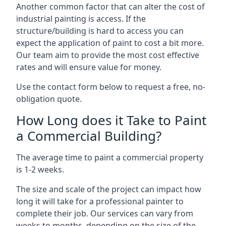
Another common factor that can alter the cost of
industrial painting is access. If the
structure/building is hard to access you can
expect the application of paint to cost a bit more.
Our team aim to provide the most cost effective
rates and will ensure value for money.
Use the contact form below to request a free, no-
obligation quote.
How Long does it Take to Paint
a Commercial Building?
The average time to paint a commercial property
is 1-2 weeks.
The size and scale of the project can impact how
long it will take for a professional painter to
complete their job. Our services can vary from
weeks to months, depending on the size of the