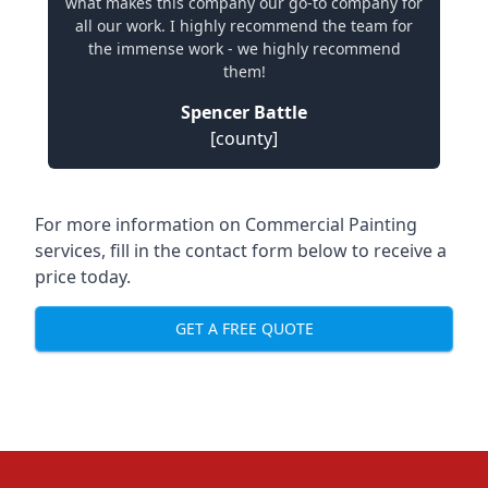
what makes this company our go-to company for
all our work. I highly recommend the team for
the immense work - we highly recommend
them!
Spencer Battle
[county]
For more information on Commercial Painting
services, fill in the contact form below to receive a
price today.
GET A FREE QUOTE