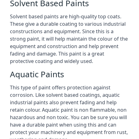
Solvent Based Paints
Solvent based paints are high-quality top coats.
These give a durable coating to various industrial
constructions and equipment. Since this is a
strong paint, it will help maintain the colour of the
equipment and construction and help prevent
fading and damage. This paint is a great
protective coating and widely used.
Aquatic Paints
This type of paint offers protection against
corrosion. Like solvent based coatings, aquatic
industrial paints also prevent fading and help
retain colour. Aquatic paint is non flammable, non
hazardous and non toxic. You can be sure you will
have a durable paint when using this and can
protect your machinery and equipment from rust,