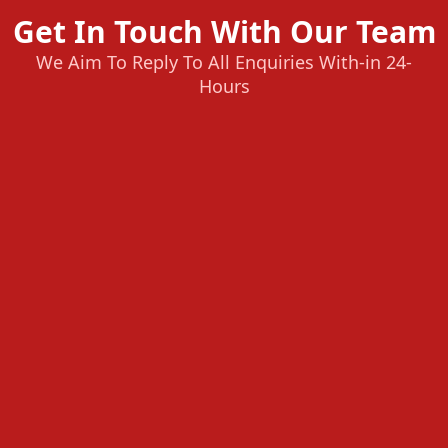
Get In Touch With Our Team
We Aim To Reply To All Enquiries With-in 24-
Hours