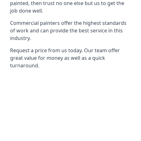
painted, then trust no one else but us to get the
job done well.
Commercial painters offer the highest standards
of work and can provide the best service in this
industry.
Request a price from us today. Our team offer
great value for money as well as a quick
turnaround.