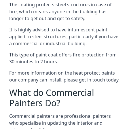
The coating protects steel structures in case of
fire, which means anyone in the building has
longer to get out and get to safety.
It is highly advised to have intumescent paint
applied to steel structures, particularly if you have
a commercial or industrial building.
This type of paint coat offers fire protection from
30 minutes to 2 hours.
For more information on the heat protect paints
our company can install, please get in touch today.
What do Commercial
Painters Do?
Commercial painters are professional painters
who specialise in updating the interior and