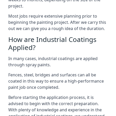
project.
Most jobs require extensive planning prior to
beginning the painting project. After we carry this
out we can give you a rough idea of the duration.
How are Industrial Coatings
Applied?
In many cases, industrial coatings are applied
through spray paints.
Fences, steel, bridges and surfaces can all be
coated in this way to ensure a high-performance
paint job once completed.
Before starting the application process, it is
advised to begin with the correct preparation.
With plenty of knowledge and experience in the
application of industrial coatings, we understand