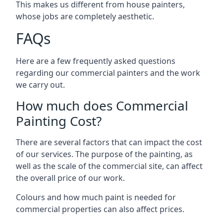
This makes us different from house painters,
whose jobs are completely aesthetic.
FAQs
Here are a few frequently asked questions
regarding our commercial painters and the work
we carry out.
How much does Commercial
Painting Cost?
There are several factors that can impact the cost
of our services. The purpose of the painting, as
well as the scale of the commercial site, can affect
the overall price of our work.
Colours and how much paint is needed for
commercial properties can also affect prices.