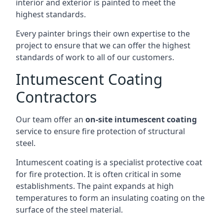
interior and exterior is painted to meet the
highest standards.
Every painter brings their own expertise to the
project to ensure that we can offer the highest
standards of work to all of our customers.
Intumescent Coating
Contractors
Our team offer an
on-site intumescent coating
service to ensure fire protection of structural
steel.
Intumescent coating is a specialist protective coat
for fire protection. It is often critical in some
establishments. The paint expands at high
temperatures to form an insulating coating on the
surface of the steel material.