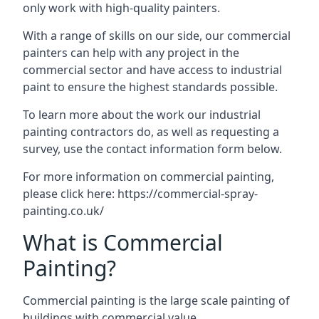
only work with high-quality painters.
With a range of skills on our side, our commercial
painters can help with any project in the
commercial sector and have access to industrial
paint to ensure the highest standards possible.
To learn more about the work our industrial
painting contractors do, as well as requesting a
survey, use the contact information form below.
For more information on commercial painting,
please click here:
https://commercial-spray-
painting.co.uk/
What is Commercial
Painting?
Commercial painting is the large scale painting of
buildings with commercial value.