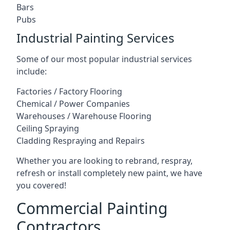
Bars
Pubs
Industrial Painting Services
Some of our most popular industrial services
include:
Factories / Factory Flooring
Chemical / Power Companies
Warehouses / Warehouse Flooring
Ceiling Spraying
Cladding Respraying and Repairs
Whether you are looking to rebrand, respray,
refresh or install completely new paint, we have
you covered!
Commercial Painting
Contractors