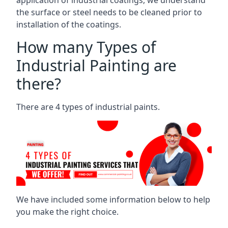
the surface or steel needs to be cleaned prior to
installation of the coatings.
How many Types of
Industrial Painting are
there?
There are 4 types of industrial paints.
We have included some information below to help
you make the right choice.