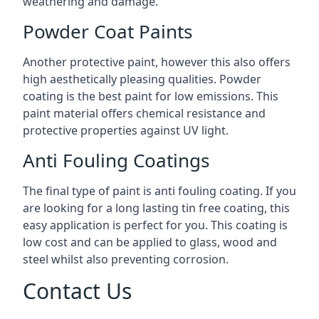
weathering and damage.
Powder Coat Paints
Another protective paint, however this also offers
high aesthetically pleasing qualities. Powder
coating is the best paint for low emissions. This
paint material offers chemical resistance and
protective properties against UV light.
Anti Fouling Coatings
The final type of paint is anti fouling coating. If you
are looking for a long lasting tin free coating, this
easy application is perfect for you. This coating is
low cost and can be applied to glass, wood and
steel whilst also preventing corrosion.
Contact Us