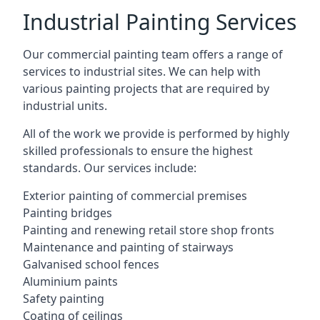
Industrial Painting Services
Our commercial painting team offers a range of
services to industrial sites. We can help with
various painting projects that are required by
industrial units.
All of the work we provide is performed by highly
skilled professionals to ensure the highest
standards. Our services include:
Exterior painting of commercial premises
Painting bridges
Painting and renewing retail store shop fronts
Maintenance and painting of stairways
Galvanised school fences
Aluminium paints
Safety painting
Coating of ceilings