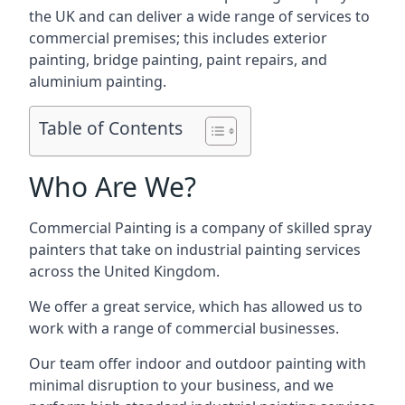
the UK and can deliver a wide range of services to
commercial premises; this includes exterior
painting, bridge painting, paint repairs, and
aluminium painting.
Table of Contents
Who Are We?
Commercial Painting is a company of skilled spray
painters that take on industrial painting services
across the United Kingdom.
We offer a great service, which has allowed us to
work with a range of commercial businesses.
Our team offer indoor and outdoor painting with
minimal disruption to your business, and we