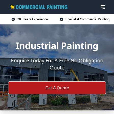
20+ Years Experience
Specialist Commercial Painting
Industrial Painting
Enquire Today For A Free No Obligation
Quote
Get A Quote