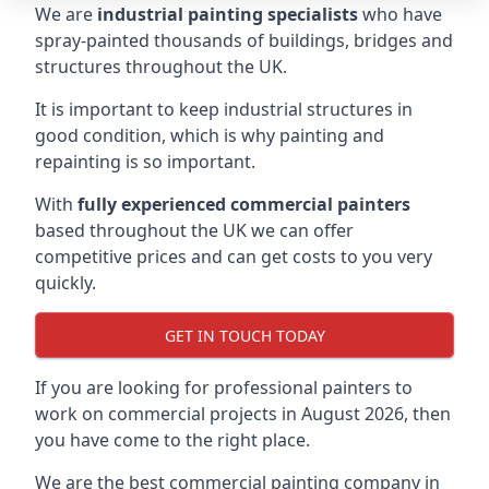
We are
industrial painting specialists
who have
spray-painted thousands of buildings, bridges and
structures throughout the UK.
It is important to keep industrial structures in
good condition, which is why painting and
repainting is so important.
With
fully experienced commercial painters
based throughout the UK we can offer
competitive prices and can get costs to you very
quickly.
GET IN TOUCH TODAY
If you are looking for professional painters to
work on commercial projects in August 2026, then
you have come to the right place.
We are the best commercial painting company in