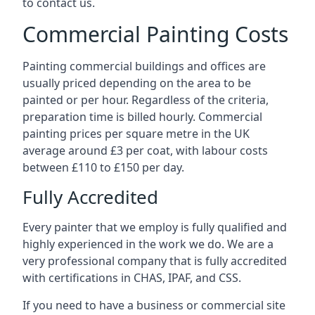
to contact us.
Commercial Painting Costs
Painting commercial buildings and offices are
usually priced depending on the area to be
painted or per hour. Regardless of the criteria,
preparation time is billed hourly. Commercial
painting prices per square metre in the UK
average around £3 per coat, with labour costs
between £110 to £150 per day.
Fully Accredited
Every painter that we employ is fully qualified and
highly experienced in the work we do. We are a
very professional company that is fully accredited
with certifications in CHAS, IPAF, and CSS.
If you need to have a business or commercial site