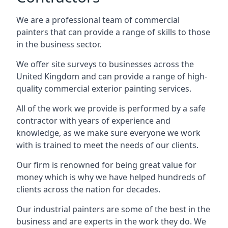
We are a professional team of commercial
painters that can provide a range of skills to those
in the business sector.
We offer site surveys to businesses across the
United Kingdom and can provide a range of high-
quality commercial exterior painting services.
All of the work we provide is performed by a safe
contractor with years of experience and
knowledge, as we make sure everyone we work
with is trained to meet the needs of our clients.
Our firm is renowned for being great value for
money which is why we have helped hundreds of
clients across the nation for decades.
Our industrial painters are some of the best in the
business and are experts in the work they do. We