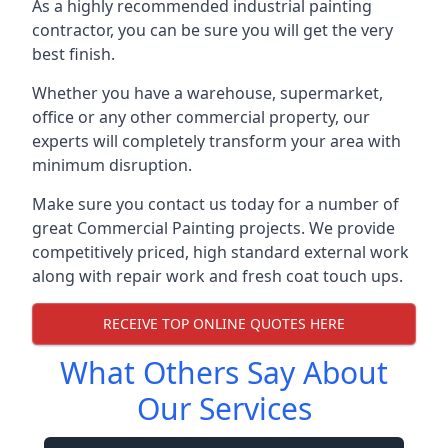
As a highly recommended industrial painting
contractor, you can be sure you will get the very
best finish.
Whether you have a warehouse, supermarket,
office or any other commercial property, our
experts will completely transform your area with
minimum disruption.
Make sure you contact us today for a number of
great Commercial Painting projects. We provide
competitively priced, high standard external work
along with repair work and fresh coat touch ups.
RECEIVE TOP ONLINE QUOTES HERE
What Others Say About
Our Services