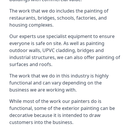
The work that we do includes the painting of
restaurants, bridges, schools, factories, and
housing complexes.
Our experts use specialist equipment to ensure
everyone is safe on site. As well as painting
outdoor walls, UPVC cladding, bridges and
industrial structures, we can also offer painting of
surfaces and roofs.
The work that we do in this industry is highly
functional and can vary depending on the
business we are working with.
While most of the work our painters do is
functional, some of the exterior painting can be
decorative because it is intended to draw
customers into the business.