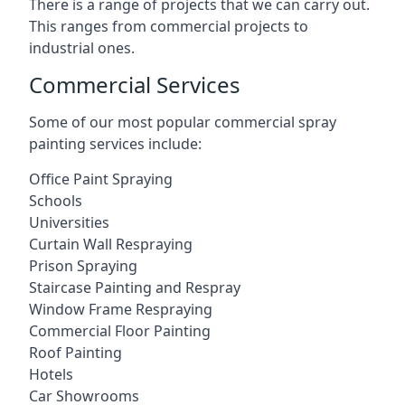
There is a range of projects that we can carry out.
This ranges from commercial projects to
industrial ones.
Commercial Services
Some of our most popular commercial spray
painting services include:
Office Paint Spraying
Schools
Universities
Curtain Wall Respraying
Prison Spraying
Staircase Painting and Respray
Window Frame Respraying
Commercial Floor Painting
Roof Painting
Hotels
Car Showrooms