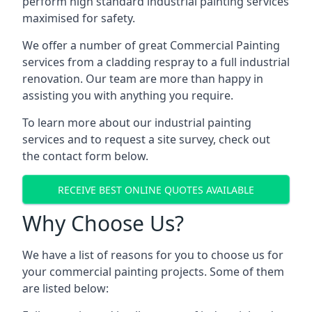
perform high standard industrial painting services
maximised for safety.
We offer a number of great Commercial Painting
services from a cladding respray to a full industrial
renovation. Our team are more than happy in
assisting you with anything you require.
To learn more about our industrial painting
services and to request a site survey, check out
the contact form below.
RECEIVE BEST ONLINE QUOTES AVAILABLE
Why Choose Us?
We have a list of reasons for you to choose us for
your commercial painting projects. Some of them
are listed below: