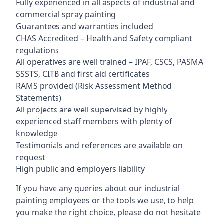
Fully experienced in all aspects of industrial and
commercial spray painting
Guarantees and warranties included
CHAS Accredited – Health and Safety compliant
regulations
All operatives are well trained – IPAF, CSCS, PASMA
SSSTS, CITB and first aid certificates
RAMS provided (Risk Assessment Method
Statements)
All projects are well supervised by highly
experienced staff members with plenty of
knowledge
Testimonials and references are available on
request
High public and employers liability
If you have any queries about our industrial
painting employees or the tools we use, to help
you make the right choice, please do not hesitate