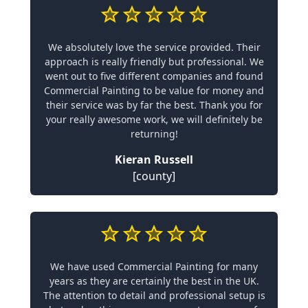
We absolutely love the service provided. Their
approach is really friendly but professional. We
went out to five different companies and found
Commercial Painting to be value for money and
their service was by far the best. Thank you for
your really awesome work, we will definitely be
returning!
Kieran Russell
[county]
We have used Commercial Painting for many
years as they are certainly the best in the UK.
The attention to detail and professional setup is