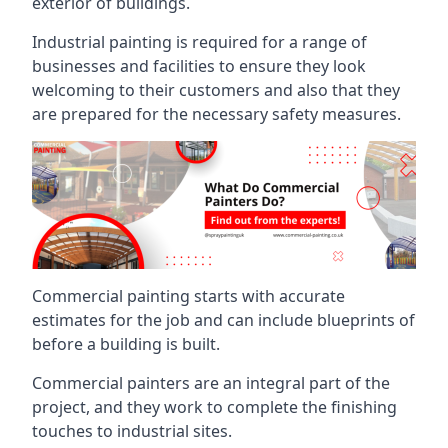
exterior of buildings.
Industrial painting is required for a range of
businesses and facilities to ensure they look
welcoming to their customers and also that they
are prepared for the necessary safety measures.
Commercial painting starts with accurate
estimates for the job and can include blueprints of
before a building is built.
Commercial painters are an integral part of the
project, and they work to complete the finishing
touches to industrial sites.