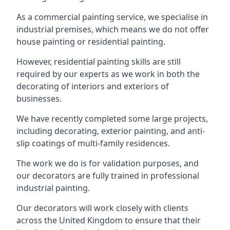
As a commercial painting service, we specialise in
industrial premises, which means we do not offer
house painting or residential painting.
However, residential painting skills are still
required by our experts as we work in both the
decorating of interiors and exteriors of
businesses.
We have recently completed some large projects,
including decorating, exterior painting, and anti-
slip coatings of multi-family residences.
The work we do is for validation purposes, and
our decorators are fully trained in professional
industrial painting.
Our decorators will work closely with clients
across the United Kingdom to ensure that their