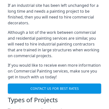
If an industrial site has been left unchanged for a
long time and needs a painting project to be
finished, then you will need to hire commercial
decorators.
Although a lot of the work between commercial
and residential painting services are similar, you
will need to hire industrial painting contractors
that are trained in large structures when working
on commercial projects.
If you would like to receive even more information
on Commercial Painting services, make sure you
get in touch with us today!
CONTACT US FOR BEST RATES
Types of Projects