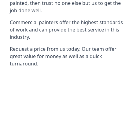
painted, then trust no one else but us to get the
job done well.
Commercial painters offer the highest standards
of work and can provide the best service in this
industry.
Request a price from us today. Our team offer
great value for money as well as a quick
turnaround.