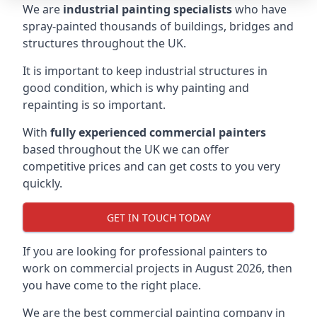
We are
industrial painting specialists
who have
spray-painted thousands of buildings, bridges and
structures throughout the UK.
It is important to keep industrial structures in
good condition, which is why painting and
repainting is so important.
With
fully experienced commercial painters
based throughout the UK we can offer
competitive prices and can get costs to you very
quickly.
GET IN TOUCH TODAY
If you are looking for professional painters to
work on commercial projects in August 2026, then
you have come to the right place.
We are the best commercial painting company in