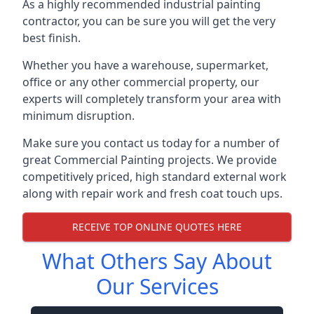
As a highly recommended industrial painting
contractor, you can be sure you will get the very
best finish.
Whether you have a warehouse, supermarket,
office or any other commercial property, our
experts will completely transform your area with
minimum disruption.
Make sure you contact us today for a number of
great Commercial Painting projects. We provide
competitively priced, high standard external work
along with repair work and fresh coat touch ups.
RECEIVE TOP ONLINE QUOTES HERE
What Others Say About
Our Services