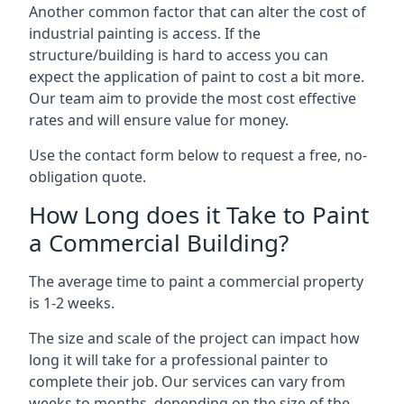
Another common factor that can alter the cost of
industrial painting is access. If the
structure/building is hard to access you can
expect the application of paint to cost a bit more.
Our team aim to provide the most cost effective
rates and will ensure value for money.
Use the contact form below to request a free, no-
obligation quote.
How Long does it Take to Paint
a Commercial Building?
The average time to paint a commercial property
is 1-2 weeks.
The size and scale of the project can impact how
long it will take for a professional painter to
complete their job. Our services can vary from
weeks to months, depending on the size of the