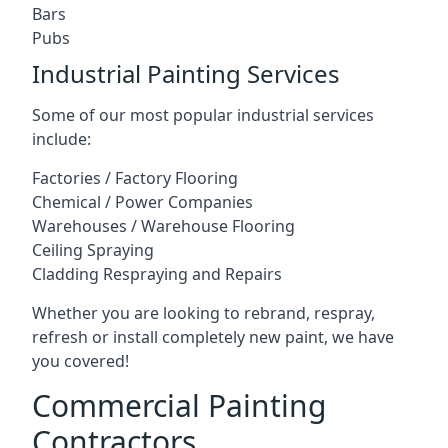
Bars
Pubs
Industrial Painting Services
Some of our most popular industrial services
include:
Factories / Factory Flooring
Chemical / Power Companies
Warehouses / Warehouse Flooring
Ceiling Spraying
Cladding Respraying and Repairs
Whether you are looking to rebrand, respray,
refresh or install completely new paint, we have
you covered!
Commercial Painting
Contractors