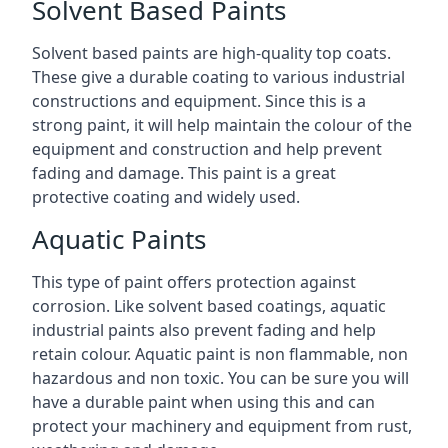
Solvent Based Paints
Solvent based paints are high-quality top coats.
These give a durable coating to various industrial
constructions and equipment. Since this is a
strong paint, it will help maintain the colour of the
equipment and construction and help prevent
fading and damage. This paint is a great
protective coating and widely used.
Aquatic Paints
This type of paint offers protection against
corrosion. Like solvent based coatings, aquatic
industrial paints also prevent fading and help
retain colour. Aquatic paint is non flammable, non
hazardous and non toxic. You can be sure you will
have a durable paint when using this and can
protect your machinery and equipment from rust,