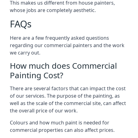
This makes us different from house painters,
whose jobs are completely aesthetic.
FAQs
Here are a few frequently asked questions
regarding our commercial painters and the work
we carry out.
How much does Commercial
Painting Cost?
There are several factors that can impact the cost
of our services. The purpose of the painting, as
well as the scale of the commercial site, can affect
the overall price of our work.
Colours and how much paint is needed for
commercial properties can also affect prices.