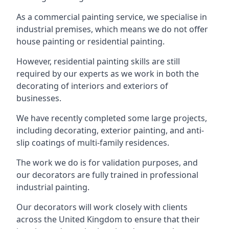
As a commercial painting service, we specialise in
industrial premises, which means we do not offer
house painting or residential painting.
However, residential painting skills are still
required by our experts as we work in both the
decorating of interiors and exteriors of
businesses.
We have recently completed some large projects,
including decorating, exterior painting, and anti-
slip coatings of multi-family residences.
The work we do is for validation purposes, and
our decorators are fully trained in professional
industrial painting.
Our decorators will work closely with clients
across the United Kingdom to ensure that their