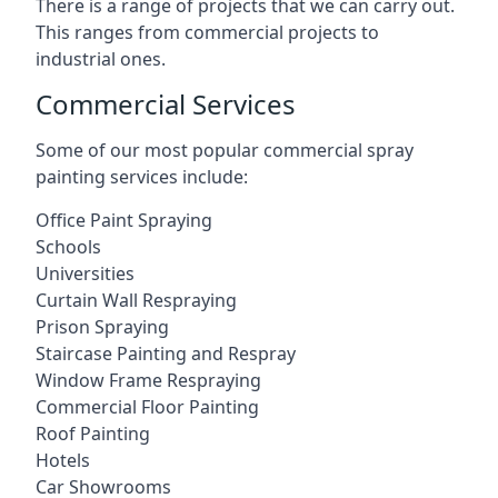
There is a range of projects that we can carry out.
This ranges from commercial projects to
industrial ones.
Commercial Services
Some of our most popular commercial spray
painting services include:
Office Paint Spraying
Schools
Universities
Curtain Wall Respraying
Prison Spraying
Staircase Painting and Respray
Window Frame Respraying
Commercial Floor Painting
Roof Painting
Hotels
Car Showrooms