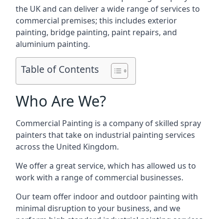
the UK and can deliver a wide range of services to
commercial premises; this includes exterior
painting, bridge painting, paint repairs, and
aluminium painting.
Table of Contents
Who Are We?
Commercial Painting is a company of skilled spray
painters that take on industrial painting services
across the United Kingdom.
We offer a great service, which has allowed us to
work with a range of commercial businesses.
Our team offer indoor and outdoor painting with
minimal disruption to your business, and we