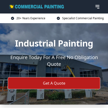
20+ Years Experience
Specialist Commercial Painting
Industrial Painting
Enquire Today For A Free No Obligation
Quote
Get A Quote