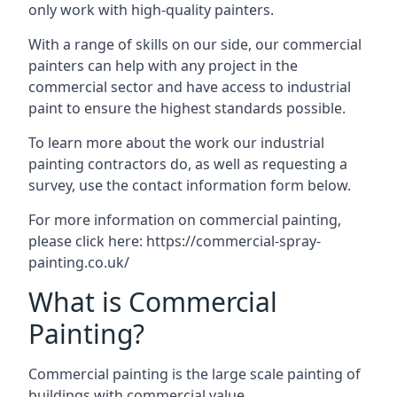
only work with high-quality painters.
With a range of skills on our side, our commercial
painters can help with any project in the
commercial sector and have access to industrial
paint to ensure the highest standards possible.
To learn more about the work our industrial
painting contractors do, as well as requesting a
survey, use the contact information form below.
For more information on commercial painting,
please click here:
https://commercial-spray-
painting.co.uk/
What is Commercial
Painting?
Commercial painting is the large scale painting of
buildings with commercial value.