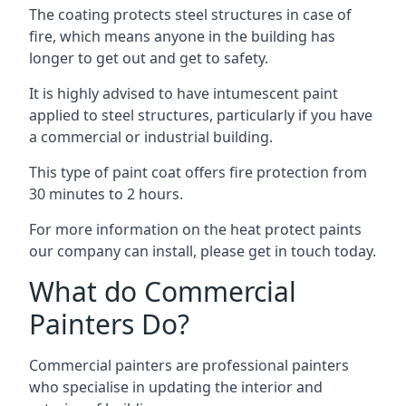
The coating protects steel structures in case of
fire, which means anyone in the building has
longer to get out and get to safety.
It is highly advised to have intumescent paint
applied to steel structures, particularly if you have
a commercial or industrial building.
This type of paint coat offers fire protection from
30 minutes to 2 hours.
For more information on the heat protect paints
our company can install, please get in touch today.
What do Commercial
Painters Do?
Commercial painters are professional painters
who specialise in updating the interior and