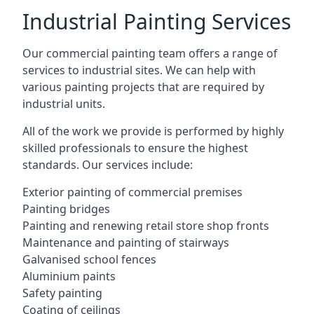
Industrial Painting Services
Our commercial painting team offers a range of
services to industrial sites. We can help with
various painting projects that are required by
industrial units.
All of the work we provide is performed by highly
skilled professionals to ensure the highest
standards. Our services include:
Exterior painting of commercial premises
Painting bridges
Painting and renewing retail store shop fronts
Maintenance and painting of stairways
Galvanised school fences
Aluminium paints
Safety painting
Coating of ceilings