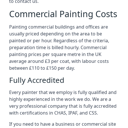
to contact us.
Commercial Painting Costs
Painting commercial buildings and offices are
usually priced depending on the area to be
painted or per hour. Regardless of the criteria,
preparation time is billed hourly. Commercial
painting prices per square metre in the UK
average around £3 per coat, with labour costs
between £110 to £150 per day.
Fully Accredited
Every painter that we employ is fully qualified and
highly experienced in the work we do. We are a
very professional company that is fully accredited
with certifications in CHAS, IPAF, and CSS.
If you need to have a business or commercial site