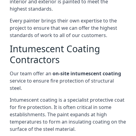
interior and exterior is painted to meet the
highest standards.
Every painter brings their own expertise to the
project to ensure that we can offer the highest
standards of work to all of our customers.
Intumescent Coating
Contractors
Our team offer an
on-site intumescent coating
service to ensure fire protection of structural
steel.
Intumescent coating is a specialist protective coat
for fire protection. It is often critical in some
establishments. The paint expands at high
temperatures to form an insulating coating on the
surface of the steel material.