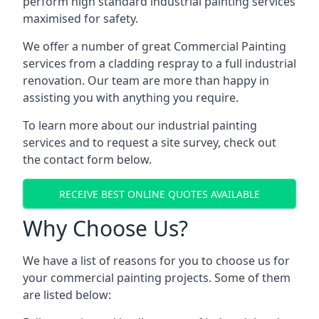
perform high standard industrial painting services
maximised for safety.
We offer a number of great Commercial Painting
services from a cladding respray to a full industrial
renovation. Our team are more than happy in
assisting you with anything you require.
To learn more about our industrial painting
services and to request a site survey, check out
the contact form below.
RECEIVE BEST ONLINE QUOTES AVAILABLE
Why Choose Us?
We have a list of reasons for you to choose us for
your commercial painting projects. Some of them
are listed below: