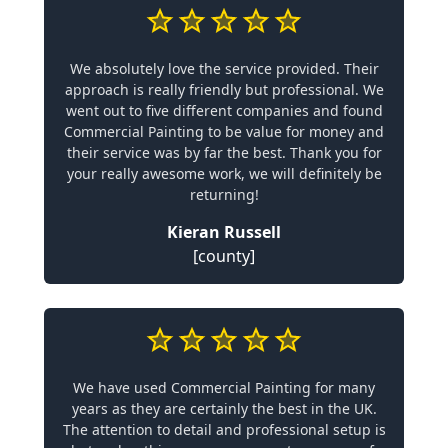
We absolutely love the service provided. Their
approach is really friendly but professional. We
went out to five different companies and found
Commercial Painting to be value for money and
their service was by far the best. Thank you for
your really awesome work, we will definitely be
returning!
Kieran Russell
[county]
We have used Commercial Painting for many
years as they are certainly the best in the UK.
The attention to detail and professional setup is