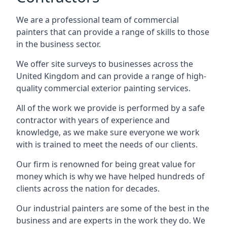
We are a professional team of commercial
painters that can provide a range of skills to those
in the business sector.
We offer site surveys to businesses across the
United Kingdom and can provide a range of high-
quality commercial exterior painting services.
All of the work we provide is performed by a safe
contractor with years of experience and
knowledge, as we make sure everyone we work
with is trained to meet the needs of our clients.
Our firm is renowned for being great value for
money which is why we have helped hundreds of
clients across the nation for decades.
Our industrial painters are some of the best in the
business and are experts in the work they do. We