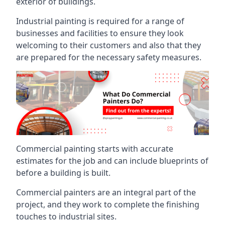
exterior of buildings.
Industrial painting is required for a range of
businesses and facilities to ensure they look
welcoming to their customers and also that they
are prepared for the necessary safety measures.
Commercial painting starts with accurate
estimates for the job and can include blueprints of
before a building is built.
Commercial painters are an integral part of the
project, and they work to complete the finishing
touches to industrial sites.