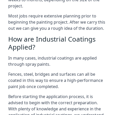
project.
Most jobs require extensive planning prior to
beginning the painting project. After we carry this
out we can give you a rough idea of the duration.
How are Industrial Coatings
Applied?
In many cases, industrial coatings are applied
through spray paints.
Fences, steel, bridges and surfaces can all be
coated in this way to ensure a high-performance
paint job once completed.
Before starting the application process, it is
advised to begin with the correct preparation.
With plenty of knowledge and experience in the
application of industrial coatings, we understand