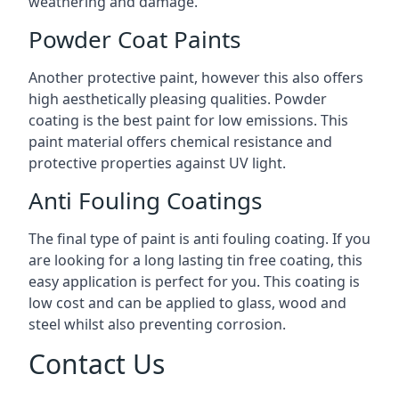
weathering and damage.
Powder Coat Paints
Another protective paint, however this also offers
high aesthetically pleasing qualities. Powder
coating is the best paint for low emissions. This
paint material offers chemical resistance and
protective properties against UV light.
Anti Fouling Coatings
The final type of paint is anti fouling coating. If you
are looking for a long lasting tin free coating, this
easy application is perfect for you. This coating is
low cost and can be applied to glass, wood and
steel whilst also preventing corrosion.
Contact Us