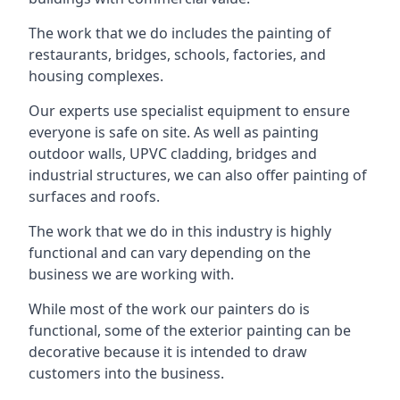
The work that we do includes the painting of
restaurants, bridges, schools, factories, and
housing complexes.
Our experts use specialist equipment to ensure
everyone is safe on site. As well as painting
outdoor walls, UPVC cladding, bridges and
industrial structures, we can also offer painting of
surfaces and roofs.
The work that we do in this industry is highly
functional and can vary depending on the
business we are working with.
While most of the work our painters do is
functional, some of the exterior painting can be
decorative because it is intended to draw
customers into the business.