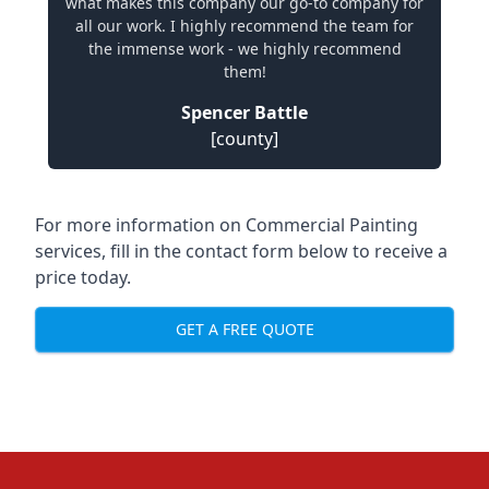
what makes this company our go-to company for
all our work. I highly recommend the team for
the immense work - we highly recommend
them!
Spencer Battle
[county]
For more information on Commercial Painting
services, fill in the contact form below to receive a
price today.
GET A FREE QUOTE