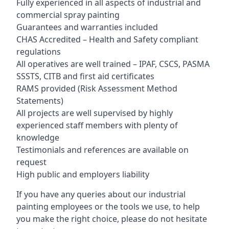
Fully experienced in all aspects of industrial and
commercial spray painting
Guarantees and warranties included
CHAS Accredited – Health and Safety compliant
regulations
All operatives are well trained – IPAF, CSCS, PASMA
SSSTS, CITB and first aid certificates
RAMS provided (Risk Assessment Method
Statements)
All projects are well supervised by highly
experienced staff members with plenty of
knowledge
Testimonials and references are available on
request
High public and employers liability
If you have any queries about our industrial
painting employees or the tools we use, to help
you make the right choice, please do not hesitate