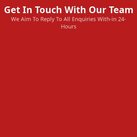
Get In Touch With Our Team
We Aim To Reply To All Enquiries With-in 24-
Hours