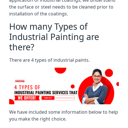
the surface or steel needs to be cleaned prior to
installation of the coatings.
How many Types of
Industrial Painting are
there?
There are 4 types of industrial paints.
We have included some information below to help
you make the right choice.