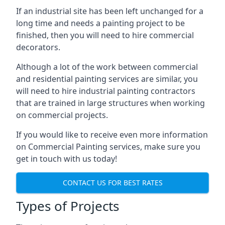
If an industrial site has been left unchanged for a
long time and needs a painting project to be
finished, then you will need to hire commercial
decorators.
Although a lot of the work between commercial
and residential painting services are similar, you
will need to hire industrial painting contractors
that are trained in large structures when working
on commercial projects.
If you would like to receive even more information
on Commercial Painting services, make sure you
get in touch with us today!
CONTACT US FOR BEST RATES
Types of Projects