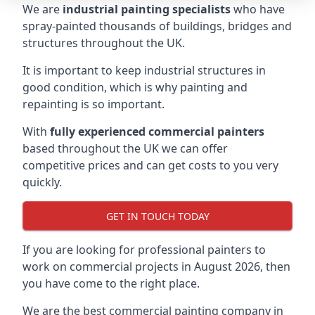
We are
industrial painting specialists
who have
spray-painted thousands of buildings, bridges and
structures throughout the UK.
It is important to keep industrial structures in
good condition, which is why painting and
repainting is so important.
With
fully experienced commercial painters
based throughout the UK we can offer
competitive prices and can get costs to you very
quickly.
GET IN TOUCH TODAY
If you are looking for professional painters to
work on commercial projects in August 2026, then
you have come to the right place.
We are the best commercial painting company in