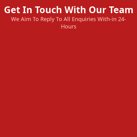
Get In Touch With Our Team
We Aim To Reply To All Enquiries With-in 24-
Hours