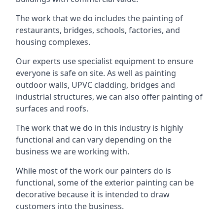
The work that we do includes the painting of
restaurants, bridges, schools, factories, and
housing complexes.
Our experts use specialist equipment to ensure
everyone is safe on site. As well as painting
outdoor walls, UPVC cladding, bridges and
industrial structures, we can also offer painting of
surfaces and roofs.
The work that we do in this industry is highly
functional and can vary depending on the
business we are working with.
While most of the work our painters do is
functional, some of the exterior painting can be
decorative because it is intended to draw
customers into the business.