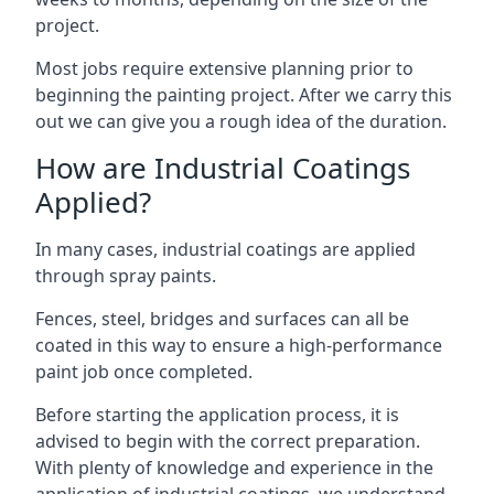
project.
Most jobs require extensive planning prior to
beginning the painting project. After we carry this
out we can give you a rough idea of the duration.
How are Industrial Coatings
Applied?
In many cases, industrial coatings are applied
through spray paints.
Fences, steel, bridges and surfaces can all be
coated in this way to ensure a high-performance
paint job once completed.
Before starting the application process, it is
advised to begin with the correct preparation.
With plenty of knowledge and experience in the
application of industrial coatings, we understand