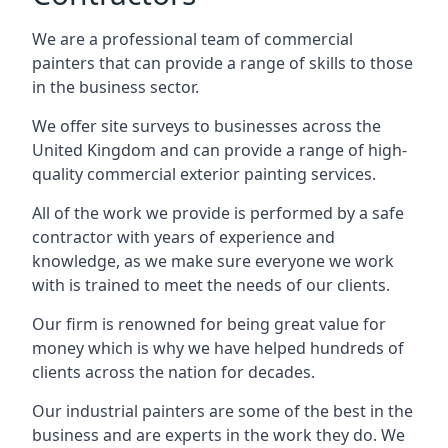
We are a professional team of commercial
painters that can provide a range of skills to those
in the business sector.
We offer site surveys to businesses across the
United Kingdom and can provide a range of high-
quality commercial exterior painting services.
All of the work we provide is performed by a safe
contractor with years of experience and
knowledge, as we make sure everyone we work
with is trained to meet the needs of our clients.
Our firm is renowned for being great value for
money which is why we have helped hundreds of
clients across the nation for decades.
Our industrial painters are some of the best in the
business and are experts in the work they do. We