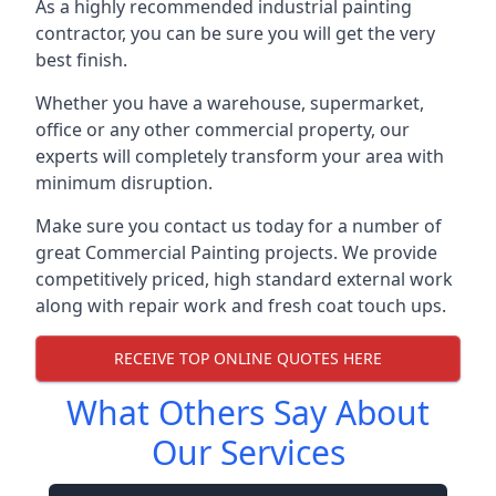
As a highly recommended industrial painting
contractor, you can be sure you will get the very
best finish.
Whether you have a warehouse, supermarket,
office or any other commercial property, our
experts will completely transform your area with
minimum disruption.
Make sure you contact us today for a number of
great Commercial Painting projects. We provide
competitively priced, high standard external work
along with repair work and fresh coat touch ups.
RECEIVE TOP ONLINE QUOTES HERE
What Others Say About
Our Services