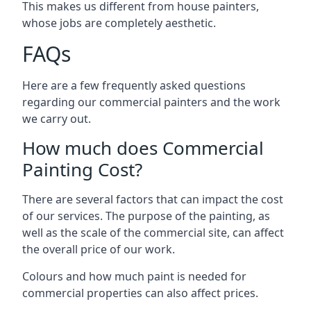
This makes us different from house painters,
whose jobs are completely aesthetic.
FAQs
Here are a few frequently asked questions
regarding our commercial painters and the work
we carry out.
How much does Commercial
Painting Cost?
There are several factors that can impact the cost
of our services. The purpose of the painting, as
well as the scale of the commercial site, can affect
the overall price of our work.
Colours and how much paint is needed for
commercial properties can also affect prices.