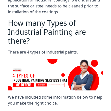
the surface or steel needs to be cleaned prior to
installation of the coatings.
How many Types of
Industrial Painting are
there?
There are 4 types of industrial paints.
We have included some information below to help
you make the right choice.