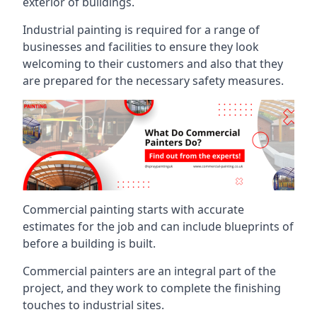
exterior of buildings.
Industrial painting is required for a range of
businesses and facilities to ensure they look
welcoming to their customers and also that they
are prepared for the necessary safety measures.
Commercial painting starts with accurate
estimates for the job and can include blueprints of
before a building is built.
Commercial painters are an integral part of the
project, and they work to complete the finishing
touches to industrial sites.