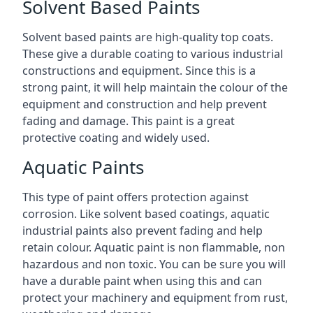
Solvent Based Paints
Solvent based paints are high-quality top coats.
These give a durable coating to various industrial
constructions and equipment. Since this is a
strong paint, it will help maintain the colour of the
equipment and construction and help prevent
fading and damage. This paint is a great
protective coating and widely used.
Aquatic Paints
This type of paint offers protection against
corrosion. Like solvent based coatings, aquatic
industrial paints also prevent fading and help
retain colour. Aquatic paint is non flammable, non
hazardous and non toxic. You can be sure you will
have a durable paint when using this and can
protect your machinery and equipment from rust,