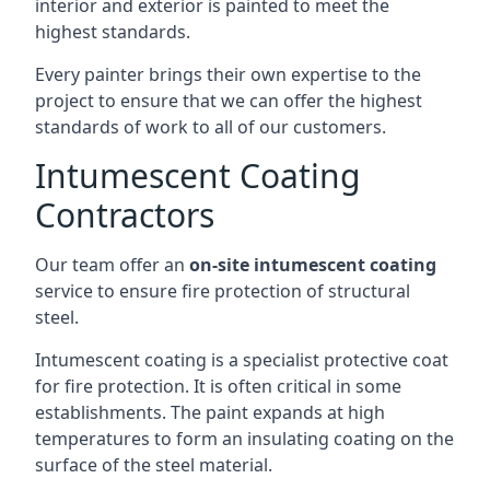
interior and exterior is painted to meet the
highest standards.
Every painter brings their own expertise to the
project to ensure that we can offer the highest
standards of work to all of our customers.
Intumescent Coating
Contractors
Our team offer an
on-site intumescent coating
service to ensure fire protection of structural
steel.
Intumescent coating is a specialist protective coat
for fire protection. It is often critical in some
establishments. The paint expands at high
temperatures to form an insulating coating on the
surface of the steel material.