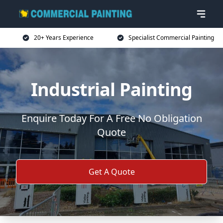
20+ Years Experience
Specialist Commercial Painting
Industrial Painting
Enquire Today For A Free No Obligation
Quote
Get A Quote