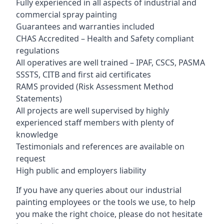
Fully experienced in all aspects of industrial and
commercial spray painting
Guarantees and warranties included
CHAS Accredited – Health and Safety compliant
regulations
All operatives are well trained – IPAF, CSCS, PASMA
SSSTS, CITB and first aid certificates
RAMS provided (Risk Assessment Method
Statements)
All projects are well supervised by highly
experienced staff members with plenty of
knowledge
Testimonials and references are available on
request
High public and employers liability
If you have any queries about our industrial
painting employees or the tools we use, to help
you make the right choice, please do not hesitate