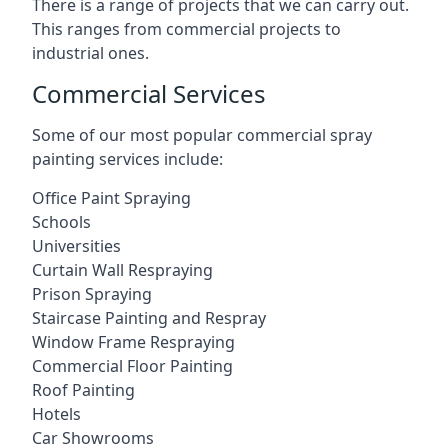
There is a range of projects that we can carry out.
This ranges from commercial projects to
industrial ones.
Commercial Services
Some of our most popular commercial spray
painting services include:
Office Paint Spraying
Schools
Universities
Curtain Wall Respraying
Prison Spraying
Staircase Painting and Respray
Window Frame Respraying
Commercial Floor Painting
Roof Painting
Hotels
Car Showrooms