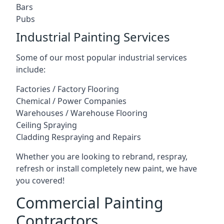
Bars
Pubs
Industrial Painting Services
Some of our most popular industrial services
include:
Factories / Factory Flooring
Chemical / Power Companies
Warehouses / Warehouse Flooring
Ceiling Spraying
Cladding Respraying and Repairs
Whether you are looking to rebrand, respray,
refresh or install completely new paint, we have
you covered!
Commercial Painting
Contractors