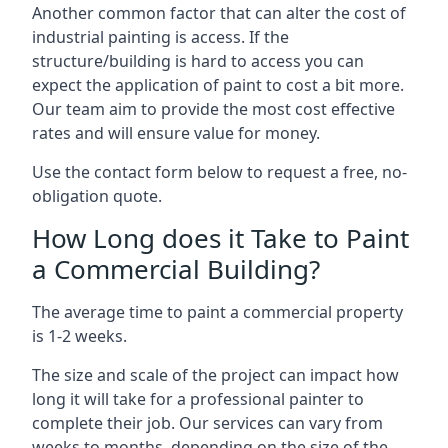
Another common factor that can alter the cost of
industrial painting is access. If the
structure/building is hard to access you can
expect the application of paint to cost a bit more.
Our team aim to provide the most cost effective
rates and will ensure value for money.
Use the contact form below to request a free, no-
obligation quote.
How Long does it Take to Paint
a Commercial Building?
The average time to paint a commercial property
is 1-2 weeks.
The size and scale of the project can impact how
long it will take for a professional painter to
complete their job. Our services can vary from
weeks to months, depending on the size of the