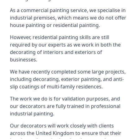
As a commercial painting service, we specialise in
industrial premises, which means we do not offer
house painting or residential painting.
However, residential painting skills are still
required by our experts as we work in both the
decorating of interiors and exteriors of
businesses.
We have recently completed some large projects,
including decorating, exterior painting, and anti-
slip coatings of multi-family residences.
The work we do is for validation purposes, and
our decorators are fully trained in professional
industrial painting.
Our decorators will work closely with clients
across the United Kingdom to ensure that their