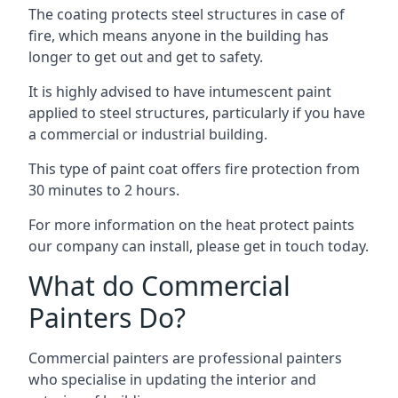
The coating protects steel structures in case of
fire, which means anyone in the building has
longer to get out and get to safety.
It is highly advised to have intumescent paint
applied to steel structures, particularly if you have
a commercial or industrial building.
This type of paint coat offers fire protection from
30 minutes to 2 hours.
For more information on the heat protect paints
our company can install, please get in touch today.
What do Commercial
Painters Do?
Commercial painters are professional painters
who specialise in updating the interior and