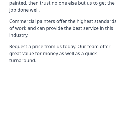
painted, then trust no one else but us to get the
job done well.
Commercial painters offer the highest standards
of work and can provide the best service in this
industry.
Request a price from us today. Our team offer
great value for money as well as a quick
turnaround.