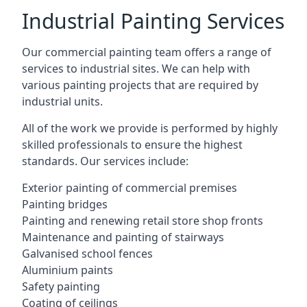
Industrial Painting Services
Our commercial painting team offers a range of
services to industrial sites. We can help with
various painting projects that are required by
industrial units.
All of the work we provide is performed by highly
skilled professionals to ensure the highest
standards. Our services include:
Exterior painting of commercial premises
Painting bridges
Painting and renewing retail store shop fronts
Maintenance and painting of stairways
Galvanised school fences
Aluminium paints
Safety painting
Coating of ceilings