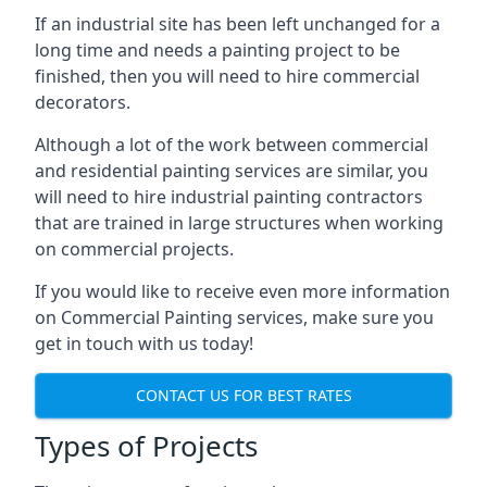
If an industrial site has been left unchanged for a
long time and needs a painting project to be
finished, then you will need to hire commercial
decorators.
Although a lot of the work between commercial
and residential painting services are similar, you
will need to hire industrial painting contractors
that are trained in large structures when working
on commercial projects.
If you would like to receive even more information
on Commercial Painting services, make sure you
get in touch with us today!
CONTACT US FOR BEST RATES
Types of Projects