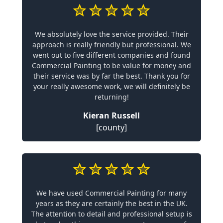
We absolutely love the service provided. Their
approach is really friendly but professional. We
went out to five different companies and found
Commercial Painting to be value for money and
their service was by far the best. Thank you for
your really awesome work, we will definitely be
returning!
Kieran Russell
[county]
We have used Commercial Painting for many
years as they are certainly the best in the UK.
The attention to detail and professional setup is