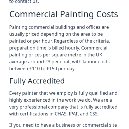
to contact us.
Commercial Painting Costs
Painting commercial buildings and offices are
usually priced depending on the area to be
painted or per hour. Regardless of the criteria,
preparation time is billed hourly. Commercial
painting prices per square metre in the UK
average around £3 per coat, with labour costs
between £110 to £150 per day.
Fully Accredited
Every painter that we employ is fully qualified and
highly experienced in the work we do. We are a
very professional company that is fully accredited
with certifications in CHAS, IPAF, and CSS.
If you need to have a business or commercial site