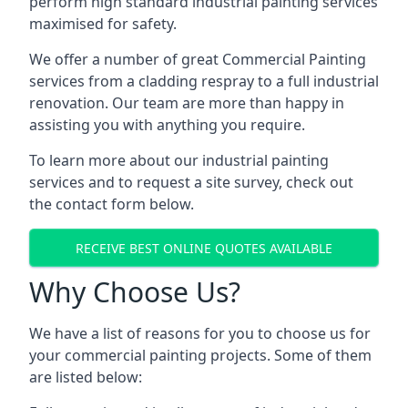
perform high standard industrial painting services
maximised for safety.
We offer a number of great Commercial Painting
services from a cladding respray to a full industrial
renovation. Our team are more than happy in
assisting you with anything you require.
To learn more about our industrial painting
services and to request a site survey, check out
the contact form below.
RECEIVE BEST ONLINE QUOTES AVAILABLE
Why Choose Us?
We have a list of reasons for you to choose us for
your commercial painting projects. Some of them
are listed below: