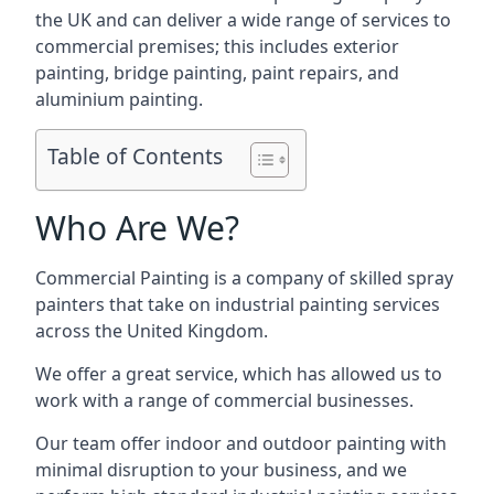
the UK and can deliver a wide range of services to
commercial premises; this includes exterior
painting, bridge painting, paint repairs, and
aluminium painting.
Table of Contents
Who Are We?
Commercial Painting is a company of skilled spray
painters that take on industrial painting services
across the United Kingdom.
We offer a great service, which has allowed us to
work with a range of commercial businesses.
Our team offer indoor and outdoor painting with
minimal disruption to your business, and we