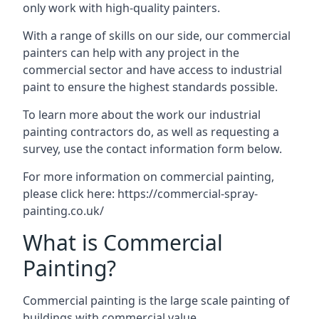
only work with high-quality painters.
With a range of skills on our side, our commercial
painters can help with any project in the
commercial sector and have access to industrial
paint to ensure the highest standards possible.
To learn more about the work our industrial
painting contractors do, as well as requesting a
survey, use the contact information form below.
For more information on commercial painting,
please click here:
https://commercial-spray-
painting.co.uk/
What is Commercial
Painting?
Commercial painting is the large scale painting of
buildings with commercial value.