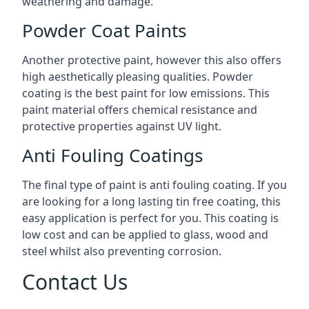
weathering and damage.
Powder Coat Paints
Another protective paint, however this also offers
high aesthetically pleasing qualities. Powder
coating is the best paint for low emissions. This
paint material offers chemical resistance and
protective properties against UV light.
Anti Fouling Coatings
The final type of paint is anti fouling coating. If you
are looking for a long lasting tin free coating, this
easy application is perfect for you. This coating is
low cost and can be applied to glass, wood and
steel whilst also preventing corrosion.
Contact Us