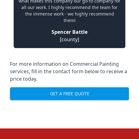
what makes this company our go-to company for
all our work. I highly recommend the team for
the immense work - we highly recommend
them!
Spencer Battle
[county]
For more information on Commercial Painting
services, fill in the contact form below to receive a
price today.
GET A FREE QUOTE