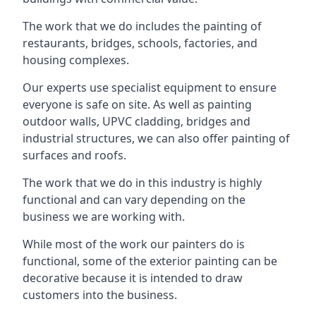
The work that we do includes the painting of
restaurants, bridges, schools, factories, and
housing complexes.
Our experts use specialist equipment to ensure
everyone is safe on site. As well as painting
outdoor walls, UPVC cladding, bridges and
industrial structures, we can also offer painting of
surfaces and roofs.
The work that we do in this industry is highly
functional and can vary depending on the
business we are working with.
While most of the work our painters do is
functional, some of the exterior painting can be
decorative because it is intended to draw
customers into the business.