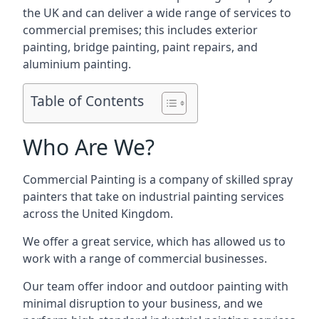
the UK and can deliver a wide range of services to
commercial premises; this includes exterior
painting, bridge painting, paint repairs, and
aluminium painting.
Table of Contents
Who Are We?
Commercial Painting is a company of skilled spray
painters that take on industrial painting services
across the United Kingdom.
We offer a great service, which has allowed us to
work with a range of commercial businesses.
Our team offer indoor and outdoor painting with
minimal disruption to your business, and we