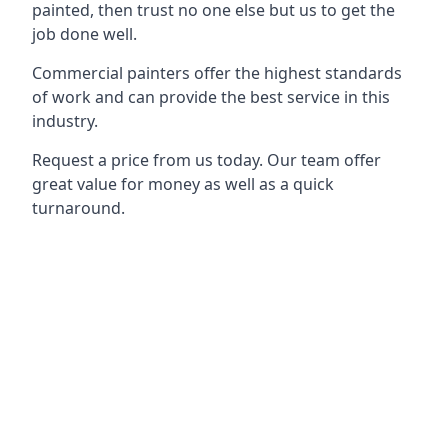
painted, then trust no one else but us to get the
job done well.
Commercial painters offer the highest standards
of work and can provide the best service in this
industry.
Request a price from us today. Our team offer
great value for money as well as a quick
turnaround.