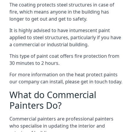
The coating protects steel structures in case of
fire, which means anyone in the building has
longer to get out and get to safety.
It is highly advised to have intumescent paint
applied to steel structures, particularly if you have
a commercial or industrial building.
This type of paint coat offers fire protection from
30 minutes to 2 hours.
For more information on the heat protect paints
our company can install, please get in touch today.
What do Commercial
Painters Do?
Commercial painters are professional painters
who specialise in updating the interior and