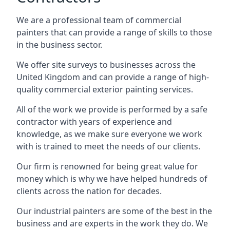
We are a professional team of commercial
painters that can provide a range of skills to those
in the business sector.
We offer site surveys to businesses across the
United Kingdom and can provide a range of high-
quality commercial exterior painting services.
All of the work we provide is performed by a safe
contractor with years of experience and
knowledge, as we make sure everyone we work
with is trained to meet the needs of our clients.
Our firm is renowned for being great value for
money which is why we have helped hundreds of
clients across the nation for decades.
Our industrial painters are some of the best in the
business and are experts in the work they do. We