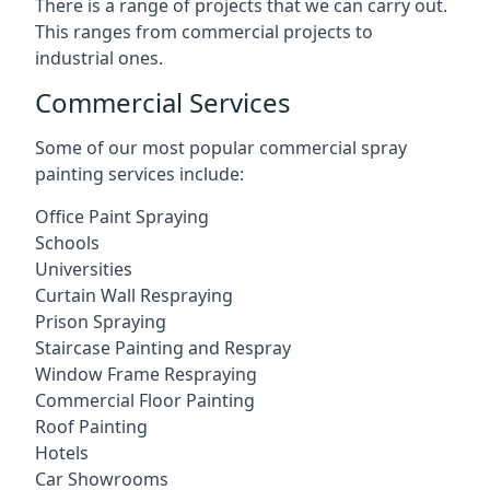
There is a range of projects that we can carry out.
This ranges from commercial projects to
industrial ones.
Commercial Services
Some of our most popular commercial spray
painting services include:
Office Paint Spraying
Schools
Universities
Curtain Wall Respraying
Prison Spraying
Staircase Painting and Respray
Window Frame Respraying
Commercial Floor Painting
Roof Painting
Hotels
Car Showrooms