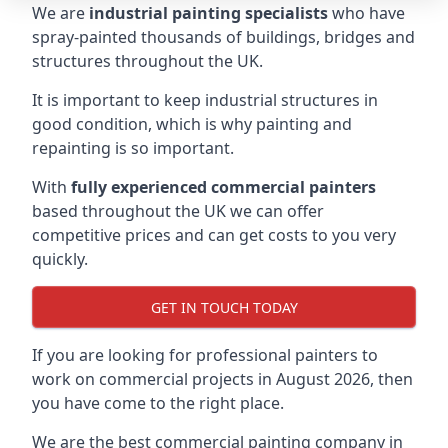
We are
industrial painting specialists
who have
spray-painted thousands of buildings, bridges and
structures throughout the UK.
It is important to keep industrial structures in
good condition, which is why painting and
repainting is so important.
With
fully experienced commercial painters
based throughout the UK we can offer
competitive prices and can get costs to you very
quickly.
GET IN TOUCH TODAY
If you are looking for professional painters to
work on commercial projects in August 2026, then
you have come to the right place.
We are the best commercial painting company in