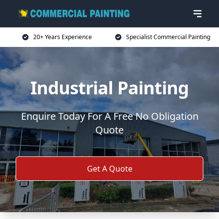
20+ Years Experience
Specialist Commercial Painting
Industrial Painting
Enquire Today For A Free No Obligation
Quote
Get A Quote