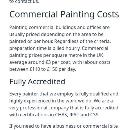
to contact us.
Commercial Painting Costs
Painting commercial buildings and offices are
usually priced depending on the area to be
painted or per hour. Regardless of the criteria,
preparation time is billed hourly. Commercial
painting prices per square metre in the UK
average around £3 per coat, with labour costs
between £110 to £150 per day.
Fully Accredited
Every painter that we employ is fully qualified and
highly experienced in the work we do. We are a
very professional company that is fully accredited
with certifications in CHAS, IPAF, and CSS.
If you need to have a business or commercial site