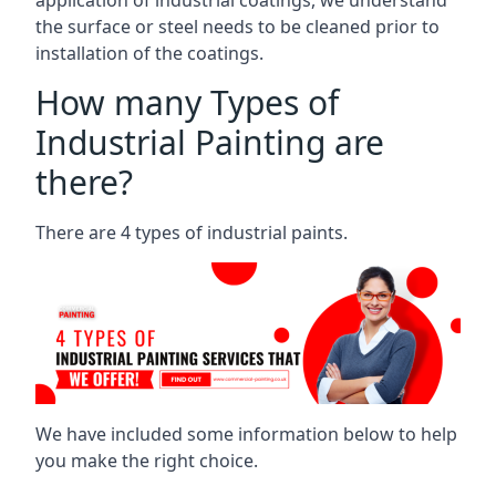
the surface or steel needs to be cleaned prior to
installation of the coatings.
How many Types of
Industrial Painting are
there?
There are 4 types of industrial paints.
We have included some information below to help
you make the right choice.