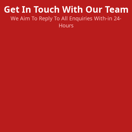
Get In Touch With Our Team
We Aim To Reply To All Enquiries With-in 24-
Hours