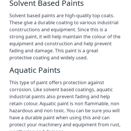
Solvent Based Paints
Solvent based paints are high-quality top coats.
These give a durable coating to various industrial
constructions and equipment. Since this is a
strong paint, it will help maintain the colour of the
equipment and construction and help prevent
fading and damage. This paint is a great
protective coating and widely used.
Aquatic Paints
This type of paint offers protection against
corrosion. Like solvent based coatings, aquatic
industrial paints also prevent fading and help
retain colour. Aquatic paint is non flammable, non
hazardous and non toxic. You can be sure you will
have a durable paint when using this and can
protect your machinery and equipment from rust,