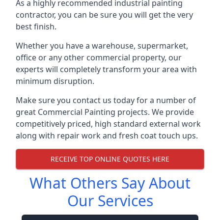
As a highly recommended industrial painting
contractor, you can be sure you will get the very
best finish.
Whether you have a warehouse, supermarket,
office or any other commercial property, our
experts will completely transform your area with
minimum disruption.
Make sure you contact us today for a number of
great Commercial Painting projects. We provide
competitively priced, high standard external work
along with repair work and fresh coat touch ups.
RECEIVE TOP ONLINE QUOTES HERE
What Others Say About
Our Services