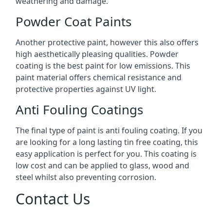
weathering and damage.
Powder Coat Paints
Another protective paint, however this also offers
high aesthetically pleasing qualities. Powder
coating is the best paint for low emissions. This
paint material offers chemical resistance and
protective properties against UV light.
Anti Fouling Coatings
The final type of paint is anti fouling coating. If you
are looking for a long lasting tin free coating, this
easy application is perfect for you. This coating is
low cost and can be applied to glass, wood and
steel whilst also preventing corrosion.
Contact Us