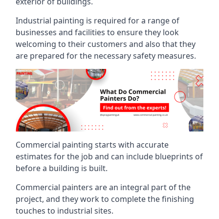
exterior of buildings.
Industrial painting is required for a range of
businesses and facilities to ensure they look
welcoming to their customers and also that they
are prepared for the necessary safety measures.
Commercial painting starts with accurate
estimates for the job and can include blueprints of
before a building is built.
Commercial painters are an integral part of the
project, and they work to complete the finishing
touches to industrial sites.