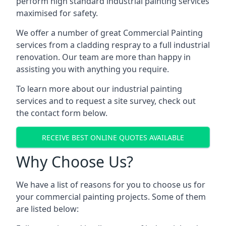
perform high standard industrial painting services
maximised for safety.
We offer a number of great Commercial Painting
services from a cladding respray to a full industrial
renovation. Our team are more than happy in
assisting you with anything you require.
To learn more about our industrial painting
services and to request a site survey, check out
the contact form below.
RECEIVE BEST ONLINE QUOTES AVAILABLE
Why Choose Us?
We have a list of reasons for you to choose us for
your commercial painting projects. Some of them
are listed below: