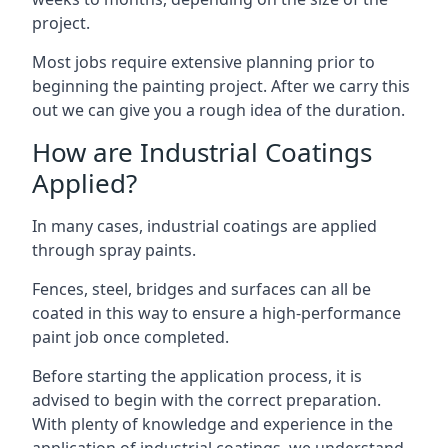
project.
Most jobs require extensive planning prior to
beginning the painting project. After we carry this
out we can give you a rough idea of the duration.
How are Industrial Coatings
Applied?
In many cases, industrial coatings are applied
through spray paints.
Fences, steel, bridges and surfaces can all be
coated in this way to ensure a high-performance
paint job once completed.
Before starting the application process, it is
advised to begin with the correct preparation.
With plenty of knowledge and experience in the
application of industrial coatings, we understand