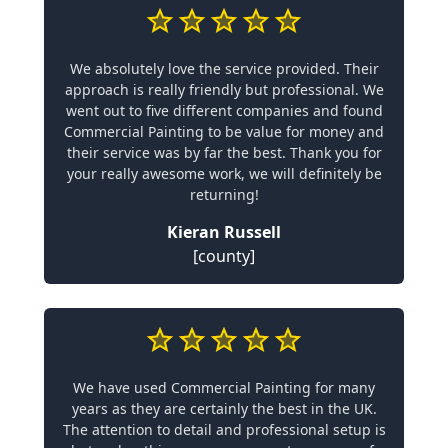
We absolutely love the service provided. Their
approach is really friendly but professional. We
went out to five different companies and found
Commercial Painting to be value for money and
their service was by far the best. Thank you for
your really awesome work, we will definitely be
returning!
Kieran Russell
[county]
We have used Commercial Painting for many
years as they are certainly the best in the UK.
The attention to detail and professional setup is