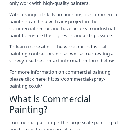
only work with high-quality painters.
With a range of skills on our side, our commercial
painters can help with any project in the
commercial sector and have access to industrial
paint to ensure the highest standards possible.
To learn more about the work our industrial
painting contractors do, as well as requesting a
survey, use the contact information form below.
For more information on commercial painting,
please click here:
https://commercial-spray-
painting.co.uk/
What is Commercial
Painting?
Commercial painting is the large scale painting of
buildings with commercial value.