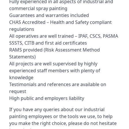
Fully experienced in all aspects of industrial and
commercial spray painting
Guarantees and warranties included
CHAS Accredited – Health and Safety compliant
regulations
All operatives are well trained – IPAF, CSCS, PASMA
SSSTS, CITB and first aid certificates
RAMS provided (Risk Assessment Method
Statements)
All projects are well supervised by highly
experienced staff members with plenty of
knowledge
Testimonials and references are available on
request
High public and employers liability
If you have any queries about our industrial
painting employees or the tools we use, to help
you make the right choice, please do not hesitate