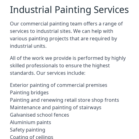
Industrial Painting Services
Our commercial painting team offers a range of
services to industrial sites. We can help with
various painting projects that are required by
industrial units.
All of the work we provide is performed by highly
skilled professionals to ensure the highest
standards. Our services include:
Exterior painting of commercial premises
Painting bridges
Painting and renewing retail store shop fronts
Maintenance and painting of stairways
Galvanised school fences
Aluminium paints
Safety painting
Coating of ceilings