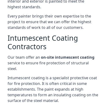
interior and exterior is painted to meet the
highest standards.
Every painter brings their own expertise to the
project to ensure that we can offer the highest
standards of work to all of our customers.
Intumescent Coating
Contractors
Our team offer an
on-site intumescent coating
service to ensure fire protection of structural
steel.
Intumescent coating is a specialist protective coat
for fire protection. It is often critical in some
establishments. The paint expands at high
temperatures to form an insulating coating on the
surface of the steel material.