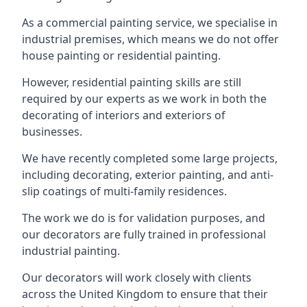
As a commercial painting service, we specialise in
industrial premises, which means we do not offer
house painting or residential painting.
However, residential painting skills are still
required by our experts as we work in both the
decorating of interiors and exteriors of
businesses.
We have recently completed some large projects,
including decorating, exterior painting, and anti-
slip coatings of multi-family residences.
The work we do is for validation purposes, and
our decorators are fully trained in professional
industrial painting.
Our decorators will work closely with clients
across the United Kingdom to ensure that their