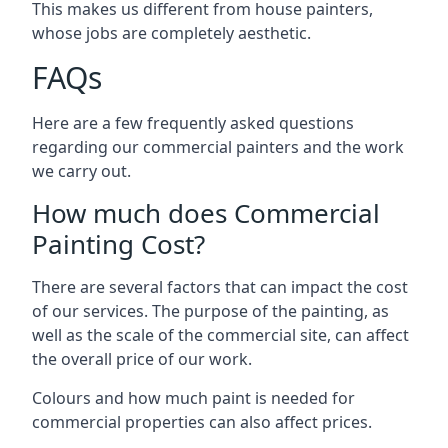
This makes us different from house painters,
whose jobs are completely aesthetic.
FAQs
Here are a few frequently asked questions
regarding our commercial painters and the work
we carry out.
How much does Commercial
Painting Cost?
There are several factors that can impact the cost
of our services. The purpose of the painting, as
well as the scale of the commercial site, can affect
the overall price of our work.
Colours and how much paint is needed for
commercial properties can also affect prices.