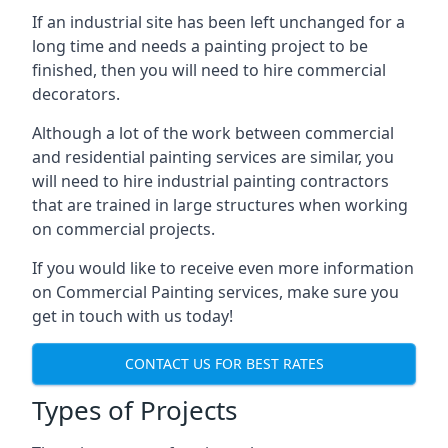
If an industrial site has been left unchanged for a
long time and needs a painting project to be
finished, then you will need to hire commercial
decorators.
Although a lot of the work between commercial
and residential painting services are similar, you
will need to hire industrial painting contractors
that are trained in large structures when working
on commercial projects.
If you would like to receive even more information
on Commercial Painting services, make sure you
get in touch with us today!
CONTACT US FOR BEST RATES
Types of Projects