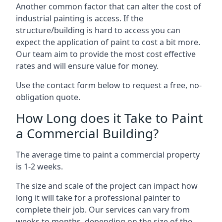
Another common factor that can alter the cost of
industrial painting is access. If the
structure/building is hard to access you can
expect the application of paint to cost a bit more.
Our team aim to provide the most cost effective
rates and will ensure value for money.
Use the contact form below to request a free, no-
obligation quote.
How Long does it Take to Paint
a Commercial Building?
The average time to paint a commercial property
is 1-2 weeks.
The size and scale of the project can impact how
long it will take for a professional painter to
complete their job. Our services can vary from
weeks to months, depending on the size of the