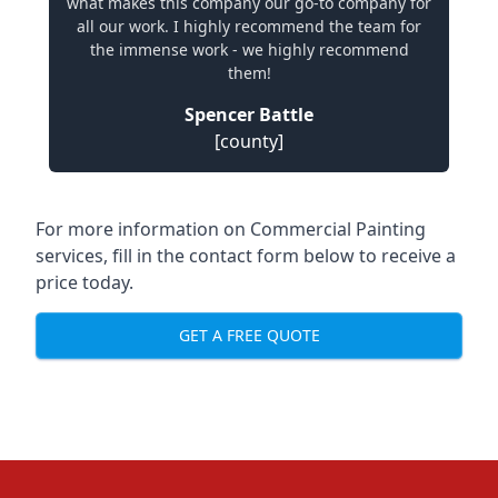
what makes this company our go-to company for
all our work. I highly recommend the team for
the immense work - we highly recommend
them!
Spencer Battle
[county]
For more information on Commercial Painting
services, fill in the contact form below to receive a
price today.
GET A FREE QUOTE