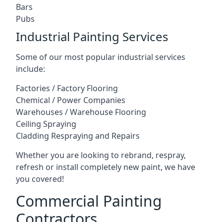
Bars
Pubs
Industrial Painting Services
Some of our most popular industrial services
include:
Factories / Factory Flooring
Chemical / Power Companies
Warehouses / Warehouse Flooring
Ceiling Spraying
Cladding Respraying and Repairs
Whether you are looking to rebrand, respray,
refresh or install completely new paint, we have
you covered!
Commercial Painting
Contractors