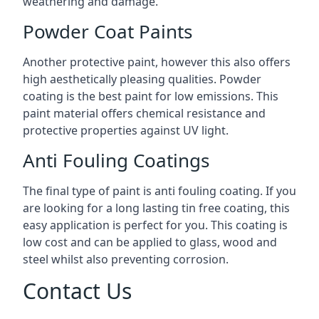
weathering and damage.
Powder Coat Paints
Another protective paint, however this also offers
high aesthetically pleasing qualities. Powder
coating is the best paint for low emissions. This
paint material offers chemical resistance and
protective properties against UV light.
Anti Fouling Coatings
The final type of paint is anti fouling coating. If you
are looking for a long lasting tin free coating, this
easy application is perfect for you. This coating is
low cost and can be applied to glass, wood and
steel whilst also preventing corrosion.
Contact Us