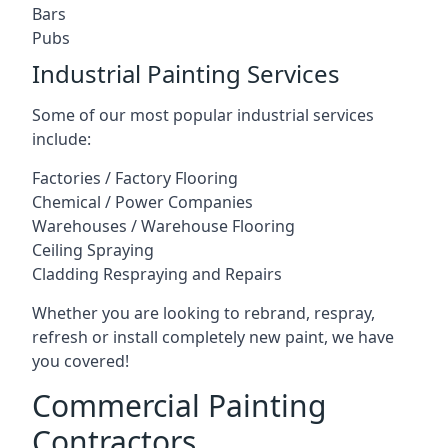
Bars
Pubs
Industrial Painting Services
Some of our most popular industrial services
include:
Factories / Factory Flooring
Chemical / Power Companies
Warehouses / Warehouse Flooring
Ceiling Spraying
Cladding Respraying and Repairs
Whether you are looking to rebrand, respray,
refresh or install completely new paint, we have
you covered!
Commercial Painting
Contractors