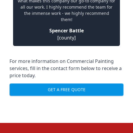
what makes this company our go-to company for
all our work. I highly recommend the team for
the immense work - we highly recommend
them!
Spencer Battle
[county]
For more information on Commercial Painting
services, fill in the contact form below to receive a
price today.
GET A FREE QUOTE