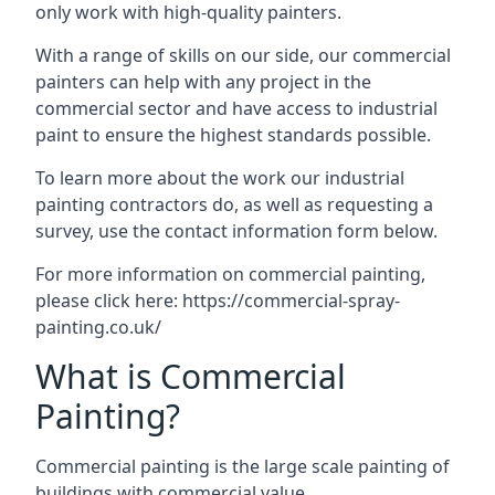
only work with high-quality painters.
With a range of skills on our side, our commercial
painters can help with any project in the
commercial sector and have access to industrial
paint to ensure the highest standards possible.
To learn more about the work our industrial
painting contractors do, as well as requesting a
survey, use the contact information form below.
For more information on commercial painting,
please click here:
https://commercial-spray-
painting.co.uk/
What is Commercial
Painting?
Commercial painting is the large scale painting of
buildings with commercial value.