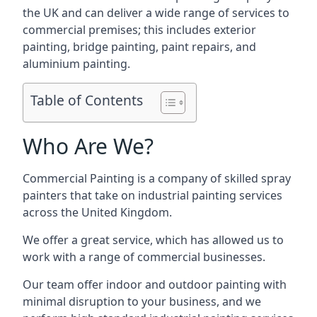
the UK and can deliver a wide range of services to
commercial premises; this includes exterior
painting, bridge painting, paint repairs, and
aluminium painting.
Table of Contents
Who Are We?
Commercial Painting is a company of skilled spray
painters that take on industrial painting services
across the United Kingdom.
We offer a great service, which has allowed us to
work with a range of commercial businesses.
Our team offer indoor and outdoor painting with
minimal disruption to your business, and we