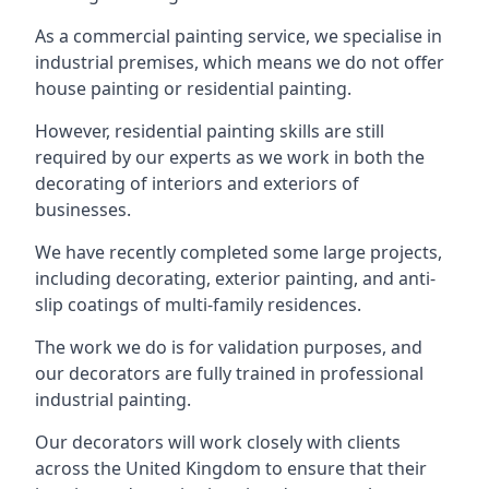
As a commercial painting service, we specialise in
industrial premises, which means we do not offer
house painting or residential painting.
However, residential painting skills are still
required by our experts as we work in both the
decorating of interiors and exteriors of
businesses.
We have recently completed some large projects,
including decorating, exterior painting, and anti-
slip coatings of multi-family residences.
The work we do is for validation purposes, and
our decorators are fully trained in professional
industrial painting.
Our decorators will work closely with clients
across the United Kingdom to ensure that their