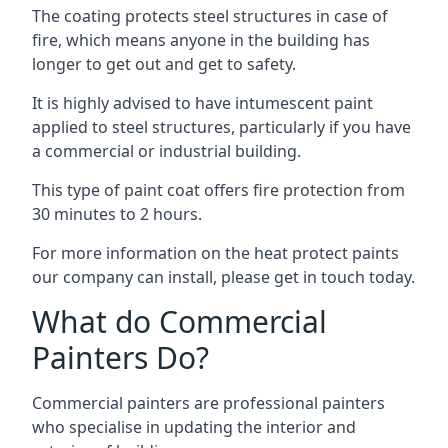
The coating protects steel structures in case of
fire, which means anyone in the building has
longer to get out and get to safety.
It is highly advised to have intumescent paint
applied to steel structures, particularly if you have
a commercial or industrial building.
This type of paint coat offers fire protection from
30 minutes to 2 hours.
For more information on the heat protect paints
our company can install, please get in touch today.
What do Commercial
Painters Do?
Commercial painters are professional painters
who specialise in updating the interior and