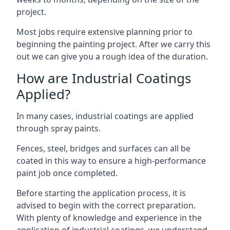
project.
Most jobs require extensive planning prior to
beginning the painting project. After we carry this
out we can give you a rough idea of the duration.
How are Industrial Coatings
Applied?
In many cases, industrial coatings are applied
through spray paints.
Fences, steel, bridges and surfaces can all be
coated in this way to ensure a high-performance
paint job once completed.
Before starting the application process, it is
advised to begin with the correct preparation.
With plenty of knowledge and experience in the
application of industrial coatings, we understand