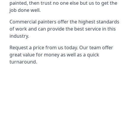
painted, then trust no one else but us to get the
job done well.
Commercial painters offer the highest standards
of work and can provide the best service in this
industry.
Request a price from us today. Our team offer
great value for money as well as a quick
turnaround.