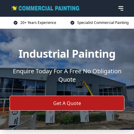
20+ Years Experience
Specialist Commercial Painting
Industrial Painting
Enquire Today For A Free No Obligation
Quote
Get A Quote