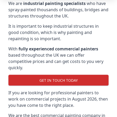
We are
industrial painting specialists
who have
spray-painted thousands of buildings, bridges and
structures throughout the UK.
It is important to keep industrial structures in
good condition, which is why painting and
repainting is so important.
With
fully experienced commercial painters
based throughout the UK we can offer
competitive prices and can get costs to you very
quickly.
GET IN TOUCH TODAY
If you are looking for professional painters to
work on commercial projects in August 2026, then
you have come to the right place.
We are the best commercial painting company in