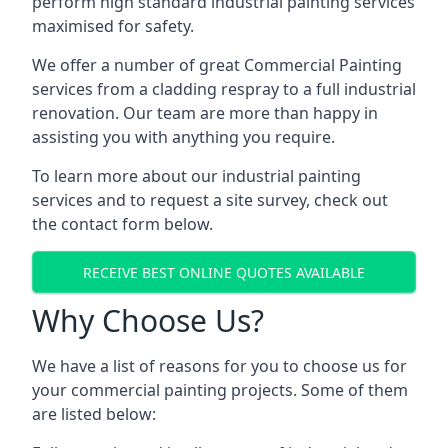
perform high standard industrial painting services
maximised for safety.
We offer a number of great Commercial Painting
services from a cladding respray to a full industrial
renovation. Our team are more than happy in
assisting you with anything you require.
To learn more about our industrial painting
services and to request a site survey, check out
the contact form below.
RECEIVE BEST ONLINE QUOTES AVAILABLE
Why Choose Us?
We have a list of reasons for you to choose us for
your commercial painting projects. Some of them
are listed below: