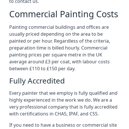
to contact us.
Commercial Painting Costs
Painting commercial buildings and offices are
usually priced depending on the area to be
painted or per hour. Regardless of the criteria,
preparation time is billed hourly. Commercial
painting prices per square metre in the UK
average around £3 per coat, with labour costs
between £110 to £150 per day.
Fully Accredited
Every painter that we employ is fully qualified and
highly experienced in the work we do. We are a
very professional company that is fully accredited
with certifications in CHAS, IPAF, and CSS.
If you need to have a business or commercial site