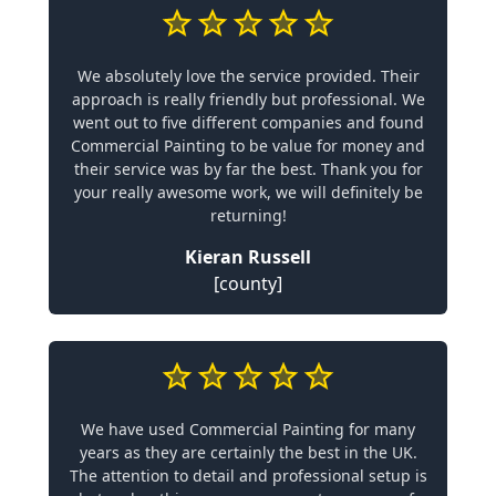
We absolutely love the service provided. Their
approach is really friendly but professional. We
went out to five different companies and found
Commercial Painting to be value for money and
their service was by far the best. Thank you for
your really awesome work, we will definitely be
returning!
Kieran Russell
[county]
We have used Commercial Painting for many
years as they are certainly the best in the UK.
The attention to detail and professional setup is