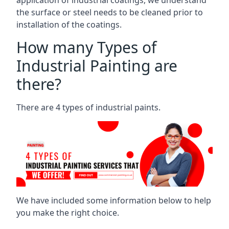
the surface or steel needs to be cleaned prior to
installation of the coatings.
How many Types of
Industrial Painting are
there?
There are 4 types of industrial paints.
We have included some information below to help
you make the right choice.