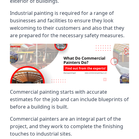
exterior of buildings.
Industrial painting is required for a range of
businesses and facilities to ensure they look
welcoming to their customers and also that they
are prepared for the necessary safety measures.
Commercial painting starts with accurate
estimates for the job and can include blueprints of
before a building is built.
Commercial painters are an integral part of the
project, and they work to complete the finishing
touches to industrial sites.