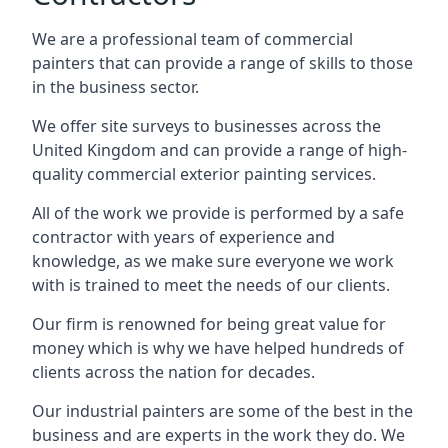
We are a professional team of commercial
painters that can provide a range of skills to those
in the business sector.
We offer site surveys to businesses across the
United Kingdom and can provide a range of high-
quality commercial exterior painting services.
All of the work we provide is performed by a safe
contractor with years of experience and
knowledge, as we make sure everyone we work
with is trained to meet the needs of our clients.
Our firm is renowned for being great value for
money which is why we have helped hundreds of
clients across the nation for decades.
Our industrial painters are some of the best in the
business and are experts in the work they do. We