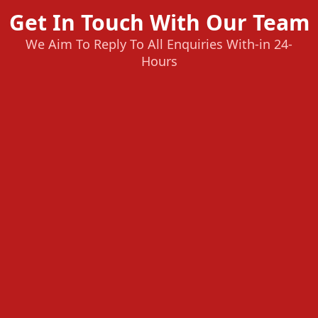
Get In Touch With Our Team
We Aim To Reply To All Enquiries With-in 24-
Hours