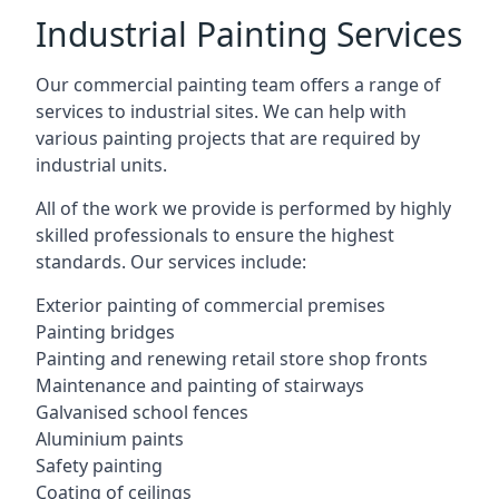
Industrial Painting Services
Our commercial painting team offers a range of
services to industrial sites. We can help with
various painting projects that are required by
industrial units.
All of the work we provide is performed by highly
skilled professionals to ensure the highest
standards. Our services include:
Exterior painting of commercial premises
Painting bridges
Painting and renewing retail store shop fronts
Maintenance and painting of stairways
Galvanised school fences
Aluminium paints
Safety painting
Coating of ceilings