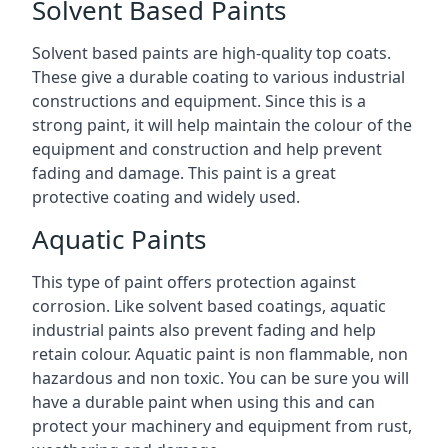
Solvent Based Paints
Solvent based paints are high-quality top coats.
These give a durable coating to various industrial
constructions and equipment. Since this is a
strong paint, it will help maintain the colour of the
equipment and construction and help prevent
fading and damage. This paint is a great
protective coating and widely used.
Aquatic Paints
This type of paint offers protection against
corrosion. Like solvent based coatings, aquatic
industrial paints also prevent fading and help
retain colour. Aquatic paint is non flammable, non
hazardous and non toxic. You can be sure you will
have a durable paint when using this and can
protect your machinery and equipment from rust,