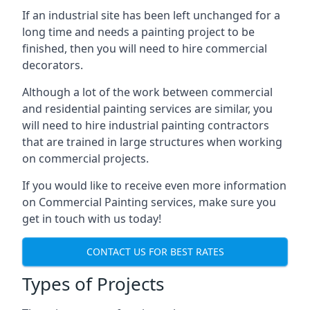
If an industrial site has been left unchanged for a
long time and needs a painting project to be
finished, then you will need to hire commercial
decorators.
Although a lot of the work between commercial
and residential painting services are similar, you
will need to hire industrial painting contractors
that are trained in large structures when working
on commercial projects.
If you would like to receive even more information
on Commercial Painting services, make sure you
get in touch with us today!
CONTACT US FOR BEST RATES
Types of Projects