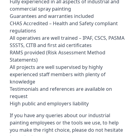
Fully experienced in all aspects of industrial and
commercial spray painting
Guarantees and warranties included
CHAS Accredited – Health and Safety compliant
regulations
All operatives are well trained – IPAF, CSCS, PASMA
SSSTS, CITB and first aid certificates
RAMS provided (Risk Assessment Method
Statements)
All projects are well supervised by highly
experienced staff members with plenty of
knowledge
Testimonials and references are available on
request
High public and employers liability
If you have any queries about our industrial
painting employees or the tools we use, to help
you make the right choice, please do not hesitate