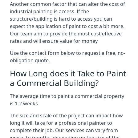
Another common factor that can alter the cost of
industrial painting is access. If the
structure/building is hard to access you can
expect the application of paint to cost a bit more.
Our team aim to provide the most cost effective
rates and will ensure value for money.
Use the contact form below to request a free, no-
obligation quote.
How Long does it Take to Paint
a Commercial Building?
The average time to paint a commercial property
is 1-2 weeks.
The size and scale of the project can impact how
long it will take for a professional painter to
complete their job. Our services can vary from
weeks to months, depending on the size of the