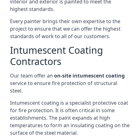
interior and exterior is painted to meet the
highest standards.
Every painter brings their own expertise to the
project to ensure that we can offer the highest
standards of work to all of our customers.
Intumescent Coating
Contractors
Our team offer an
on-site intumescent coating
service to ensure fire protection of structural
steel.
Intumescent coating is a specialist protective coat
for fire protection. It is often critical in some
establishments. The paint expands at high
temperatures to form an insulating coating on the
surface of the steel material.