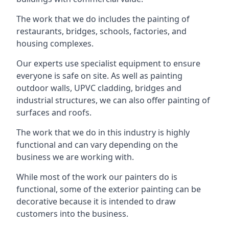
The work that we do includes the painting of
restaurants, bridges, schools, factories, and
housing complexes.
Our experts use specialist equipment to ensure
everyone is safe on site. As well as painting
outdoor walls, UPVC cladding, bridges and
industrial structures, we can also offer painting of
surfaces and roofs.
The work that we do in this industry is highly
functional and can vary depending on the
business we are working with.
While most of the work our painters do is
functional, some of the exterior painting can be
decorative because it is intended to draw
customers into the business.