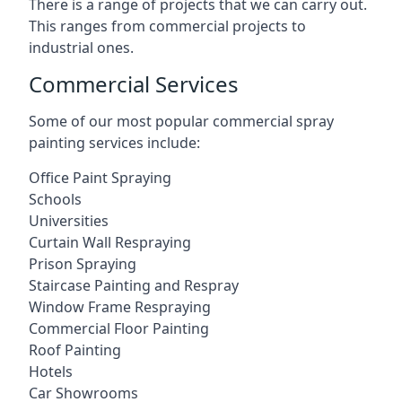
There is a range of projects that we can carry out.
This ranges from commercial projects to
industrial ones.
Commercial Services
Some of our most popular commercial spray
painting services include:
Office Paint Spraying
Schools
Universities
Curtain Wall Respraying
Prison Spraying
Staircase Painting and Respray
Window Frame Respraying
Commercial Floor Painting
Roof Painting
Hotels
Car Showrooms