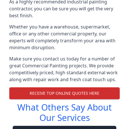
As a highly recommended industrial painting
contractor, you can be sure you will get the very
best finish.
Whether you have a warehouse, supermarket,
office or any other commercial property, our
experts will completely transform your area with
minimum disruption.
Make sure you contact us today for a number of
great Commercial Painting projects. We provide
competitively priced, high standard external work
along with repair work and fresh coat touch ups.
RECEIVE TOP ONLINE QUOTES HERE
What Others Say About
Our Services