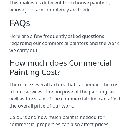
This makes us different from house painters,
whose jobs are completely aesthetic.
FAQs
Here are a few frequently asked questions
regarding our commercial painters and the work
we carry out.
How much does Commercial
Painting Cost?
There are several factors that can impact the cost
of our services. The purpose of the painting, as
well as the scale of the commercial site, can affect
the overall price of our work.
Colours and how much paint is needed for
commercial properties can also affect prices.