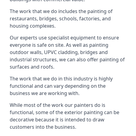
The work that we do includes the painting of
restaurants, bridges, schools, factories, and
housing complexes.
Our experts use specialist equipment to ensure
everyone is safe on site. As well as painting
outdoor walls, UPVC cladding, bridges and
industrial structures, we can also offer painting of
surfaces and roofs.
The work that we do in this industry is highly
functional and can vary depending on the
business we are working with.
While most of the work our painters do is
functional, some of the exterior painting can be
decorative because it is intended to draw
customers into the business.