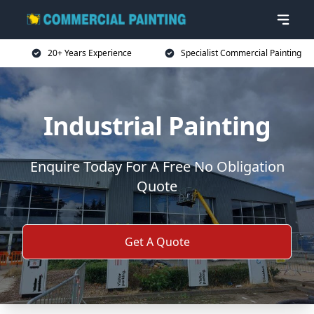
20+ Years Experience
Specialist Commercial Painting
Industrial Painting
Enquire Today For A Free No Obligation
Quote
Get A Quote