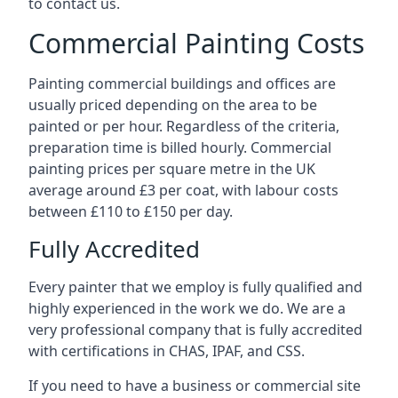
to contact us.
Commercial Painting Costs
Painting commercial buildings and offices are
usually priced depending on the area to be
painted or per hour. Regardless of the criteria,
preparation time is billed hourly. Commercial
painting prices per square metre in the UK
average around £3 per coat, with labour costs
between £110 to £150 per day.
Fully Accredited
Every painter that we employ is fully qualified and
highly experienced in the work we do. We are a
very professional company that is fully accredited
with certifications in CHAS, IPAF, and CSS.
If you need to have a business or commercial site