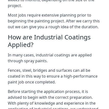
project.
Most jobs require extensive planning prior to
beginning the painting project. After we carry this
out we can give you a rough idea of the duration.
How are Industrial Coatings
Applied?
In many cases, industrial coatings are applied
through spray paints.
Fences, steel, bridges and surfaces can all be
coated in this way to ensure a high-performance
paint job once completed.
Before starting the application process, it is
advised to begin with the correct preparation.
With plenty of knowledge and experience in the
application of industrial coatings, we understand