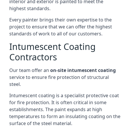
interior and exterior is painted to meet the
highest standards.
Every painter brings their own expertise to the
project to ensure that we can offer the highest
standards of work to all of our customers.
Intumescent Coating
Contractors
Our team offer an
on-site intumescent coating
service to ensure fire protection of structural
steel.
Intumescent coating is a specialist protective coat
for fire protection. It is often critical in some
establishments. The paint expands at high
temperatures to form an insulating coating on the
surface of the steel material.