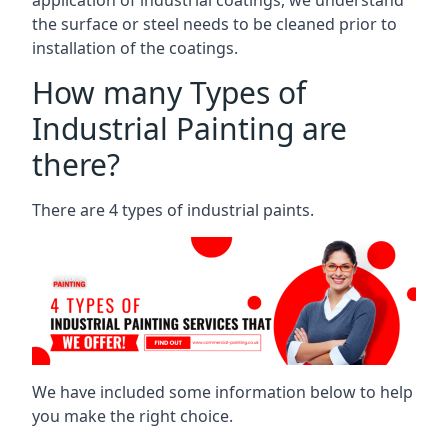
the surface or steel needs to be cleaned prior to
installation of the coatings.
How many Types of
Industrial Painting are
there?
There are 4 types of industrial paints.
We have included some information below to help
you make the right choice.