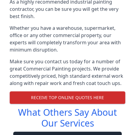
As a highly recommended industrial painting
contractor, you can be sure you will get the very
best finish.
Whether you have a warehouse, supermarket,
office or any other commercial property, our
experts will completely transform your area with
minimum disruption.
Make sure you contact us today for a number of
great Commercial Painting projects. We provide
competitively priced, high standard external work
along with repair work and fresh coat touch ups.
RECEIVE TOP ONLINE QUOTES HERE
What Others Say About
Our Services