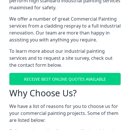
perform high standard industrial painting services
maximised for safety.
We offer a number of great Commercial Painting
services from a cladding respray to a full industrial
renovation. Our team are more than happy in
assisting you with anything you require.
To learn more about our industrial painting
services and to request a site survey, check out
the contact form below.
RECEIVE BEST ONLINE QUOTES AVAILABLE
Why Choose Us?
We have a list of reasons for you to choose us for
your commercial painting projects. Some of them
are listed below: