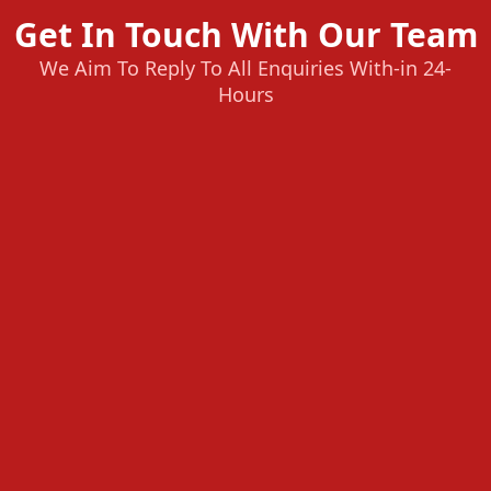
Get In Touch With Our Team
We Aim To Reply To All Enquiries With-in 24-
Hours