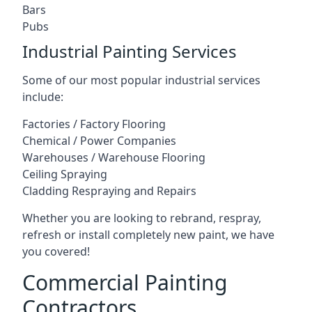
Bars
Pubs
Industrial Painting Services
Some of our most popular industrial services
include:
Factories / Factory Flooring
Chemical / Power Companies
Warehouses / Warehouse Flooring
Ceiling Spraying
Cladding Respraying and Repairs
Whether you are looking to rebrand, respray,
refresh or install completely new paint, we have
you covered!
Commercial Painting
Contractors