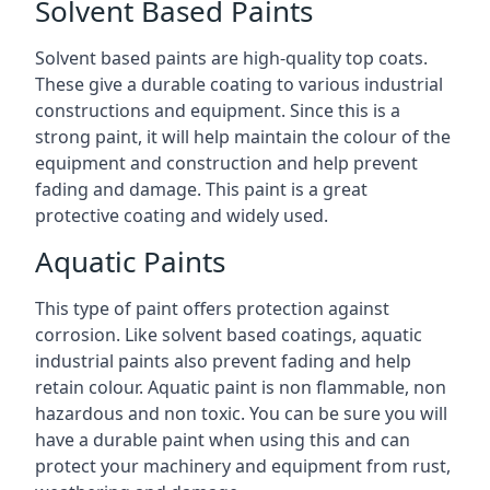
Solvent Based Paints
Solvent based paints are high-quality top coats.
These give a durable coating to various industrial
constructions and equipment. Since this is a
strong paint, it will help maintain the colour of the
equipment and construction and help prevent
fading and damage. This paint is a great
protective coating and widely used.
Aquatic Paints
This type of paint offers protection against
corrosion. Like solvent based coatings, aquatic
industrial paints also prevent fading and help
retain colour. Aquatic paint is non flammable, non
hazardous and non toxic. You can be sure you will
have a durable paint when using this and can
protect your machinery and equipment from rust,