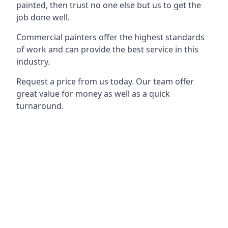
painted, then trust no one else but us to get the
job done well.
Commercial painters offer the highest standards
of work and can provide the best service in this
industry.
Request a price from us today. Our team offer
great value for money as well as a quick
turnaround.