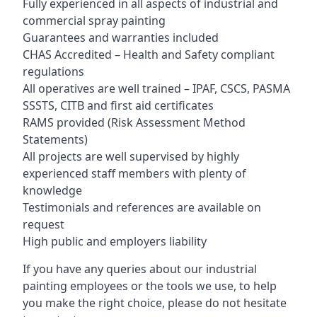
Fully experienced in all aspects of industrial and
commercial spray painting
Guarantees and warranties included
CHAS Accredited – Health and Safety compliant
regulations
All operatives are well trained – IPAF, CSCS, PASMA
SSSTS, CITB and first aid certificates
RAMS provided (Risk Assessment Method
Statements)
All projects are well supervised by highly
experienced staff members with plenty of
knowledge
Testimonials and references are available on
request
High public and employers liability
If you have any queries about our industrial
painting employees or the tools we use, to help
you make the right choice, please do not hesitate