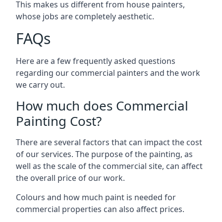
This makes us different from house painters,
whose jobs are completely aesthetic.
FAQs
Here are a few frequently asked questions
regarding our commercial painters and the work
we carry out.
How much does Commercial
Painting Cost?
There are several factors that can impact the cost
of our services. The purpose of the painting, as
well as the scale of the commercial site, can affect
the overall price of our work.
Colours and how much paint is needed for
commercial properties can also affect prices.