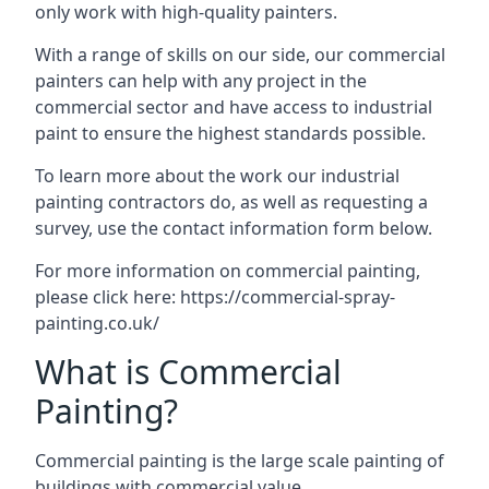
only work with high-quality painters.
With a range of skills on our side, our commercial
painters can help with any project in the
commercial sector and have access to industrial
paint to ensure the highest standards possible.
To learn more about the work our industrial
painting contractors do, as well as requesting a
survey, use the contact information form below.
For more information on commercial painting,
please click here:
https://commercial-spray-
painting.co.uk/
What is Commercial
Painting?
Commercial painting is the large scale painting of
buildings with commercial value.