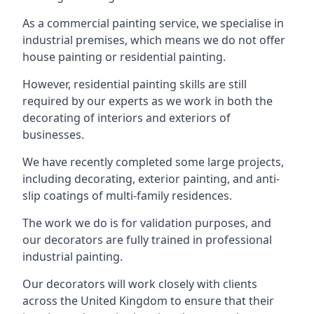
As a commercial painting service, we specialise in
industrial premises, which means we do not offer
house painting or residential painting.
However, residential painting skills are still
required by our experts as we work in both the
decorating of interiors and exteriors of
businesses.
We have recently completed some large projects,
including decorating, exterior painting, and anti-
slip coatings of multi-family residences.
The work we do is for validation purposes, and
our decorators are fully trained in professional
industrial painting.
Our decorators will work closely with clients
across the United Kingdom to ensure that their