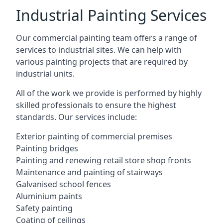
Industrial Painting Services
Our commercial painting team offers a range of
services to industrial sites. We can help with
various painting projects that are required by
industrial units.
All of the work we provide is performed by highly
skilled professionals to ensure the highest
standards. Our services include:
Exterior painting of commercial premises
Painting bridges
Painting and renewing retail store shop fronts
Maintenance and painting of stairways
Galvanised school fences
Aluminium paints
Safety painting
Coating of ceilings