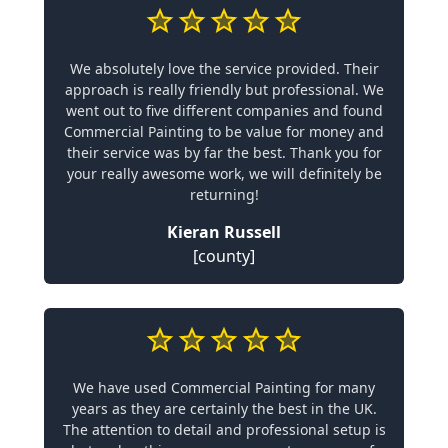
We absolutely love the service provided. Their
approach is really friendly but professional. We
went out to five different companies and found
Commercial Painting to be value for money and
their service was by far the best. Thank you for
your really awesome work, we will definitely be
returning!
Kieran Russell
[county]
We have used Commercial Painting for many
years as they are certainly the best in the UK.
The attention to detail and professional setup is