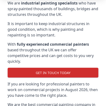
We are
industrial painting specialists
who have
spray-painted thousands of buildings, bridges and
structures throughout the UK.
It is important to keep industrial structures in
good condition, which is why painting and
repainting is so important.
With
fully experienced commercial painters
based throughout the UK we can offer
competitive prices and can get costs to you very
quickly.
GET IN TOUCH TODAY
If you are looking for professional painters to
work on commercial projects in August 2026, then
you have come to the right place.
We are the best commercial painting company in