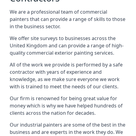
We are a professional team of commercial
painters that can provide a range of skills to those
in the business sector.
We offer site surveys to businesses across the
United Kingdom and can provide a range of high-
quality commercial exterior painting services.
All of the work we provide is performed by a safe
contractor with years of experience and
knowledge, as we make sure everyone we work
with is trained to meet the needs of our clients.
Our firm is renowned for being great value for
money which is why we have helped hundreds of
clients across the nation for decades.
Our industrial painters are some of the best in the
business and are experts in the work they do. We