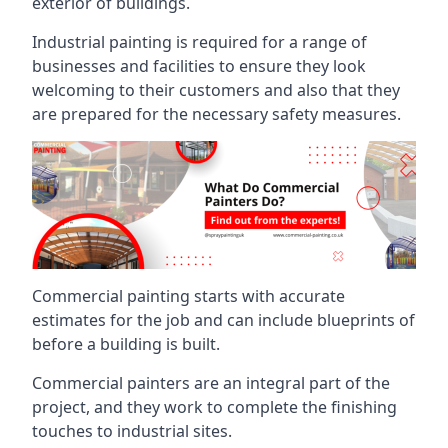
exterior of buildings.
Industrial painting is required for a range of
businesses and facilities to ensure they look
welcoming to their customers and also that they
are prepared for the necessary safety measures.
Commercial painting starts with accurate
estimates for the job and can include blueprints of
before a building is built.
Commercial painters are an integral part of the
project, and they work to complete the finishing
touches to industrial sites.