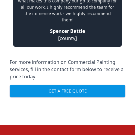
what makes this company our go-to company for
all our work. I highly recommend the team for
the immense work - we highly recommend
them!
Spencer Battle
[county]
For more information on Commercial Painting
services, fill in the contact form below to receive a
price today.
GET A FREE QUOTE