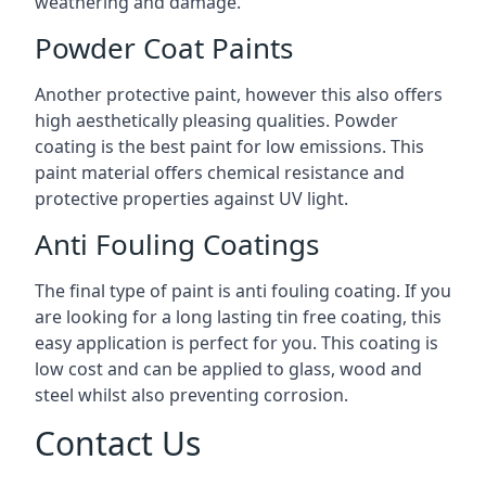
weathering and damage.
Powder Coat Paints
Another protective paint, however this also offers
high aesthetically pleasing qualities. Powder
coating is the best paint for low emissions. This
paint material offers chemical resistance and
protective properties against UV light.
Anti Fouling Coatings
The final type of paint is anti fouling coating. If you
are looking for a long lasting tin free coating, this
easy application is perfect for you. This coating is
low cost and can be applied to glass, wood and
steel whilst also preventing corrosion.
Contact Us