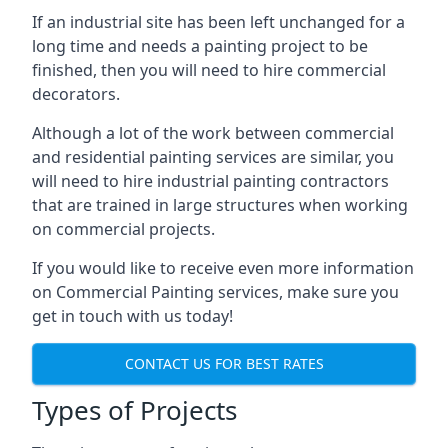
If an industrial site has been left unchanged for a
long time and needs a painting project to be
finished, then you will need to hire commercial
decorators.
Although a lot of the work between commercial
and residential painting services are similar, you
will need to hire industrial painting contractors
that are trained in large structures when working
on commercial projects.
If you would like to receive even more information
on Commercial Painting services, make sure you
get in touch with us today!
CONTACT US FOR BEST RATES
Types of Projects