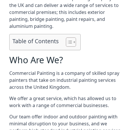
the UK and can deliver a wide range of services to
commercial premises; this includes exterior
painting, bridge painting, paint repairs, and
aluminium painting.
Table of Contents
Who Are We?
Commercial Painting is a company of skilled spray
painters that take on industrial painting services
across the United Kingdom.
We offer a great service, which has allowed us to
work with a range of commercial businesses.
Our team offer indoor and outdoor painting with
minimal disruption to your business, and we