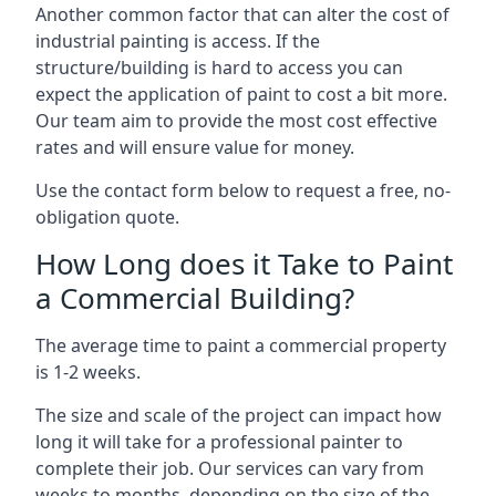
Another common factor that can alter the cost of
industrial painting is access. If the
structure/building is hard to access you can
expect the application of paint to cost a bit more.
Our team aim to provide the most cost effective
rates and will ensure value for money.
Use the contact form below to request a free, no-
obligation quote.
How Long does it Take to Paint
a Commercial Building?
The average time to paint a commercial property
is 1-2 weeks.
The size and scale of the project can impact how
long it will take for a professional painter to
complete their job. Our services can vary from
weeks to months, depending on the size of the