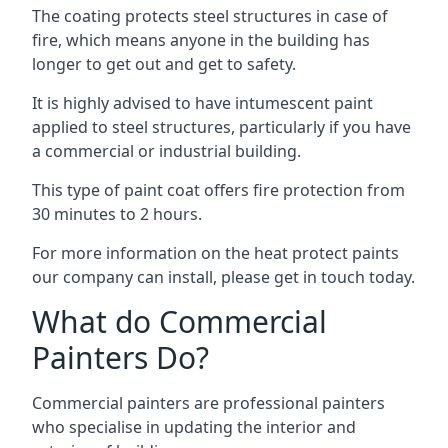
The coating protects steel structures in case of
fire, which means anyone in the building has
longer to get out and get to safety.
It is highly advised to have intumescent paint
applied to steel structures, particularly if you have
a commercial or industrial building.
This type of paint coat offers fire protection from
30 minutes to 2 hours.
For more information on the heat protect paints
our company can install, please get in touch today.
What do Commercial
Painters Do?
Commercial painters are professional painters
who specialise in updating the interior and