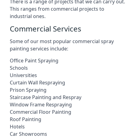
There is a range of projects that we can carry out.
This ranges from commercial projects to
industrial ones.
Commercial Services
Some of our most popular commercial spray
painting services include:
Office Paint Spraying
Schools
Universities
Curtain Wall Respraying
Prison Spraying
Staircase Painting and Respray
Window Frame Respraying
Commercial Floor Painting
Roof Painting
Hotels
Car Showrooms