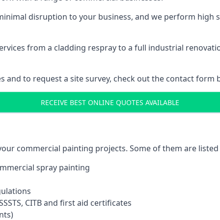
inimal disruption to your business, and we perform high s
vices from a cladding respray to a full industrial renovat
es and to request a site survey, check out the contact form 
RECEIVE BEST ONLINE QUOTES AVAILABLE
 your commercial painting projects. Some of them are listed
commercial spray painting
gulations
SSTS, CITB and first aid certificates
nts)