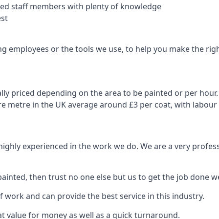
nced staff members with plenty of knowledge
est
ng employees or the tools we use, to help you make the righ
ly priced depending on the area to be painted or per hour. 
are metre in the UK average around £3 per coat, with labour
 highly experienced in the work we do. We are a very profess
ainted, then trust no one else but us to get the job done we
 work and can provide the best service in this industry.
t value for money as well as a quick turnaround.