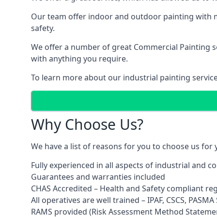
Our team offer indoor and outdoor painting with m
safety.
We offer a number of great Commercial Painting ser
with anything you require.
To learn more about our industrial painting servic
Why Choose Us?
We have a list of reasons for you to choose us for
Fully experienced in all aspects of industrial and 
Guarantees and warranties included
CHAS Accredited – Health and Safety compliant re
All operatives are well trained – IPAF, CSCS, PASMA S
RAMS provided (Risk Assessment Method Stateme