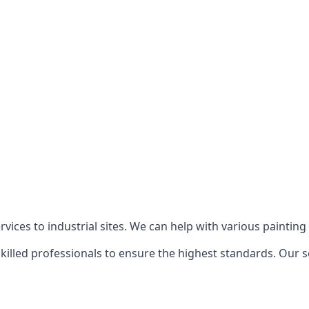
ices to industrial sites. We can help with various painting p
killed professionals to ensure the highest standards. Our s