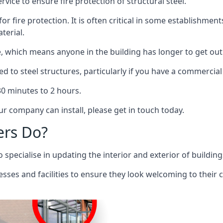
rvice to ensure fire protection of structural steel.
 for fire protection. It is often critical in some establishm
terial.
re, which means anyone in the building has longer to get out
ed to steel structures, particularly if you have a commercial
 30 minutes to 2 hours.
r company can install, please get in touch today.
ers Do?
pecialise in updating the interior and exterior of building
nesses and facilities to ensure they look welcoming to their