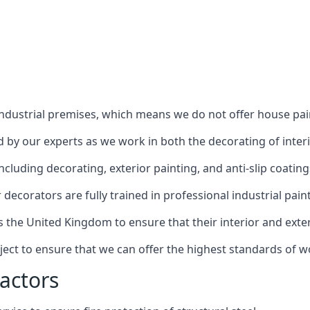
industrial premises, which means we do not offer house pain
red by our experts as we work in both the decorating of inter
luding decorating, exterior painting, and anti-slip coating
decorators are fully trained in professional industrial pain
s the United Kingdom to ensure that their interior and exte
ject to ensure that we can offer the highest standards of w
actors