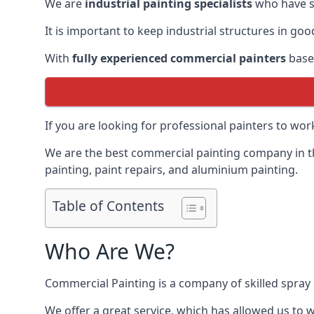
We are
industrial painting specialists
who have sp
It is important to keep industrial structures in go
With
fully experienced commercial painters
based
If you are looking for professional painters to wo
We are the best commercial painting company in the
painting, paint repairs, and aluminium painting.
Table of Contents
Who Are We?
Commercial Painting is a company of skilled spray 
We offer a great service, which has allowed us to