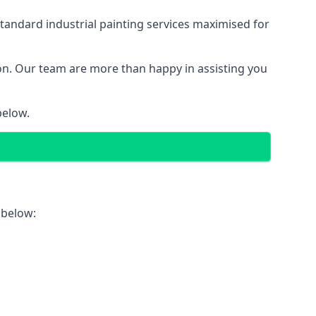
tandard industrial painting services maximised for
ion. Our team are more than happy in assisting you
below.
 below: