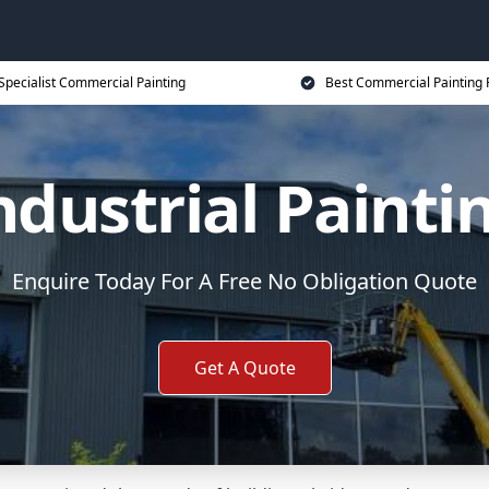
Specialist Commercial Painting
Best Commercial Painting 
ndustrial Painti
Enquire Today For A Free No Obligation Quote
Get A Quote