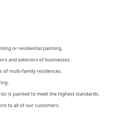
ting or residential painting.
iors and exteriors of businesses.
s of multi-family residences.
ting.
rior is painted to meet the highest standards.
ork to all of our customers.