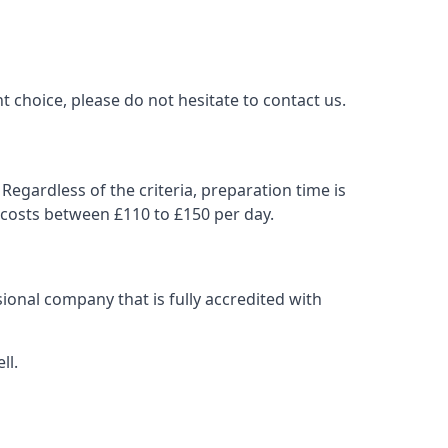
t choice, please do not hesitate to contact us.
Regardless of the criteria, preparation time is
 costs between £110 to £150 per day.
ional company that is fully accredited with
ll.