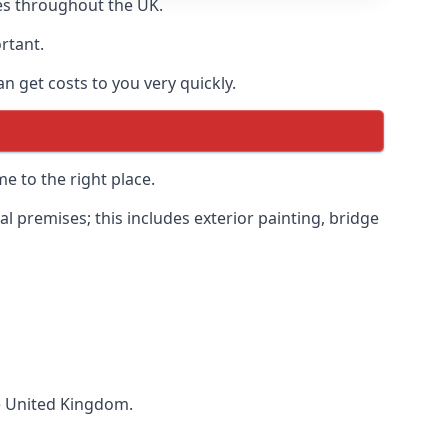
es throughout the UK.
ortant.
 get costs to you very quickly.
e to the right place.
 premises; this includes exterior painting, bridge
he United Kingdom.