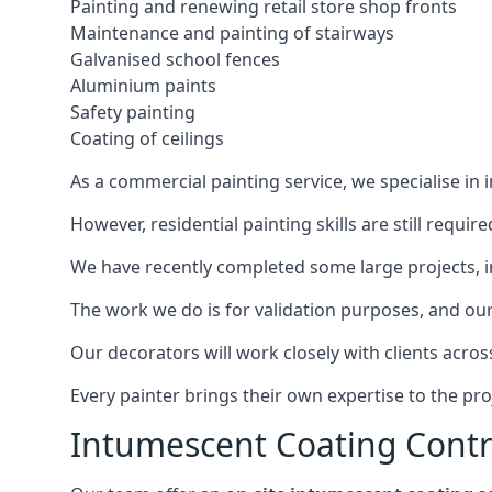
Painting and renewing retail store shop fronts
Maintenance and painting of stairways
Galvanised school fences
Aluminium paints
Safety painting
Coating of ceilings
As a commercial painting service, we specialise in 
However, residential painting skills are still requi
We have recently completed some large projects, inc
The work we do is for validation purposes, and our 
Our decorators will work closely with clients acros
Every painter brings their own expertise to the pro
Intumescent Coating Contr