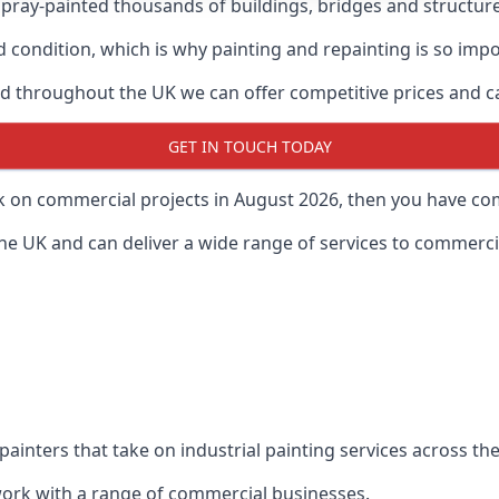
ray-painted thousands of buildings, bridges and structur
od condition, which is why painting and repainting is so imp
 throughout the UK we can offer competitive prices and can
GET IN TOUCH TODAY
rk on commercial projects in August 2026, then you have com
 UK and can deliver a wide range of services to commercial
painters that take on industrial painting services across t
 work with a range of commercial businesses.