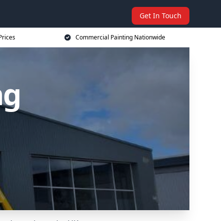
Get In Touch
Prices
Commercial Painting Nationwide
ng