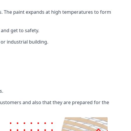
ents. The paint expands at high temperatures to form
 and get to safety.
 or industrial building.
s.
 customers and also that they are prepared for the