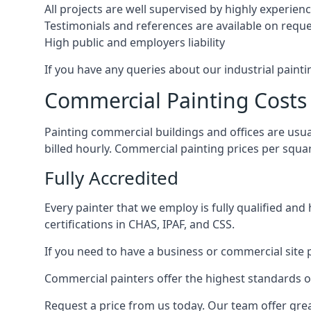
All projects are well supervised by highly experie
Testimonials and references are available on requ
High public and employers liability
If you have any queries about our industrial painti
Commercial Painting Costs
Painting commercial buildings and offices are usual
billed hourly. Commercial painting prices per squ
Fully Accredited
Every painter that we employ is fully qualified and
certifications in CHAS, IPAF, and CSS.
If you need to have a business or commercial site p
Commercial painters offer the highest standards of
Request a price from us today. Our team offer grea