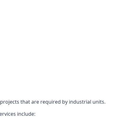
rojects that are required by industrial units.
ervices include: