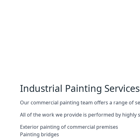
Industrial Painting Services
Our commercial painting team offers a range of serv
All of the work we provide is performed by highly s
Exterior painting of commercial premises
Painting bridges