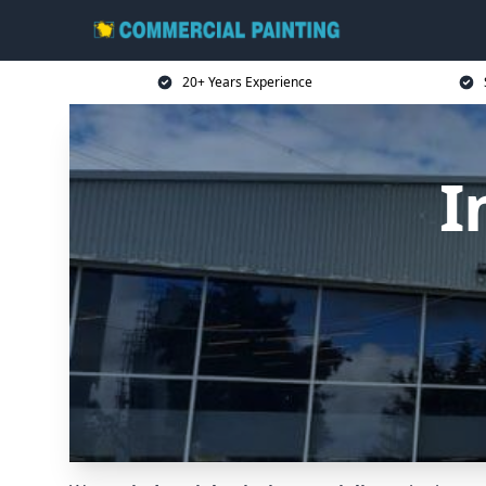
20+ Years Experience
I