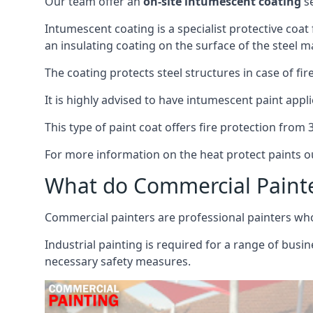
Our team offer an
on-site intumescent coating
se
Intumescent coating is a specialist protective coat
an insulating coating on the surface of the steel ma
The coating protects steel structures in case of fi
It is highly advised to have intumescent paint appli
This type of paint coat offers fire protection from
For more information on the heat protect paints ou
What do Commercial Paint
Commercial painters are professional painters who s
Industrial painting is required for a range of busi
necessary safety measures.