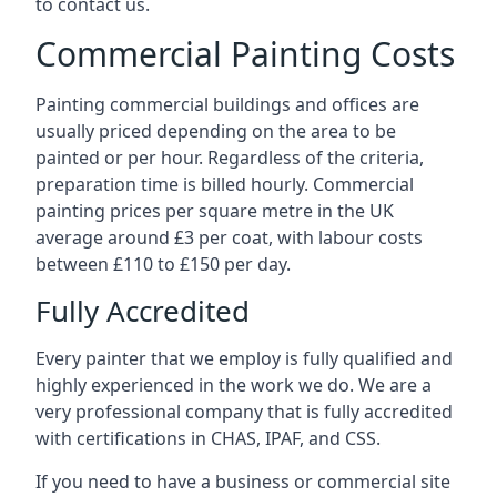
to contact us.
Commercial Painting Costs
Painting commercial buildings and offices are
usually priced depending on the area to be
painted or per hour. Regardless of the criteria,
preparation time is billed hourly. Commercial
painting prices per square metre in the UK
average around £3 per coat, with labour costs
between £110 to £150 per day.
Fully Accredited
Every painter that we employ is fully qualified and
highly experienced in the work we do. We are a
very professional company that is fully accredited
with certifications in CHAS, IPAF, and CSS.
If you need to have a business or commercial site