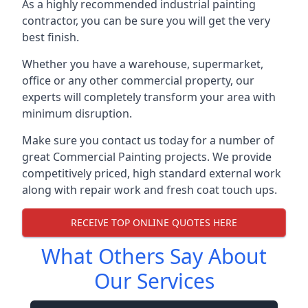
As a highly recommended industrial painting
contractor, you can be sure you will get the very
best finish.
Whether you have a warehouse, supermarket,
office or any other commercial property, our
experts will completely transform your area with
minimum disruption.
Make sure you contact us today for a number of
great Commercial Painting projects. We provide
competitively priced, high standard external work
along with repair work and fresh coat touch ups.
RECEIVE TOP ONLINE QUOTES HERE
What Others Say About
Our Services