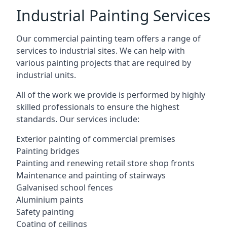
Industrial Painting Services
Our commercial painting team offers a range of
services to industrial sites. We can help with
various painting projects that are required by
industrial units.
All of the work we provide is performed by highly
skilled professionals to ensure the highest
standards. Our services include:
Exterior painting of commercial premises
Painting bridges
Painting and renewing retail store shop fronts
Maintenance and painting of stairways
Galvanised school fences
Aluminium paints
Safety painting
Coating of ceilings