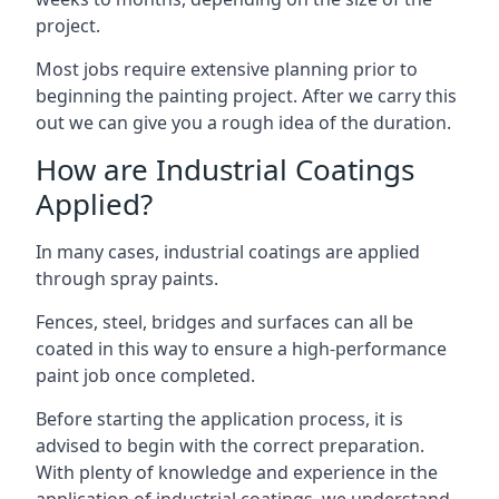
project.
Most jobs require extensive planning prior to
beginning the painting project. After we carry this
out we can give you a rough idea of the duration.
How are Industrial Coatings
Applied?
In many cases, industrial coatings are applied
through spray paints.
Fences, steel, bridges and surfaces can all be
coated in this way to ensure a high-performance
paint job once completed.
Before starting the application process, it is
advised to begin with the correct preparation.
With plenty of knowledge and experience in the
application of industrial coatings, we understand