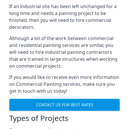
If an industrial site has been left unchanged for a
long time and needs a painting project to be
finished, then you will need to hire commercial
decorators.
Although a lot of the work between commercial
and residential painting services are similar, you
will need to hire industrial painting contractors
that are trained in large structures when working
on commercial projects.
If you would like to receive even more information
on Commercial Painting services, make sure you
get in touch with us today!
CONTACT US FOR BEST RATES
Types of Projects