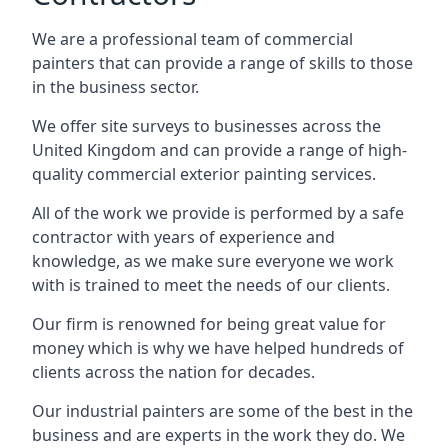
We are a professional team of commercial
painters that can provide a range of skills to those
in the business sector.
We offer site surveys to businesses across the
United Kingdom and can provide a range of high-
quality commercial exterior painting services.
All of the work we provide is performed by a safe
contractor with years of experience and
knowledge, as we make sure everyone we work
with is trained to meet the needs of our clients.
Our firm is renowned for being great value for
money which is why we have helped hundreds of
clients across the nation for decades.
Our industrial painters are some of the best in the
business and are experts in the work they do. We