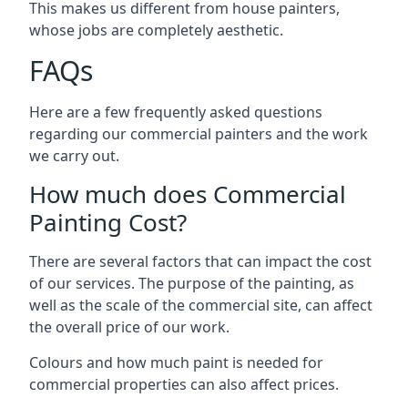
This makes us different from house painters,
whose jobs are completely aesthetic.
FAQs
Here are a few frequently asked questions
regarding our commercial painters and the work
we carry out.
How much does Commercial
Painting Cost?
There are several factors that can impact the cost
of our services. The purpose of the painting, as
well as the scale of the commercial site, can affect
the overall price of our work.
Colours and how much paint is needed for
commercial properties can also affect prices.