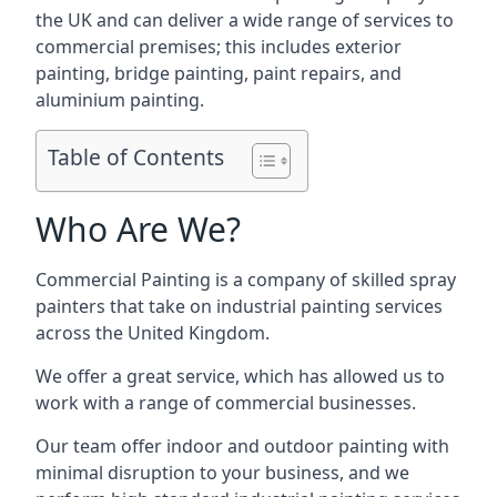
the UK and can deliver a wide range of services to
commercial premises; this includes exterior
painting, bridge painting, paint repairs, and
aluminium painting.
Table of Contents
Who Are We?
Commercial Painting is a company of skilled spray
painters that take on industrial painting services
across the United Kingdom.
We offer a great service, which has allowed us to
work with a range of commercial businesses.
Our team offer indoor and outdoor painting with
minimal disruption to your business, and we