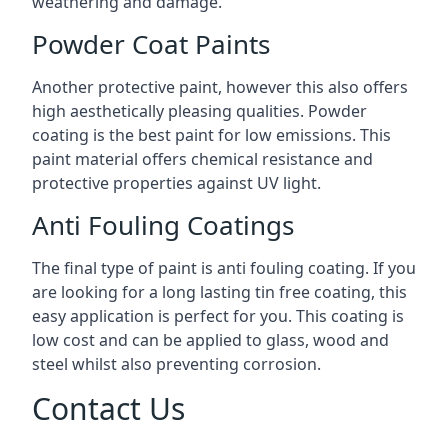
weathering and damage.
Powder Coat Paints
Another protective paint, however this also offers
high aesthetically pleasing qualities. Powder
coating is the best paint for low emissions. This
paint material offers chemical resistance and
protective properties against UV light.
Anti Fouling Coatings
The final type of paint is anti fouling coating. If you
are looking for a long lasting tin free coating, this
easy application is perfect for you. This coating is
low cost and can be applied to glass, wood and
steel whilst also preventing corrosion.
Contact Us