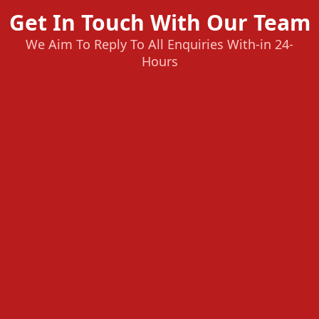
Get In Touch With Our Team
We Aim To Reply To All Enquiries With-in 24-
Hours