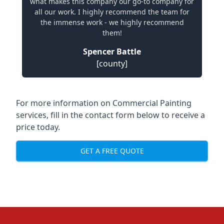
what makes this company our go-to company for
all our work. I highly recommend the team for
the immense work - we highly recommend
them!
Spencer Battle
[county]
For more information on Commercial Painting
services, fill in the contact form below to receive a
price today.
GET A FREE QUOTE