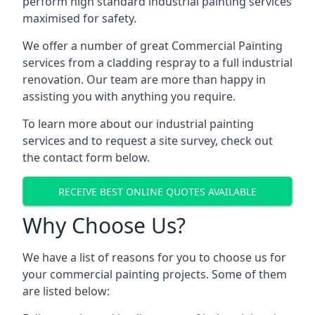
perform high standard industrial painting services
maximised for safety.
We offer a number of great Commercial Painting
services from a cladding respray to a full industrial
renovation. Our team are more than happy in
assisting you with anything you require.
To learn more about our industrial painting
services and to request a site survey, check out
the contact form below.
RECEIVE BEST ONLINE QUOTES AVAILABLE
Why Choose Us?
We have a list of reasons for you to choose us for
your commercial painting projects. Some of them
are listed below: