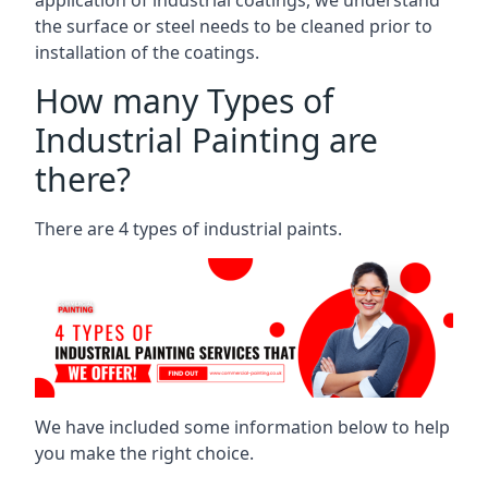
the surface or steel needs to be cleaned prior to
installation of the coatings.
How many Types of
Industrial Painting are
there?
There are 4 types of industrial paints.
We have included some information below to help
you make the right choice.