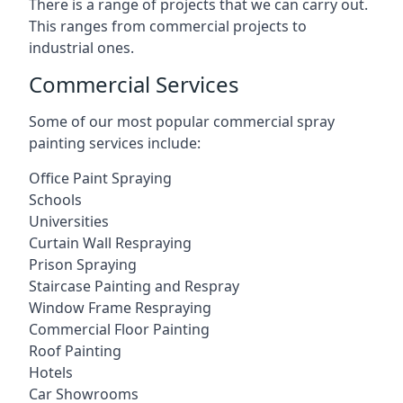
There is a range of projects that we can carry out.
This ranges from commercial projects to
industrial ones.
Commercial Services
Some of our most popular commercial spray
painting services include:
Office Paint Spraying
Schools
Universities
Curtain Wall Respraying
Prison Spraying
Staircase Painting and Respray
Window Frame Respraying
Commercial Floor Painting
Roof Painting
Hotels
Car Showrooms