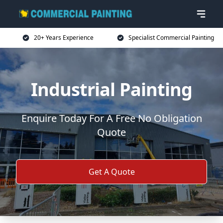
20+ Years Experience
Specialist Commercial Painting
Industrial Painting
Enquire Today For A Free No Obligation
Quote
Get A Quote