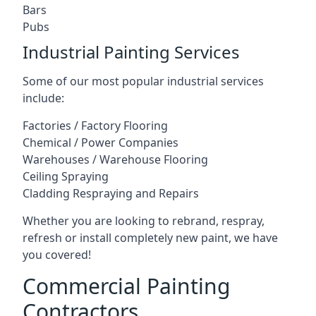
Bars
Pubs
Industrial Painting Services
Some of our most popular industrial services
include:
Factories / Factory Flooring
Chemical / Power Companies
Warehouses / Warehouse Flooring
Ceiling Spraying
Cladding Respraying and Repairs
Whether you are looking to rebrand, respray,
refresh or install completely new paint, we have
you covered!
Commercial Painting
Contractors