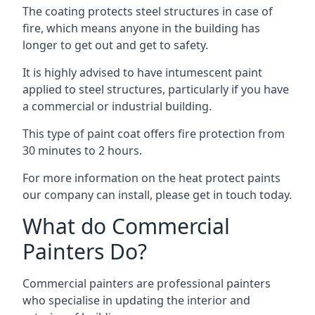
The coating protects steel structures in case of
fire, which means anyone in the building has
longer to get out and get to safety.
It is highly advised to have intumescent paint
applied to steel structures, particularly if you have
a commercial or industrial building.
This type of paint coat offers fire protection from
30 minutes to 2 hours.
For more information on the heat protect paints
our company can install, please get in touch today.
What do Commercial
Painters Do?
Commercial painters are professional painters
who specialise in updating the interior and