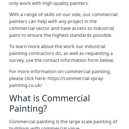
only work with high-quality painters.
With a range of skills on our side, our commercial
painters can help with any project in the
commercial sector and have access to industrial
paint to ensure the highest standards possible.
To learn more about the work our industrial
painting contractors do, as well as requesting a
survey, use the contact information form below.
For more information on commercial painting,
please click here:
https://commercial-spray-
painting.co.uk/
What is Commercial
Painting?
Commercial painting is the large scale painting of
buildings with commercial value.