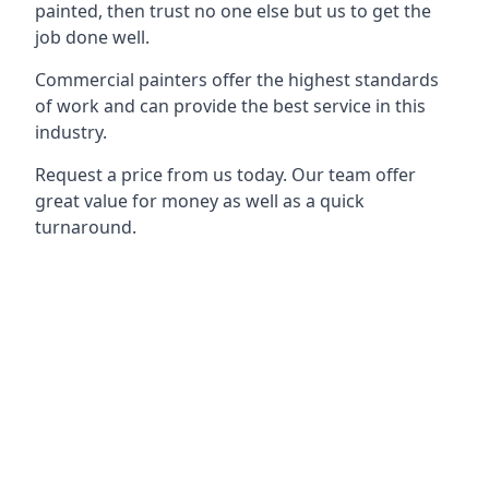
painted, then trust no one else but us to get the
job done well.
Commercial painters offer the highest standards
of work and can provide the best service in this
industry.
Request a price from us today. Our team offer
great value for money as well as a quick
turnaround.