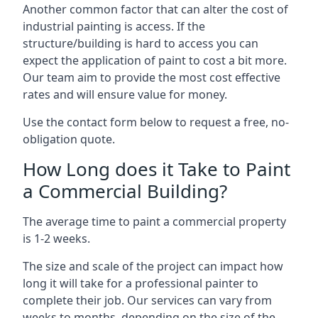
Another common factor that can alter the cost of
industrial painting is access. If the
structure/building is hard to access you can
expect the application of paint to cost a bit more.
Our team aim to provide the most cost effective
rates and will ensure value for money.
Use the contact form below to request a free, no-
obligation quote.
How Long does it Take to Paint
a Commercial Building?
The average time to paint a commercial property
is 1-2 weeks.
The size and scale of the project can impact how
long it will take for a professional painter to
complete their job. Our services can vary from
weeks to months, depending on the size of the