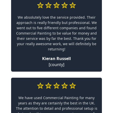
We absolutely love the service provided. Their
approach is really friendly but professional. We
went out to five different companies and found
Commercial Painting to be value for money and
their service was by far the best. Thank you for
your really awesome work, we will definitely be
returning!
Kieran Russell
[county]
We have used Commercial Painting for many
years as they are certainly the best in the UK.
The attention to detail and professional setup is