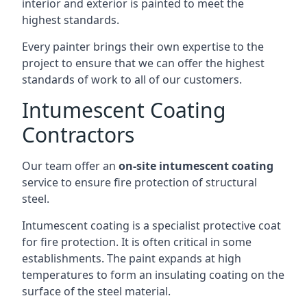
interior and exterior is painted to meet the
highest standards.
Every painter brings their own expertise to the
project to ensure that we can offer the highest
standards of work to all of our customers.
Intumescent Coating
Contractors
Our team offer an
on-site intumescent coating
service to ensure fire protection of structural
steel.
Intumescent coating is a specialist protective coat
for fire protection. It is often critical in some
establishments. The paint expands at high
temperatures to form an insulating coating on the
surface of the steel material.