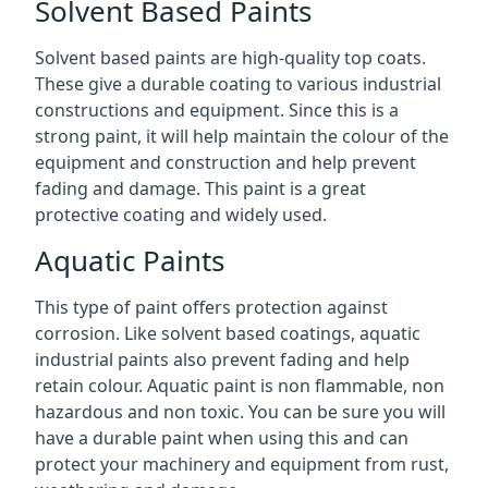
Solvent Based Paints
Solvent based paints are high-quality top coats.
These give a durable coating to various industrial
constructions and equipment. Since this is a
strong paint, it will help maintain the colour of the
equipment and construction and help prevent
fading and damage. This paint is a great
protective coating and widely used.
Aquatic Paints
This type of paint offers protection against
corrosion. Like solvent based coatings, aquatic
industrial paints also prevent fading and help
retain colour. Aquatic paint is non flammable, non
hazardous and non toxic. You can be sure you will
have a durable paint when using this and can
protect your machinery and equipment from rust,