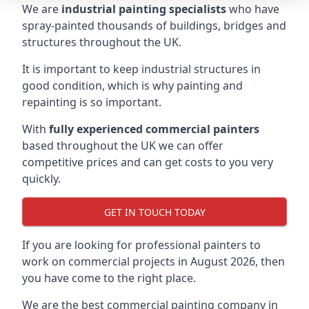
We are
industrial painting specialists
who have
spray-painted thousands of buildings, bridges and
structures throughout the UK.
It is important to keep industrial structures in
good condition, which is why painting and
repainting is so important.
With
fully experienced commercial painters
based throughout the UK we can offer
competitive prices and can get costs to you very
quickly.
GET IN TOUCH TODAY
If you are looking for professional painters to
work on commercial projects in August 2026, then
you have come to the right place.
We are the best commercial painting company in