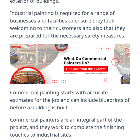
exterior of buildings.
Industrial painting is required for a range of
businesses and facilities to ensure they look
welcoming to their customers and also that they
are prepared for the necessary safety measures.
Commercial painting starts with accurate
estimates for the job and can include blueprints of
before a building is built.
Commercial painters are an integral part of the
project, and they work to complete the finishing
touches to industrial sites.