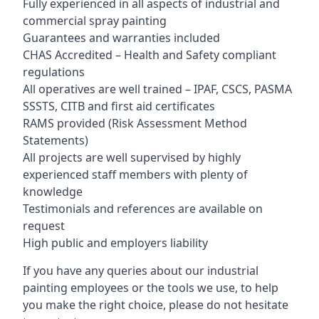
Fully experienced in all aspects of industrial and
commercial spray painting
Guarantees and warranties included
CHAS Accredited – Health and Safety compliant
regulations
All operatives are well trained – IPAF, CSCS, PASMA
SSSTS, CITB and first aid certificates
RAMS provided (Risk Assessment Method
Statements)
All projects are well supervised by highly
experienced staff members with plenty of
knowledge
Testimonials and references are available on
request
High public and employers liability
If you have any queries about our industrial
painting employees or the tools we use, to help
you make the right choice, please do not hesitate