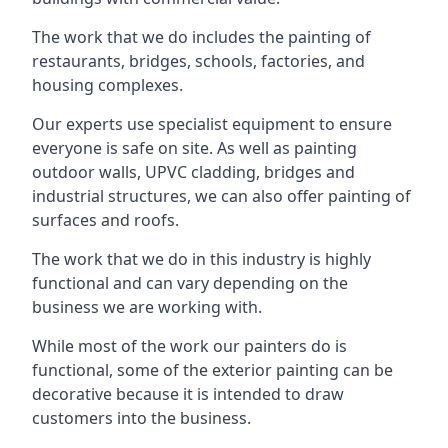
The work that we do includes the painting of
restaurants, bridges, schools, factories, and
housing complexes.
Our experts use specialist equipment to ensure
everyone is safe on site. As well as painting
outdoor walls, UPVC cladding, bridges and
industrial structures, we can also offer painting of
surfaces and roofs.
The work that we do in this industry is highly
functional and can vary depending on the
business we are working with.
While most of the work our painters do is
functional, some of the exterior painting can be
decorative because it is intended to draw
customers into the business.