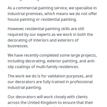
As a commercial painting service, we specialise in
industrial premises, which means we do not offer
house painting or residential painting.
However, residential painting skills are still
required by our experts as we work in both the
decorating of interiors and exteriors of
businesses.
We have recently completed some large projects,
including decorating, exterior painting, and anti-
slip coatings of multi-family residences.
The work we do is for validation purposes, and
our decorators are fully trained in professional
industrial painting.
Our decorators will work closely with clients
across the United Kingdom to ensure that their